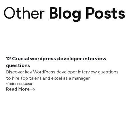
Other
Blog Posts
12 Crucial wordpress developer interview
questions
Discover key WordPress developer interview questions
to hire top talent and excel as a manager.
•
Rebecca Lazar
Read More