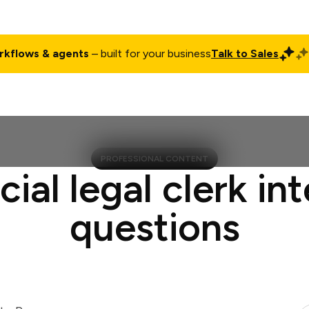
rkflows & agents
– built for your business
Talk to Sales
ct
Pricing
Enterprise
Company
Customers
Login
PROFESSIONAL CONTENT
cial legal clerk in
questions