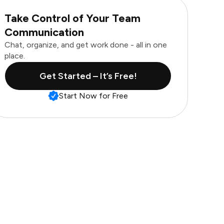
Take Control of Your Team
Communication
Chat, organize, and get work done - all in one
place.
Get Started – It’s Free!
Start Now for Free