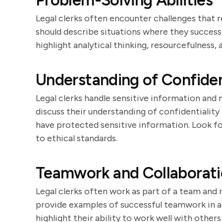
Problem-Solving Abilities
Legal clerks often encounter challenges that r
should describe situations where they successf
highlight analytical thinking, resourcefulness,
Understanding of Confiden
Legal clerks handle sensitive information and 
discuss their understanding of confidentiality
have protected sensitive information. Look 
to ethical standards.
Teamwork and Collaborat
Legal clerks often work as part of a team and 
provide examples of successful teamwork in a
highlight their ability to work well with othe