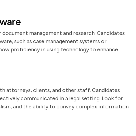
tware
 for document management and research. Candidates
oftware, such as case management systems or
show proficiency in using technology to enhance
h attorneys, clients, and other staff. Candidates
ctively communicated in a legal setting. Look for
lism, and the ability to convey complex information