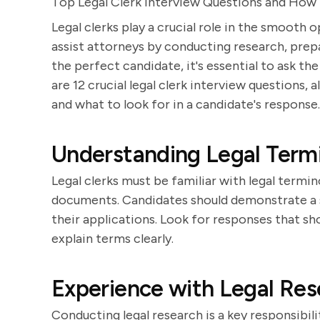
Top Legal Clerk Interview Questions and How
Legal clerks play a crucial role in the smooth
assist attorneys by conducting research, prep
the perfect candidate, it's essential to ask th
are 12 crucial legal clerk interview questions,
and what to look for in a candidate's response.
Understanding Legal Term
Legal clerks must be familiar with legal termi
documents. Candidates should demonstrate a 
their applications. Look for responses that sho
explain terms clearly.
Experience with Legal Res
Conducting legal research is a key responsibili