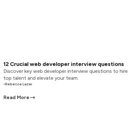
12 Crucial web developer interview questions
Discover key web developer interview questions to hire
top talent and elevate your team.
•
Rebecca Lazar
Read More