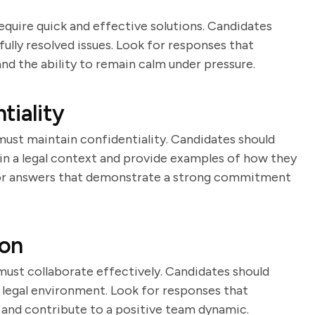
equire quick and effective solutions. Candidates
ully resolved issues. Look for responses that
 and the ability to remain calm under pressure.
tiality
must maintain confidentiality. Candidates should
 in a legal context and provide examples of how they
for answers that demonstrate a strong commitment
ion
must collaborate effectively. Candidates should
 legal environment. Look for responses that
rs and contribute to a positive team dynamic.