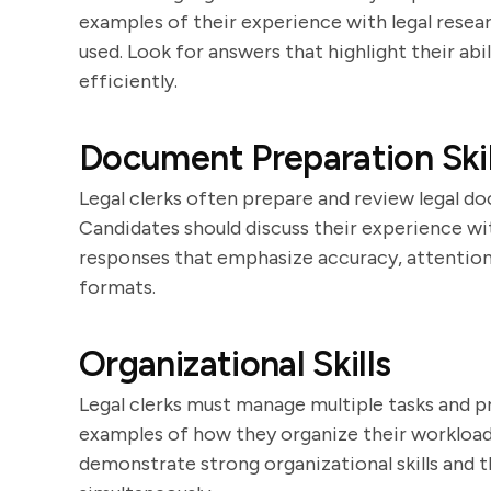
examples of their experience with legal resear
used. Look for answers that highlight their abi
efficiently.
Document Preparation Skil
Legal clerks often prepare and review legal doc
Candidates should discuss their experience wi
responses that emphasize accuracy, attention 
formats.
Organizational Skills
Legal clerks must manage multiple tasks and pr
examples of how they organize their workload
demonstrate strong organizational skills and th