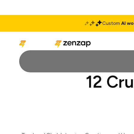
Custom
AI wo
Solutions
Produ
12 Cru