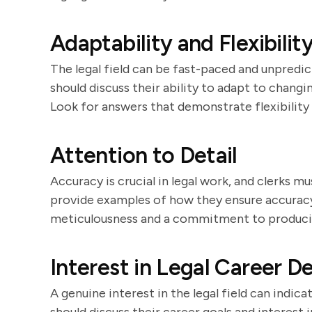
Adaptability and Flexibilit
The legal field can be fast-paced and unpredict
should discuss their ability to adapt to chan
Look for answers that demonstrate flexibility
Attention to Detail
Accuracy is crucial in legal work, and clerks m
provide examples of how they ensure accuracy
meticulousness and a commitment to produci
Interest in Legal Career 
A genuine interest in the legal field can indic