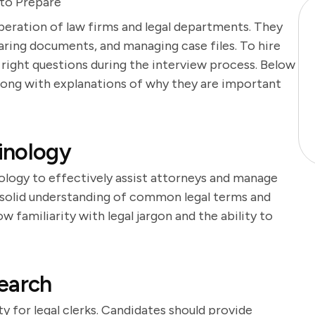
 to Prepare
 operation of law firms and legal departments. They
aring documents, and managing case files. To hire
e right questions during the interview process. Below
 along with explanations of why they are important
inology
nology to effectively assist attorneys and manage
solid understanding of common legal terms and
w familiarity with legal jargon and the ability to
earch
ty for legal clerks. Candidates should provide