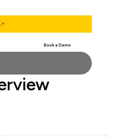
Start Free
Book a Demo
terview