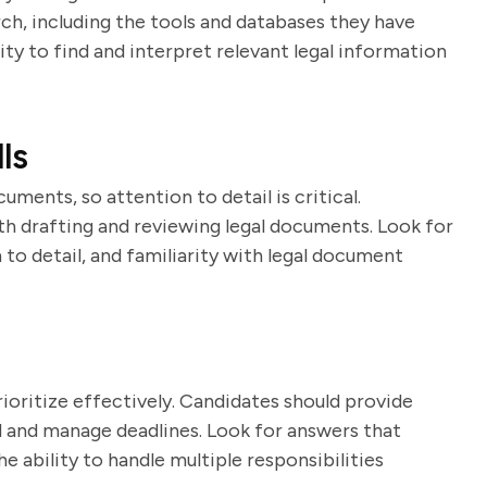
ch, including the tools and databases they have
lity to find and interpret relevant legal information
ls
uments, so attention to detail is critical.
th drafting and reviewing legal documents. Look for
to detail, and familiarity with legal document
ioritize effectively. Candidates should provide
 and manage deadlines. Look for answers that
e ability to handle multiple responsibilities