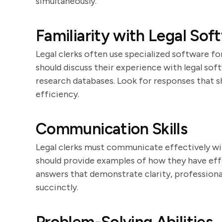
simultaneously.
Familiarity with Legal Sof
Legal clerks often use specialized software
should discuss their experience with legal s
research databases. Look for responses that 
efficiency.
Communication Skills
Legal clerks must communicate effectively wit
should provide examples of how they have effe
answers that demonstrate clarity, professiona
succinctly.