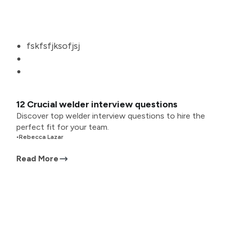
fskfsfjksofjsj
12 Crucial welder interview questions
Discover top welder interview questions to hire the
perfect fit for your team.
•
Rebecca Lazar
Read More