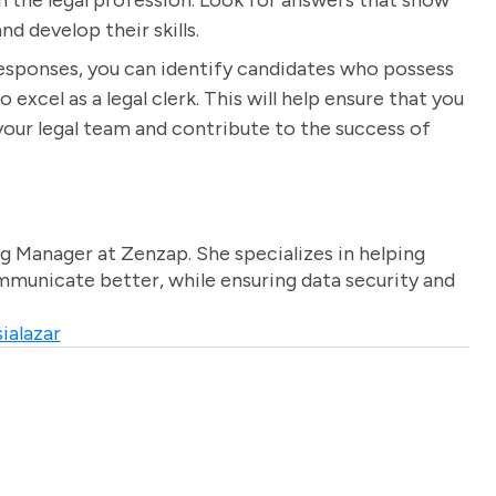
in the legal profession. Look for answers that show
d develop their skills.
responses, you can identify candidates who possess
o excel as a legal clerk. This will help ensure that you
your legal team and contribute to the success of
g Manager at Zenzap. She specializes in helping
unicate better, while ensuring data security and
ialazar