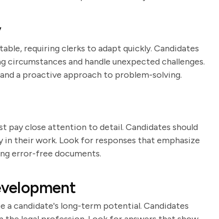
y
able, requiring clerks to adapt quickly. Candidates
ging circumstances and handle unexpected challenges.
 and a proactive approach to problem-solving.
ust pay close attention to detail. Candidates should
 in their work. Look for responses that emphasize
ng error-free documents.
Development
ate a candidate's long-term potential. Candidates