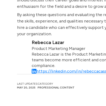
should discuss their career goals and interest 
enthusiasm for the field and a desire to grow an
By asking these questions and evaluating the 
the skills, experience, and qualities necessary t
hire a candidate who can effectively support 
your organization.
Rebecca Lazar
Product Marketing Manager
Rebecca Lazar is the Product Marketin
teams become more efficient and comm
compliance.
https://linkedin.com/in/rebeccacass
LAST UPDATES
CATEGORY
MAY 20, 2025
PROFESSIONAL CONTENT