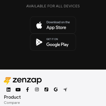
AVAILABLE FOR ALL DEVICES
Product
Compare