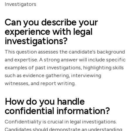
Investigators
Can you describe your
experience with legal
investigations?
This question assesses the candidate's background
and expertise. A strong answer will include specific
examples of past investigations, highlighting skills
such as evidence gathering, interviewing
witnesses, and report writing.
How do you handle
confidential information?
Confidentiality is crucial in legal investigations.
Candidates should demonstrate an understanding