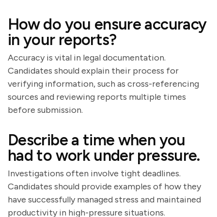
How do you ensure accuracy
in your reports?
Accuracy is vital in legal documentation.
Candidates should explain their process for
verifying information, such as cross-referencing
sources and reviewing reports multiple times
before submission.
Describe a time when you
had to work under pressure.
Investigations often involve tight deadlines.
Candidates should provide examples of how they
have successfully managed stress and maintained
productivity in high-pressure situations.