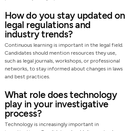
How do you stay updated on
legal regulations and
industry trends?
Continuous learning is important in the legal field.
Candidates should mention resources they use,
such as legal journals, workshops, or professional
networks, to stay informed about changes in laws
and best practices.
What role does technology
play in your investigative
process?
Technology is increasingly important in