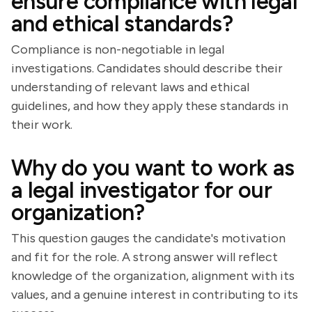
ensure compliance with legal
and ethical standards?
Compliance is non-negotiable in legal
investigations. Candidates should describe their
understanding of relevant laws and ethical
guidelines, and how they apply these standards in
their work.
Why do you want to work as
a legal investigator for our
organization?
This question gauges the candidate's motivation
and fit for the role. A strong answer will reflect
knowledge of the organization, alignment with its
values, and a genuine interest in contributing to its