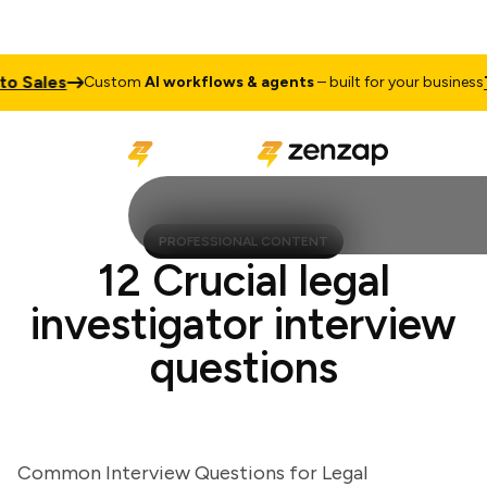
Sales
Talk
Custom
AI workflows & agents
– built for your business
PROFESSIONAL CONTENT
12 Crucial legal
investigator interview
questions
Common Interview Questions for Legal