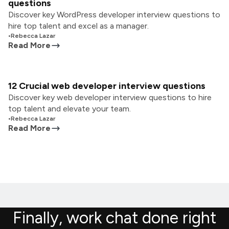
questions
Discover key WordPress developer interview questions to
hire top talent and excel as a manager.
•
Rebecca Lazar
Read More
12 Crucial web developer interview questions
Discover key web developer interview questions to hire
top talent and elevate your team.
•
Rebecca Lazar
Read More
Finally, work chat done right