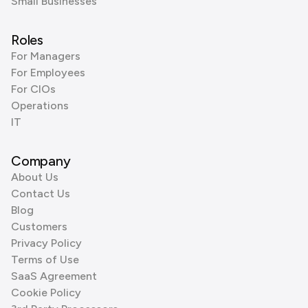
Small Businesses
Roles
For Managers
For Employees
For CIOs
Operations
IT
Company
About Us
Contact Us
Blog
Customers
Privacy Policy
Terms of Use
SaaS Agreement
Cookie Policy