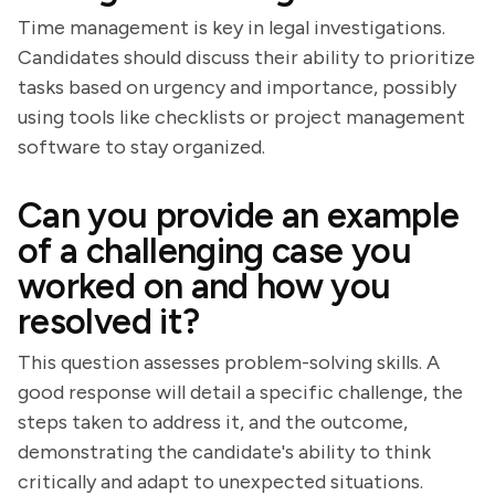
Time management is key in legal investigations.
Candidates should discuss their ability to prioritize
tasks based on urgency and importance, possibly
using tools like checklists or project management
software to stay organized.
Can you provide an example
of a challenging case you
worked on and how you
resolved it?
This question assesses problem-solving skills. A
good response will detail a specific challenge, the
steps taken to address it, and the outcome,
demonstrating the candidate's ability to think
critically and adapt to unexpected situations.