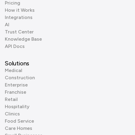
Pricing
How it Works
Integrations
AI
Trust Center
Knowledge Base
API Docs
Solutions
Medical
Construction
Enterprise
Franchise
Retail
Hospitality
Clinics
Food Service
Care Homes