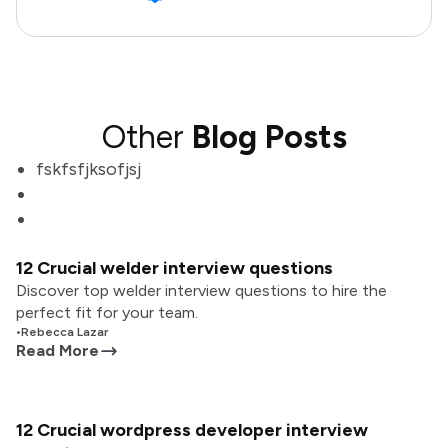
Other
Blog Posts
fskfsfjksofjsj
12 Crucial welder interview questions
Discover top welder interview questions to hire the
perfect fit for your team.
•
Rebecca Lazar
Read More
12 Crucial wordpress developer interview