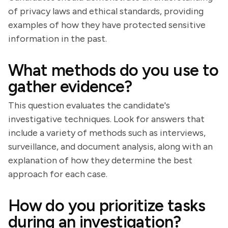
of privacy laws and ethical standards, providing
examples of how they have protected sensitive
information in the past.
What methods do you use to
gather evidence?
This question evaluates the candidate's
investigative techniques. Look for answers that
include a variety of methods such as interviews,
surveillance, and document analysis, along with an
explanation of how they determine the best
approach for each case.
How do you prioritize tasks
during an investigation?