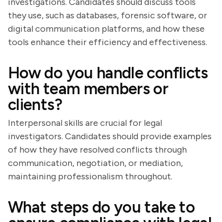
investigations. Candidates should discuss tools
they use, such as databases, forensic software, or
digital communication platforms, and how these
tools enhance their efficiency and effectiveness.
How do you handle conflicts
with team members or
clients?
Interpersonal skills are crucial for legal
investigators. Candidates should provide examples
of how they have resolved conflicts through
communication, negotiation, or mediation,
maintaining professionalism throughout.
What steps do you take to