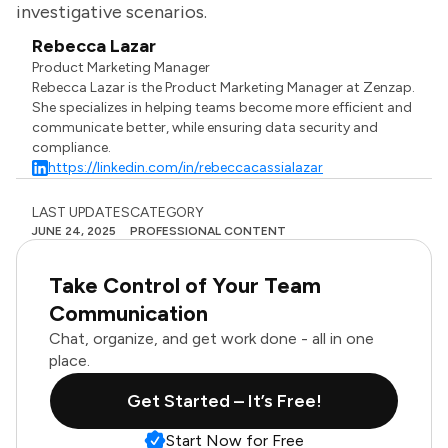
investigative scenarios.
Rebecca Lazar
Product Marketing Manager
Rebecca Lazar is the Product Marketing Manager at Zenzap.
She specializes in helping teams become more efficient and
communicate better, while ensuring data security and
compliance.
https://linkedin.com/in/rebeccacassialazar
LAST UPDATES
CATEGORY
JUNE 24, 2025
PROFESSIONAL CONTENT
Take Control of Your Team
Communication
Chat, organize, and get work done - all in one
place.
Get Started – It’s Free!
Start Now for Free