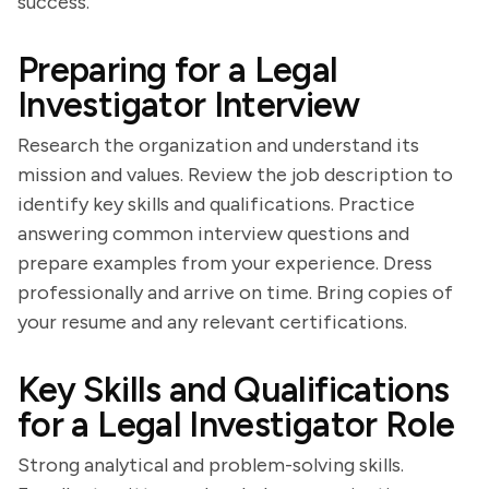
success.
Preparing for a Legal
Investigator Interview
Research the organization and understand its
mission and values. Review the job description to
identify key skills and qualifications. Practice
answering common interview questions and
prepare examples from your experience. Dress
professionally and arrive on time. Bring copies of
your resume and any relevant certifications.
Key Skills and Qualifications
for a Legal Investigator Role
Strong analytical and problem-solving skills.