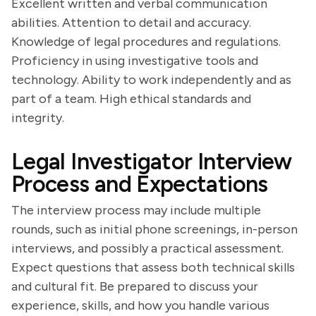
Excellent written and verbal communication
abilities. Attention to detail and accuracy.
Knowledge of legal procedures and regulations.
Proficiency in using investigative tools and
technology. Ability to work independently and as
part of a team. High ethical standards and
integrity.
Legal Investigator Interview
Process and Expectations
The interview process may include multiple
rounds, such as initial phone screenings, in-person
interviews, and possibly a practical assessment.
Expect questions that assess both technical skills
and cultural fit. Be prepared to discuss your
experience, skills, and how you handle various