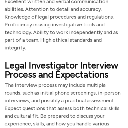
Excellent written and verbal communication
abilities. Attention to detail and accuracy.
Knowledge of legal procedures and regulations.
Proficiency in using investigative tools and
technology. Ability to work independently and as
part of a team. High ethical standards and
integrity.
Legal Investigator Interview
Process and Expectations
The interview process may include multiple
rounds, such as initial phone screenings, in-person
interviews, and possibly a practical assessment.
Expect questions that assess both technical skills
and cultural fit. Be prepared to discuss your
experience, skills, and how you handle various