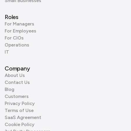
Small Businesses
Roles
For Managers
For Employees
For CIOs
Operations
IT
Company
About Us
Contact Us
Blog
Customers
Privacy Policy
Terms of Use
SaaS Agreement
Cookie Policy