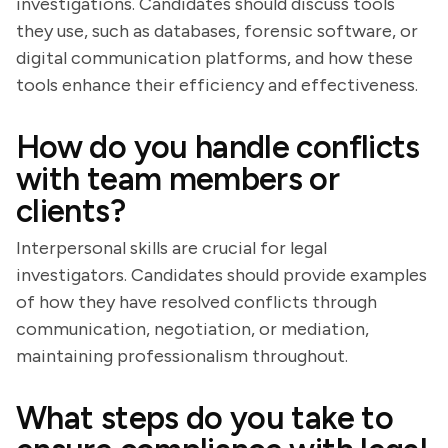
investigations. Candidates should discuss tools
they use, such as databases, forensic software, or
digital communication platforms, and how these
tools enhance their efficiency and effectiveness.
How do you handle conflicts
with team members or
clients?
Interpersonal skills are crucial for legal
investigators. Candidates should provide examples
of how they have resolved conflicts through
communication, negotiation, or mediation,
maintaining professionalism throughout.
What steps do you take to