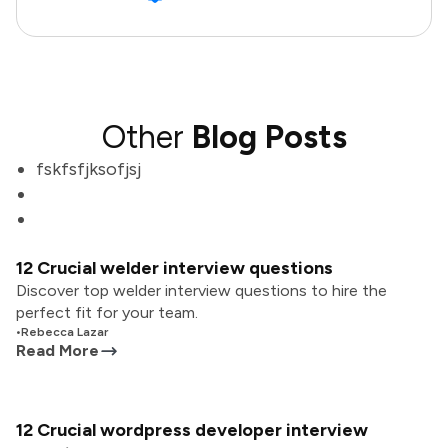
Other
Blog Posts
fskfsfjksofjsj
12 Crucial welder interview questions
Discover top welder interview questions to hire the
perfect fit for your team.
•
Rebecca Lazar
Read More
12 Crucial wordpress developer interview