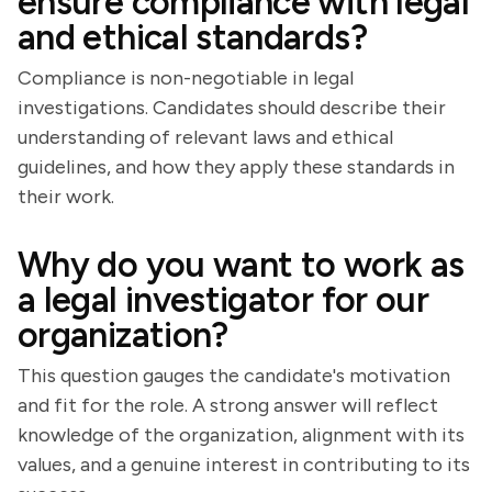
ensure compliance with legal
and ethical standards?
Compliance is non-negotiable in legal
investigations. Candidates should describe their
understanding of relevant laws and ethical
guidelines, and how they apply these standards in
their work.
Why do you want to work as
a legal investigator for our
organization?
This question gauges the candidate's motivation
and fit for the role. A strong answer will reflect
knowledge of the organization, alignment with its
values, and a genuine interest in contributing to its