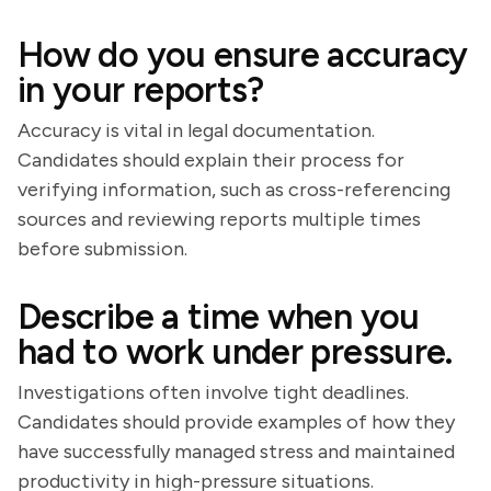
How do you ensure accuracy
in your reports?
Accuracy is vital in legal documentation.
Candidates should explain their process for
verifying information, such as cross-referencing
sources and reviewing reports multiple times
before submission.
Describe a time when you
had to work under pressure.
Investigations often involve tight deadlines.
Candidates should provide examples of how they
have successfully managed stress and maintained
productivity in high-pressure situations.