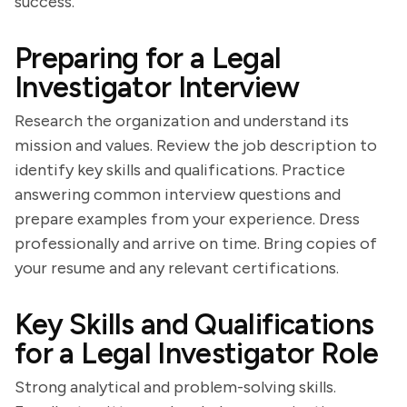
success.
Preparing for a Legal
Investigator Interview
Research the organization and understand its
mission and values. Review the job description to
identify key skills and qualifications. Practice
answering common interview questions and
prepare examples from your experience. Dress
professionally and arrive on time. Bring copies of
your resume and any relevant certifications.
Key Skills and Qualifications
for a Legal Investigator Role
Strong analytical and problem-solving skills.