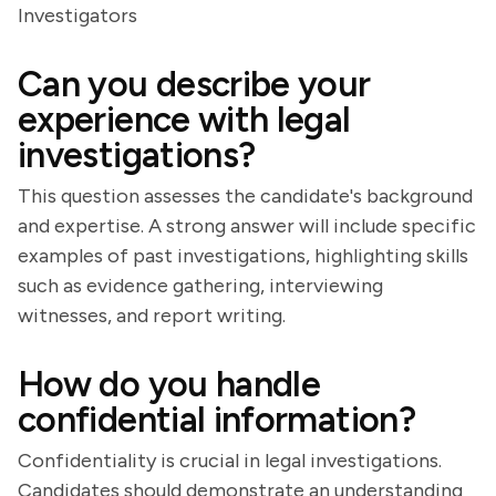
Investigators
Can you describe your
experience with legal
investigations?
This question assesses the candidate's background
and expertise. A strong answer will include specific
examples of past investigations, highlighting skills
such as evidence gathering, interviewing
witnesses, and report writing.
How do you handle
confidential information?
Confidentiality is crucial in legal investigations.
Candidates should demonstrate an understanding