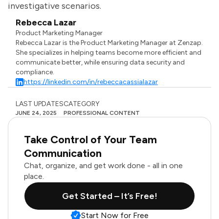
investigative scenarios.
Rebecca Lazar
Product Marketing Manager
Rebecca Lazar is the Product Marketing Manager at Zenzap.
She specializes in helping teams become more efficient and
communicate better, while ensuring data security and
compliance.
https://linkedin.com/in/rebeccacassialazar
LAST UPDATES
CATEGORY
JUNE 24, 2025
PROFESSIONAL CONTENT
Take Control of Your Team
Communication
Chat, organize, and get work done - all in one
place.
Get Started – It’s Free!
Start Now for Free