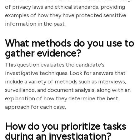
of privacy laws and ethical standards, providing
examples of how they have protected sensitive
information in the past.
What methods do you use to
gather evidence?
This question evaluates the candidate's
investigative techniques. Look for answers that
include a variety of methods such as interviews,
surveillance, and document analysis, along with an
explanation of how they determine the best
approach for each case.
How do you prioritize tasks
during an investigation?