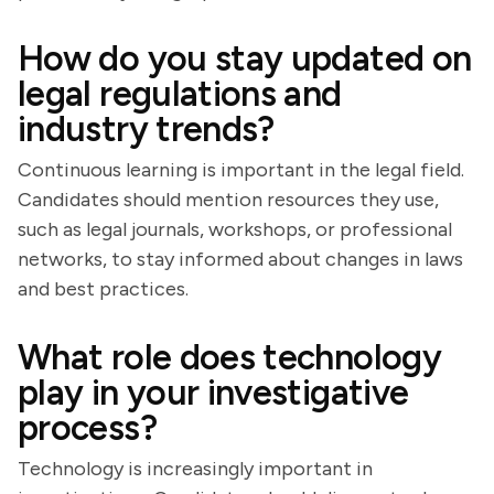
How do you stay updated on
legal regulations and
industry trends?
Continuous learning is important in the legal field.
Candidates should mention resources they use,
such as legal journals, workshops, or professional
networks, to stay informed about changes in laws
and best practices.
What role does technology
play in your investigative
process?
Technology is increasingly important in