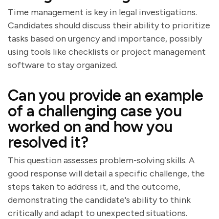
Time management is key in legal investigations.
Candidates should discuss their ability to prioritize
tasks based on urgency and importance, possibly
using tools like checklists or project management
software to stay organized.
Can you provide an example
of a challenging case you
worked on and how you
resolved it?
This question assesses problem-solving skills. A
good response will detail a specific challenge, the
steps taken to address it, and the outcome,
demonstrating the candidate's ability to think
critically and adapt to unexpected situations.