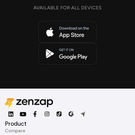
AVAILABLE FOR ALL DEVICES
Product
Compare