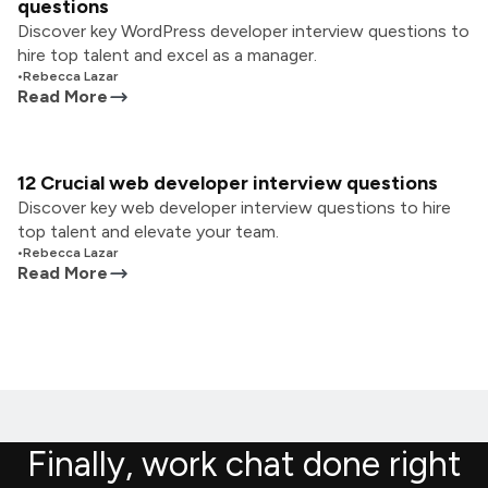
questions
Discover key WordPress developer interview questions to
hire top talent and excel as a manager.
•
Rebecca Lazar
Read More
12 Crucial web developer interview questions
Discover key web developer interview questions to hire
top talent and elevate your team.
•
Rebecca Lazar
Read More
Finally, work chat done right