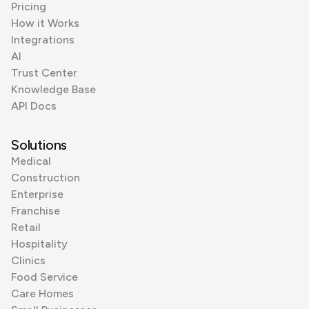
Pricing
How it Works
Integrations
AI
Trust Center
Knowledge Base
API Docs
Solutions
Medical
Construction
Enterprise
Franchise
Retail
Hospitality
Clinics
Food Service
Care Homes