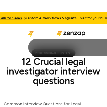
 to Sales
Custom
AI workflows & agents
– built for your busines
PROFESSIONAL CONTENT
12 Crucial legal
investigator interview
questions
Common Interview Questions for Legal