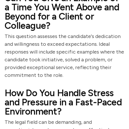
a Time You Went Above and
Beyond for a Client or
Colleague?
This question assesses the candidate's dedication
and willingness to exceed expectations. Ideal
responses will include specific examples where the
candidate took initiative, solved a problem, or
provided exceptional service, reflecting their
commitment to the role.
How Do You Handle Stress
and Pressure in a Fast-Paced
Environment?
The legal field can be demanding, and