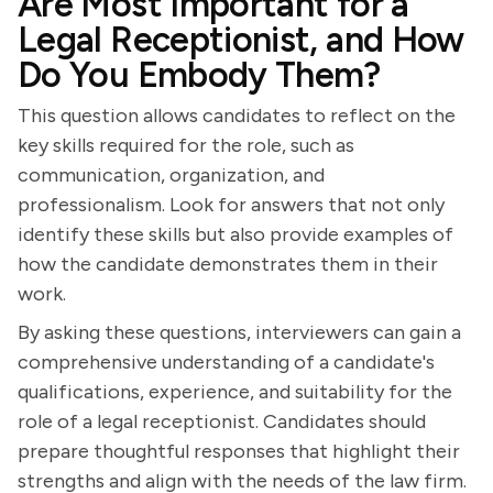
Are Most Important for a
Legal Receptionist, and How
Do You Embody Them?
This question allows candidates to reflect on the
key skills required for the role, such as
communication, organization, and
professionalism. Look for answers that not only
identify these skills but also provide examples of
how the candidate demonstrates them in their
work.
By asking these questions, interviewers can gain a
comprehensive understanding of a candidate's
qualifications, experience, and suitability for the
role of a legal receptionist. Candidates should
prepare thoughtful responses that highlight their
strengths and align with the needs of the law firm.