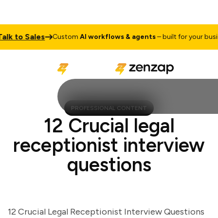
 to Sales
Custom
AI workflows & agents
– built for your busines
PROFESSIONAL CONTENT
12 Crucial legal
receptionist interview
questions
12 Crucial Legal Receptionist Interview Questions