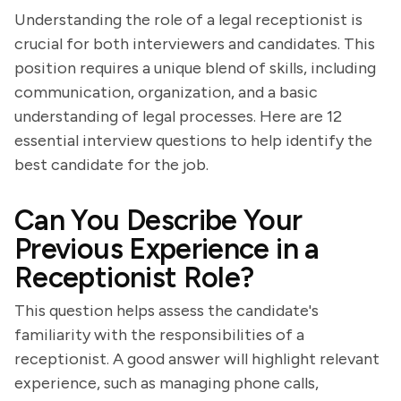
Understanding the role of a legal receptionist is
crucial for both interviewers and candidates. This
position requires a unique blend of skills, including
communication, organization, and a basic
understanding of legal processes. Here are 12
essential interview questions to help identify the
best candidate for the job.
Can You Describe Your
Previous Experience in a
Receptionist Role?
This question helps assess the candidate's
familiarity with the responsibilities of a
receptionist. A good answer will highlight relevant
experience, such as managing phone calls,