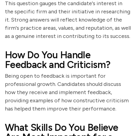
This question gauges the candidate's interest in
the specific firm and their initiative in researching
it. Strong answers will reflect knowledge of the
firm's practice areas, values, and reputation, as well
as a genuine interest in contributing to its success.
How Do You Handle
Feedback and Criticism?
Being open to feedback is important for
professional growth. Candidates should discuss
how they receive and implement feedback,
providing examples of how constructive criticism
has helped them improve their performance.
What Skills Do You Believe