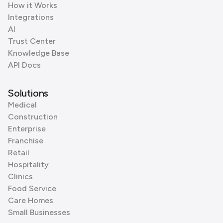
How it Works
Integrations
AI
Trust Center
Knowledge Base
API Docs
Solutions
Medical
Construction
Enterprise
Franchise
Retail
Hospitality
Clinics
Food Service
Care Homes
Small Businesses