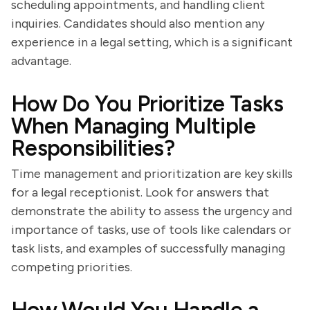
scheduling appointments, and handling client
inquiries. Candidates should also mention any
experience in a legal setting, which is a significant
advantage.
How Do You Prioritize Tasks
When Managing Multiple
Responsibilities?
Time management and prioritization are key skills
for a legal receptionist. Look for answers that
demonstrate the ability to assess the urgency and
importance of tasks, use of tools like calendars or
task lists, and examples of successfully managing
competing priorities.