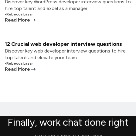
Discover key WordPress developer interview questions to
hire top talent and excel as a manager.
•
Rebecca Lazar
Read More
12 Crucial web developer interview questions
Discover key web developer interview questions to hire
top talent and elevate your team.
•
Rebecca Lazar
Read More
Finally, work chat done right