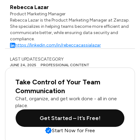
Rebecca Lazar
Product Marketing Manager
Rebecca Lazar is the Product Marketing Manager at Zenzap.
She specializes in helping teams become more efficient and
communicate better, while ensuring data security and
compliance.
https://linkedin.com/in/rebeccacassialazar
LAST UPDATES
CATEGORY
JUNE 24, 2025
PROFESSIONAL CONTENT
Take Control of Your Team
Communication
Chat, organize, and get work done - all in one
place.
Get Started – It’s Free!
Start Now for Free