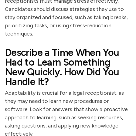
receptionists must manage stress effectively.
Candidates should discuss strategies they use to
stay organized and focused, such as taking breaks,
prioritizing tasks, or using stress-reduction
techniques.
Describe a Time When You
Had to Learn Something
New Quickly. How Did You
Handle It?
Adaptability is crucial for a legal receptionist, as
they may need to learn new procedures or
software. Look for answers that show a proactive
approach to learning, such as seeking resources,
asking questions, and applying new knowledge
effectively.