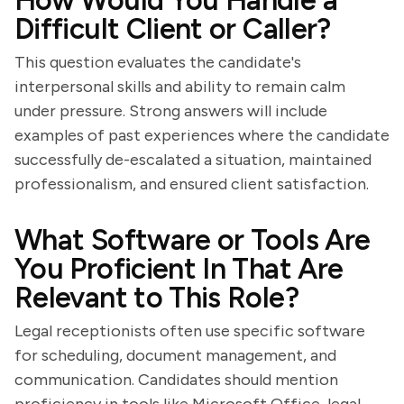
How Would You Handle a
Difficult Client or Caller?
This question evaluates the candidate's
interpersonal skills and ability to remain calm
under pressure. Strong answers will include
examples of past experiences where the candidate
successfully de-escalated a situation, maintained
professionalism, and ensured client satisfaction.
What Software or Tools Are
You Proficient In That Are
Relevant to This Role?
Legal receptionists often use specific software
for scheduling, document management, and
communication. Candidates should mention