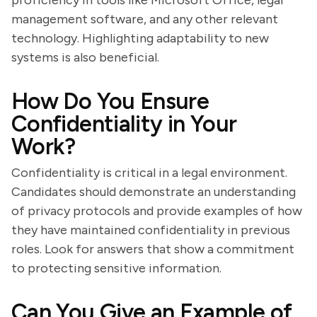
proficiency in tools like Microsoft Office, legal
management software, and any other relevant
technology. Highlighting adaptability to new
systems is also beneficial.
How Do You Ensure
Confidentiality in Your
Work?
Confidentiality is critical in a legal environment.
Candidates should demonstrate an understanding
of privacy protocols and provide examples of how
they have maintained confidentiality in previous
roles. Look for answers that show a commitment
to protecting sensitive information.
Can You Give an Example of