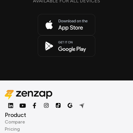
AVAILABLE FOR ALL DEVICES
Product
Compare
Pricing