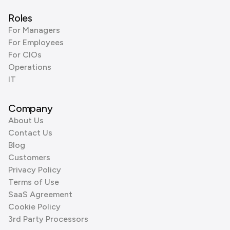
Roles
For Managers
For Employees
For CIOs
Operations
IT
Company
About Us
Contact Us
Blog
Customers
Privacy Policy
Terms of Use
SaaS Agreement
Cookie Policy
3rd Party Processors