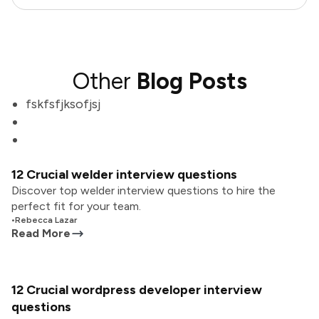
Other
Blog Posts
fskfsfjksofjsj
12 Crucial welder interview questions
Discover top welder interview questions to hire the
perfect fit for your team.
•
Rebecca Lazar
Read More
12 Crucial wordpress developer interview
questions