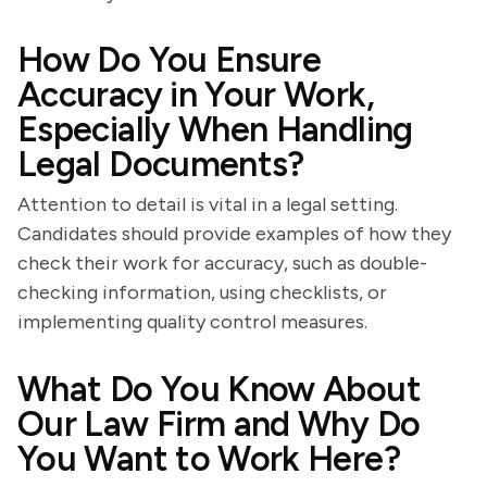
How Do You Ensure
Accuracy in Your Work,
Especially When Handling
Legal Documents?
Attention to detail is vital in a legal setting.
Candidates should provide examples of how they
check their work for accuracy, such as double-
checking information, using checklists, or
implementing quality control measures.
What Do You Know About
Our Law Firm and Why Do
You Want to Work Here?