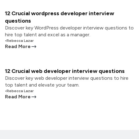
12 Crucial wordpress developer interview
questions
Discover key WordPress developer interview questions to
hire top talent and excel as a manager.
•
Rebecca Lazar
Read More
12 Crucial web developer interview questions
Discover key web developer interview questions to hire
top talent and elevate your team.
•
Rebecca Lazar
Read More