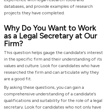
databases, and provide examples of research
projects they have completed.
Why Do You Want to Work
as a Legal Secretary at Our
Firm?
This question helps gauge the candidate's interest
in the specific firm and their understanding of its
values and culture. Look for candidates who have
researched the firm and can articulate why they
are a good fit.
By asking these questions, you can gain a
comprehensive understanding of a candidate's
qualifications and suitability for the role of a legal
secretary. Look for candidates who not only have