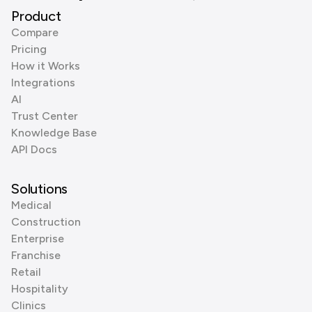
Product
Compare
Pricing
How it Works
Integrations
AI
Trust Center
Knowledge Base
API Docs
Solutions
Medical
Construction
Enterprise
Franchise
Retail
Hospitality
Clinics