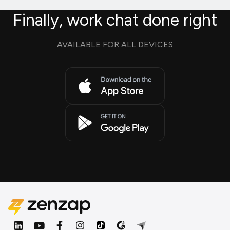
Finally, work chat done right
AVAILABLE FOR ALL DEVICES