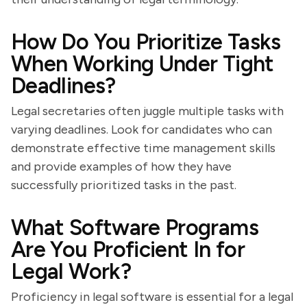
How Do You Prioritize Tasks
When Working Under Tight
Deadlines?
Legal secretaries often juggle multiple tasks with
varying deadlines. Look for candidates who can
demonstrate effective time management skills
and provide examples of how they have
successfully prioritized tasks in the past.
What Software Programs
Are You Proficient In for
Legal Work?
Proficiency in legal software is essential for a legal