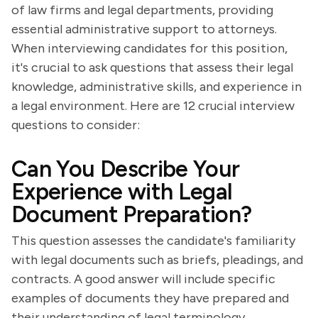
of law firms and legal departments, providing
essential administrative support to attorneys.
When interviewing candidates for this position,
it's crucial to ask questions that assess their legal
knowledge, administrative skills, and experience in
a legal environment. Here are 12 crucial interview
questions to consider:
Can You Describe Your
Experience with Legal
Document Preparation?
This question assesses the candidate's familiarity
with legal documents such as briefs, pleadings, and
contracts. A good answer will include specific
examples of documents they have prepared and
their understanding of legal terminology.