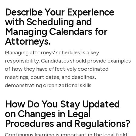
Describe Your Experience
with Scheduling and
Managing Calendars for
Attorneys.
Managing attorneys' schedules is a key
responsibility. Candidates should provide examples
of how they have effectively coordinated
meetings, court dates, and deadlines,
demonstrating organizational skills.
How Do You Stay Updated
on Changes in Legal
Procedures and Regulations?
Continuous learning is important in the legal field.