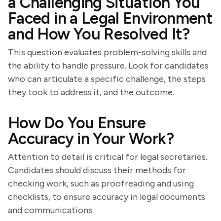
a Challenging Situation You
Faced in a Legal Environment
and How You Resolved It?
This question evaluates problem-solving skills and
the ability to handle pressure. Look for candidates
who can articulate a specific challenge, the steps
they took to address it, and the outcome.
How Do You Ensure
Accuracy in Your Work?
Attention to detail is critical for legal secretaries.
Candidates should discuss their methods for
checking work, such as proofreading and using
checklists, to ensure accuracy in legal documents
and communications.