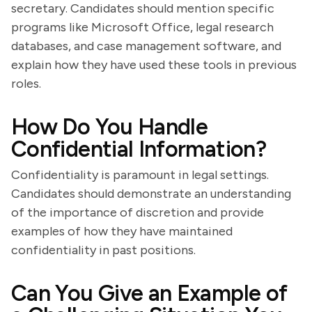
secretary. Candidates should mention specific
programs like Microsoft Office, legal research
databases, and case management software, and
explain how they have used these tools in previous
roles.
How Do You Handle
Confidential Information?
Confidentiality is paramount in legal settings.
Candidates should demonstrate an understanding
of the importance of discretion and provide
examples of how they have maintained
confidentiality in past positions.
Can You Give an Example of