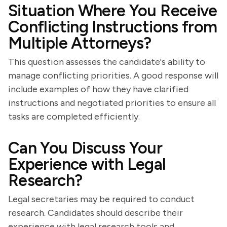
Situation Where You Receive
Conflicting Instructions from
Multiple Attorneys?
This question assesses the candidate's ability to
manage conflicting priorities. A good response will
include examples of how they have clarified
instructions and negotiated priorities to ensure all
tasks are completed efficiently.
Can You Discuss Your
Experience with Legal
Research?
Legal secretaries may be required to conduct
research. Candidates should describe their
experience with legal research tools and