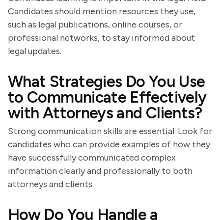
Candidates should mention resources they use,
such as legal publications, online courses, or
professional networks, to stay informed about
legal updates.
What Strategies Do You Use
to Communicate Effectively
with Attorneys and Clients?
Strong communication skills are essential. Look for
candidates who can provide examples of how they
have successfully communicated complex
information clearly and professionally to both
attorneys and clients.
How Do You Handle a