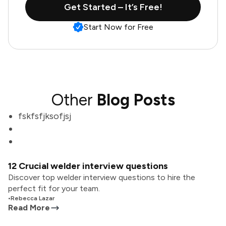
Get Started – It’s Free!
Start Now for Free
Other
Blog Posts
fskfsfjksofjsj
12 Crucial welder interview questions
Discover top welder interview questions to hire the
perfect fit for your team.
•
Rebecca Lazar
Read More