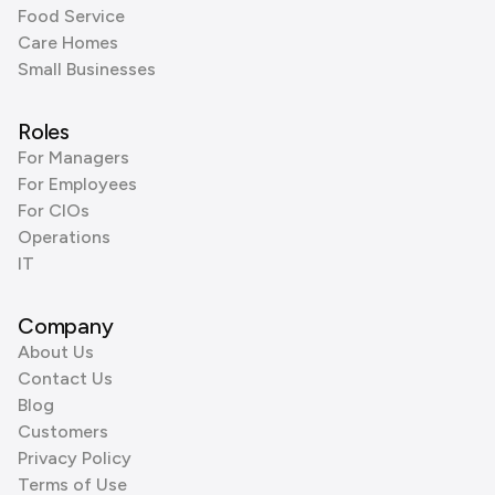
Food Service
Care Homes
Small Businesses
Roles
For Managers
For Employees
For CIOs
Operations
IT
Company
About Us
Contact Us
Blog
Customers
Privacy Policy
Terms of Use