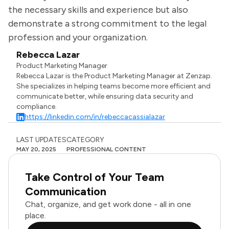
the necessary skills and experience but also
demonstrate a strong commitment to the legal
profession and your organization.
Rebecca Lazar
Product Marketing Manager
Rebecca Lazar is the Product Marketing Manager at Zenzap.
She specializes in helping teams become more efficient and
communicate better, while ensuring data security and
compliance.
https://linkedin.com/in/rebeccacassialazar
LAST UPDATES
CATEGORY
MAY 20, 2025
PROFESSIONAL CONTENT
Take Control of Your Team
Communication
Chat, organize, and get work done - all in one
place.