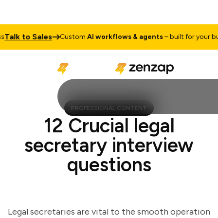
lk to Sales
Custom
AI workflows & agents
– built for your busin
PROFESSIONAL CONTENT
12 Crucial legal
secretary interview
questions
Legal secretaries are vital to the smooth operation