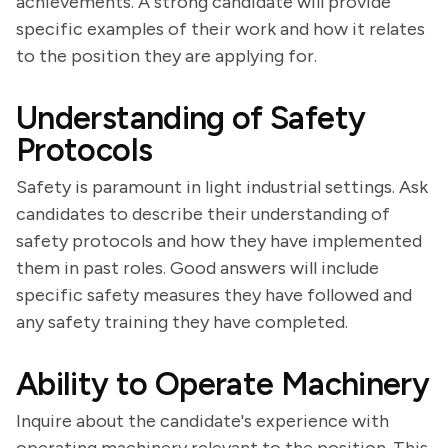
achievements. A strong candidate will provide
specific examples of their work and how it relates
to the position they are applying for.
Understanding of Safety
Protocols
Safety is paramount in light industrial settings. Ask
candidates to describe their understanding of
safety protocols and how they have implemented
them in past roles. Good answers will include
specific safety measures they have followed and
any safety training they have completed.
Ability to Operate Machinery
Inquire about the candidate's experience with