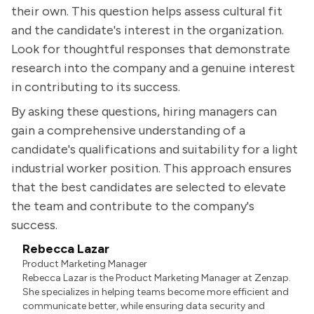
their own. This question helps assess cultural fit
and the candidate's interest in the organization.
Look for thoughtful responses that demonstrate
research into the company and a genuine interest
in contributing to its success.
By asking these questions, hiring managers can
gain a comprehensive understanding of a
candidate's qualifications and suitability for a light
industrial worker position. This approach ensures
that the best candidates are selected to elevate
the team and contribute to the company's
success.
Rebecca Lazar
Product Marketing Manager
Rebecca Lazar is the Product Marketing Manager at Zenzap.
She specializes in helping teams become more efficient and
communicate better, while ensuring data security and