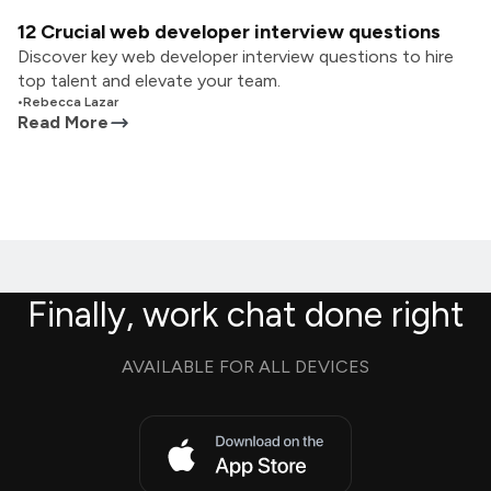
12 Crucial web developer interview questions
Discover key web developer interview questions to hire
top talent and elevate your team.
•
Rebecca Lazar
Read More
Finally, work chat done right
AVAILABLE FOR ALL DEVICES