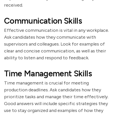
received.
Communication Skills
Effective communication is vital in any workplace.
Ask candidates how they communicate with
supervisors and colleagues. Look for examples of
clear and concise communication, as well as their
ability to listen and respond to feedback.
Time Management Skills
Time management is crucial for meeting
production deadlines. Ask candidates how they
prioritize tasks and manage their time effectively.
Good answers will include specific strategies they
use to stay organized and examples of how they