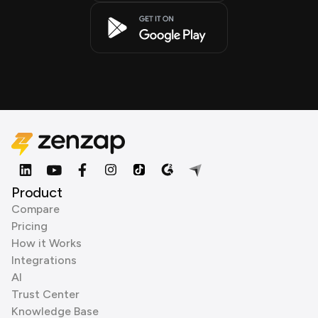
Product
Compare
Pricing
How it Works
Integrations
AI
Trust Center
Knowledge Base