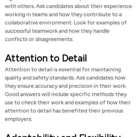
with others. Ask candidates about their experience
working in teams and how they contribute to a
collaborative environment. Look for examples of
successful teamwork and how they handle
conflicts or disagreements.
Attention to Detail
Attention to detail is essential for maintaining
quality and safety standards. Ask candidates how
they ensure accuracy and precision in their work.
Good answers will include specific methods they
use to check their work and examples of how their
attention to detail has benefited their previous
employers.