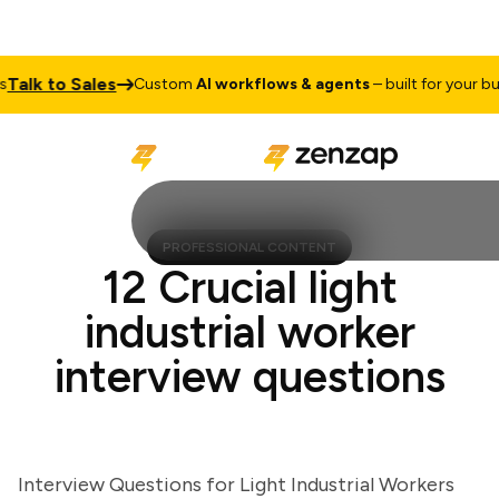
lk to Sales
Custom
AI workflows & agents
– built for your busin
PROFESSIONAL CONTENT
12 Crucial light
industrial worker
interview questions
Interview Questions for Light Industrial Workers