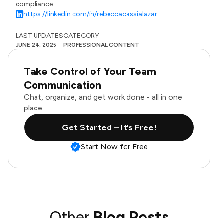
compliance.
https://linkedin.com/in/rebeccacassialazar
LAST UPDATES
CATEGORY
JUNE 24, 2025
PROFESSIONAL CONTENT
Take Control of Your Team
Communication
Chat, organize, and get work done - all in one
place.
Get Started – It’s Free!
Start Now for Free
Other
Blog Posts