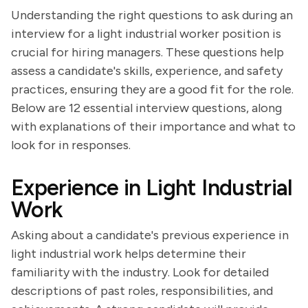
Understanding the right questions to ask during an
interview for a light industrial worker position is
crucial for hiring managers. These questions help
assess a candidate's skills, experience, and safety
practices, ensuring they are a good fit for the role.
Below are 12 essential interview questions, along
with explanations of their importance and what to
look for in responses.
Experience in Light Industrial
Work
Asking about a candidate's previous experience in
light industrial work helps determine their
familiarity with the industry. Look for detailed
descriptions of past roles, responsibilities, and