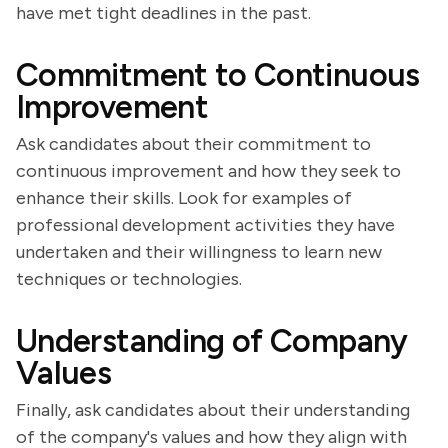
have met tight deadlines in the past.
Commitment to Continuous
Improvement
Ask candidates about their commitment to
continuous improvement and how they seek to
enhance their skills. Look for examples of
professional development activities they have
undertaken and their willingness to learn new
techniques or technologies.
Understanding of Company
Values
Finally, ask candidates about their understanding
of the company's values and how they align with