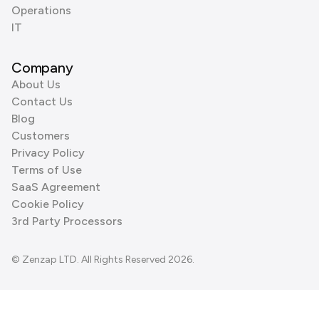
Operations
IT
Company
About Us
Contact Us
Blog
Customers
Privacy Policy
Terms of Use
SaaS Agreement
Cookie Policy
3rd Party Processors
© Zenzap LTD. All Rights Reserved 2026.