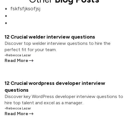
fskfsfjksofjsj
12 Crucial welder interview questions
Discover top welder interview questions to hire the
perfect fit for your team.
•
Rebecca Lazar
Read More
12 Crucial wordpress developer interview
questions
Discover key WordPress developer interview questions to
hire top talent and excel as a manager.
•
Rebecca Lazar
Read More