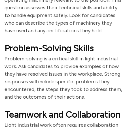
operating machinery relevant to the position. This
question assesses their technical skills and ability
to handle equipment safely. Look for candidates
who can describe the types of machinery they
have used and any certifications they hold.
Problem-Solving Skills
Problem-solving is a critical skill in light industrial
work. Ask candidates to provide examples of how
they have resolved issues in the workplace. Strong
responses will include specific problems they
encountered, the steps they took to address them,
and the outcomes of their actions.
Teamwork and Collaboration
Light industrial work often requires collaboration