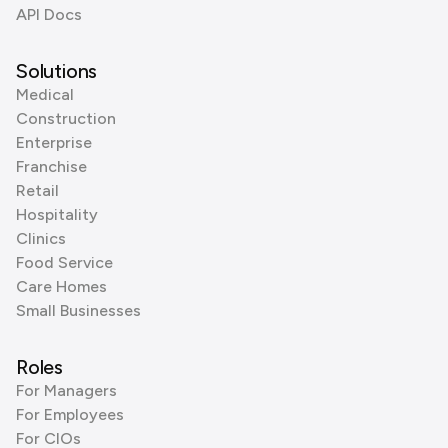
API Docs
Solutions
Medical
Construction
Enterprise
Franchise
Retail
Hospitality
Clinics
Food Service
Care Homes
Small Businesses
Roles
For Managers
For Employees
For CIOs