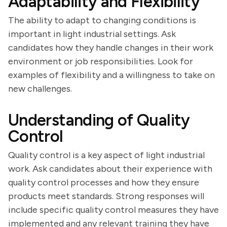
Adaptability and Flexibility
The ability to adapt to changing conditions is
important in light industrial settings. Ask
candidates how they handle changes in their work
environment or job responsibilities. Look for
examples of flexibility and a willingness to take on
new challenges.
Understanding of Quality
Control
Quality control is a key aspect of light industrial
work. Ask candidates about their experience with
quality control processes and how they ensure
products meet standards. Strong responses will
include specific quality control measures they have
implemented and any relevant training they have