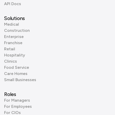
API Docs
Solutions
Medical
Construction
Enterprise
Franchise
Retail
Hospitality
Clinics
Food Service
Care Homes
Small Businesses
Roles
For Managers
For Employees
For CIOs