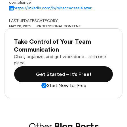
compliance.
https://linkedin.com/in/rebeccacassialazar
LAST UPDATES
CATEGORY
MAY 20, 2025
PROFESSIONAL CONTENT
Take Control of Your Team
Communication
Chat, organize, and get work done - all in one
place.
Get Started – It’s Free!
Start Now for Free
Other
Blog Posts