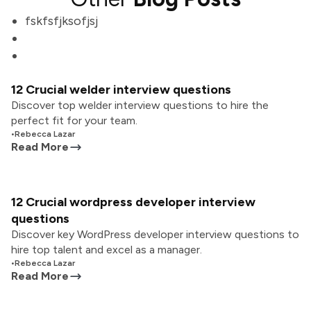
fskfsfjksofjsj
12 Crucial welder interview questions
Discover top welder interview questions to hire the
perfect fit for your team.
•
Rebecca Lazar
Read More
12 Crucial wordpress developer interview
questions
Discover key WordPress developer interview questions to
hire top talent and excel as a manager.
•
Rebecca Lazar
Read More