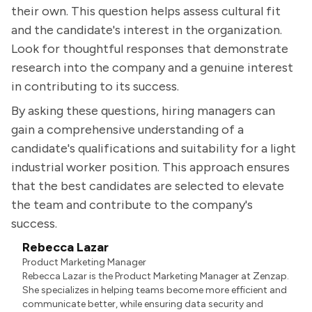
their own. This question helps assess cultural fit
and the candidate's interest in the organization.
Look for thoughtful responses that demonstrate
research into the company and a genuine interest
in contributing to its success.
By asking these questions, hiring managers can
gain a comprehensive understanding of a
candidate's qualifications and suitability for a light
industrial worker position. This approach ensures
that the best candidates are selected to elevate
the team and contribute to the company's
success.
Rebecca Lazar
Product Marketing Manager
Rebecca Lazar is the Product Marketing Manager at Zenzap.
She specializes in helping teams become more efficient and
communicate better, while ensuring data security and