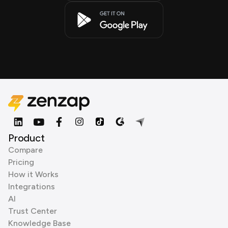
Product
Compare
Pricing
How it Works
Integrations
AI
Trust Center
Knowledge Base