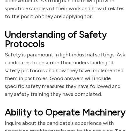
achievements. A strong candidate will provide
specific examples of their work and how it relates
to the position they are applying for.
Understanding of Safety
Protocols
Safety is paramount in light industrial settings. Ask
candidates to describe their understanding of
safety protocols and how they have implemented
them in past roles. Good answers will include
specific safety measures they have followed and
any safety training they have completed.
Ability to Operate Machinery
Inquire about the candidate's experience with