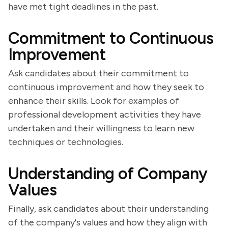
have met tight deadlines in the past.
Commitment to Continuous
Improvement
Ask candidates about their commitment to
continuous improvement and how they seek to
enhance their skills. Look for examples of
professional development activities they have
undertaken and their willingness to learn new
techniques or technologies.
Understanding of Company
Values
Finally, ask candidates about their understanding
of the company's values and how they align with