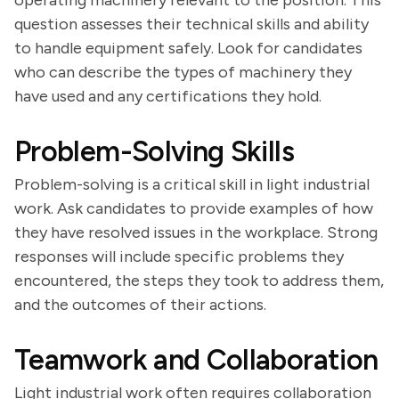
operating machinery relevant to the position. This
question assesses their technical skills and ability
to handle equipment safely. Look for candidates
who can describe the types of machinery they
have used and any certifications they hold.
Problem-Solving Skills
Problem-solving is a critical skill in light industrial
work. Ask candidates to provide examples of how
they have resolved issues in the workplace. Strong
responses will include specific problems they
encountered, the steps they took to address them,
and the outcomes of their actions.
Teamwork and Collaboration
Light industrial work often requires collaboration