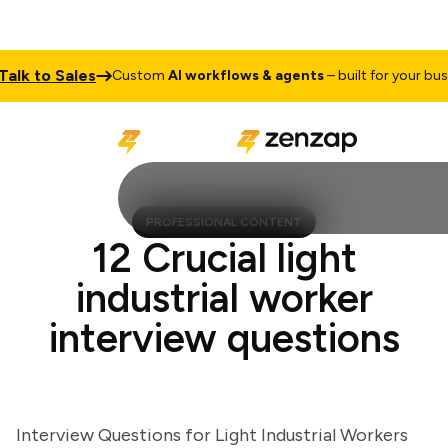
k to Sales
Custom
AI workflows & agents
– built for your busines
PROFESSIONAL CONTENT
12 Crucial light
industrial worker
interview questions
Interview Questions for Light Industrial Workers