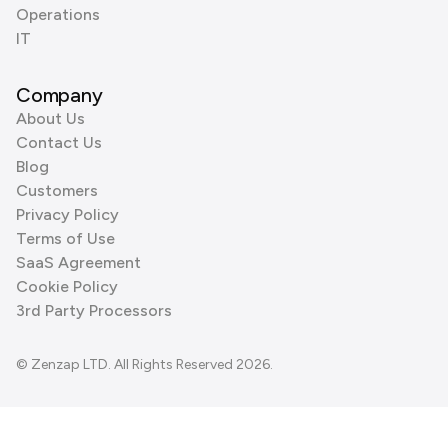
Operations
IT
Company
About Us
Contact Us
Blog
Customers
Privacy Policy
Terms of Use
SaaS Agreement
Cookie Policy
3rd Party Processors
© Zenzap LTD. All Rights Reserved 2026.