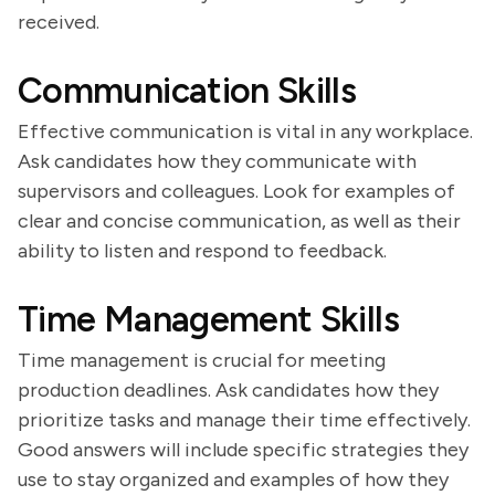
received.
Communication Skills
Effective communication is vital in any workplace.
Ask candidates how they communicate with
supervisors and colleagues. Look for examples of
clear and concise communication, as well as their
ability to listen and respond to feedback.
Time Management Skills
Time management is crucial for meeting
production deadlines. Ask candidates how they
prioritize tasks and manage their time effectively.
Good answers will include specific strategies they
use to stay organized and examples of how they