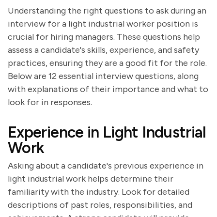
Understanding the right questions to ask during an
interview for a light industrial worker position is
crucial for hiring managers. These questions help
assess a candidate's skills, experience, and safety
practices, ensuring they are a good fit for the role.
Below are 12 essential interview questions, along
with explanations of their importance and what to
look for in responses.
Experience in Light Industrial
Work
Asking about a candidate's previous experience in
light industrial work helps determine their
familiarity with the industry. Look for detailed
descriptions of past roles, responsibilities, and