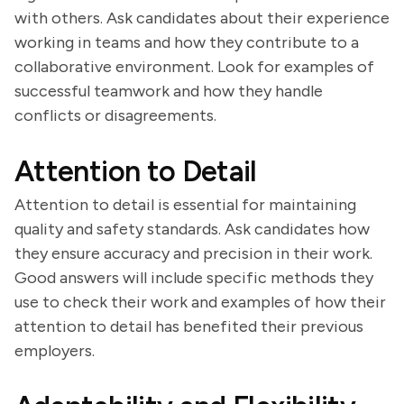
with others. Ask candidates about their experience
working in teams and how they contribute to a
collaborative environment. Look for examples of
successful teamwork and how they handle
conflicts or disagreements.
Attention to Detail
Attention to detail is essential for maintaining
quality and safety standards. Ask candidates how
they ensure accuracy and precision in their work.
Good answers will include specific methods they
use to check their work and examples of how their
attention to detail has benefited their previous
employers.