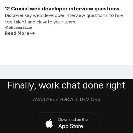
12 Crucial web developer interview questions
Discover key web developer interview questions to hire
top talent and elevate your team.
•
Rebecca Lazar
Read More
Finally, work chat done right
AVAILABLE FOR ALL DEVICES