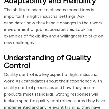
Adaptability and Flexibility
The ability to adapt to changing conditions is
important in light industrial settings. Ask
candidates how they handle changes in their work
environment or job responsibilities. Look for
examples of flexibility and a willingness to take on
new challenges.
Understanding of Quality
Control
Quality control is a key aspect of light industrial
work. Ask candidates about their experience with
quality control processes and how they ensure
products meet standards. Strong responses will
include specific quality control measures they have
implemented and any relevant training they have