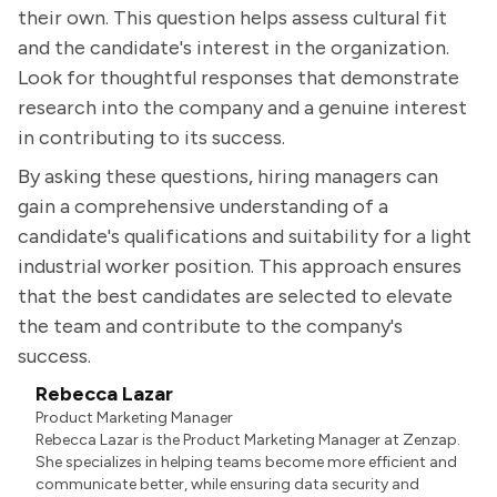
their own. This question helps assess cultural fit
and the candidate's interest in the organization.
Look for thoughtful responses that demonstrate
research into the company and a genuine interest
in contributing to its success.
By asking these questions, hiring managers can
gain a comprehensive understanding of a
candidate's qualifications and suitability for a light
industrial worker position. This approach ensures
that the best candidates are selected to elevate
the team and contribute to the company's
success.
Rebecca Lazar
Product Marketing Manager
Rebecca Lazar is the Product Marketing Manager at Zenzap.
She specializes in helping teams become more efficient and
communicate better, while ensuring data security and