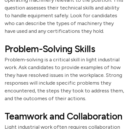
operating machinery relevant to the position. This
question assesses their technical skills and ability
to handle equipment safely. Look for candidates
who can describe the types of machinery they
have used and any certifications they hold.
Problem-Solving Skills
Problem-solving is a critical skill in light industrial
work. Ask candidates to provide examples of how
they have resolved issues in the workplace. Strong
responses will include specific problems they
encountered, the steps they took to address them,
and the outcomes of their actions.
Teamwork and Collaboration
Light industrial work often requires collaboration