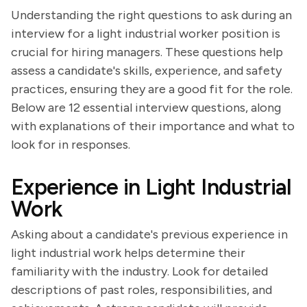
Understanding the right questions to ask during an
interview for a light industrial worker position is
crucial for hiring managers. These questions help
assess a candidate's skills, experience, and safety
practices, ensuring they are a good fit for the role.
Below are 12 essential interview questions, along
with explanations of their importance and what to
look for in responses.
Experience in Light Industrial
Work
Asking about a candidate's previous experience in
light industrial work helps determine their
familiarity with the industry. Look for detailed
descriptions of past roles, responsibilities, and