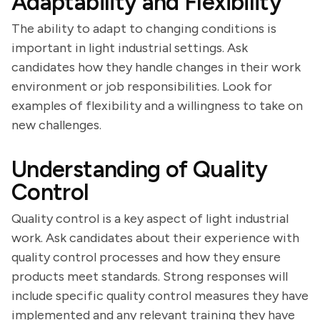
Adaptability and Flexibility
The ability to adapt to changing conditions is
important in light industrial settings. Ask
candidates how they handle changes in their work
environment or job responsibilities. Look for
examples of flexibility and a willingness to take on
new challenges.
Understanding of Quality
Control
Quality control is a key aspect of light industrial
work. Ask candidates about their experience with
quality control processes and how they ensure
products meet standards. Strong responses will
include specific quality control measures they have
implemented and any relevant training they have