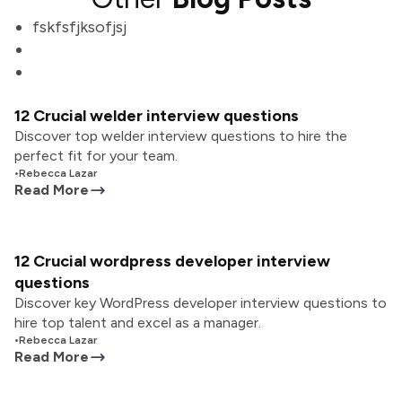
fskfsfjksofjsj
12 Crucial welder interview questions
Discover top welder interview questions to hire the
perfect fit for your team.
•
Rebecca Lazar
Read More
12 Crucial wordpress developer interview
questions
Discover key WordPress developer interview questions to
hire top talent and excel as a manager.
•
Rebecca Lazar
Read More