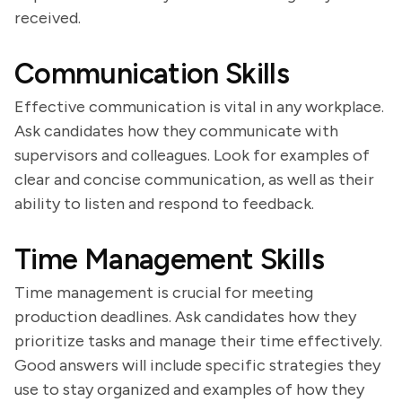
received.
Communication Skills
Effective communication is vital in any workplace.
Ask candidates how they communicate with
supervisors and colleagues. Look for examples of
clear and concise communication, as well as their
ability to listen and respond to feedback.
Time Management Skills
Time management is crucial for meeting
production deadlines. Ask candidates how they
prioritize tasks and manage their time effectively.
Good answers will include specific strategies they
use to stay organized and examples of how they