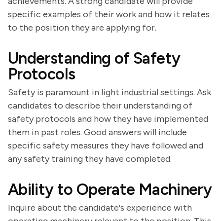
achievements. A strong candidate will provide
specific examples of their work and how it relates
to the position they are applying for.
Understanding of Safety
Protocols
Safety is paramount in light industrial settings. Ask
candidates to describe their understanding of
safety protocols and how they have implemented
them in past roles. Good answers will include
specific safety measures they have followed and
any safety training they have completed.
Ability to Operate Machinery
Inquire about the candidate's experience with