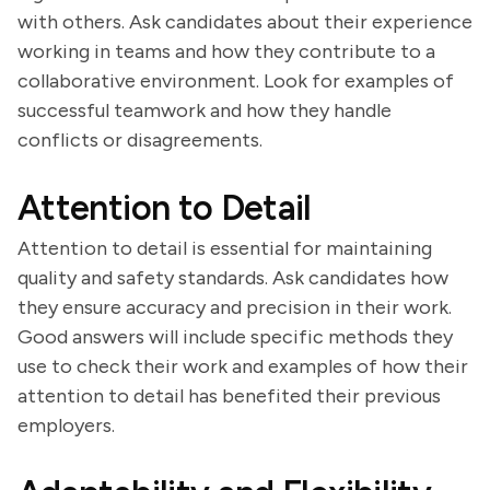
with others. Ask candidates about their experience
working in teams and how they contribute to a
collaborative environment. Look for examples of
successful teamwork and how they handle
conflicts or disagreements.
Attention to Detail
Attention to detail is essential for maintaining
quality and safety standards. Ask candidates how
they ensure accuracy and precision in their work.
Good answers will include specific methods they
use to check their work and examples of how their
attention to detail has benefited their previous
employers.