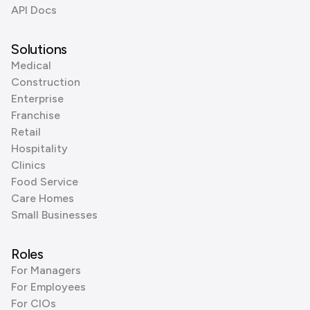
API Docs
Solutions
Medical
Construction
Enterprise
Franchise
Retail
Hospitality
Clinics
Food Service
Care Homes
Small Businesses
Roles
For Managers
For Employees
For CIOs