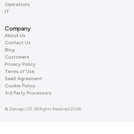
Operations
IT
Company
About Us
Contact Us
Blog
Customers
Privacy Policy
Terms of Use
SaaS Agreement
Cookie Policy
3rd Party Processors
© Zenzap LTD. All Rights Reserved 2026.