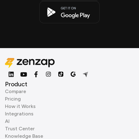
Product
Compare
Pricing
How it Works
Integrations
AI
Trust Center
Knowledge Base