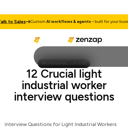
 to Sales
Custom
AI workflows & agents
– built for your busines
PROFESSIONAL CONTENT
12 Crucial light
industrial worker
interview questions
Interview Questions for Light Industrial Workers