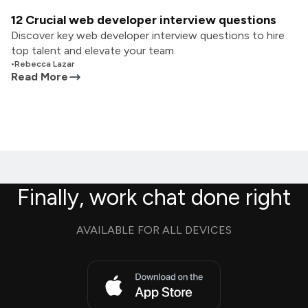
12 Crucial web developer interview questions
Discover key web developer interview questions to hire
top talent and elevate your team.
•
Rebecca Lazar
Read More
Finally, work chat done right
AVAILABLE FOR ALL DEVICES