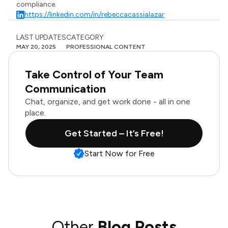
compliance.
https://linkedin.com/in/rebeccacassialazar
LAST UPDATES
CATEGORY
MAY 20, 2025
PROFESSIONAL CONTENT
Take Control of Your Team
Communication
Chat, organize, and get work done - all in one
place.
Get Started – It’s Free!
Start Now for Free
Other
Blog Posts