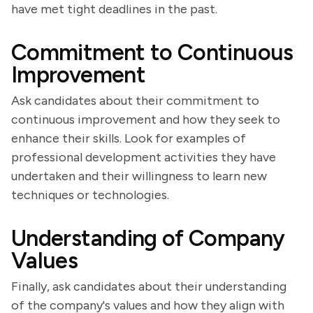
have met tight deadlines in the past.
Commitment to Continuous
Improvement
Ask candidates about their commitment to
continuous improvement and how they seek to
enhance their skills. Look for examples of
professional development activities they have
undertaken and their willingness to learn new
techniques or technologies.
Understanding of Company
Values
Finally, ask candidates about their understanding
of the company's values and how they align with