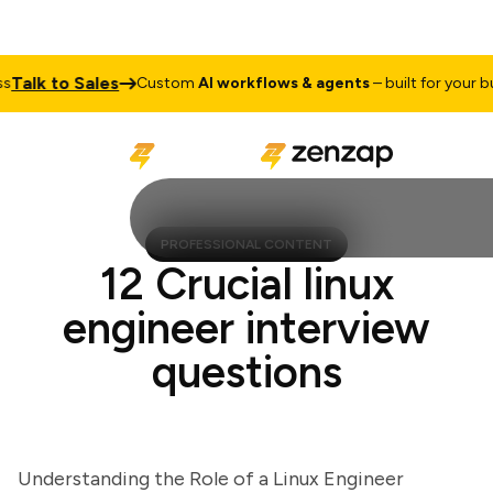
alk to Sales
Custom
AI workflows & agents
– built for your busi
PROFESSIONAL CONTENT
12 Crucial linux
engineer interview
questions
Understanding the Role of a Linux Engineer