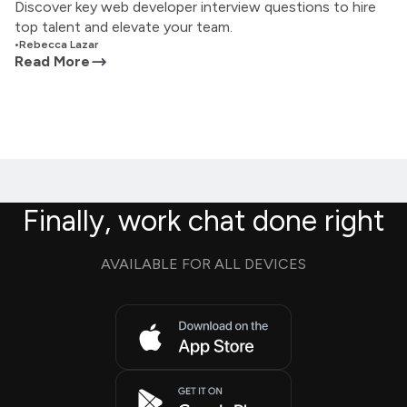
Discover key web developer interview questions to hire
top talent and elevate your team.
•
Rebecca Lazar
Read More
Finally, work chat done right
AVAILABLE FOR ALL DEVICES