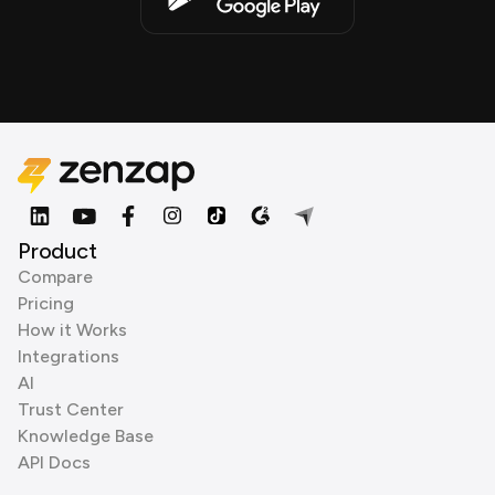
Product
Compare
Pricing
How it Works
Integrations
AI
Trust Center
Knowledge Base
API Docs