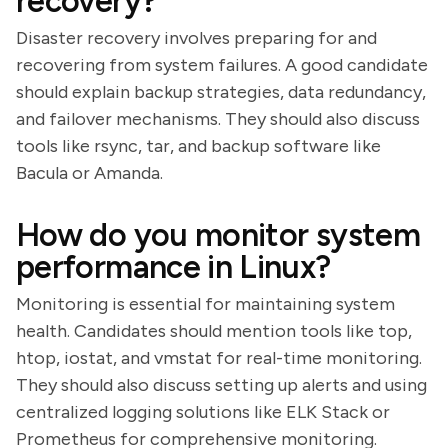
recovery?
Disaster recovery involves preparing for and
recovering from system failures. A good candidate
should explain backup strategies, data redundancy,
and failover mechanisms. They should also discuss
tools like rsync, tar, and backup software like
Bacula or Amanda.
How do you monitor system
performance in Linux?
Monitoring is essential for maintaining system
health. Candidates should mention tools like top,
htop, iostat, and vmstat for real-time monitoring.
They should also discuss setting up alerts and using
centralized logging solutions like ELK Stack or
Prometheus for comprehensive monitoring.