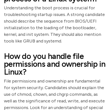
Understanding the boot process is crucial for
troubleshooting startup issues. A strong candidate
should describe the sequence from BIOS/UEFI
initialization to the loading of the bootloader,
kernel, and init system. They should also mention
tools like GRUB and systemd.
How do you handle file
permissions and ownership in
Linux?
File permissions and ownership are fundamental
for system security. Candidates should explain the
use of chmod, chown, and chgrp commands, as
well as the significance of read, write, and execute
permissions. Look for an understanding of special