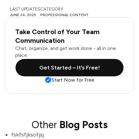
LAST UPDATES
CATEGORY
JUNE 24, 2025
PROFESSIONAL CONTENT
Take Control of Your Team
Communication
Chat, organize, and get work done - all in one
place.
Get Started – It’s Free!
Start Now for Free
Other
Blog Posts
fskfsfjksofjsj