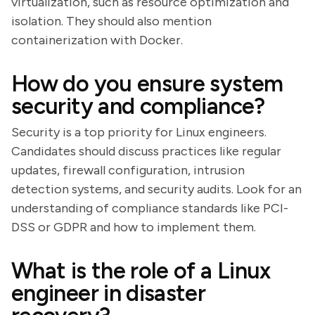
virtualization, such as resource optimization and
isolation. They should also mention
containerization with Docker.
How do you ensure system
security and compliance?
Security is a top priority for Linux engineers.
Candidates should discuss practices like regular
updates, firewall configuration, intrusion
detection systems, and security audits. Look for an
understanding of compliance standards like PCI-
DSS or GDPR and how to implement them.
What is the role of a Linux
engineer in disaster