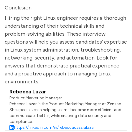
Conclusion
Hiring the right Linux engineer requires a thorough
understanding of their technical skills and
problem-solving abilities. These interview
questions will help you assess candidates' expertise
in Linux system administration, troubleshooting,
networking, security, and automation. Look for
answers that demonstrate practical experience
and a proactive approach to managing Linux
environments.
Rebecca Lazar
Product Marketing Manager
Rebecca Lazar is the Product Marketing Manager at Zenzap.
She specializes in helping teams become more efficient and
communicate better, while ensuring data security and
compliance.
https://linkedin.com/in/rebeccacassialazar