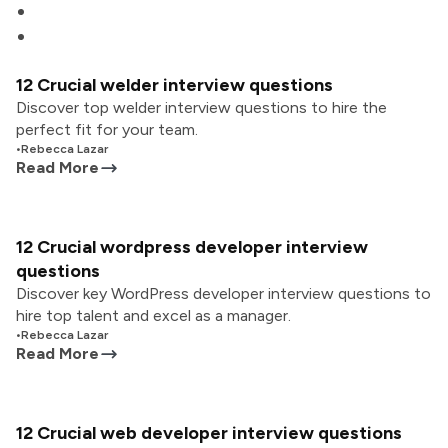
12 Crucial welder interview questions
Discover top welder interview questions to hire the
perfect fit for your team.
•
Rebecca Lazar
Read More
12 Crucial wordpress developer interview
questions
Discover key WordPress developer interview questions to
hire top talent and excel as a manager.
•
Rebecca Lazar
Read More
12 Crucial web developer interview questions