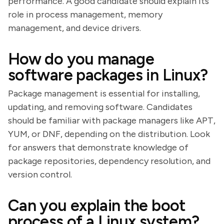
performance. A good candidate should explain its
role in process management, memory
management, and device drivers.
How do you manage
software packages in Linux?
Package management is essential for installing,
updating, and removing software. Candidates
should be familiar with package managers like APT,
YUM, or DNF, depending on the distribution. Look
for answers that demonstrate knowledge of
package repositories, dependency resolution, and
version control.
Can you explain the boot
process of a Linux system?