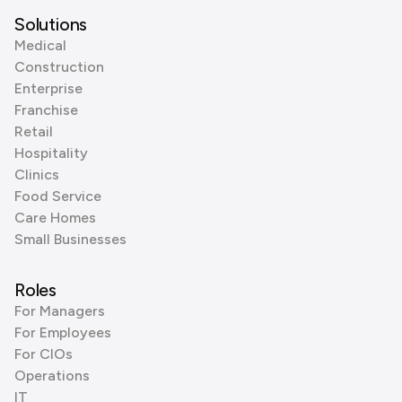
Solutions
Medical
Construction
Enterprise
Franchise
Retail
Hospitality
Clinics
Food Service
Care Homes
Small Businesses
Roles
For Managers
For Employees
For CIOs
Operations
IT