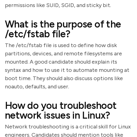
permissions like SUID, SGID, and sticky bit.
What is the purpose of the
/etc/fstab file?
The /etc/fstab file is used to define how disk
partitions, devices, and remote filesystems are
mounted. A good candidate should explain its
syntax and how to use it to automate mounting at
boot time. They should also discuss options like
noauto, defaults, and user.
How do you troubleshoot
network issues in Linux?
Network troubleshooting is a critical skill for Linux
engineers. Candidates should mention tools like