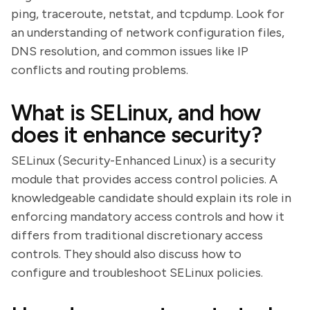
ping, traceroute, netstat, and tcpdump. Look for
an understanding of network configuration files,
DNS resolution, and common issues like IP
conflicts and routing problems.
What is SELinux, and how
does it enhance security?
SELinux (Security-Enhanced Linux) is a security
module that provides access control policies. A
knowledgeable candidate should explain its role in
enforcing mandatory access controls and how it
differs from traditional discretionary access
controls. They should also discuss how to
configure and troubleshoot SELinux policies.