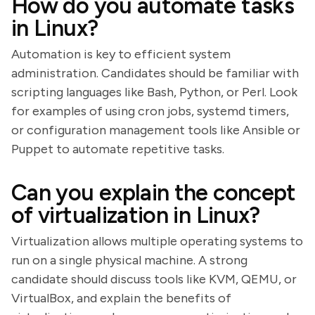
How do you automate tasks
in Linux?
Automation is key to efficient system
administration. Candidates should be familiar with
scripting languages like Bash, Python, or Perl. Look
for examples of using cron jobs, systemd timers,
or configuration management tools like Ansible or
Puppet to automate repetitive tasks.
Can you explain the concept
of virtualization in Linux?
Virtualization allows multiple operating systems to
run on a single physical machine. A strong
candidate should discuss tools like KVM, QEMU, or
VirtualBox, and explain the benefits of