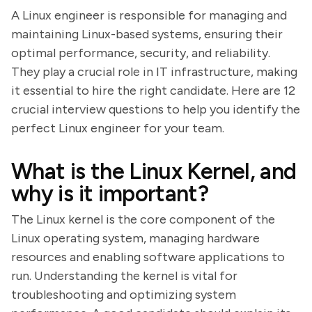
A Linux engineer is responsible for managing and
maintaining Linux-based systems, ensuring their
optimal performance, security, and reliability.
They play a crucial role in IT infrastructure, making
it essential to hire the right candidate. Here are 12
crucial interview questions to help you identify the
perfect Linux engineer for your team.
What is the Linux Kernel, and
why is it important?
The Linux kernel is the core component of the
Linux operating system, managing hardware
resources and enabling software applications to
run. Understanding the kernel is vital for
troubleshooting and optimizing system