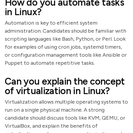
How do you automate tasks
in Linux?
Automation is key to efficient system
administration. Candidates should be familiar with
scripting languages like Bash, Python, or Perl. Look
for examples of using cron jobs, systemd timers,
or configuration management tools like Ansible or
Puppet to automate repetitive tasks.
Can you explain the concept
of virtualization in Linux?
Virtualization allows multiple operating systems to
run on a single physical machine. A strong
candidate should discuss tools like KVM, QEMU, or
VirtualBox, and explain the benefits of