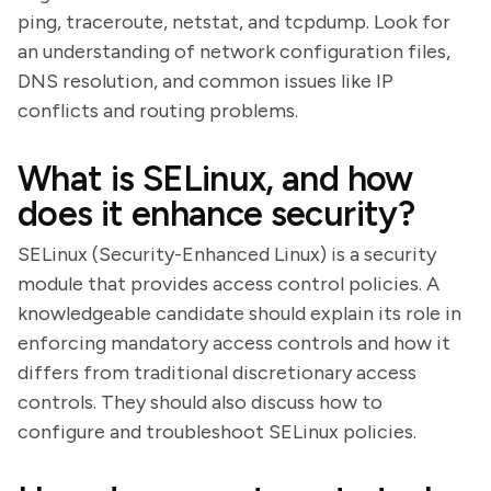
ping, traceroute, netstat, and tcpdump. Look for
an understanding of network configuration files,
DNS resolution, and common issues like IP
conflicts and routing problems.
What is SELinux, and how
does it enhance security?
SELinux (Security-Enhanced Linux) is a security
module that provides access control policies. A
knowledgeable candidate should explain its role in
enforcing mandatory access controls and how it
differs from traditional discretionary access
controls. They should also discuss how to
configure and troubleshoot SELinux policies.