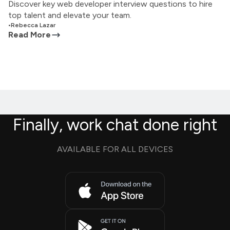
Discover key web developer interview questions to hire
top talent and elevate your team.
•
Rebecca Lazar
Read More
Finally, work chat done right
AVAILABLE FOR ALL DEVICES