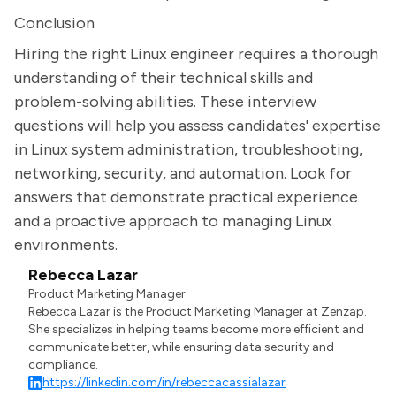
Conclusion
Hiring the right Linux engineer requires a thorough
understanding of their technical skills and
problem-solving abilities. These interview
questions will help you assess candidates' expertise
in Linux system administration, troubleshooting,
networking, security, and automation. Look for
answers that demonstrate practical experience
and a proactive approach to managing Linux
environments.
Rebecca Lazar
Product Marketing Manager
Rebecca Lazar is the Product Marketing Manager at Zenzap.
She specializes in helping teams become more efficient and
communicate better, while ensuring data security and
compliance.
https://linkedin.com/in/rebeccacassialazar