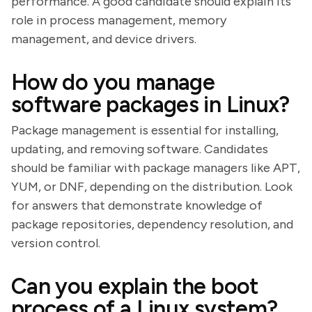
performance. A good candidate should explain its
role in process management, memory
management, and device drivers.
How do you manage
software packages in Linux?
Package management is essential for installing,
updating, and removing software. Candidates
should be familiar with package managers like APT,
YUM, or DNF, depending on the distribution. Look
for answers that demonstrate knowledge of
package repositories, dependency resolution, and
version control.
Can you explain the boot
process of a Linux system?