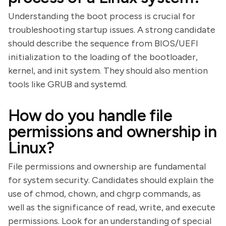
Understanding the boot process is crucial for
troubleshooting startup issues. A strong candidate
should describe the sequence from BIOS/UEFI
initialization to the loading of the bootloader,
kernel, and init system. They should also mention
tools like GRUB and systemd.
How do you handle file
permissions and ownership in
Linux?
File permissions and ownership are fundamental
for system security. Candidates should explain the
use of chmod, chown, and chgrp commands, as
well as the significance of read, write, and execute
permissions. Look for an understanding of special