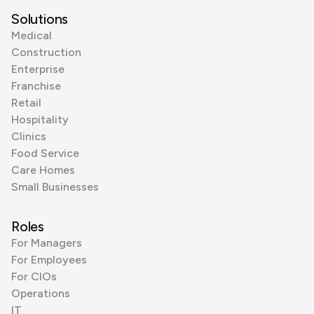
Solutions
Medical
Construction
Enterprise
Franchise
Retail
Hospitality
Clinics
Food Service
Care Homes
Small Businesses
Roles
For Managers
For Employees
For CIOs
Operations
IT