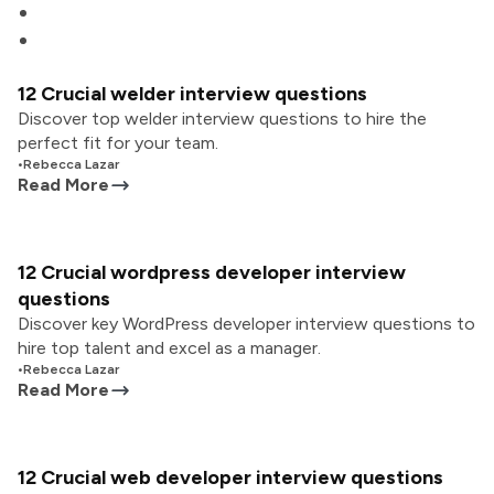
12 Crucial welder interview questions
Discover top welder interview questions to hire the
perfect fit for your team.
•
Rebecca Lazar
Read More
12 Crucial wordpress developer interview
questions
Discover key WordPress developer interview questions to
hire top talent and excel as a manager.
•
Rebecca Lazar
Read More
12 Crucial web developer interview questions