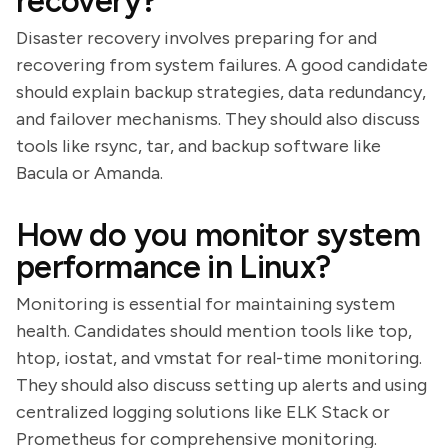
recovery?
Disaster recovery involves preparing for and
recovering from system failures. A good candidate
should explain backup strategies, data redundancy,
and failover mechanisms. They should also discuss
tools like rsync, tar, and backup software like
Bacula or Amanda.
How do you monitor system
performance in Linux?
Monitoring is essential for maintaining system
health. Candidates should mention tools like top,
htop, iostat, and vmstat for real-time monitoring.
They should also discuss setting up alerts and using
centralized logging solutions like ELK Stack or
Prometheus for comprehensive monitoring.