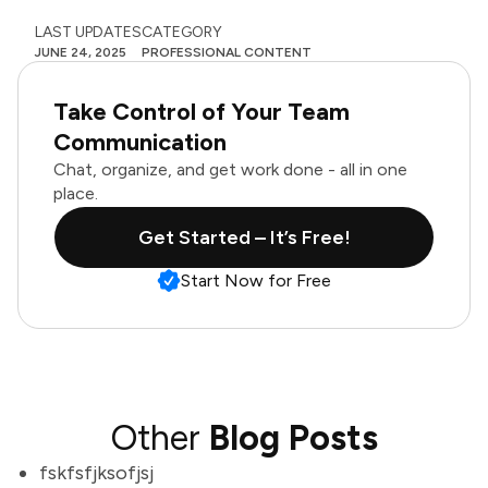
LAST UPDATES
CATEGORY
JUNE 24, 2025
PROFESSIONAL CONTENT
Take Control of Your Team
Communication
Chat, organize, and get work done - all in one
place.
Get Started – It’s Free!
Start Now for Free
Other
Blog Posts
fskfsfjksofjsj