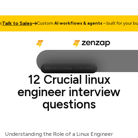
lk to Sales
Custom
AI workflows & agents
– built for your busine
PROFESSIONAL CONTENT
12 Crucial linux
engineer interview
questions
Understanding the Role of a Linux Engineer