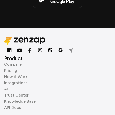
Product
Compare
Pricing
How it Works
Integrations
AI
Trust Center
Knowledge Base
API Docs