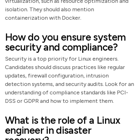
virtualization, such as resource optimization and
isolation. They should also mention
containerization with Docker.
How do you ensure system
security and compliance?
Security is a top priority for Linux engineers.
Candidates should discuss practices like regular
updates, firewall configuration, intrusion
detection systems, and security audits. Look for an
understanding of compliance standards like PCI-
DSS or GDPR and how to implement them.
What is the role of a Linux
engineer in disaster