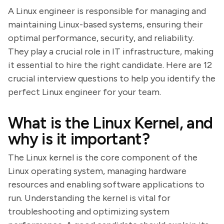
A Linux engineer is responsible for managing and
maintaining Linux-based systems, ensuring their
optimal performance, security, and reliability.
They play a crucial role in IT infrastructure, making
it essential to hire the right candidate. Here are 12
crucial interview questions to help you identify the
perfect Linux engineer for your team.
What is the Linux Kernel, and
why is it important?
The Linux kernel is the core component of the
Linux operating system, managing hardware
resources and enabling software applications to
run. Understanding the kernel is vital for
troubleshooting and optimizing system