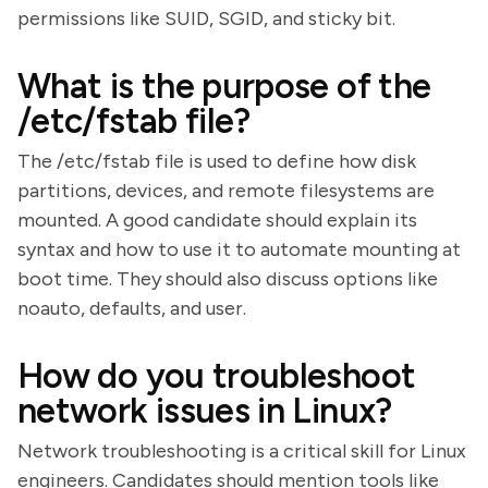
permissions like SUID, SGID, and sticky bit.
What is the purpose of the
/etc/fstab file?
The /etc/fstab file is used to define how disk
partitions, devices, and remote filesystems are
mounted. A good candidate should explain its
syntax and how to use it to automate mounting at
boot time. They should also discuss options like
noauto, defaults, and user.
How do you troubleshoot
network issues in Linux?
Network troubleshooting is a critical skill for Linux
engineers. Candidates should mention tools like