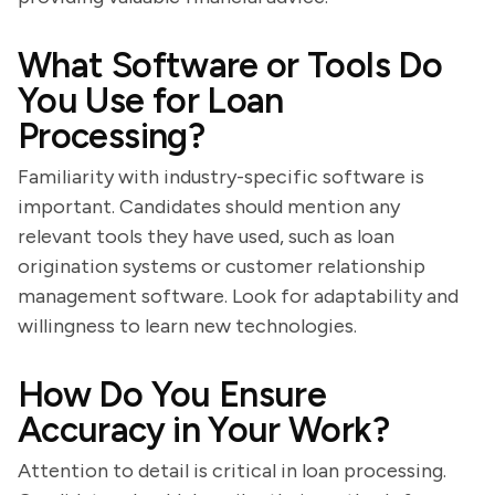
What Software or Tools Do
You Use for Loan
Processing?
Familiarity with industry-specific software is
important. Candidates should mention any
relevant tools they have used, such as loan
origination systems or customer relationship
management software. Look for adaptability and
willingness to learn new technologies.
How Do You Ensure
Accuracy in Your Work?
Attention to detail is critical in loan processing.