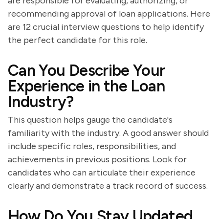
are responsible for evaluating, authorizing, or
recommending approval of loan applications. Here
are 12 crucial interview questions to help identify
the perfect candidate for this role.
Can You Describe Your
Experience in the Loan
Industry?
This question helps gauge the candidate's
familiarity with the industry. A good answer should
include specific roles, responsibilities, and
achievements in previous positions. Look for
candidates who can articulate their experience
clearly and demonstrate a track record of success.
How Do You Stay Updated