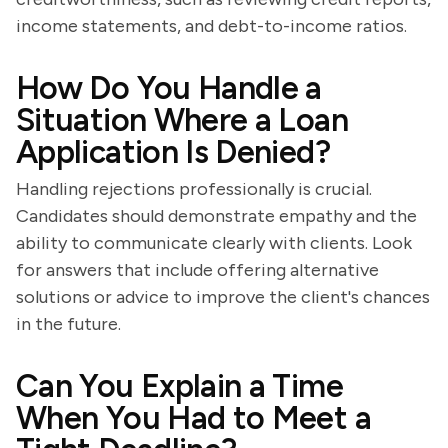
income statements, and debt-to-income ratios.
How Do You Handle a
Situation Where a Loan
Application Is Denied?
Handling rejections professionally is crucial.
Candidates should demonstrate empathy and the
ability to communicate clearly with clients. Look
for answers that include offering alternative
solutions or advice to improve the client's chances
in the future.
Can You Explain a Time
When You Had to Meet a