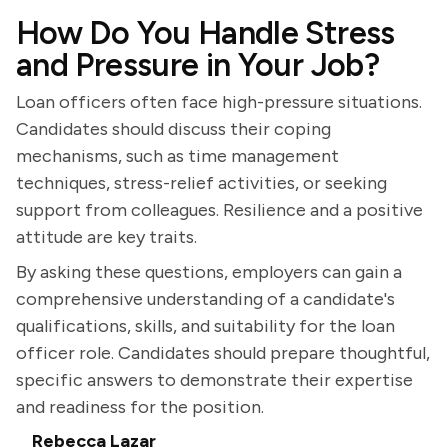
How Do You Handle Stress
and Pressure in Your Job?
Loan officers often face high-pressure situations.
Candidates should discuss their coping
mechanisms, such as time management
techniques, stress-relief activities, or seeking
support from colleagues. Resilience and a positive
attitude are key traits.
By asking these questions, employers can gain a
comprehensive understanding of a candidate's
qualifications, skills, and suitability for the loan
officer role. Candidates should prepare thoughtful,
specific answers to demonstrate their expertise
and readiness for the position.
Rebecca Lazar