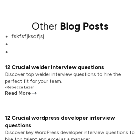
Other
Blog Posts
fskfsfjksofjsj
12 Crucial welder interview questions
Discover top welder interview questions to hire the
perfect fit for your team.
•
Rebecca Lazar
Read More
12 Crucial wordpress developer interview
questions
Discover key WordPress developer interview questions to
hire top talent and excel as a manager.