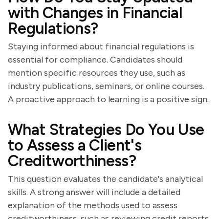
with Changes in Financial
Regulations?
Staying informed about financial regulations is
essential for compliance. Candidates should
mention specific resources they use, such as
industry publications, seminars, or online courses.
A proactive approach to learning is a positive sign.
What Strategies Do You Use
to Assess a Client's
Creditworthiness?
This question evaluates the candidate's analytical
skills. A strong answer will include a detailed
explanation of the methods used to assess
creditworthiness, such as reviewing credit reports,