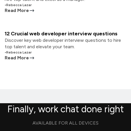
•
Rebecca Lazar
Read More
12 Crucial web developer interview questions
Discover key web developer interview questions to hire
top talent and elevate your team.
•
Rebecca Lazar
Read More
Finally, work chat done right
AVAILABLE FOR ALL DEVICES