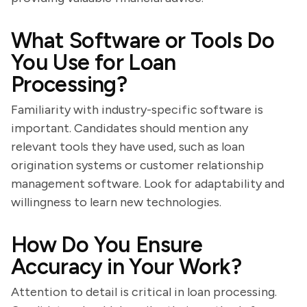
What Software or Tools Do
You Use for Loan
Processing?
Familiarity with industry-specific software is
important. Candidates should mention any
relevant tools they have used, such as loan
origination systems or customer relationship
management software. Look for adaptability and
willingness to learn new technologies.
How Do You Ensure
Accuracy in Your Work?
Attention to detail is critical in loan processing.