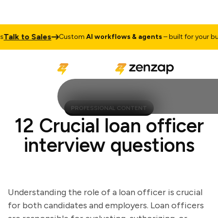
lk to Sales
Custom
AI workflows & agents
– built for your busin
PROFESSIONAL CONTENT
12 Crucial loan officer
interview questions
Understanding the role of a loan officer is crucial
for both candidates and employers. Loan officers