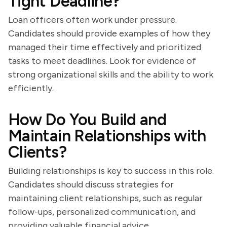
Tight Deadline?
Loan officers often work under pressure.
Candidates should provide examples of how they
managed their time effectively and prioritized
tasks to meet deadlines. Look for evidence of
strong organizational skills and the ability to work
efficiently.
How Do You Build and
Maintain Relationships with
Clients?
Building relationships is key to success in this role.
Candidates should discuss strategies for
maintaining client relationships, such as regular
follow-ups, personalized communication, and
providing valuable financial advice.