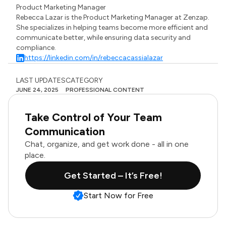
Product Marketing Manager
Rebecca Lazar is the Product Marketing Manager at Zenzap.
She specializes in helping teams become more efficient and
communicate better, while ensuring data security and
compliance.
https://linkedin.com/in/rebeccacassialazar
LAST UPDATES
CATEGORY
JUNE 24, 2025
PROFESSIONAL CONTENT
Take Control of Your Team
Communication
Chat, organize, and get work done - all in one
place.
Get Started – It’s Free!
Start Now for Free