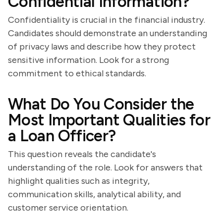
Confidential Information?
Confidentiality is crucial in the financial industry.
Candidates should demonstrate an understanding
of privacy laws and describe how they protect
sensitive information. Look for a strong
commitment to ethical standards.
What Do You Consider the
Most Important Qualities for
a Loan Officer?
This question reveals the candidate's
understanding of the role. Look for answers that
highlight qualities such as integrity,
communication skills, analytical ability, and
customer service orientation.