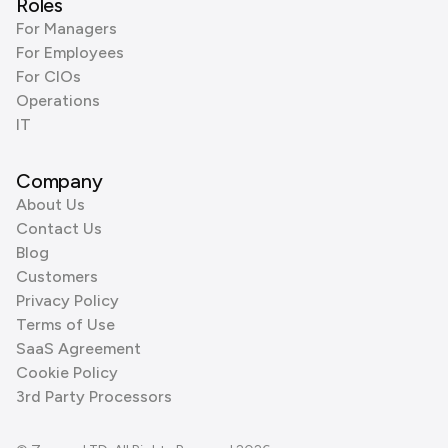
Roles
For Managers
For Employees
For CIOs
Operations
IT
Company
About Us
Contact Us
Blog
Customers
Privacy Policy
Terms of Use
SaaS Agreement
Cookie Policy
3rd Party Processors