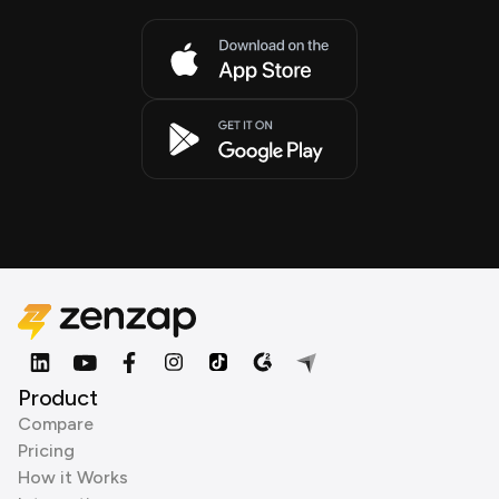
Product
Compare
Pricing
How it Works