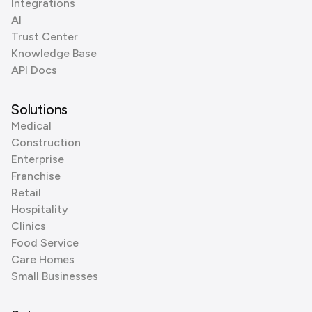
Integrations
AI
Trust Center
Knowledge Base
API Docs
Solutions
Medical
Construction
Enterprise
Franchise
Retail
Hospitality
Clinics
Food Service
Care Homes
Small Businesses