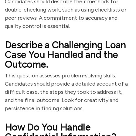
Candidates should describe their methods for
double-checking work, such as using checklists or
peer reviews. A commitment to accuracy and
quality control is essential.
Describe a Challenging Loan
Case You Handled and the
Outcome.
This question assesses problem-solving skills.
Candidates should provide a detailed account of a
difficult case, the steps they took to address it,
and the final outcome. Look for creativity and
persistence in finding solutions.
How Do You Handle