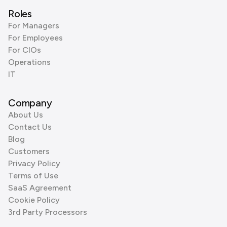
Roles
For Managers
For Employees
For CIOs
Operations
IT
Company
About Us
Contact Us
Blog
Customers
Privacy Policy
Terms of Use
SaaS Agreement
Cookie Policy
3rd Party Processors