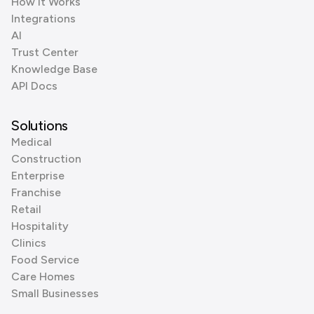
How it Works
Integrations
AI
Trust Center
Knowledge Base
API Docs
Solutions
Medical
Construction
Enterprise
Franchise
Retail
Hospitality
Clinics
Food Service
Care Homes
Small Businesses