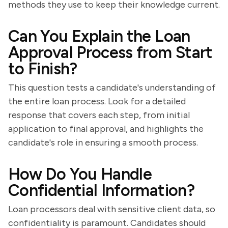
methods they use to keep their knowledge current.
Can You Explain the Loan
Approval Process from Start
to Finish?
This question tests a candidate's understanding of
the entire loan process. Look for a detailed
response that covers each step, from initial
application to final approval, and highlights the
candidate's role in ensuring a smooth process.
How Do You Handle
Confidential Information?
Loan processors deal with sensitive client data, so
confidentiality is paramount. Candidates should