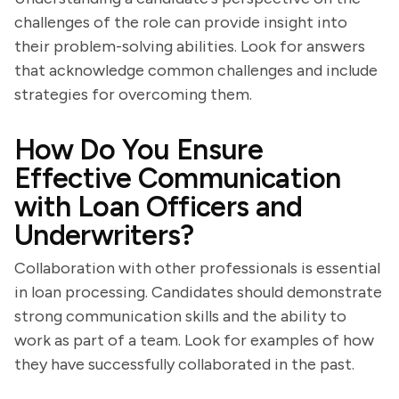
challenges of the role can provide insight into
their problem-solving abilities. Look for answers
that acknowledge common challenges and include
strategies for overcoming them.
How Do You Ensure
Effective Communication
with Loan Officers and
Underwriters?
Collaboration with other professionals is essential
in loan processing. Candidates should demonstrate
strong communication skills and the ability to
work as part of a team. Look for examples of how
they have successfully collaborated in the past.