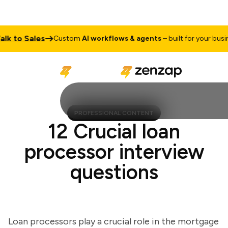
 to Sales
Custom
AI workflows & agents
– built for your business
PROFESSIONAL CONTENT
12 Crucial loan
processor interview
questions
Loan processors play a crucial role in the mortgage