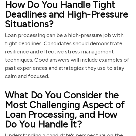
How Do You Handle Tight
Deadlines and High-Pressure
Situations?
Loan processing can be a high-pressure job with
tight deadlines. Candidates should demonstrate
resilience and effective stress management
techniques. Good answers will include examples of
past experiences and strategies they use to stay
calm and focused.
What Do You Consider the
Most Challenging Aspect of
Loan Processing, and How
Do You Handle It?
Understanding a candidate's perspective on the