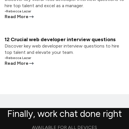
hire top talent and excel as a manager.
•
Rebecca Lazar
Read More
12 Crucial web developer interview questions
Discover key web developer interview questions to hire
top talent and elevate your team.
•
Rebecca Lazar
Read More
Finally, work chat done right
AVAILABLE FOR ALL DEVICES