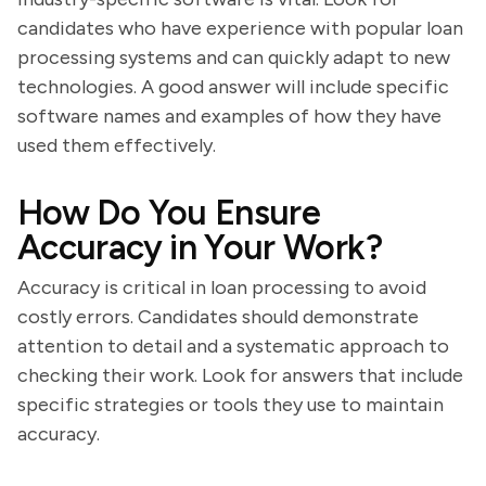
candidates who have experience with popular loan
processing systems and can quickly adapt to new
technologies. A good answer will include specific
software names and examples of how they have
used them effectively.
How Do You Ensure
Accuracy in Your Work?
Accuracy is critical in loan processing to avoid
costly errors. Candidates should demonstrate
attention to detail and a systematic approach to
checking their work. Look for answers that include
specific strategies or tools they use to maintain
accuracy.