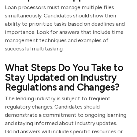
Loan processors must manage multiple files
simultaneously. Candidates should show their
ability to prioritize tasks based on deadlines and
importance. Look for answers that include time
management techniques and examples of
successful multitasking.
What Steps Do You Take to
Stay Updated on Industry
Regulations and Changes?
The lending industry is subject to frequent
regulatory changes. Candidates should
demonstrate a commitment to ongoing learning
and staying informed about industry updates.
Good answers will include specific resources or