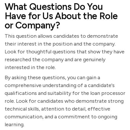
What Questions Do You
Have for Us About the Role
or Company?
This question allows candidates to demonstrate
their interest in the position and the company.
Look for thoughtful questions that show they have
researched the company and are genuinely
interested in the role.
By asking these questions, you can gain a
comprehensive understanding of a candidate's
qualifications and suitability for the loan processor
role. Look for candidates who demonstrate strong
technical skills, attention to detail, effective
communication, and a commitment to ongoing
learning.