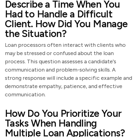
Describe a Time When You
Had to Handle a Difficult
Client. How Did You Manage
the Situation?
Loan processors often interact with clients who
may be stressed or confused about the loan
process. This question assesses a candidate's
communication and problem-solving skills. A
strong response will include a specific example and
demonstrate empathy, patience, and effective
communication.
How Do You Prioritize Your
Tasks When Handling
Multiple Loan Applications?