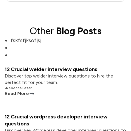
Other
Blog Posts
fskfsfjksofjsj
12 Crucial welder interview questions
Discover top welder interview questions to hire the
perfect fit for your team.
•
Rebecca Lazar
Read More
12 Crucial wordpress developer interview
questions
Discover key WordPress developer interview questions to