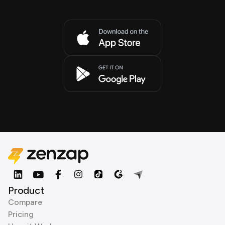
Product
Compare
Pricing