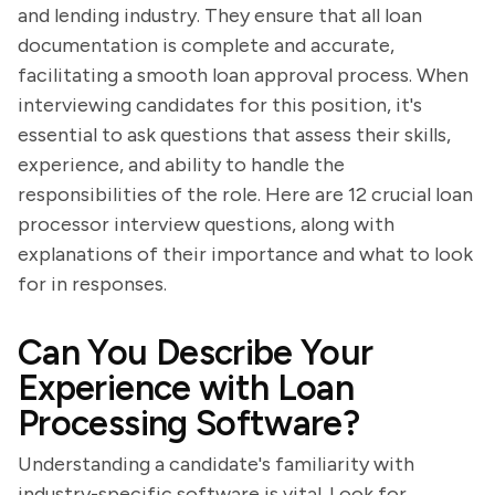
and lending industry. They ensure that all loan
documentation is complete and accurate,
facilitating a smooth loan approval process. When
interviewing candidates for this position, it's
essential to ask questions that assess their skills,
experience, and ability to handle the
responsibilities of the role. Here are 12 crucial loan
processor interview questions, along with
explanations of their importance and what to look
for in responses.
Can You Describe Your
Experience with Loan
Processing Software?
Understanding a candidate's familiarity with
industry-specific software is vital. Look for