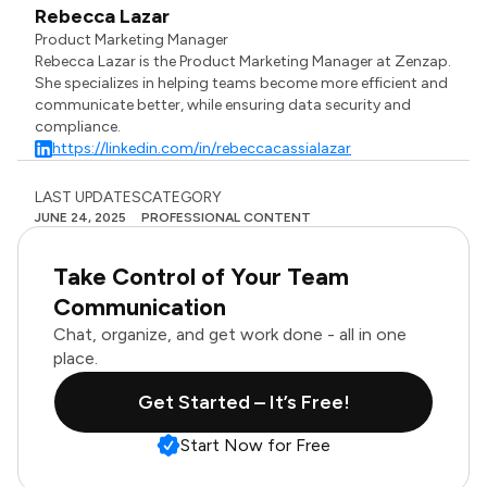
Rebecca Lazar
Product Marketing Manager
Rebecca Lazar is the Product Marketing Manager at Zenzap.
She specializes in helping teams become more efficient and
communicate better, while ensuring data security and
compliance.
https://linkedin.com/in/rebeccacassialazar
LAST UPDATES
CATEGORY
JUNE 24, 2025
PROFESSIONAL CONTENT
Take Control of Your Team
Communication
Chat, organize, and get work done - all in one
place.
Get Started – It’s Free!
Start Now for Free