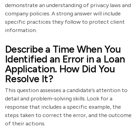
demonstrate an understanding of privacy laws and
company policies. A strong answer will include
specific practices they follow to protect client
information.
Describe a Time When You
Identified an Error in a Loan
Application. How Did You
Resolve It?
This question assesses a candidate's attention to
detail and problem-solving skills. Look for a
response that includes a specific example, the
steps taken to correct the error, and the outcome
of their actions.