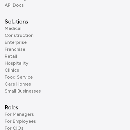
API Docs
Solutions
Medical
Construction
Enterprise
Franchise
Retail
Hospitality
Clinics
Food Service
Care Homes
Small Businesses
Roles
For Managers
For Employees
For CIOs