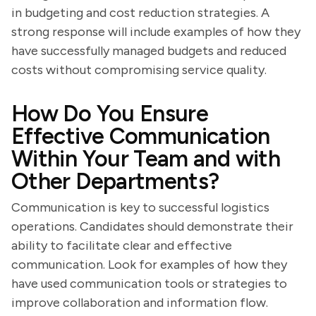
in budgeting and cost reduction strategies. A
strong response will include examples of how they
have successfully managed budgets and reduced
costs without compromising service quality.
How Do You Ensure
Effective Communication
Within Your Team and with
Other Departments?
Communication is key to successful logistics
operations. Candidates should demonstrate their
ability to facilitate clear and effective
communication. Look for examples of how they
have used communication tools or strategies to
improve collaboration and information flow.