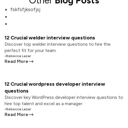
Other
Blog Posts
fskfsfjksofjsj
12 Crucial welder interview questions
Discover top welder interview questions to hire the
perfect fit for your team.
•
Rebecca Lazar
Read More
12 Crucial wordpress developer interview
questions
Discover key WordPress developer interview questions to
hire top talent and excel as a manager.
•
Rebecca Lazar
Read More