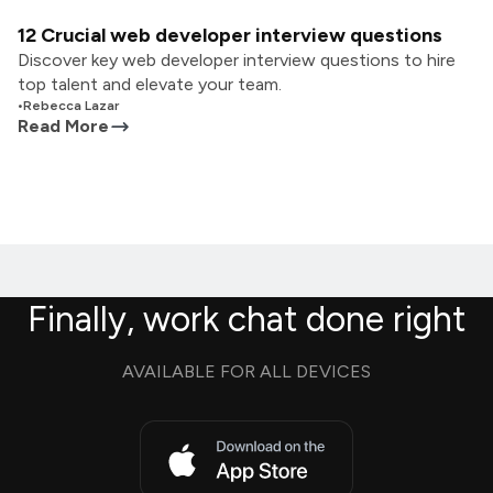
12 Crucial web developer interview questions
Discover key web developer interview questions to hire
top talent and elevate your team.
•
Rebecca Lazar
Read More
Finally, work chat done right
AVAILABLE FOR ALL DEVICES