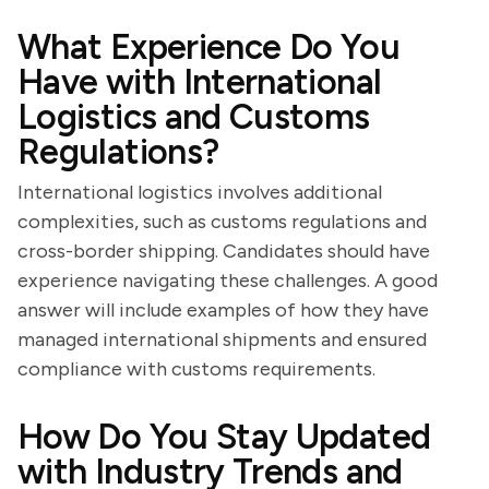
What Experience Do You
Have with International
Logistics and Customs
Regulations?
International logistics involves additional
complexities, such as customs regulations and
cross-border shipping. Candidates should have
experience navigating these challenges. A good
answer will include examples of how they have
managed international shipments and ensured
compliance with customs requirements.
How Do You Stay Updated
with Industry Trends and