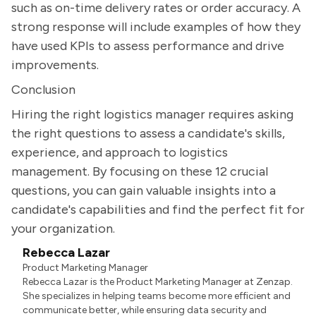
such as on-time delivery rates or order accuracy. A
strong response will include examples of how they
have used KPIs to assess performance and drive
improvements.
Conclusion
Hiring the right logistics manager requires asking
the right questions to assess a candidate's skills,
experience, and approach to logistics
management. By focusing on these 12 crucial
questions, you can gain valuable insights into a
candidate's capabilities and find the perfect fit for
your organization.
Rebecca Lazar
Product Marketing Manager
Rebecca Lazar is the Product Marketing Manager at Zenzap.
She specializes in helping teams become more efficient and
communicate better, while ensuring data security and