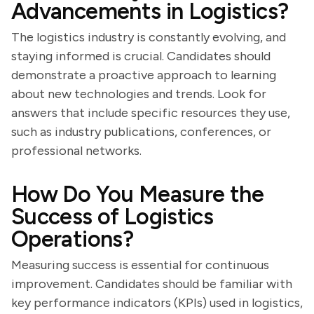
Advancements in Logistics?
The logistics industry is constantly evolving, and
staying informed is crucial. Candidates should
demonstrate a proactive approach to learning
about new technologies and trends. Look for
answers that include specific resources they use,
such as industry publications, conferences, or
professional networks.
How Do You Measure the
Success of Logistics
Operations?
Measuring success is essential for continuous
improvement. Candidates should be familiar with
key performance indicators (KPIs) used in logistics,