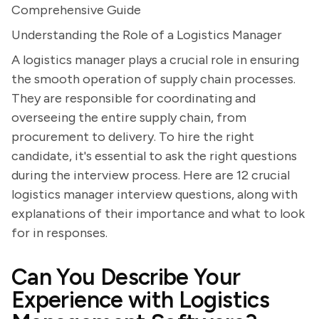
Comprehensive Guide
Understanding the Role of a Logistics Manager
A logistics manager plays a crucial role in ensuring
the smooth operation of supply chain processes.
They are responsible for coordinating and
overseeing the entire supply chain, from
procurement to delivery. To hire the right
candidate, it's essential to ask the right questions
during the interview process. Here are 12 crucial
logistics manager interview questions, along with
explanations of their importance and what to look
for in responses.
Can You Describe Your
Experience with Logistics