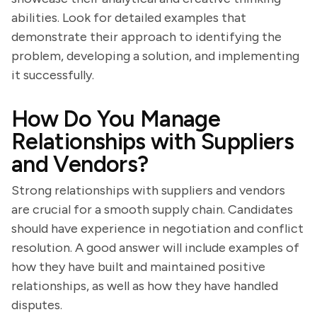
abilities. Look for detailed examples that
demonstrate their approach to identifying the
problem, developing a solution, and implementing
it successfully.
How Do You Manage
Relationships with Suppliers
and Vendors?
Strong relationships with suppliers and vendors
are crucial for a smooth supply chain. Candidates
should have experience in negotiation and conflict
resolution. A good answer will include examples of
how they have built and maintained positive
relationships, as well as how they have handled
disputes.