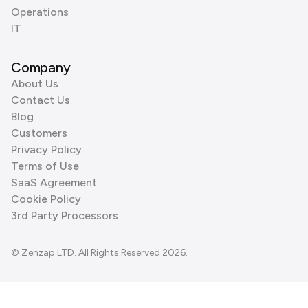
Operations
IT
Company
About Us
Contact Us
Blog
Customers
Privacy Policy
Terms of Use
SaaS Agreement
Cookie Policy
3rd Party Processors
© Zenzap LTD. All Rights Reserved 2026.