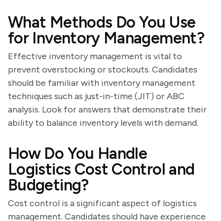
What Methods Do You Use
for Inventory Management?
Effective inventory management is vital to
prevent overstocking or stockouts. Candidates
should be familiar with inventory management
techniques such as just-in-time (JIT) or ABC
analysis. Look for answers that demonstrate their
ability to balance inventory levels with demand.
How Do You Handle
Logistics Cost Control and
Budgeting?
Cost control is a significant aspect of logistics
management. Candidates should have experience