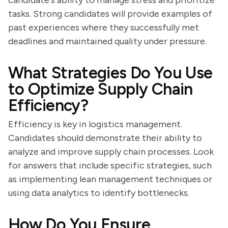
candidate's ability to manage stress and prioritize
tasks. Strong candidates will provide examples of
past experiences where they successfully met
deadlines and maintained quality under pressure.
What Strategies Do You Use
to Optimize Supply Chain
Efficiency?
Efficiency is key in logistics management.
Candidates should demonstrate their ability to
analyze and improve supply chain processes. Look
for answers that include specific strategies, such
as implementing lean management techniques or
using data analytics to identify bottlenecks.
How Do You Ensure