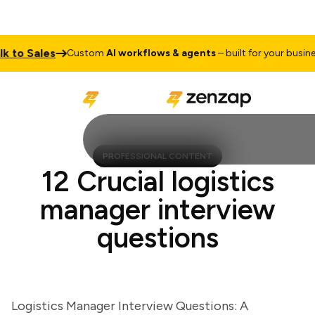
to Sales
T
Custom
AI workflows & agents
– built for your business
PROFESSIONAL CONTENT
12 Crucial logistics
manager interview
questions
Logistics Manager Interview Questions: A