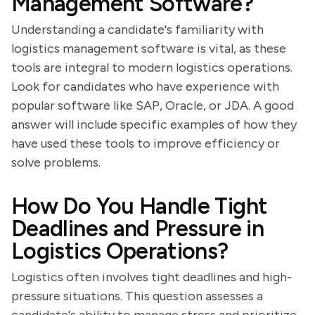
Management Software?
Understanding a candidate's familiarity with
logistics management software is vital, as these
tools are integral to modern logistics operations.
Look for candidates who have experience with
popular software like SAP, Oracle, or JDA. A good
answer will include specific examples of how they
have used these tools to improve efficiency or
solve problems.
How Do You Handle Tight
Deadlines and Pressure in
Logistics Operations?
Logistics often involves tight deadlines and high-
pressure situations. This question assesses a