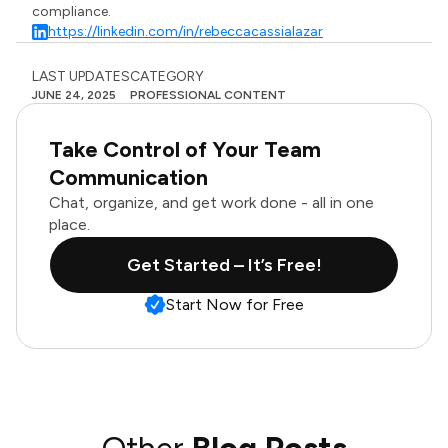
compliance.
https://linkedin.com/in/rebeccacassialazar
LAST UPDATES
CATEGORY
JUNE 24, 2025
PROFESSIONAL CONTENT
Take Control of Your Team
Communication
Chat, organize, and get work done - all in one
place.
Get Started – It’s Free!
Start Now for Free