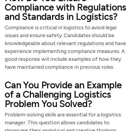
Compliance with Regulations
and Standards in Logistics?
Compliance is critical in logistics to avoid legal
issues and ensure safety. Candidates should be
knowledgeable about relevant regulations and have
experience implementing compliance measures. A
good response will include examples of how they
have maintained compliance in previous roles.
Can You Provide an Example
of a Challenging Logistics
Problem You Solved?
Problem-solving skills are essential for a logistics
manager. This question allows candidates to
showcase their analytical and creative thinking