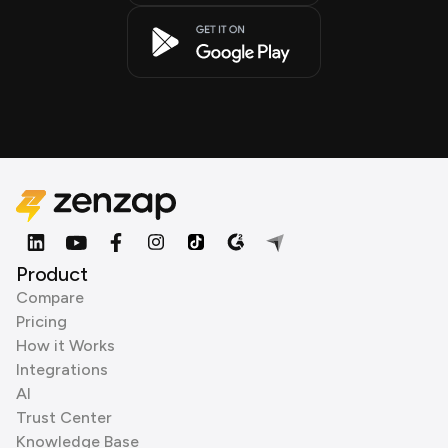
Product
Compare
Pricing
How it Works
Integrations
AI
Trust Center
Knowledge Base