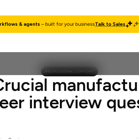
rkflows & agents
– built for your business
Talk to Sales
ct
Pricing
Enterprise
Company
Customers
Login
PROFESSIONAL CONTENT
Crucial manufactu
eer interview que