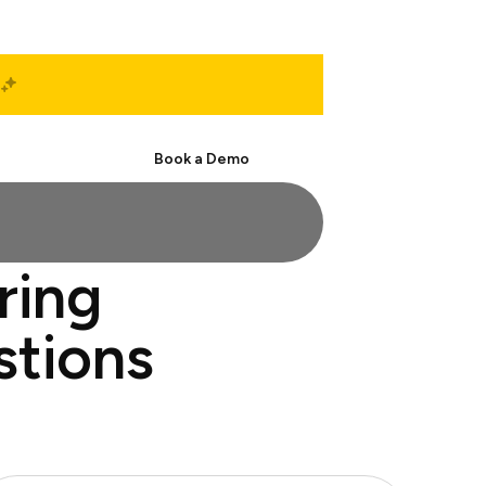
Start Free
Book a Demo
ring
stions