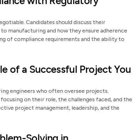
iance with Regulatory
egotiable. Candidates should discuss their
t to manufacturing and how they ensure adherence
ing of compliance requirements and the ability to
e of a Successful Project You
ring engineers who often oversee projects.
focusing on their role, the challenges faced, and the
ctive project management, leadership, and the
lem-Solving in