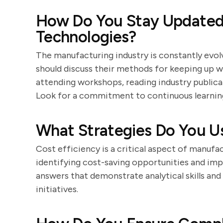
How Do You Stay Updated 
Technologies?
The manufacturing industry is constantly evolv
should discuss their methods for keeping up w
attending workshops, reading industry publicat
Look for a commitment to continuous learnin
What Strategies Do You U
Cost efficiency is a critical aspect of manufa
identifying cost-saving opportunities and im
answers that demonstrate analytical skills and
initiatives.