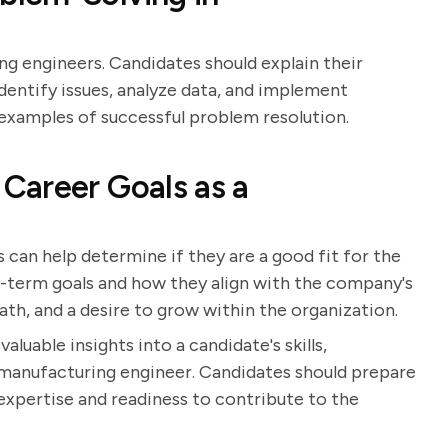
ing engineers. Candidates should explain their
dentify issues, analyze data, and implement
 examples of successful problem resolution.
Career Goals as a
 can help determine if they are a good fit for the
g-term goals and how they align with the company's
ath, and a desire to grow within the organization.
luable insights into a candidate's skills,
a manufacturing engineer. Candidates should prepare
xpertise and readiness to contribute to the