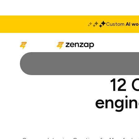
Custom
AI wo
Solutions
Produ
12 
engin