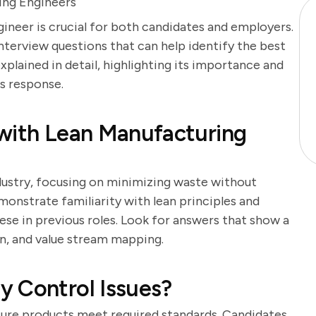
ing Engineers
ineer is crucial for both candidates and employers.
interview questions that can help identify the best
xplained in detail, highlighting its importance and
's response.
 with Lean Manufacturing
dustry, focusing on minimizing waste without
monstrate familiarity with lean principles and
se in previous roles. Look for answers that show a
en, and value stream mapping.
y Control Issues?
nsure products meet required standards. Candidates