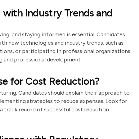
with Industry Trends and
ing, and staying informed is essential. Candidates
ith new technologies and industry trends, such as
ions, or participating in professional organizations.
g and professional development.
se for Cost Reduction?
cturing. Candidates should explain their approach to
plementing strategies to reduce expenses. Look for
 a track record of successful cost reduction