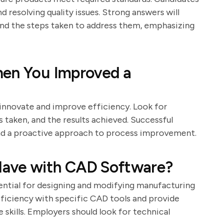
d resolving quality issues. Strong answers will
and the steps taken to address them, emphasizing
hen You Improved a
o innovate and improve efficiency. Look for
s taken, and the results achieved. Successful
 and a proactive approach to process improvement.
Have with CAD Software?
ntial for designing and modifying manufacturing
oficiency with specific CAD tools and provide
 skills. Employers should look for technical