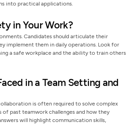
s into practical applications.
ety in Your Work?
ronments. Candidates should articulate their
ey implement them in daily operations. Look for
g a safe workplace and the ability to train others
Faced in a Team Setting and
ollaboration is often required to solve complex
s of past teamwork challenges and how they
nswers will highlight communication skills,