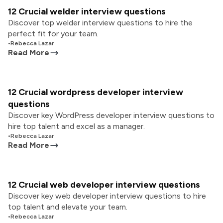
12 Crucial welder interview questions
Discover top welder interview questions to hire the
perfect fit for your team.
•
Rebecca Lazar
Read More
12 Crucial wordpress developer interview
questions
Discover key WordPress developer interview questions to
hire top talent and excel as a manager.
•
Rebecca Lazar
Read More
12 Crucial web developer interview questions
Discover key web developer interview questions to hire
top talent and elevate your team.
•
Rebecca Lazar