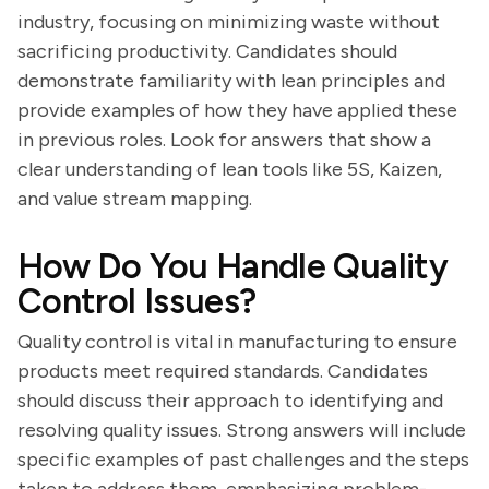
industry, focusing on minimizing waste without
sacrificing productivity. Candidates should
demonstrate familiarity with lean principles and
provide examples of how they have applied these
in previous roles. Look for answers that show a
clear understanding of lean tools like 5S, Kaizen,
and value stream mapping.
How Do You Handle Quality
Control Issues?
Quality control is vital in manufacturing to ensure
products meet required standards. Candidates
should discuss their approach to identifying and
resolving quality issues. Strong answers will include
specific examples of past challenges and the steps