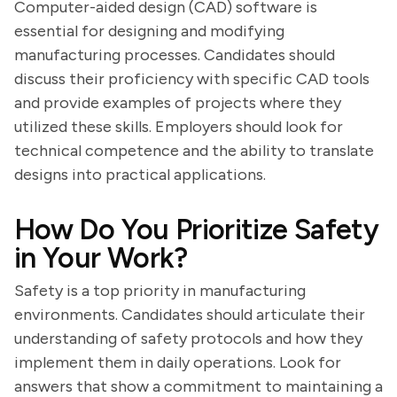
Computer-aided design (CAD) software is
essential for designing and modifying
manufacturing processes. Candidates should
discuss their proficiency with specific CAD tools
and provide examples of projects where they
utilized these skills. Employers should look for
technical competence and the ability to translate
designs into practical applications.
How Do You Prioritize Safety
in Your Work?
Safety is a top priority in manufacturing
environments. Candidates should articulate their
understanding of safety protocols and how they
implement them in daily operations. Look for
answers that show a commitment to maintaining a