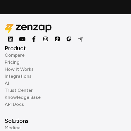
Product
Compare
Pricing
How it Works
Integrations
AI
Trust Center
Knowledge Base
API Docs
Solutions
Medical