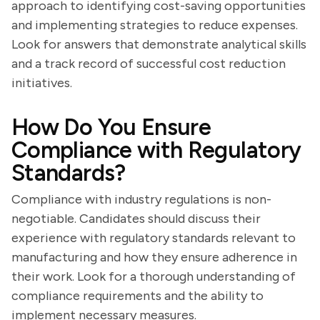
approach to identifying cost-saving opportunities
and implementing strategies to reduce expenses.
Look for answers that demonstrate analytical skills
and a track record of successful cost reduction
initiatives.
How Do You Ensure
Compliance with Regulatory
Standards?
Compliance with industry regulations is non-
negotiable. Candidates should discuss their
experience with regulatory standards relevant to
manufacturing and how they ensure adherence in
their work. Look for a thorough understanding of
compliance requirements and the ability to
implement necessary measures.