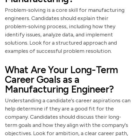
Problem-solving is a core skill for manufacturing
engineers. Candidates should explain their
problem-solving process, including how they
identify issues, analyze data, and implement
solutions. Look for a structured approach and
examples of successful problem resolution.
What Are Your Long-Term
Career Goals as a
Manufacturing Engineer?
Understanding a candidate's career aspirations can
help determine if they are a good fit for the
company. Candidates should discuss their long-
term goals and how they align with the company's
objectives. Look for ambition, a clear career path,