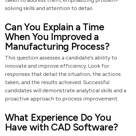
taken to address them, emphasizing problem-
solving skills and attention to detail.
Can You Explain a Time
When You Improved a
Manufacturing Process?
This question assesses a candidate's ability to
innovate and improve efficiency. Look for
responses that detail the situation, the actions
taken, and the results achieved. Successful
candidates will demonstrate analytical skills and a
proactive approach to process improvement.
What Experience Do You
Have with CAD Software?