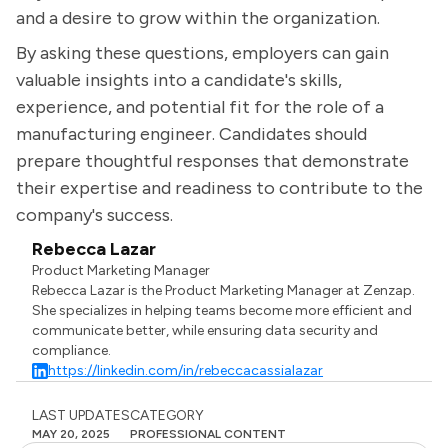
and a desire to grow within the organization.
By asking these questions, employers can gain
valuable insights into a candidate's skills,
experience, and potential fit for the role of a
manufacturing engineer. Candidates should
prepare thoughtful responses that demonstrate
their expertise and readiness to contribute to the
company's success.
Rebecca Lazar
Product Marketing Manager
Rebecca Lazar is the Product Marketing Manager at Zenzap.
She specializes in helping teams become more efficient and
communicate better, while ensuring data security and
compliance.
https://linkedin.com/in/rebeccacassialazar
LAST UPDATES
CATEGORY
MAY 20, 2025
PROFESSIONAL CONTENT