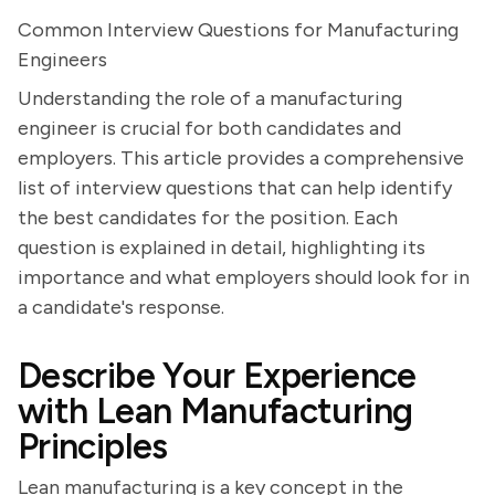
Common Interview Questions for Manufacturing
Engineers
Understanding the role of a manufacturing
engineer is crucial for both candidates and
employers. This article provides a comprehensive
list of interview questions that can help identify
the best candidates for the position. Each
question is explained in detail, highlighting its
importance and what employers should look for in
a candidate's response.
Describe Your Experience
with Lean Manufacturing
Principles
Lean manufacturing is a key concept in the