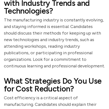
with Industry Trends and
Technologies?
The manufacturing industry is constantly evolving,
and staying informed is essential. Candidates
should discuss their methods for keeping up with
new technologies and industry trends, such as
attending workshops, reading industry
publications, or participating in professional
organizations. Look for a commitment to
continuous learning and professional development.
What Strategies Do You Use
for Cost Reduction?
Cost efficiency is a critical aspect of
manufacturing. Candidates should explain their