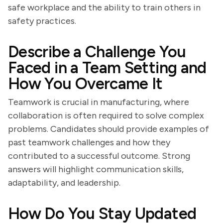
safe workplace and the ability to train others in
safety practices.
Describe a Challenge You
Faced in a Team Setting and
How You Overcame It
Teamwork is crucial in manufacturing, where
collaboration is often required to solve complex
problems. Candidates should provide examples of
past teamwork challenges and how they
contributed to a successful outcome. Strong
answers will highlight communication skills,
adaptability, and leadership.
How Do You Stay Updated