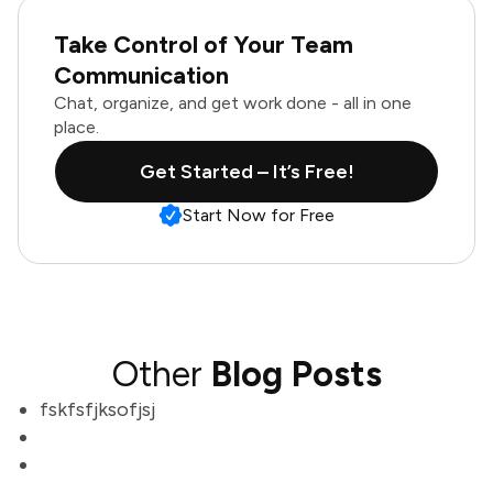
Take Control of Your Team
Communication
Chat, organize, and get work done - all in one
place.
Get Started – It’s Free!
Start Now for Free
Other
Blog Posts
fskfsfjksofjsj