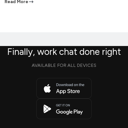
Read More
Finally, work chat done right
AVAILABLE FOR ALL DEVICES