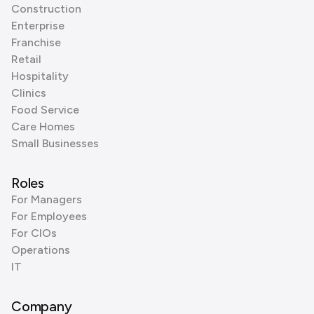
Construction
Enterprise
Franchise
Retail
Hospitality
Clinics
Food Service
Care Homes
Small Businesses
Roles
For Managers
For Employees
For CIOs
Operations
IT
Company