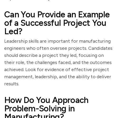
Can You Provide an Example
of a Successful Project You
Led?
Leadership skills are important for manufacturing
engineers who often oversee projects. Candidates
should describe a project they led, focusing on
their role, the challenges faced, and the outcomes
achieved. Look for evidence of effective project
management, leadership, and the ability to deliver
results.
How Do You Approach
Problem-Solving in
Manufacturing?