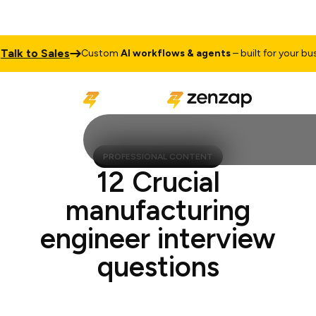
k to Sales
Custom
AI workflows & agents
– built for your busines
PROFESSIONAL CONTENT
12 Crucial
manufacturing
engineer interview
questions