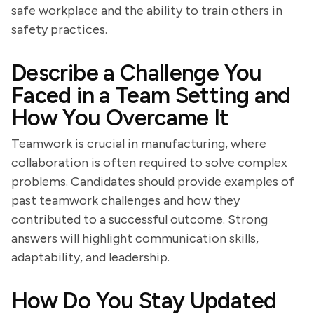
safe workplace and the ability to train others in
safety practices.
Describe a Challenge You
Faced in a Team Setting and
How You Overcame It
Teamwork is crucial in manufacturing, where
collaboration is often required to solve complex
problems. Candidates should provide examples of
past teamwork challenges and how they
contributed to a successful outcome. Strong
answers will highlight communication skills,
adaptability, and leadership.
How Do You Stay Updated