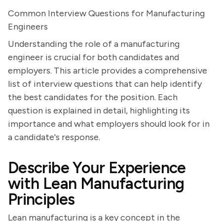
Common Interview Questions for Manufacturing
Engineers
Understanding the role of a manufacturing
engineer is crucial for both candidates and
employers. This article provides a comprehensive
list of interview questions that can help identify
the best candidates for the position. Each
question is explained in detail, highlighting its
importance and what employers should look for in
a candidate's response.
Describe Your Experience
with Lean Manufacturing
Principles
Lean manufacturing is a key concept in the