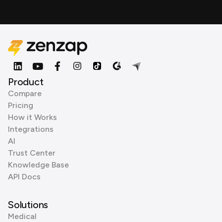
Product
Compare
Pricing
How it Works
Integrations
AI
Trust Center
Knowledge Base
API Docs
Solutions
Medical