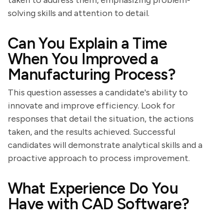
taken to address them, emphasizing problem-
solving skills and attention to detail.
Can You Explain a Time
When You Improved a
Manufacturing Process?
This question assesses a candidate's ability to
innovate and improve efficiency. Look for
responses that detail the situation, the actions
taken, and the results achieved. Successful
candidates will demonstrate analytical skills and a
proactive approach to process improvement.
What Experience Do You
Have with CAD Software?