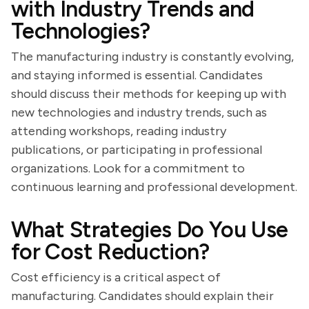
with Industry Trends and
Technologies?
The manufacturing industry is constantly evolving,
and staying informed is essential. Candidates
should discuss their methods for keeping up with
new technologies and industry trends, such as
attending workshops, reading industry
publications, or participating in professional
organizations. Look for a commitment to
continuous learning and professional development.
What Strategies Do You Use
for Cost Reduction?
Cost efficiency is a critical aspect of
manufacturing. Candidates should explain their