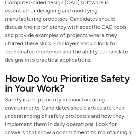
Computer-aided design (CAD) software is
essential for designing and modifying
manufacturing processes. Candidates should
discuss their proficiency with specific CAD tools
and provide examples of projects where they
utilized these skills. Employers should look for
technical competence and the ability to translate
designs into practical applications.
How Do You Prioritize Safety
in Your Work?
Safety is a top priority in manufacturing
environments. Candidates should articulate their
understanding of safety protocols and how they
implement them in daily operations. Look for
answers that show a commitment to maintaining a