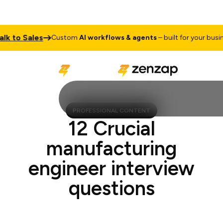
to Sales
Custom
AI workflows & agents
– built for your business
PROFESSIONAL CONTENT
12 Crucial
manufacturing
engineer interview
questions