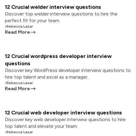
12 Crucial welder interview questions
Discover top welder interview questions to hire the
perfect fit for your team.
•
Rebecca Lazar
Read More
12 Crucial wordpress developer interview
questions
Discover key WordPress developer interview questions to
hire top talent and excel as a manager.
•
Rebecca Lazar
Read More
12 Crucial web developer interview questions
Discover key web developer interview questions to hire
top talent and elevate your team.
•
Rebecca Lazar