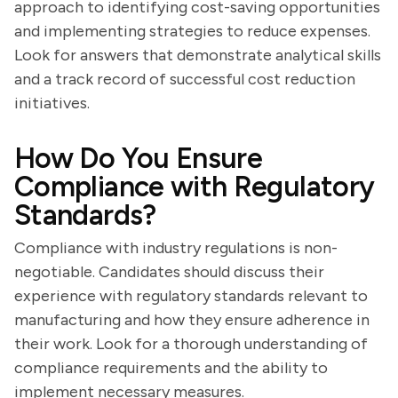
approach to identifying cost-saving opportunities
and implementing strategies to reduce expenses.
Look for answers that demonstrate analytical skills
and a track record of successful cost reduction
initiatives.
How Do You Ensure
Compliance with Regulatory
Standards?
Compliance with industry regulations is non-
negotiable. Candidates should discuss their
experience with regulatory standards relevant to
manufacturing and how they ensure adherence in
their work. Look for a thorough understanding of
compliance requirements and the ability to
implement necessary measures.