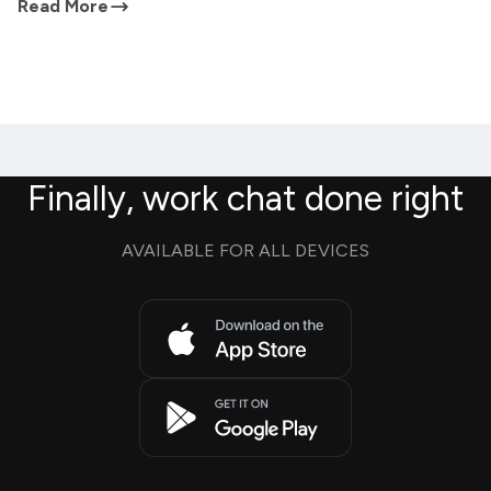
Read More
Finally, work chat done right
AVAILABLE FOR ALL DEVICES