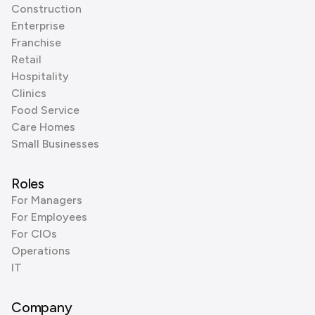
Construction
Enterprise
Franchise
Retail
Hospitality
Clinics
Food Service
Care Homes
Small Businesses
Roles
For Managers
For Employees
For CIOs
Operations
IT
Company