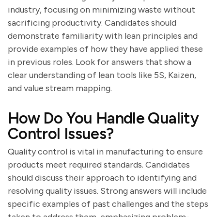
industry, focusing on minimizing waste without
sacrificing productivity. Candidates should
demonstrate familiarity with lean principles and
provide examples of how they have applied these
in previous roles. Look for answers that show a
clear understanding of lean tools like 5S, Kaizen,
and value stream mapping.
How Do You Handle Quality
Control Issues?
Quality control is vital in manufacturing to ensure
products meet required standards. Candidates
should discuss their approach to identifying and
resolving quality issues. Strong answers will include
specific examples of past challenges and the steps