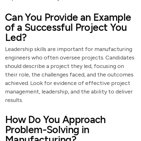
Can You Provide an Example
of a Successful Project You
Led?
Leadership skills are important for manufacturing
engineers who often oversee projects. Candidates
should describe a project they led, focusing on
their role, the challenges faced, and the outcomes
achieved. Look for evidence of effective project
management, leadership, and the ability to deliver
results.
How Do You Approach
Problem-Solving in
Manufacturing?