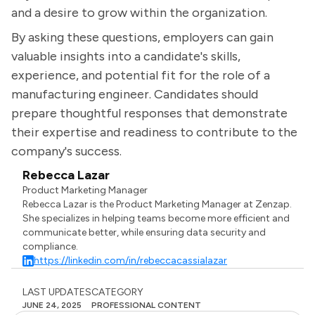
and a desire to grow within the organization.
By asking these questions, employers can gain
valuable insights into a candidate's skills,
experience, and potential fit for the role of a
manufacturing engineer. Candidates should
prepare thoughtful responses that demonstrate
their expertise and readiness to contribute to the
company's success.
Rebecca Lazar
Product Marketing Manager
Rebecca Lazar is the Product Marketing Manager at Zenzap.
She specializes in helping teams become more efficient and
communicate better, while ensuring data security and
compliance.
https://linkedin.com/in/rebeccacassialazar
LAST UPDATES
CATEGORY
JUNE 24, 2025
PROFESSIONAL CONTENT