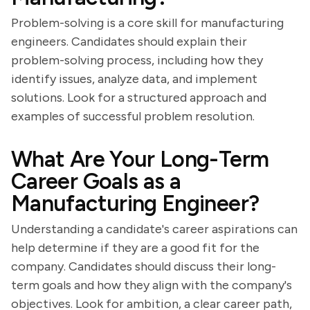
Problem-solving is a core skill for manufacturing
engineers. Candidates should explain their
problem-solving process, including how they
identify issues, analyze data, and implement
solutions. Look for a structured approach and
examples of successful problem resolution.
What Are Your Long-Term
Career Goals as a
Manufacturing Engineer?
Understanding a candidate's career aspirations can
help determine if they are a good fit for the
company. Candidates should discuss their long-
term goals and how they align with the company's
objectives. Look for ambition, a clear career path,