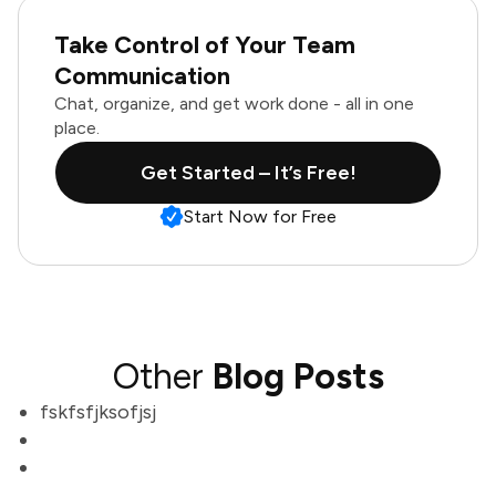
Take Control of Your Team
Communication
Chat, organize, and get work done - all in one
place.
Get Started – It’s Free!
Start Now for Free
Other
Blog Posts
fskfsfjksofjsj