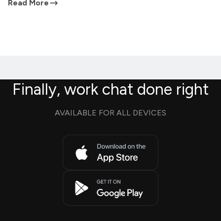
Read More
Finally, work chat done right
AVAILABLE FOR ALL DEVICES