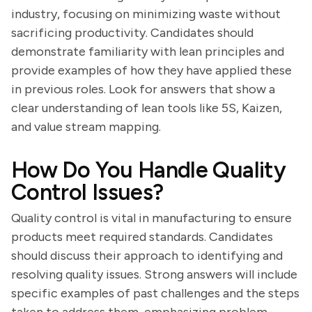
industry, focusing on minimizing waste without
sacrificing productivity. Candidates should
demonstrate familiarity with lean principles and
provide examples of how they have applied these
in previous roles. Look for answers that show a
clear understanding of lean tools like 5S, Kaizen,
and value stream mapping.
How Do You Handle Quality
Control Issues?
Quality control is vital in manufacturing to ensure
products meet required standards. Candidates
should discuss their approach to identifying and
resolving quality issues. Strong answers will include
specific examples of past challenges and the steps