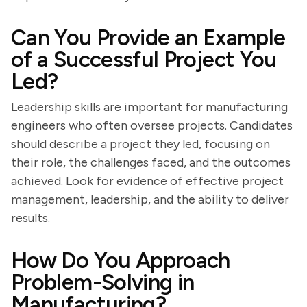
Can You Provide an Example
of a Successful Project You
Led?
Leadership skills are important for manufacturing
engineers who often oversee projects. Candidates
should describe a project they led, focusing on
their role, the challenges faced, and the outcomes
achieved. Look for evidence of effective project
management, leadership, and the ability to deliver
results.
How Do You Approach
Problem-Solving in
Manufacturing?