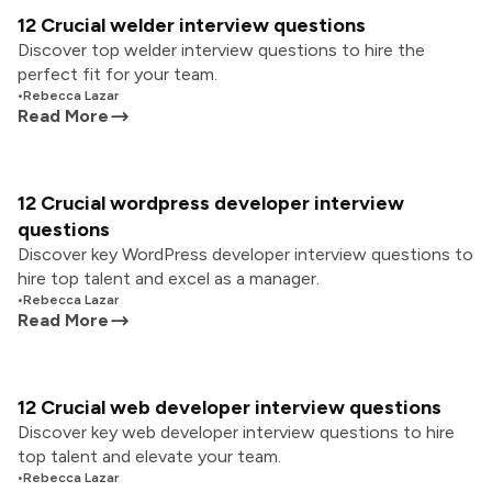
12 Crucial welder interview questions
Discover top welder interview questions to hire the
perfect fit for your team.
•
Rebecca Lazar
Read More
12 Crucial wordpress developer interview
questions
Discover key WordPress developer interview questions to
hire top talent and excel as a manager.
•
Rebecca Lazar
Read More
12 Crucial web developer interview questions
Discover key web developer interview questions to hire
top talent and elevate your team.
•
Rebecca Lazar