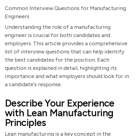
Common Interview Questions for Manufacturing
Engineers
Understanding the role of a manufacturing
engineer is crucial for both candidates and
employers. This article provides a comprehensive
list of interview questions that can help identify
the best candidates for the position. Each
question is explained in detail, highlighting its
importance and what employers should look for in
a candidate's response.
Describe Your Experience
with Lean Manufacturing
Principles
Lean manufacturing is a key concept in the