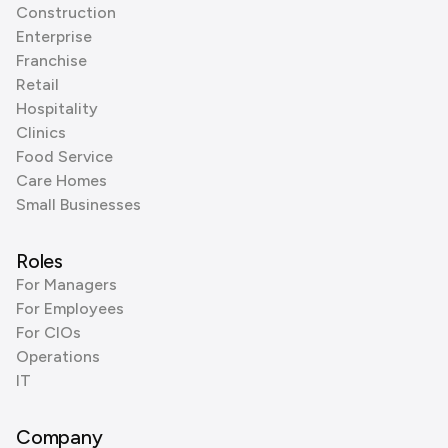
Construction
Enterprise
Franchise
Retail
Hospitality
Clinics
Food Service
Care Homes
Small Businesses
Roles
For Managers
For Employees
For CIOs
Operations
IT
Company