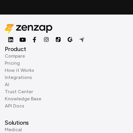
Product
Compare
Pricing
How it Works
Integrations
AI
Trust Center
Knowledge Base
API Docs
Solutions
Medical