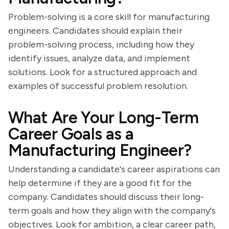
Problem-solving is a core skill for manufacturing
engineers. Candidates should explain their
problem-solving process, including how they
identify issues, analyze data, and implement
solutions. Look for a structured approach and
examples of successful problem resolution.
What Are Your Long-Term
Career Goals as a
Manufacturing Engineer?
Understanding a candidate's career aspirations can
help determine if they are a good fit for the
company. Candidates should discuss their long-
term goals and how they align with the company's
objectives. Look for ambition, a clear career path,