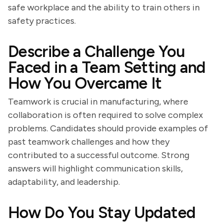
safe workplace and the ability to train others in
safety practices.
Describe a Challenge You
Faced in a Team Setting and
How You Overcame It
Teamwork is crucial in manufacturing, where
collaboration is often required to solve complex
problems. Candidates should provide examples of
past teamwork challenges and how they
contributed to a successful outcome. Strong
answers will highlight communication skills,
adaptability, and leadership.
How Do You Stay Updated