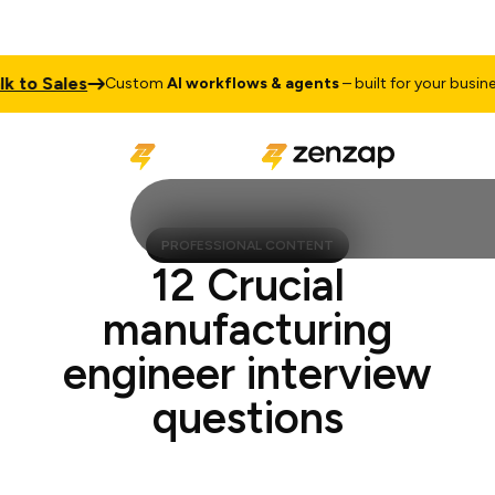
to Sales
Custom
AI workflows & agents
– built for your business
PROFESSIONAL CONTENT
12 Crucial
manufacturing
engineer interview
questions