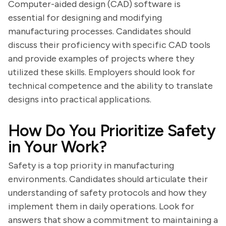
Computer-aided design (CAD) software is
essential for designing and modifying
manufacturing processes. Candidates should
discuss their proficiency with specific CAD tools
and provide examples of projects where they
utilized these skills. Employers should look for
technical competence and the ability to translate
designs into practical applications.
How Do You Prioritize Safety
in Your Work?
Safety is a top priority in manufacturing
environments. Candidates should articulate their
understanding of safety protocols and how they
implement them in daily operations. Look for
answers that show a commitment to maintaining a