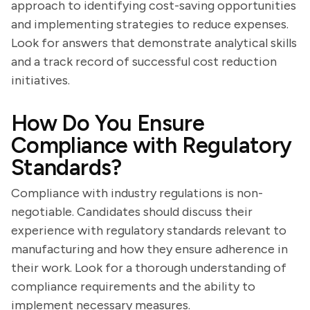
approach to identifying cost-saving opportunities
and implementing strategies to reduce expenses.
Look for answers that demonstrate analytical skills
and a track record of successful cost reduction
initiatives.
How Do You Ensure
Compliance with Regulatory
Standards?
Compliance with industry regulations is non-
negotiable. Candidates should discuss their
experience with regulatory standards relevant to
manufacturing and how they ensure adherence in
their work. Look for a thorough understanding of
compliance requirements and the ability to
implement necessary measures.