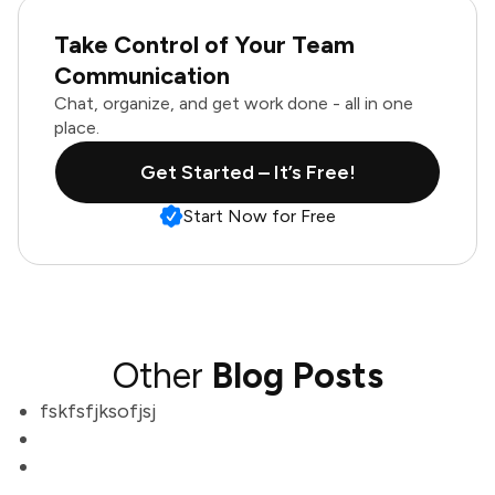
Take Control of Your Team
Communication
Chat, organize, and get work done - all in one
place.
Get Started – It’s Free!
Start Now for Free
Other
Blog Posts
fskfsfjksofjsj