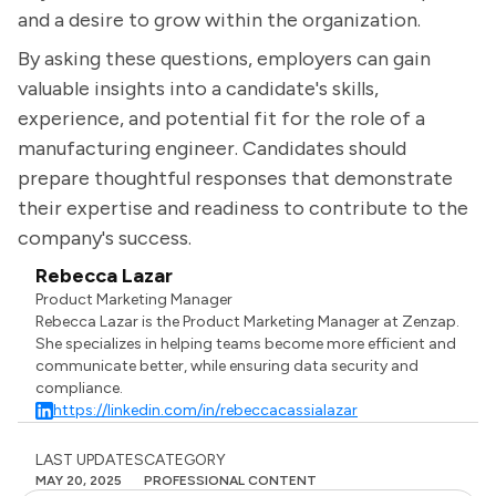
and a desire to grow within the organization.
By asking these questions, employers can gain
valuable insights into a candidate's skills,
experience, and potential fit for the role of a
manufacturing engineer. Candidates should
prepare thoughtful responses that demonstrate
their expertise and readiness to contribute to the
company's success.
Rebecca Lazar
Product Marketing Manager
Rebecca Lazar is the Product Marketing Manager at Zenzap.
She specializes in helping teams become more efficient and
communicate better, while ensuring data security and
compliance.
https://linkedin.com/in/rebeccacassialazar
LAST UPDATES
CATEGORY
MAY 20, 2025
PROFESSIONAL CONTENT