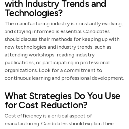
with Industry Trends and
Technologies?
The manufacturing industry is constantly evolving,
and staying informed is essential. Candidates
should discuss their methods for keeping up with
new technologies and industry trends, such as
attending workshops, reading industry
publications, or participating in professional
organizations. Look for a commitment to
continuous learning and professional development.
What Strategies Do You Use
for Cost Reduction?
Cost efficiency is a critical aspect of
manufacturing. Candidates should explain their