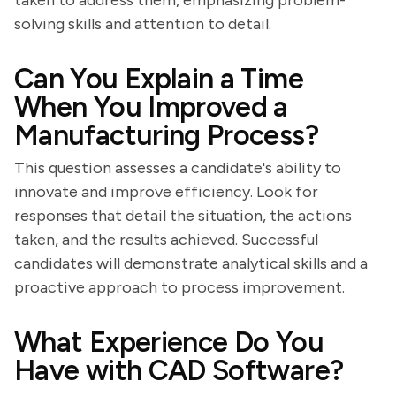
taken to address them, emphasizing problem-
solving skills and attention to detail.
Can You Explain a Time
When You Improved a
Manufacturing Process?
This question assesses a candidate's ability to
innovate and improve efficiency. Look for
responses that detail the situation, the actions
taken, and the results achieved. Successful
candidates will demonstrate analytical skills and a
proactive approach to process improvement.
What Experience Do You
Have with CAD Software?