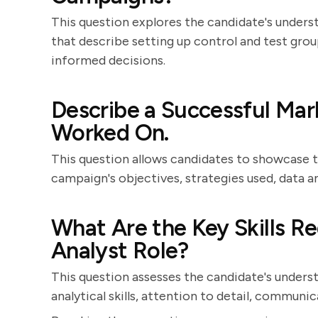
This question explores the candidate's unders
that describe setting up control and test group
informed decisions.
Describe a Successful Ma
Worked On.
This question allows candidates to showcase t
campaign's objectives, strategies used, data a
What Are the Key Skills Re
Analyst Role?
This question assesses the candidate's unders
analytical skills, attention to detail, communic