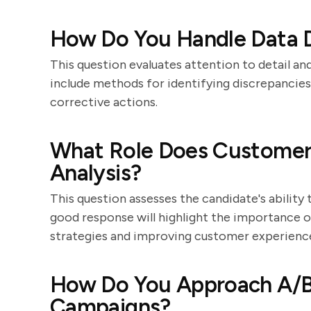
How Do You Handle Data Di
This question evaluates attention to detail an
include methods for identifying discrepancies
corrective actions.
What Role Does Customer 
Analysis?
This question assesses the candidate's ability t
good response will highlight the importance 
strategies and improving customer experienc
How Do You Approach A/B 
Campaigns?