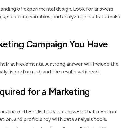
tanding of experimental design. Look for answers
s, selecting variables, and analyzing results to make
rketing Campaign You Have
heir achievements. A strong answer will include the
nalysis performed, and the results achieved.
quired for a Marketing
tanding of the role. Look for answers that mention
ation, and proficiency with data analysis tools.