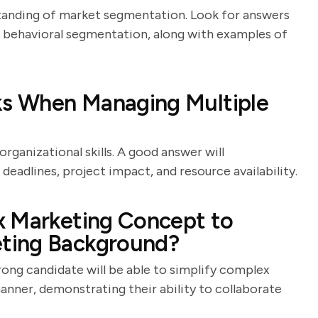
standing of market segmentation. Look for answers
 behavioral segmentation, along with examples of
sks When Managing Multiple
ganizational skills. A good answer will
deadlines, project impact, and resource availability.
x Marketing Concept to
ting Background?
rong candidate will be able to simplify complex
nner, demonstrating their ability to collaborate