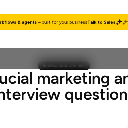
rkflows & agents
– built for your business
Talk to Sales
ct
Pricing
Enterprise
Company
Customers
Login
PROFESSIONAL CONTENT
ucial marketing a
interview question