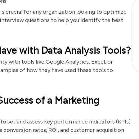
ons
is crucial for any organization looking to optimize
 interview questions to help you identify the best
ve with Data Analysis Tools?
ity with tools like Google Analytics, Excel, or
examples of how they have used these tools to
uccess of a Marketing
 to set and assess key performance indicators (KPIs).
 conversion rates, ROI, and customer acquisition