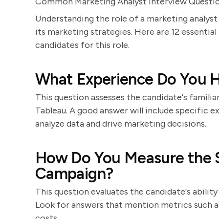
Common Marketing Analyst Interview Questi
Understanding the role of a marketing analyst 
its marketing strategies. Here are 12 essential
candidates for this role.
What Experience Do You Ha
This question assesses the candidate's familiar
Tableau. A good answer will include specific 
analyze data and drive marketing decisions.
How Do You Measure the S
Campaign?
This question evaluates the candidate's ability
Look for answers that mention metrics such as
costs.