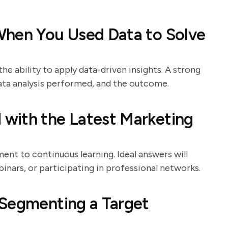
When You Used Data to Solve
the ability to apply data-driven insights. A strong
 data analysis performed, and the outcome.
with the Latest Marketing
nt to continuous learning. Ideal answers will
binars, or participating in professional networks.
 Segmenting a Target