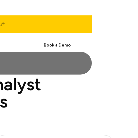
Start Free
Book a Demo
nalyst
s