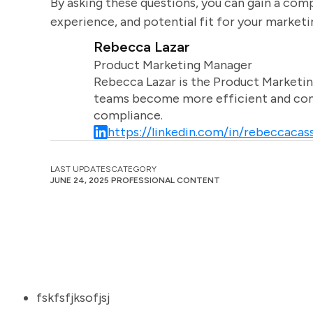
By asking these questions, you can gain a comp
experience, and potential fit for your market
Rebecca Lazar
Product Marketing Manager
Rebecca Lazar is the Product Marketin
teams become more efficient and comm
compliance.
https://linkedin.com/in/rebeccacass
LAST UPDATES
CATEGORY
JUNE 24, 2025
PROFESSIONAL CONTENT
fskfsfjksofjsj