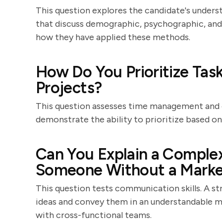
This question explores the candidate's under
that discuss demographic, psychographic, and
how they have applied these methods.
How Do You Prioritize Ta
Projects?
This question assesses time management and or
demonstrate the ability to prioritize based on 
Can You Explain a Comple
Someone Without a Marke
This question tests communication skills. A st
ideas and convey them in an understandable ma
with cross-functional teams.