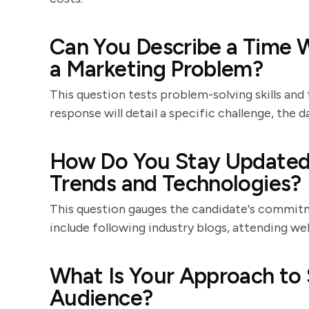
Can You Describe a Time 
a Marketing Problem?
This question tests problem-solving skills and 
response will detail a specific challenge, the
How Do You Stay Updated 
Trends and Technologies?
This question gauges the candidate's commitme
include following industry blogs, attending we
What Is Your Approach to
Audience?