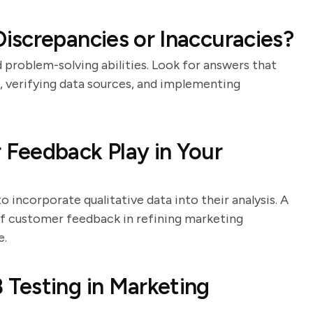
screpancies or Inaccuracies?
d problem-solving abilities. Look for answers that
, verifying data sources, and implementing
Feedback Play in Your
o incorporate qualitative data into their analysis. A
of customer feedback in refining marketing
e.
Testing in Marketing