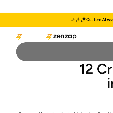
Custom
AI wo
Solutions
Produ
12 Cr