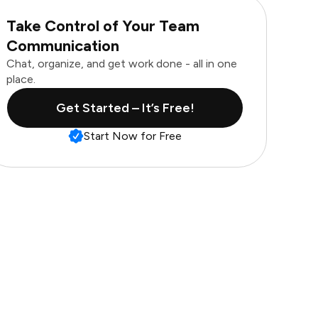
Take Control of Your Team
Communication
Chat, organize, and get work done - all in one
place.
Get Started – It’s Free!
Start Now for Free