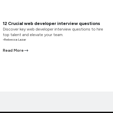
12 Crucial web developer interview questions
Discover key web developer interview questions to hire
top talent and elevate your team.
•
Rebecca Lazar
Read More