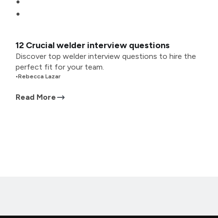
12 Crucial welder interview questions
Discover top welder interview questions to hire the
perfect fit for your team.
•
Rebecca Lazar
Read More