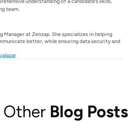
rehensive understanding of a candidate's skills,
ing team.
g Manager at Zenzap. She specializes in helping
unicate better, while ensuring data security and
ialazar
Other
Blog Posts