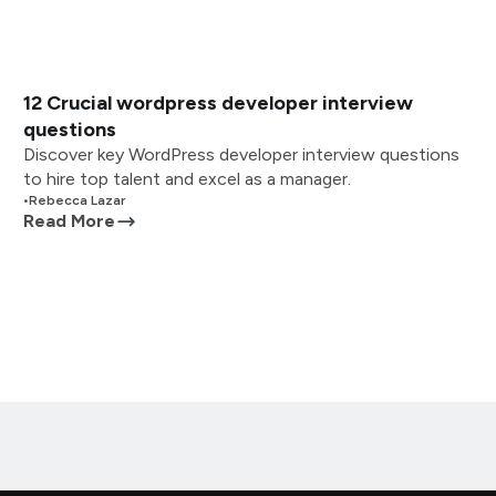
12 Crucial wordpress developer interview
questions
Discover key WordPress developer interview questions
to hire top talent and excel as a manager.
•
Rebecca Lazar
Read More