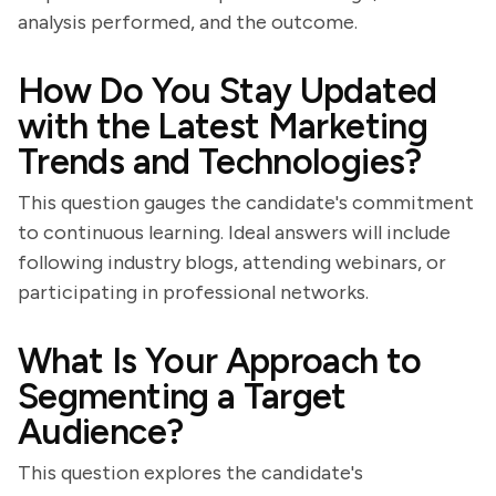
analysis performed, and the outcome.
How Do You Stay Updated
with the Latest Marketing
Trends and Technologies?
This question gauges the candidate's commitment
to continuous learning. Ideal answers will include
following industry blogs, attending webinars, or
participating in professional networks.
What Is Your Approach to
Segmenting a Target
Audience?
This question explores the candidate's