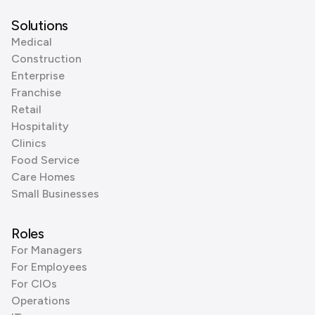
Solutions
Medical
Construction
Enterprise
Franchise
Retail
Hospitality
Clinics
Food Service
Care Homes
Small Businesses
Roles
For Managers
For Employees
For CIOs
Operations