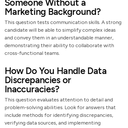
Someone Without a
Marketing Background?
This question tests communication skills. A strong
candidate will be able to simplify complex ideas
and convey them in an understandable manner,
demonstrating their ability to collaborate with
cross-functional teams.
How Do You Handle Data
Discrepancies or
Inaccuracies?
This question evaluates attention to detail and
problem-solving abilities. Look for answers that
include methods for identifying discrepancies,
verifying data sources, and implementing