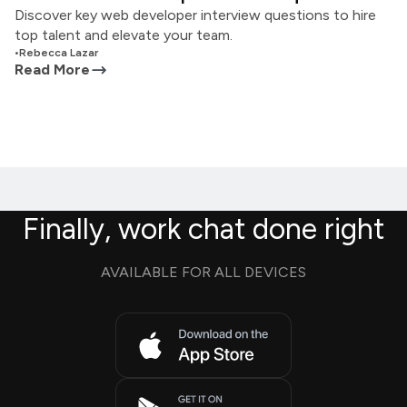
Discover key web developer interview questions to hire
top talent and elevate your team.
•
Rebecca Lazar
Read More
Finally, work chat done right
AVAILABLE FOR ALL DEVICES