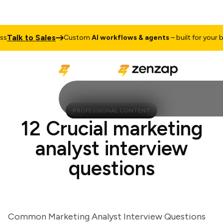
alk to Sales
Custom
AI workflows & agents
– built for your busi
PROFESSIONAL CONTENT
12 Crucial marketing
analyst interview
questions
Common Marketing Analyst Interview Questions