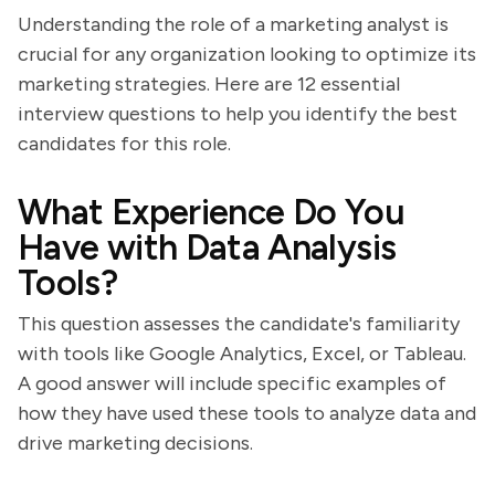
Understanding the role of a marketing analyst is
crucial for any organization looking to optimize its
marketing strategies. Here are 12 essential
interview questions to help you identify the best
candidates for this role.
What Experience Do You
Have with Data Analysis
Tools?
This question assesses the candidate's familiarity
with tools like Google Analytics, Excel, or Tableau.
A good answer will include specific examples of
how they have used these tools to analyze data and
drive marketing decisions.