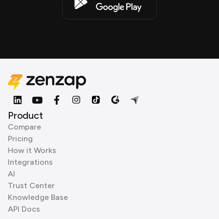
Product
Compare
Pricing
How it Works
Integrations
AI
Trust Center
Knowledge Base
API Docs