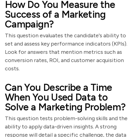
How Do You Measure the
Success of a Marketing
Campaign?
This question evaluates the candidate's ability to
set and assess key performance indicators (KPIs).
Look for answers that mention metrics such as
conversion rates, ROI, and customer acquisition
costs.
Can You Describe a Time
When You Used Data to
Solve a Marketing Problem?
This question tests problem-solving skills and the
ability to apply data-driven insights. A strong
response will detail a specific challenge, the data