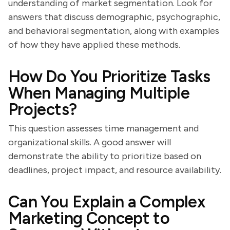
understanding of market segmentation. Look for
answers that discuss demographic, psychographic,
and behavioral segmentation, along with examples
of how they have applied these methods.
How Do You Prioritize Tasks
When Managing Multiple
Projects?
This question assesses time management and
organizational skills. A good answer will
demonstrate the ability to prioritize based on
deadlines, project impact, and resource availability.
Can You Explain a Complex
Marketing Concept to