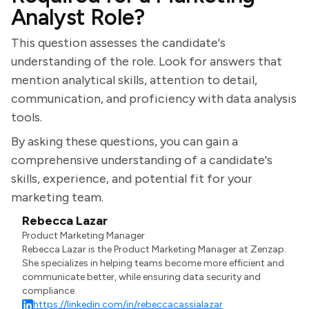
Analyst Role?
This question assesses the candidate's
understanding of the role. Look for answers that
mention analytical skills, attention to detail,
communication, and proficiency with data analysis
tools.
By asking these questions, you can gain a
comprehensive understanding of a candidate's
skills, experience, and potential fit for your
marketing team.
Rebecca Lazar
Product Marketing Manager
Rebecca Lazar is the Product Marketing Manager at Zenzap.
She specializes in helping teams become more efficient and
communicate better, while ensuring data security and
compliance.
https://linkedin.com/in/rebeccacassialazar