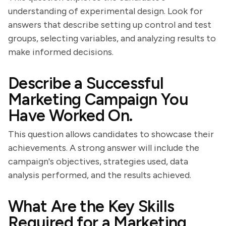
understanding of experimental design. Look for
answers that describe setting up control and test
groups, selecting variables, and analyzing results to
make informed decisions.
Describe a Successful
Marketing Campaign You
Have Worked On.
This question allows candidates to showcase their
achievements. A strong answer will include the
campaign's objectives, strategies used, data
analysis performed, and the results achieved.
What Are the Key Skills
Required for a Marketing