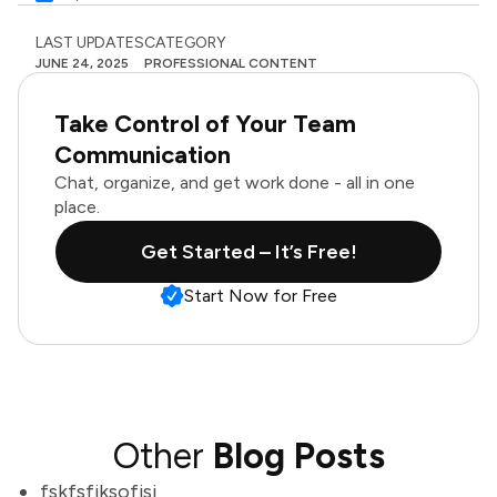
LAST UPDATES
CATEGORY
JUNE 24, 2025
PROFESSIONAL CONTENT
Take Control of Your Team
Communication
Chat, organize, and get work done - all in one
place.
Get Started – It’s Free!
Start Now for Free
Other
Blog Posts
fskfsfjksofjsj