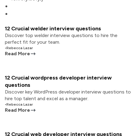
12 Crucial welder interview questions
Discover top welder interview questions to hire the
perfect fit for your team.
•
Rebecca Lazar
Read More
12 Crucial wordpress developer interview
questions
Discover key WordPress developer interview questions to
hire top talent and excel as a manager.
•
Rebecca Lazar
Read More
12 Crucial web developer interview questions