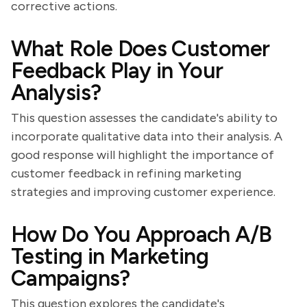
corrective actions.
What Role Does Customer
Feedback Play in Your
Analysis?
This question assesses the candidate's ability to
incorporate qualitative data into their analysis. A
good response will highlight the importance of
customer feedback in refining marketing
strategies and improving customer experience.
How Do You Approach A/B
Testing in Marketing
Campaigns?
This question explores the candidate's