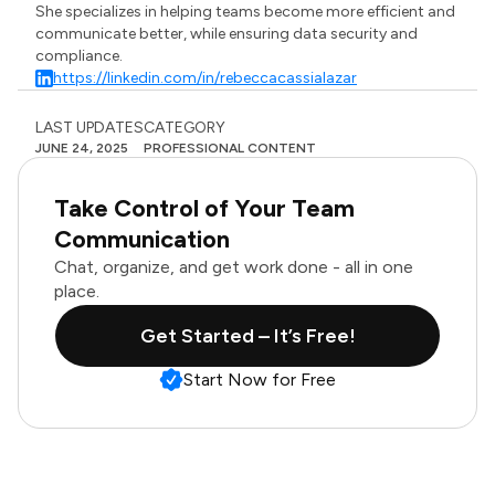
She specializes in helping teams become more efficient and
communicate better, while ensuring data security and
compliance.
https://linkedin.com/in/rebeccacassialazar
LAST UPDATES
CATEGORY
JUNE 24, 2025
PROFESSIONAL CONTENT
Take Control of Your Team
Communication
Chat, organize, and get work done - all in one
place.
Get Started – It’s Free!
Start Now for Free