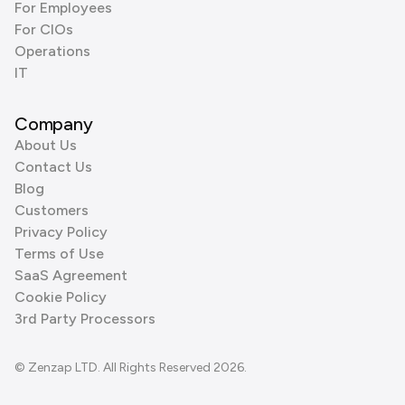
For Employees
For CIOs
Operations
IT
Company
About Us
Contact Us
Blog
Customers
Privacy Policy
Terms of Use
SaaS Agreement
Cookie Policy
3rd Party Processors
© Zenzap LTD. All Rights Reserved 2026.