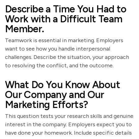
Describe a Time You Had to
Work with a Difficult Team
Member.
Teamwork is essential in marketing. Employers
want to see how you handle interpersonal
challenges. Describe the situation, your approach
to resolving the conflict, and the outcome.
What Do You Know About
Our Company and Our
Marketing Efforts?
This question tests your research skills and genuine
interest in the company. Employers expect you to
have done your homework. Include specific details