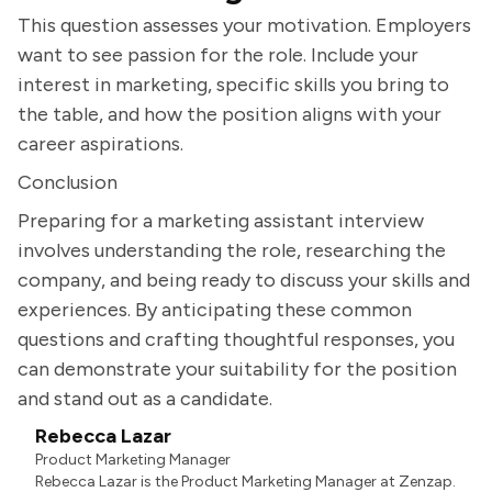
This question assesses your motivation. Employers
want to see passion for the role. Include your
interest in marketing, specific skills you bring to
the table, and how the position aligns with your
career aspirations.
Conclusion
Preparing for a marketing assistant interview
involves understanding the role, researching the
company, and being ready to discuss your skills and
experiences. By anticipating these common
questions and crafting thoughtful responses, you
can demonstrate your suitability for the position
and stand out as a candidate.
Rebecca Lazar
Product Marketing Manager
Rebecca Lazar is the Product Marketing Manager at Zenzap.