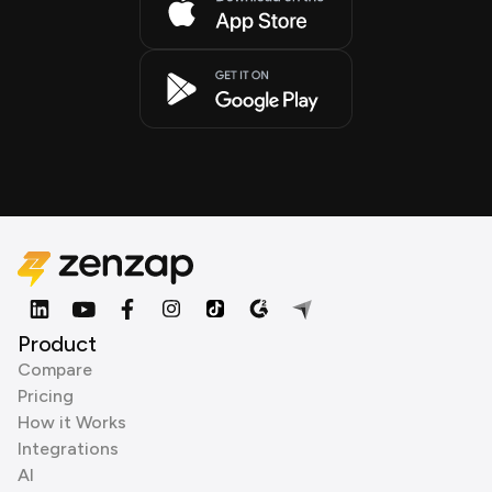
Product
Compare
Pricing
How it Works
Integrations
AI