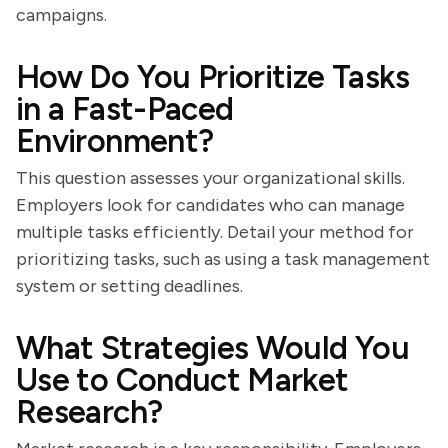
campaigns.
How Do You Prioritize Tasks
in a Fast-Paced
Environment?
This question assesses your organizational skills.
Employers look for candidates who can manage
multiple tasks efficiently. Detail your method for
prioritizing tasks, such as using a task management
system or setting deadlines.
What Strategies Would You
Use to Conduct Market
Research?