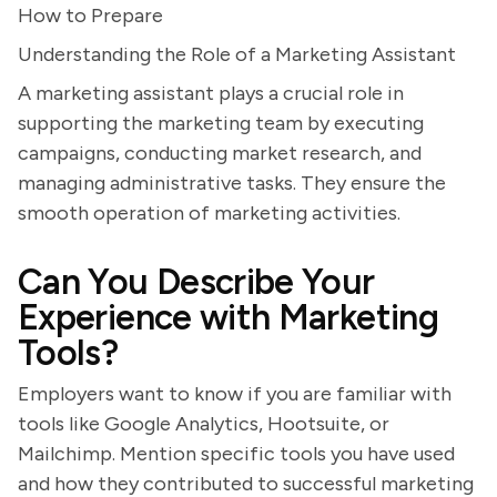
How to Prepare
Understanding the Role of a Marketing Assistant
A marketing assistant plays a crucial role in
supporting the marketing team by executing
campaigns, conducting market research, and
managing administrative tasks. They ensure the
smooth operation of marketing activities.
Can You Describe Your
Experience with Marketing
Tools?
Employers want to know if you are familiar with
tools like Google Analytics, Hootsuite, or
Mailchimp. Mention specific tools you have used
and how they contributed to successful marketing