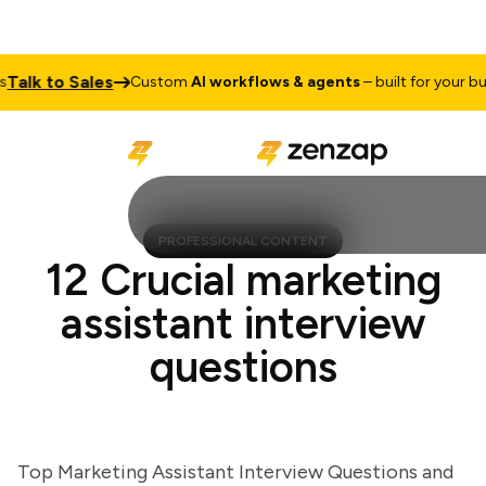
lk to Sales
Custom
AI workflows & agents
– built for your busin
PROFESSIONAL CONTENT
12 Crucial marketing
assistant interview
questions
Top Marketing Assistant Interview Questions and