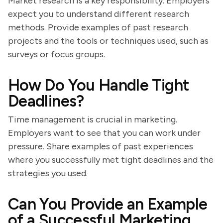
Market research is a key responsibility. Employers
expect you to understand different research
methods. Provide examples of past research
projects and the tools or techniques used, such as
surveys or focus groups.
How Do You Handle Tight
Deadlines?
Time management is crucial in marketing.
Employers want to see that you can work under
pressure. Share examples of past experiences
where you successfully met tight deadlines and the
strategies you used.
Can You Provide an Example
of a Successful Marketing