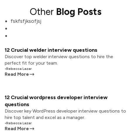
Other
Blog Posts
fskfsfjksofjsj
12 Crucial welder interview questions
Discover top welder interview questions to hire the
perfect fit for your team.
•
Rebecca Lazar
Read More
12 Crucial wordpress developer interview
questions
Discover key WordPress developer interview questions to
hire top talent and excel as a manager.
•
Rebecca Lazar
Read More