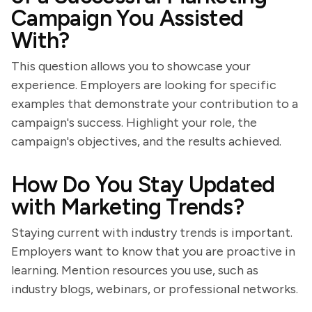
Campaign You Assisted
With?
This question allows you to showcase your
experience. Employers are looking for specific
examples that demonstrate your contribution to a
campaign's success. Highlight your role, the
campaign's objectives, and the results achieved.
How Do You Stay Updated
with Marketing Trends?
Staying current with industry trends is important.
Employers want to know that you are proactive in
learning. Mention resources you use, such as
industry blogs, webinars, or professional networks.