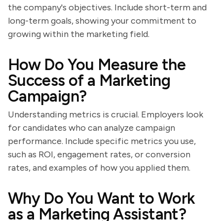
the company's objectives. Include short-term and
long-term goals, showing your commitment to
growing within the marketing field.
How Do You Measure the
Success of a Marketing
Campaign?
Understanding metrics is crucial. Employers look
for candidates who can analyze campaign
performance. Include specific metrics you use,
such as ROI, engagement rates, or conversion
rates, and examples of how you applied them.
Why Do You Want to Work
as a Marketing Assistant?