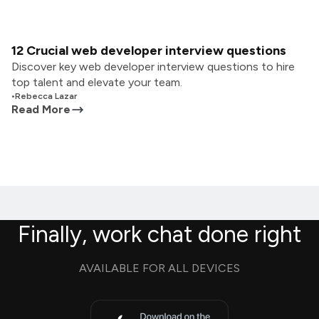
12 Crucial web developer interview questions
Discover key web developer interview questions to hire
top talent and elevate your team.
•
Rebecca Lazar
Read More
Finally, work chat done right
AVAILABLE FOR ALL DEVICES