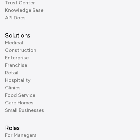
Trust Center
Knowledge Base
API Docs
Solutions
Medical
Construction
Enterprise
Franchise
Retail
Hospitality
Clinics
Food Service
Care Homes
Small Businesses
Roles
For Managers