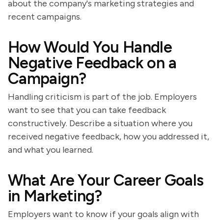
about the company's marketing strategies and
recent campaigns.
How Would You Handle
Negative Feedback on a
Campaign?
Handling criticism is part of the job. Employers
want to see that you can take feedback
constructively. Describe a situation where you
received negative feedback, how you addressed it,
and what you learned.
What Are Your Career Goals
in Marketing?
Employers want to know if your goals align with