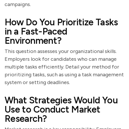
campaigns.
How Do You Prioritize Tasks
in a Fast-Paced
Environment?
This question assesses your organizational skills.
Employers look for candidates who can manage
multiple tasks efficiently. Detail your method for
prioritizing tasks, such as using a task management
system or setting deadlines.
What Strategies Would You
Use to Conduct Market
Research?