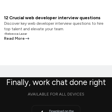
12 Crucial web developer interview questions
Discover key web developer interview questions to hire
top talent and elevate your team.
•
Rebecca Lazar
Read More
Finally, work chat done right
AVAILABLE FOR ALL DEVICES