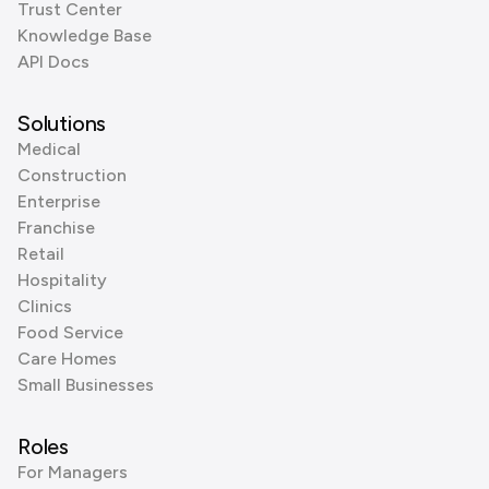
Trust Center
Knowledge Base
API Docs
Solutions
Medical
Construction
Enterprise
Franchise
Retail
Hospitality
Clinics
Food Service
Care Homes
Small Businesses
Roles
For Managers