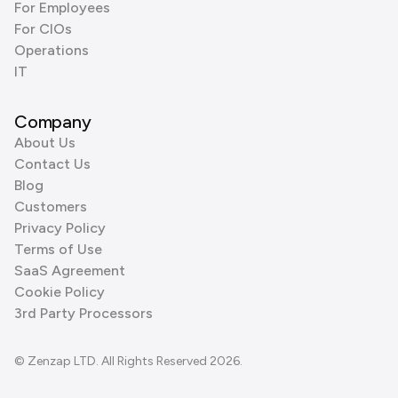
For Employees
For CIOs
Operations
IT
Company
About Us
Contact Us
Blog
Customers
Privacy Policy
Terms of Use
SaaS Agreement
Cookie Policy
3rd Party Processors
© Zenzap LTD. All Rights Reserved 2026.