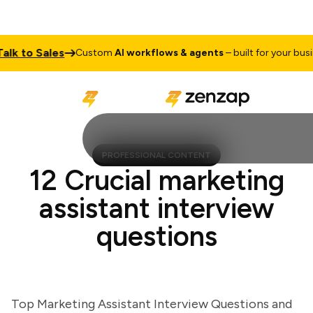
 to Sales
Custom
AI workflows & agents
– built for your busines
PROFESSIONAL CONTENT
12 Crucial marketing
assistant interview
questions
Top Marketing Assistant Interview Questions and