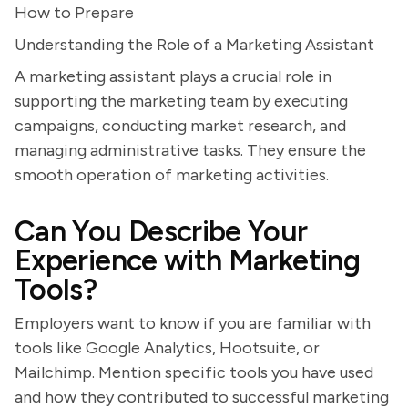
How to Prepare
Understanding the Role of a Marketing Assistant
A marketing assistant plays a crucial role in
supporting the marketing team by executing
campaigns, conducting market research, and
managing administrative tasks. They ensure the
smooth operation of marketing activities.
Can You Describe Your
Experience with Marketing
Tools?
Employers want to know if you are familiar with
tools like Google Analytics, Hootsuite, or
Mailchimp. Mention specific tools you have used
and how they contributed to successful marketing