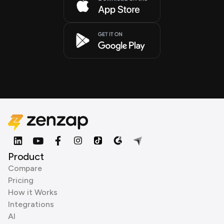
Product
Compare
Pricing
How it Works
Integrations
AI