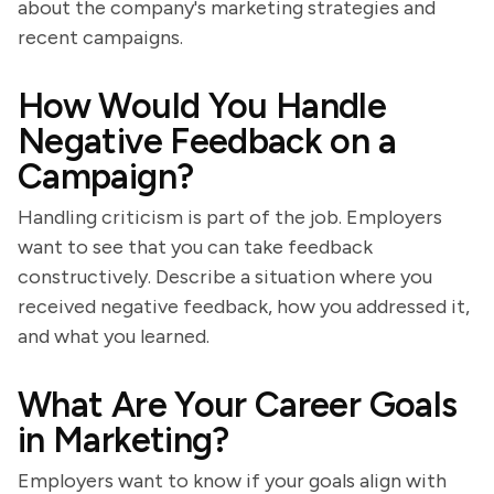
about the company's marketing strategies and
recent campaigns.
How Would You Handle
Negative Feedback on a
Campaign?
Handling criticism is part of the job. Employers
want to see that you can take feedback
constructively. Describe a situation where you
received negative feedback, how you addressed it,
and what you learned.
What Are Your Career Goals
in Marketing?
Employers want to know if your goals align with