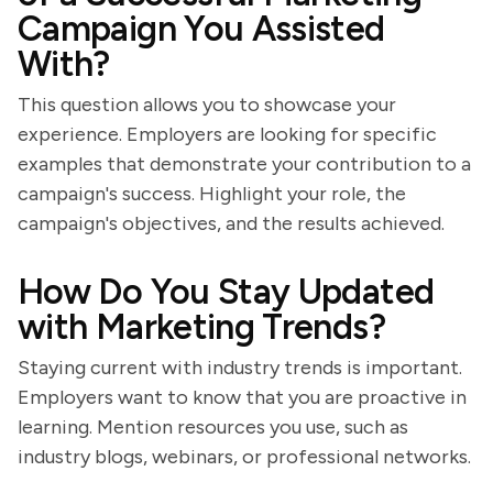
Campaign You Assisted
With?
This question allows you to showcase your
experience. Employers are looking for specific
examples that demonstrate your contribution to a
campaign's success. Highlight your role, the
campaign's objectives, and the results achieved.
How Do You Stay Updated
with Marketing Trends?
Staying current with industry trends is important.
Employers want to know that you are proactive in
learning. Mention resources you use, such as
industry blogs, webinars, or professional networks.