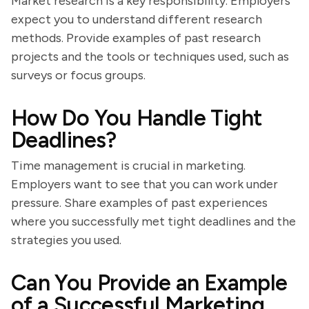
Market research is a key responsibility. Employers
expect you to understand different research
methods. Provide examples of past research
projects and the tools or techniques used, such as
surveys or focus groups.
How Do You Handle Tight
Deadlines?
Time management is crucial in marketing.
Employers want to see that you can work under
pressure. Share examples of past experiences
where you successfully met tight deadlines and the
strategies you used.
Can You Provide an Example
of a Successful Marketing