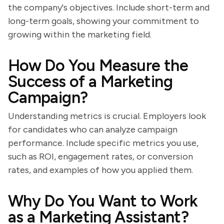
the company's objectives. Include short-term and
long-term goals, showing your commitment to
growing within the marketing field.
How Do You Measure the
Success of a Marketing
Campaign?
Understanding metrics is crucial. Employers look
for candidates who can analyze campaign
performance. Include specific metrics you use,
such as ROI, engagement rates, or conversion
rates, and examples of how you applied them.
Why Do You Want to Work
as a Marketing Assistant?