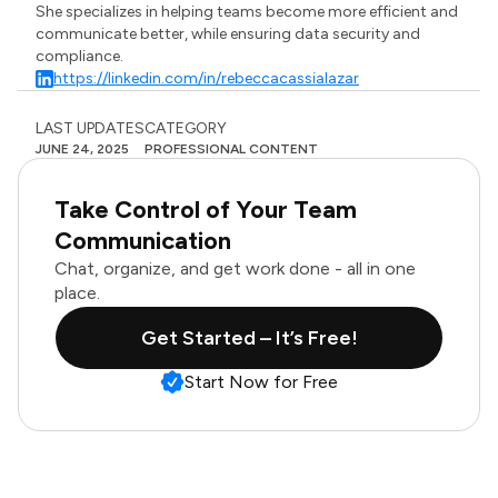
She specializes in helping teams become more efficient and
communicate better, while ensuring data security and
compliance.
https://linkedin.com/in/rebeccacassialazar
LAST UPDATES
CATEGORY
JUNE 24, 2025
PROFESSIONAL CONTENT
Take Control of Your Team
Communication
Chat, organize, and get work done - all in one
place.
Get Started – It’s Free!
Start Now for Free