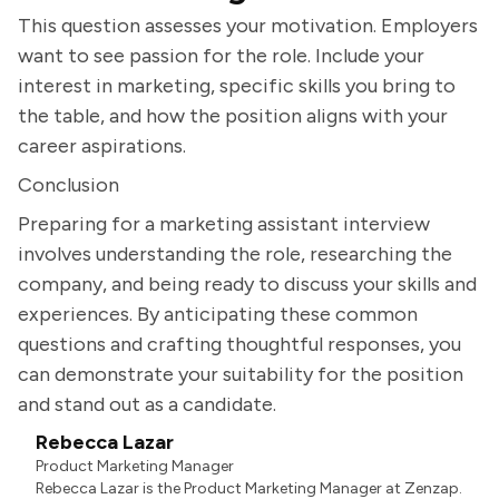
This question assesses your motivation. Employers
want to see passion for the role. Include your
interest in marketing, specific skills you bring to
the table, and how the position aligns with your
career aspirations.
Conclusion
Preparing for a marketing assistant interview
involves understanding the role, researching the
company, and being ready to discuss your skills and
experiences. By anticipating these common
questions and crafting thoughtful responses, you
can demonstrate your suitability for the position
and stand out as a candidate.
Rebecca Lazar
Product Marketing Manager
Rebecca Lazar is the Product Marketing Manager at Zenzap.