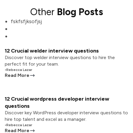
Other
Blog Posts
fskfsfjksofjsj
12 Crucial welder interview questions
Discover top welder interview questions to hire the
perfect fit for your team.
•
Rebecca Lazar
Read More
12 Crucial wordpress developer interview
questions
Discover key WordPress developer interview questions to
hire top talent and excel as a manager.
•
Rebecca Lazar
Read More