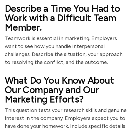
Describe a Time You Had to
Work with a Difficult Team
Member.
Teamwork is essential in marketing. Employers
want to see how you handle interpersonal
challenges. Describe the situation, your approach
to resolving the conflict, and the outcome.
What Do You Know About
Our Company and Our
Marketing Efforts?
This question tests your research skills and genuine
interest in the company. Employers expect you to
have done your homework. Include specific details