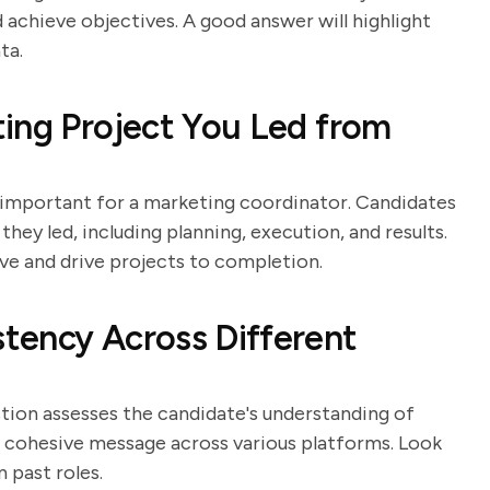
 achieve objectives. A good answer will highlight
ta.
ing Project You Led from
 important for a marketing coordinator. Candidates
they led, including planning, execution, and results.
ive and drive projects to completion.
tency Across Different
stion assesses the candidate's understanding of
 a cohesive message across various platforms. Look
 past roles.