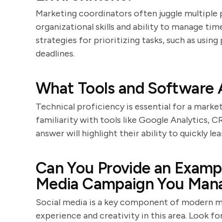
Marketing coordinators often juggle multiple p
organizational skills and ability to manage time
strategies for prioritizing tasks, such as usin
deadlines.
What Tools and Software A
Technical proficiency is essential for a mark
familiarity with tools like Google Analytics, 
answer will highlight their ability to quickly 
Can You Provide an Exampl
Media Campaign You Man
Social media is a key component of modern ma
experience and creativity in this area. Look f