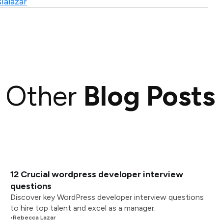
ialazar
Other
Blog Posts
12 Crucial wordpress developer interview
questions
Discover key WordPress developer interview questions
to hire top talent and excel as a manager.
•
Rebecca Lazar