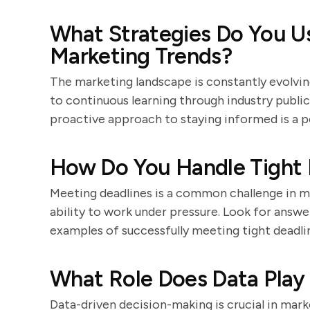
What Strategies Do You U
Marketing Trends?
The marketing landscape is constantly evolv
to continuous learning through industry public
proactive approach to staying informed is a po
How Do You Handle Tight 
Meeting deadlines is a common challenge in ma
ability to work under pressure. Look for ans
examples of successfully meeting tight deadli
What Role Does Data Play 
Data-driven decision-making is crucial in mar