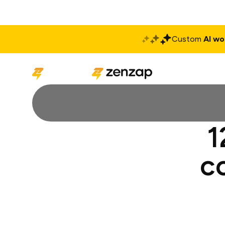
Custom
AI wo
Solutions
Produ
1
c