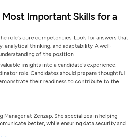
Most Important Skills for a
 the role's core competencies. Look for answers that
, analytical thinking, and adaptability. A well-
nderstanding of the position.
valuable insights into a candidate's experience,
rdinator role. Candidates should prepare thoughtful
demonstrate their readiness to contribute to the
g Manager at Zenzap. She specializes in helping
unicate better, while ensuring data security and