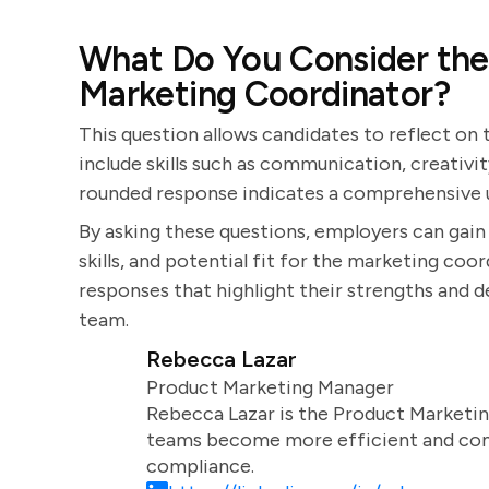
What Do You Consider the 
Marketing Coordinator?
This question allows candidates to reflect on
include skills such as communication, creativity
rounded response indicates a comprehensive u
By asking these questions, employers can gain 
skills, and potential fit for the marketing coo
responses that highlight their strengths and 
team.
Rebecca Lazar
Product Marketing Manager
Rebecca Lazar is the Product Marketin
teams become more efficient and comm
compliance.