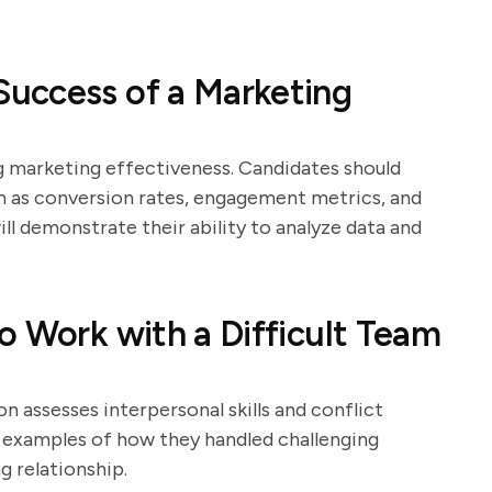
uccess of a Marketing
ng marketing effectiveness. Candidates should
h as conversion rates, engagement metrics, and
ll demonstrate their ability to analyze data and
o Work with a Difficult Team
on assesses interpersonal skills and conflict
de examples of how they handled challenging
g relationship.