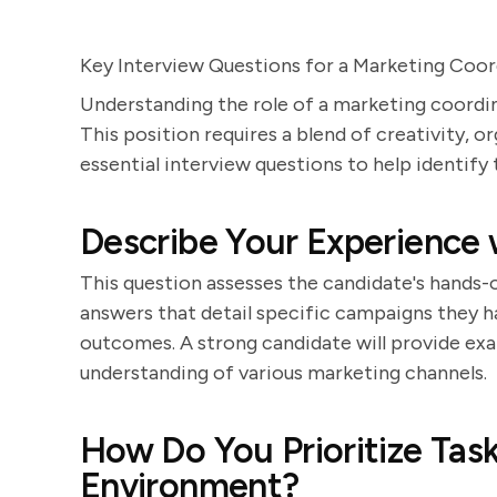
Key Interview Questions for a Marketing Coor
Understanding the role of a marketing coordin
This position requires a blend of creativity, o
essential interview questions to help identify
Describe Your Experience
This question assesses the candidate's hands
answers that detail specific campaigns they ha
outcomes. A strong candidate will provide ex
understanding of various marketing channels.
How Do You Prioritize Task
Environment?