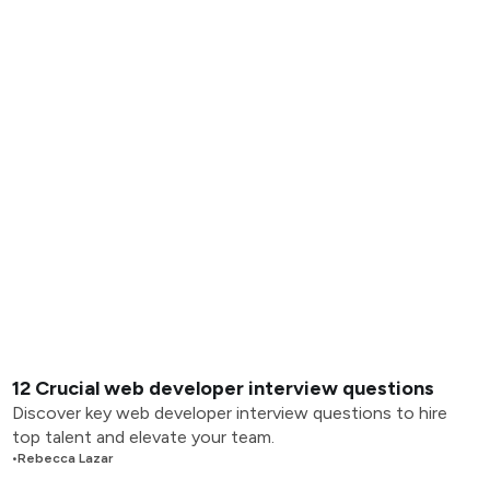
12 Crucial web developer interview questions
Discover key web developer interview questions to hire
top talent and elevate your team.
•
Rebecca Lazar