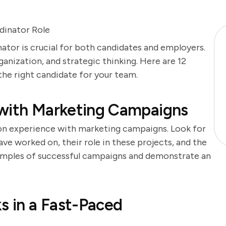
dinator Role
ator is crucial for both candidates and employers.
rganization, and strategic thinking. Here are 12
 the right candidate for your team.
 with Marketing Campaigns
-on experience with marketing campaigns. Look for
ve worked on, their role in these projects, and the
amples of successful campaigns and demonstrate an
s in a Fast-Paced