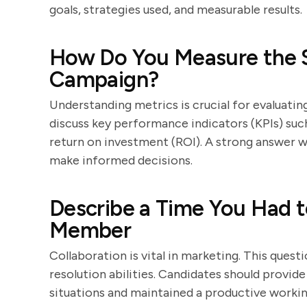
goals, strategies used, and measurable results.
How Do You Measure the S
Campaign?
Understanding metrics is crucial for evaluati
discuss key performance indicators (KPIs) suc
return on investment (ROI). A strong answer wi
make informed decisions.
Describe a Time You Had t
Member
Collaboration is vital in marketing. This questi
resolution abilities. Candidates should provi
situations and maintained a productive workin