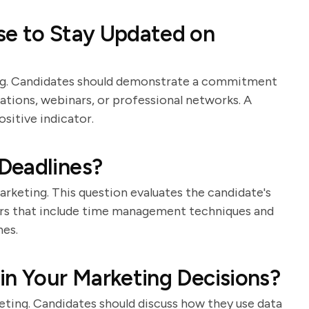
se to Stay Updated on
ing. Candidates should demonstrate a commitment
ations, webinars, or professional networks. A
sitive indicator.
Deadlines?
rketing. This question evaluates the candidate's
wers that include time management techniques and
nes.
in Your Marketing Decisions?
keting. Candidates should discuss how they use data