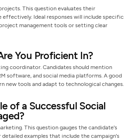
rojects. This question evaluates their
 effectively. Ideal responses will include specific
g project management tools or setting clear
re You Proficient In?
eting coordinator. Candidates should mention
CRM software, and social media platforms. A good
learn new tools and adapt to technological changes.
e of a Successful Social
aged?
rketing. This question gauges the candidate's
or detailed examples that include the campaign's