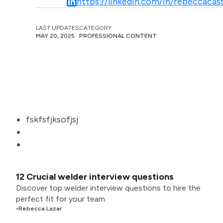
https://linkedin.com/in/rebeccacass
LAST UPDATES
CATEGORY
MAY 20, 2025
PROFESSIONAL CONTENT
fskfsfjksofjsj
12 Crucial welder interview questions
Discover top welder interview questions to hire the
perfect fit for your team.
•
Rebecca Lazar