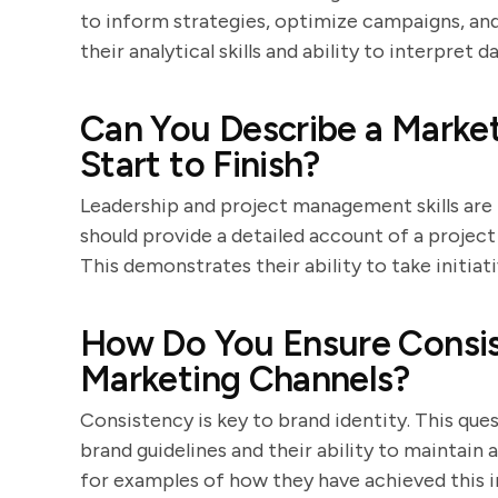
to inform strategies, optimize campaigns, and
their analytical skills and ability to interpret da
Can You Describe a Market
Start to Finish?
Leadership and project management skills are
should provide a detailed account of a project 
This demonstrates their ability to take initiat
How Do You Ensure Consis
Marketing Channels?
Consistency is key to brand identity. This que
brand guidelines and their ability to maintain
for examples of how they have achieved this in