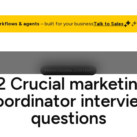
rkflows & agents
– built for your business
Talk to Sales
ct
Pricing
Enterprise
Company
Customers
Login
PROFESSIONAL CONTENT
2 Crucial marketi
oordinator intervi
questions