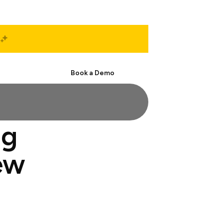
Start Free
Book a Demo
ng
ew