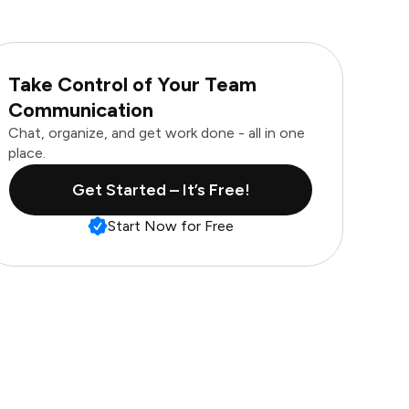
Take Control of Your Team
Communication
Chat, organize, and get work done - all in one
place.
Get Started – It’s Free!
Start Now for Free