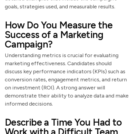
goals, strategies used, and measurable results.
How Do You Measure the
Success of a Marketing
Campaign?
Understanding metrics is crucial for evaluating
marketing effectiveness. Candidates should
discuss key performance indicators (KPIs) such as
conversion rates, engagement metrics, and return
on investment (ROI). A strong answer will
demonstrate their ability to analyze data and make
informed decisions.
Describe a Time You Had to
Work with a Difficult Team