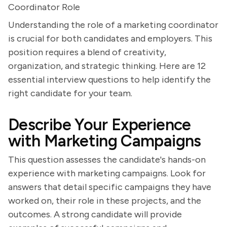
Coordinator Role
Understanding the role of a marketing coordinator
is crucial for both candidates and employers. This
position requires a blend of creativity,
organization, and strategic thinking. Here are 12
essential interview questions to help identify the
right candidate for your team.
Describe Your Experience
with Marketing Campaigns
This question assesses the candidate's hands-on
experience with marketing campaigns. Look for
answers that detail specific campaigns they have
worked on, their role in these projects, and the
outcomes. A strong candidate will provide