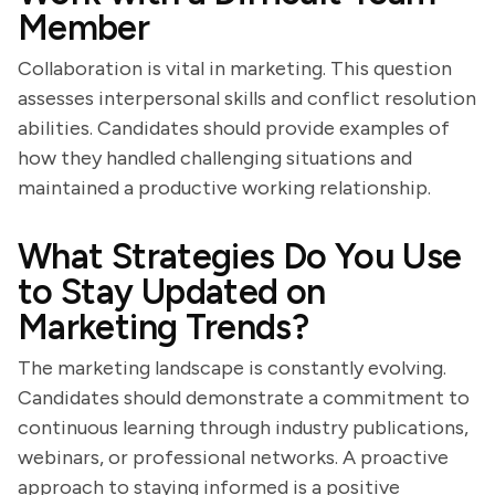
Member
Collaboration is vital in marketing. This question
assesses interpersonal skills and conflict resolution
abilities. Candidates should provide examples of
how they handled challenging situations and
maintained a productive working relationship.
What Strategies Do You Use
to Stay Updated on
Marketing Trends?
The marketing landscape is constantly evolving.
Candidates should demonstrate a commitment to
continuous learning through industry publications,
webinars, or professional networks. A proactive
approach to staying informed is a positive