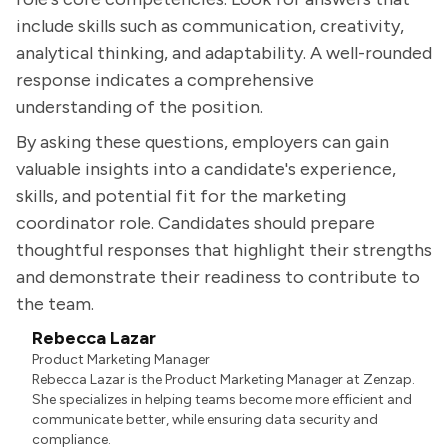
include skills such as communication, creativity,
analytical thinking, and adaptability. A well-rounded
response indicates a comprehensive
understanding of the position.
By asking these questions, employers can gain
valuable insights into a candidate's experience,
skills, and potential fit for the marketing
coordinator role. Candidates should prepare
thoughtful responses that highlight their strengths
and demonstrate their readiness to contribute to
the team.
Rebecca Lazar
Product Marketing Manager
Rebecca Lazar is the Product Marketing Manager at Zenzap.
She specializes in helping teams become more efficient and
communicate better, while ensuring data security and
compliance.