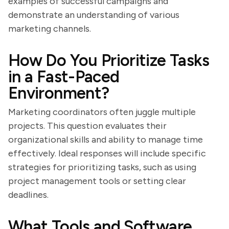
examples of successful campaigns and
demonstrate an understanding of various
marketing channels.
How Do You Prioritize Tasks
in a Fast-Paced
Environment?
Marketing coordinators often juggle multiple
projects. This question evaluates their
organizational skills and ability to manage time
effectively. Ideal responses will include specific
strategies for prioritizing tasks, such as using
project management tools or setting clear
deadlines.
What Tools and Software