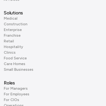
Solutions
Medical
Construction
Enterprise
Franchise
Retail
Hospitality
Clinics
Food Service
Care Homes
Small Businesses
Roles
For Managers
For Employees
For CIOs
Operations