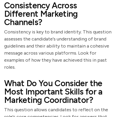
Consistency Across
Different Marketing
Channels?
Consistency is key to brand identity. This question
assesses the candidate's understanding of brand
guidelines and their ability to maintain a cohesive
message across various platforms. Look for
examples of how they have achieved this in past
roles.
What Do You Consider the
Most Important Skills for a
Marketing Coordinator?
This question allows candidates to reflect on the
role's core competencies. Look for answers that