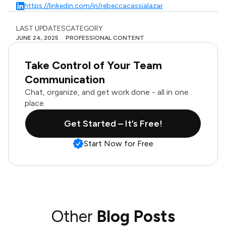
https://linkedin.com/in/rebeccacassialazar
LAST UPDATES
CATEGORY
JUNE 24, 2025
PROFESSIONAL CONTENT
Take Control of Your Team
Communication
Chat, organize, and get work done - all in one
place.
Get Started – It’s Free!
Start Now for Free
Other
Blog Posts