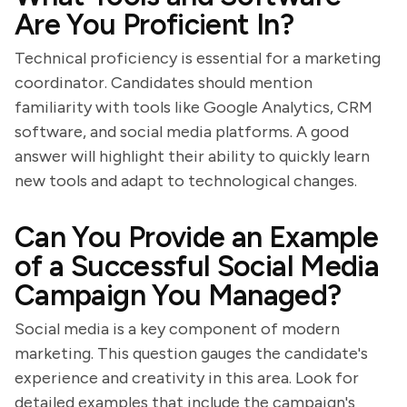
Are You Proficient In?
Technical proficiency is essential for a marketing
coordinator. Candidates should mention
familiarity with tools like Google Analytics, CRM
software, and social media platforms. A good
answer will highlight their ability to quickly learn
new tools and adapt to technological changes.
Can You Provide an Example
of a Successful Social Media
Campaign You Managed?
Social media is a key component of modern
marketing. This question gauges the candidate's
experience and creativity in this area. Look for
detailed examples that include the campaign's