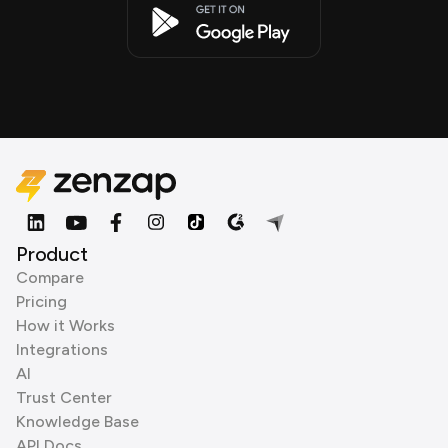
Product
Compare
Pricing
How it Works
Integrations
AI
Trust Center
Knowledge Base
API Docs