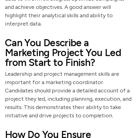
and achieve objectives. A good answer will
highlight their analytical skills and ability to
interpret data.
Can You Describe a
Marketing Project You Led
from Start to Finish?
Leadership and project management skills are
important for a marketing coordinator.
Candidates should provide a detailed account of a
project they led, including planning, execution, and
results. This demonstrates their ability to take
initiative and drive projects to completion.
How Do You Ensure