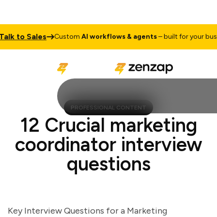
k to Sales
Custom
AI workflows & agents
– built for your busines
PROFESSIONAL CONTENT
12 Crucial marketing
coordinator interview
questions
Key Interview Questions for a Marketing