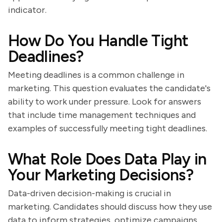
indicator.
How Do You Handle Tight
Deadlines?
Meeting deadlines is a common challenge in
marketing. This question evaluates the candidate's
ability to work under pressure. Look for answers
that include time management techniques and
examples of successfully meeting tight deadlines.
What Role Does Data Play in
Your Marketing Decisions?
Data-driven decision-making is crucial in
marketing. Candidates should discuss how they use
data to inform strategies, optimize campaigns,