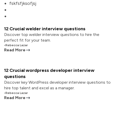
fskfsfjksofjsj
12 Crucial welder interview questions
Discover top welder interview questions to hire the
perfect fit for your team.
•
Rebecca Lazar
Read More
12 Crucial wordpress developer interview
questions
Discover key WordPress developer interview questions to
hire top talent and excel as a manager.
•
Rebecca Lazar
Read More