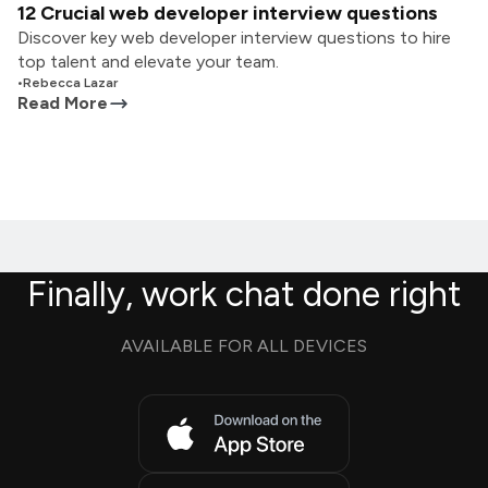
12 Crucial web developer interview questions
Discover key web developer interview questions to hire
top talent and elevate your team.
•
Rebecca Lazar
Read More
Finally, work chat done right
AVAILABLE FOR ALL DEVICES