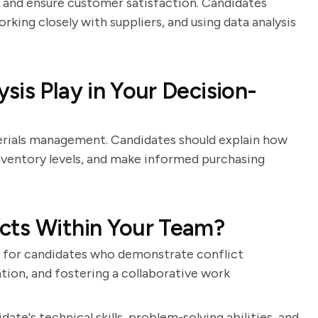
s and ensure customer satisfaction. Candidates
rking closely with suppliers, and using data analysis
is Play in Your Decision-
terials management. Candidates should explain how
nventory levels, and make informed purchasing
cts Within Your Team?
 for candidates who demonstrate conflict
iation, and fostering a collaborative work
ate's technical skills, problem-solving abilities, and