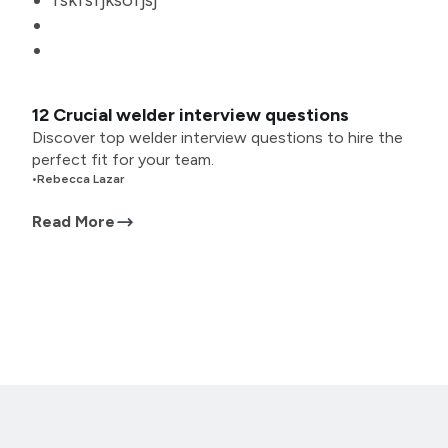
fskfsfjksofjsj
12 Crucial welder interview questions
Discover top welder interview questions to hire the
perfect fit for your team.
•
Rebecca Lazar
Read More