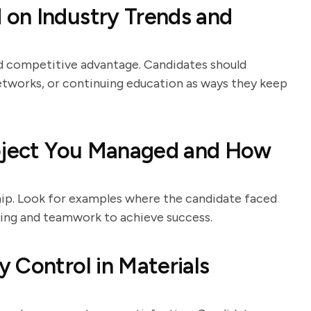
on Industry Trends and
nd competitive advantage. Candidates should
etworks, or continuing education as ways they keep
roject You Managed and How
ship. Look for examples where the candidate faced
nking and teamwork to achieve success.
 Control in Materials