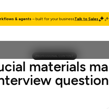
rkflows & agents
– built for your business
Talk to Sales
ct
Pricing
Enterprise
Company
Customers
Login
PROFESSIONAL CONTENT
ucial materials m
interview question