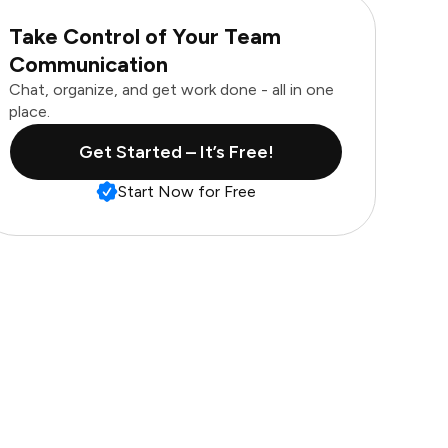
Take Control of Your Team
Communication
Chat, organize, and get work done - all in one
place.
Get Started – It’s Free!
Start Now for Free