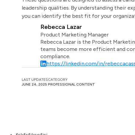
leadership qualities. By understanding their 
you can identify the best fit for your organiza
Rebecca Lazar
Product Marketing Manager
Rebecca Lazar is the Product Marketin
teams become more efficient and comm
compliance.
https://linkedin.com/in/rebeccacass
LAST UPDATES
CATEGORY
JUNE 24, 2025
PROFESSIONAL CONTENT