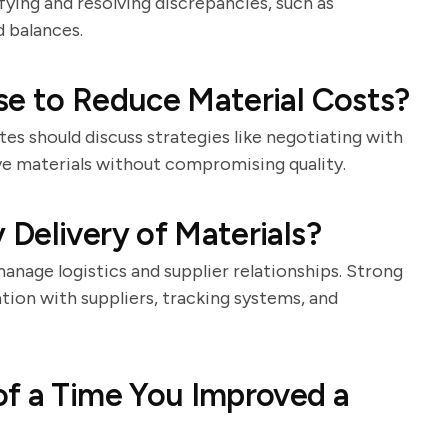
ing and resolving discrepancies, such as
 balances.
se to Reduce Material Costs?
tes should discuss strategies like negotiating with
tive materials without compromising quality.
Delivery of Materials?
manage logistics and supplier relationships. Strong
ion with suppliers, tracking systems, and
of a Time You Improved a