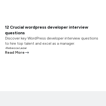
12 Crucial wordpress developer interview
questions
Discover key WordPress developer interview questions
to hire top talent and excel as a manager.
•
Rebecca Lazar
Read More