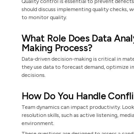
Quality control is essential to prevent defect
should discuss implementing quality checks, wo
to monitor quality.
What Role Does Data Analys
Making Process?
Data-driven decision-making is critical in ma
they use data to forecast demand, optimize i
decisions.
How Do You Handle Confli
Team dynamics can impact productivity. Look
resolution skills, such as active listening, med
environment.
These questions are designed to assess a candid