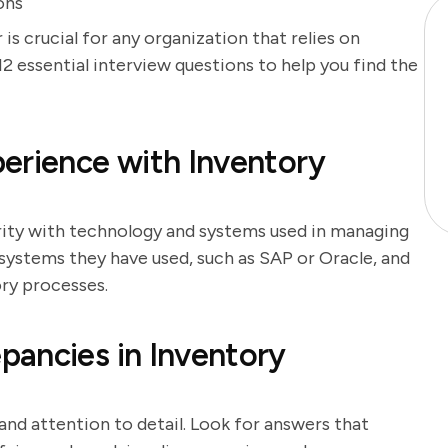
ons
s crucial for any organization that relies on
2 essential interview questions to help you find the
erience with Inventory
arity with technology and systems used in managing
 systems they have used, such as SAP or Oracle, and
ry processes.
pancies in Inventory
 and attention to detail. Look for answers that