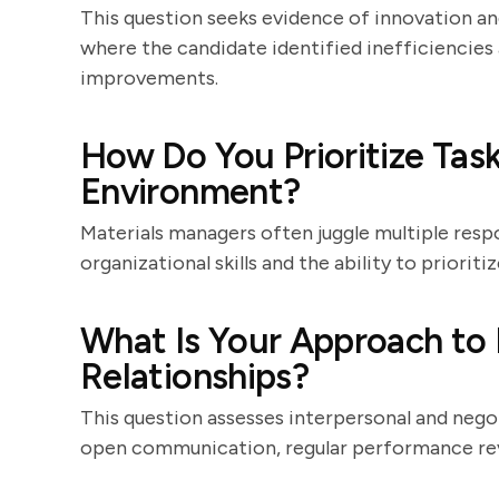
This question seeks evidence of innovation a
where the candidate identified inefficiencie
improvements.
How Do You Prioritize Task
Environment?
Materials managers often juggle multiple resp
organizational skills and the ability to priori
What Is Your Approach to
Relationships?
This question assesses interpersonal and negot
open communication, regular performance revi