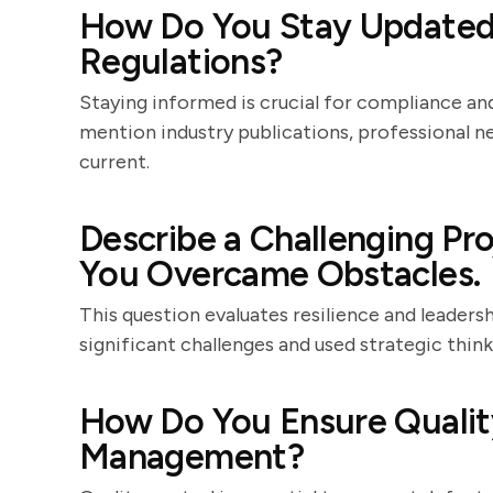
How Do You Stay Updated 
Regulations?
Staying informed is crucial for compliance a
mention industry publications, professional n
current.
Describe a Challenging P
You Overcame Obstacles.
This question evaluates resilience and leader
significant challenges and used strategic thi
How Do You Ensure Quality
Management?