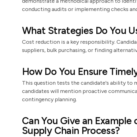
demonstrate a methodical approach to identify
conducting audits or implementing checks and
What Strategies Do You U
Cost reduction is a key responsibility. Candida
suppliers, bulk purchasing, or finding alterna
How Do You Ensure Timely 
This question tests the candidate's ability to 
candidates will mention proactive communicat
contingency planning.
Can You Give an Example 
Supply Chain Process?