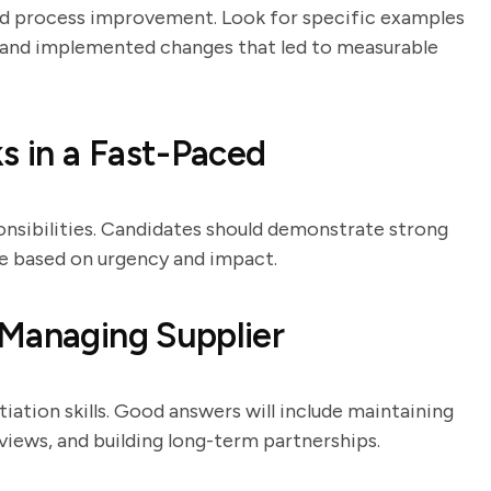
nd process improvement. Look for specific examples
s and implemented changes that led to measurable
s in a Fast-Paced
onsibilities. Candidates should demonstrate strong
tize based on urgency and impact.
 Managing Supplier
iation skills. Good answers will include maintaining
ews, and building long-term partnerships.