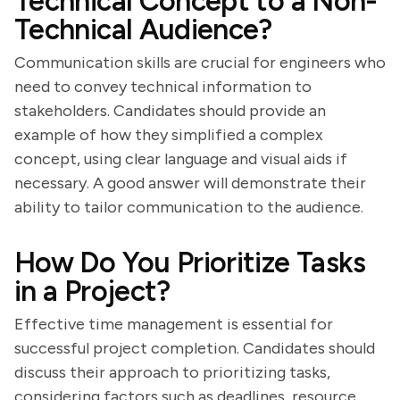
Technical Concept to a Non-
Technical Audience?
Communication skills are crucial for engineers who
need to convey technical information to
stakeholders. Candidates should provide an
example of how they simplified a complex
concept, using clear language and visual aids if
necessary. A good answer will demonstrate their
ability to tailor communication to the audience.
How Do You Prioritize Tasks
in a Project?
Effective time management is essential for
successful project completion. Candidates should
discuss their approach to prioritizing tasks,
considering factors such as deadlines, resource