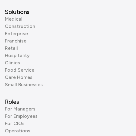
Solutions
Medical
Construction
Enterprise
Franchise
Retail
Hospitality
Clinics
Food Service
Care Homes
Small Businesses
Roles
For Managers
For Employees
For CIOs
Operations