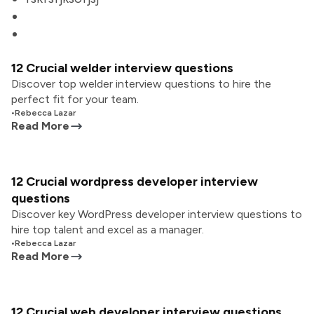
12 Crucial welder interview questions
Discover top welder interview questions to hire the
perfect fit for your team.
•
Rebecca Lazar
Read More
12 Crucial wordpress developer interview
questions
Discover key WordPress developer interview questions to
hire top talent and excel as a manager.
•
Rebecca Lazar
Read More
12 Crucial web developer interview questions