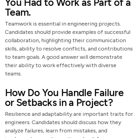
You Had to Work as Part of a
Team.
Teamwork is essential in engineering projects.
Candidates should provide examples of successful
collaboration, highlighting their communication
skills, ability to resolve conflicts, and contributions
to team goals. A good answer will demonstrate
their ability to work effectively with diverse
teams.
How Do You Handle Failure
or Setbacks in a Project?
Resilience and adaptability are important traits for
engineers. Candidates should discuss how they
analyze failures, learn from mistakes, and