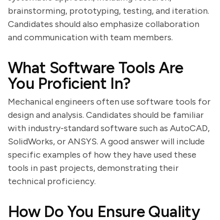
brainstorming, prototyping, testing, and iteration.
Candidates should also emphasize collaboration
and communication with team members.
What Software Tools Are
You Proficient In?
Mechanical engineers often use software tools for
design and analysis. Candidates should be familiar
with industry-standard software such as AutoCAD,
SolidWorks, or ANSYS. A good answer will include
specific examples of how they have used these
tools in past projects, demonstrating their
technical proficiency.
How Do You Ensure Quality