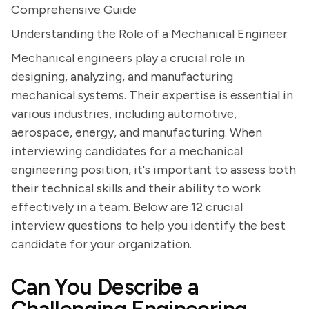
Comprehensive Guide
Understanding the Role of a Mechanical Engineer
Mechanical engineers play a crucial role in
designing, analyzing, and manufacturing
mechanical systems. Their expertise is essential in
various industries, including automotive,
aerospace, energy, and manufacturing. When
interviewing candidates for a mechanical
engineering position, it's important to assess both
their technical skills and their ability to work
effectively in a team. Below are 12 crucial
interview questions to help you identify the best
candidate for your organization.
Can You Describe a