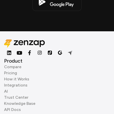
Product
Compare
Pricing
How it Works
Integrations
AI
Trust Center
Knowledge Base
API Docs