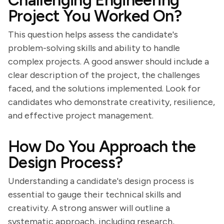
Challenging Engineering
Project You Worked On?
This question helps assess the candidate's
problem-solving skills and ability to handle
complex projects. A good answer should include a
clear description of the project, the challenges
faced, and the solutions implemented. Look for
candidates who demonstrate creativity, resilience,
and effective project management.
How Do You Approach the
Design Process?
Understanding a candidate's design process is
essential to gauge their technical skills and
creativity. A strong answer will outline a
systematic approach, including research,