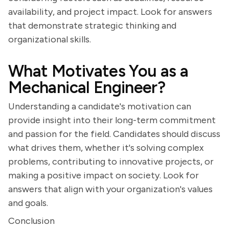
availability, and project impact. Look for answers
that demonstrate strategic thinking and
organizational skills.
What Motivates You as a
Mechanical Engineer?
Understanding a candidate's motivation can
provide insight into their long-term commitment
and passion for the field. Candidates should discuss
what drives them, whether it's solving complex
problems, contributing to innovative projects, or
making a positive impact on society. Look for
answers that align with your organization's values
and goals.
Conclusion