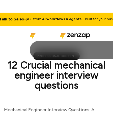
 to Sales
Custom
AI workflows & agents
– built for your busines
PROFESSIONAL CONTENT
12 Crucial mechanical
engineer interview
questions
Mechanical Engineer Interview Questions: A