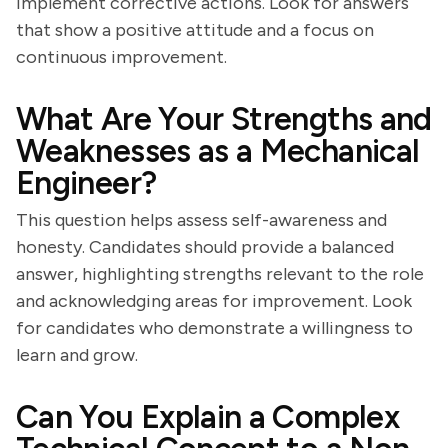
implement corrective actions. Look for answers
that show a positive attitude and a focus on
continuous improvement.
What Are Your Strengths and
Weaknesses as a Mechanical
Engineer?
This question helps assess self-awareness and
honesty. Candidates should provide a balanced
answer, highlighting strengths relevant to the role
and acknowledging areas for improvement. Look
for candidates who demonstrate a willingness to
learn and grow.
Can You Explain a Complex