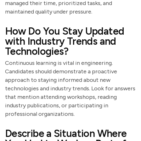
managed their time, prioritized tasks, and
maintained quality under pressure.
How Do You Stay Updated
with Industry Trends and
Technologies?
Continuous learning is vital in engineering.
Candidates should demonstrate a proactive
approach to staying informed about new
technologies and industry trends. Look for answers
that mention attending workshops, reading
industry publications, or participating in
professional organizations.
Describe a Situation Where