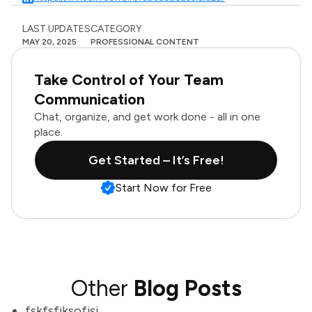
LAST UPDATES
CATEGORY
MAY 20, 2025
PROFESSIONAL CONTENT
Take Control of Your Team
Communication
Chat, organize, and get work done - all in one
place.
Get Started – It’s Free!
Start Now for Free
Other
Blog Posts
fskfsfjksofjsj