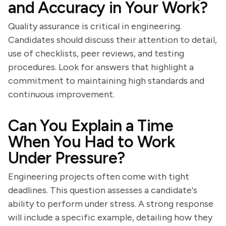
and Accuracy in Your Work?
Quality assurance is critical in engineering.
Candidates should discuss their attention to detail,
use of checklists, peer reviews, and testing
procedures. Look for answers that highlight a
commitment to maintaining high standards and
continuous improvement.
Can You Explain a Time
When You Had to Work
Under Pressure?
Engineering projects often come with tight
deadlines. This question assesses a candidate's
ability to perform under stress. A strong response
will include a specific example, detailing how they