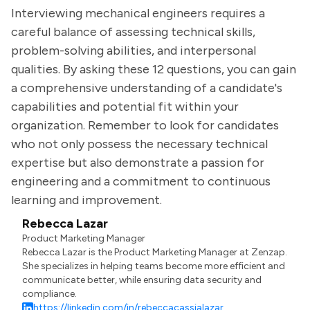
Interviewing mechanical engineers requires a
careful balance of assessing technical skills,
problem-solving abilities, and interpersonal
qualities. By asking these 12 questions, you can gain
a comprehensive understanding of a candidate's
capabilities and potential fit within your
organization. Remember to look for candidates
who not only possess the necessary technical
expertise but also demonstrate a passion for
engineering and a commitment to continuous
learning and improvement.
Rebecca Lazar
Product Marketing Manager
Rebecca Lazar is the Product Marketing Manager at Zenzap.
She specializes in helping teams become more efficient and
communicate better, while ensuring data security and
compliance.
https://linkedin.com/in/rebeccacassialazar