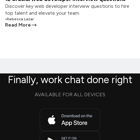
Discover key web developer interview questions to hire
top talent and elevate your team.
•
Rebecca Lazar
Read More
Finally, work chat done right
AVAILABLE FOR ALL DEVICES