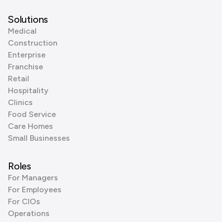
Solutions
Medical
Construction
Enterprise
Franchise
Retail
Hospitality
Clinics
Food Service
Care Homes
Small Businesses
Roles
For Managers
For Employees
For CIOs
Operations