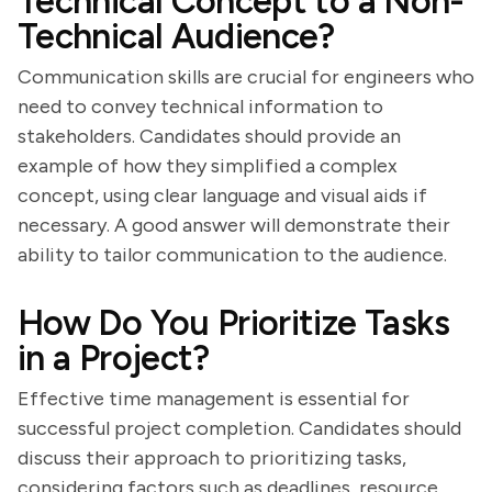
Technical Concept to a Non-
Technical Audience?
Communication skills are crucial for engineers who
need to convey technical information to
stakeholders. Candidates should provide an
example of how they simplified a complex
concept, using clear language and visual aids if
necessary. A good answer will demonstrate their
ability to tailor communication to the audience.
How Do You Prioritize Tasks
in a Project?
Effective time management is essential for
successful project completion. Candidates should
discuss their approach to prioritizing tasks,
considering factors such as deadlines, resource