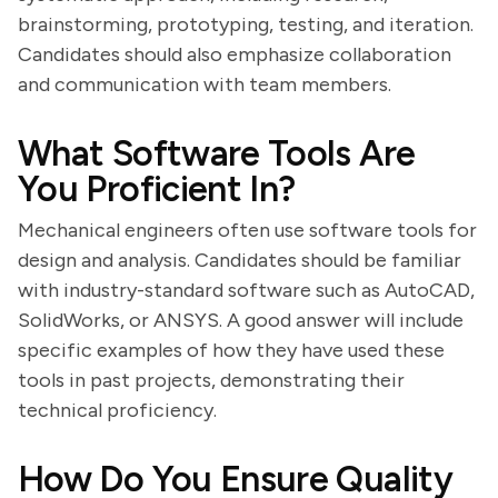
brainstorming, prototyping, testing, and iteration.
Candidates should also emphasize collaboration
and communication with team members.
What Software Tools Are
You Proficient In?
Mechanical engineers often use software tools for
design and analysis. Candidates should be familiar
with industry-standard software such as AutoCAD,
SolidWorks, or ANSYS. A good answer will include
specific examples of how they have used these
tools in past projects, demonstrating their
technical proficiency.
How Do You Ensure Quality