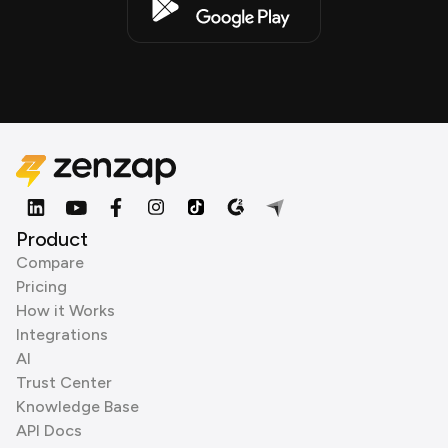
Product
Compare
Pricing
How it Works
Integrations
AI
Trust Center
Knowledge Base
API Docs