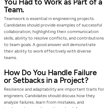
You Had to Work as Part of a
Team.
Teamwork is essential in engineering projects.
Candidates should provide examples of successful
collaboration, highlighting their communication
skills, ability to resolve conflicts, and contributions
to team goals. A good answer will demonstrate
their ability to work effectively with diverse
teams.
How Do You Handle Failure
or Setbacks in a Project?
Resilience and adaptability are important traits for
engineers. Candidates should discuss how they
analyze failures, learn from mistakes, and