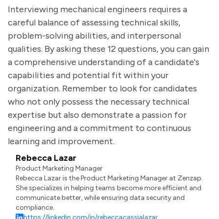
Interviewing mechanical engineers requires a
careful balance of assessing technical skills,
problem-solving abilities, and interpersonal
qualities. By asking these 12 questions, you can gain
a comprehensive understanding of a candidate's
capabilities and potential fit within your
organization. Remember to look for candidates
who not only possess the necessary technical
expertise but also demonstrate a passion for
engineering and a commitment to continuous
learning and improvement.
Rebecca Lazar
Product Marketing Manager
Rebecca Lazar is the Product Marketing Manager at Zenzap.
She specializes in helping teams become more efficient and
communicate better, while ensuring data security and
compliance.
https://linkedin.com/in/rebeccacassialazar