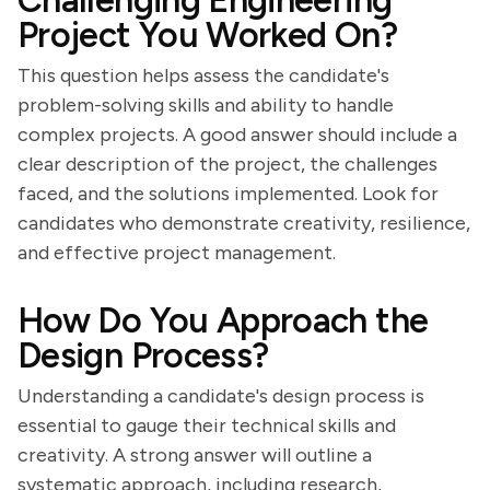
Challenging Engineering
Project You Worked On?
This question helps assess the candidate's
problem-solving skills and ability to handle
complex projects. A good answer should include a
clear description of the project, the challenges
faced, and the solutions implemented. Look for
candidates who demonstrate creativity, resilience,
and effective project management.
How Do You Approach the
Design Process?
Understanding a candidate's design process is
essential to gauge their technical skills and
creativity. A strong answer will outline a
systematic approach, including research,