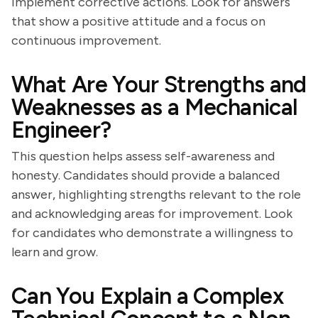
implement corrective actions. Look for answers
that show a positive attitude and a focus on
continuous improvement.
What Are Your Strengths and
Weaknesses as a Mechanical
Engineer?
This question helps assess self-awareness and
honesty. Candidates should provide a balanced
answer, highlighting strengths relevant to the role
and acknowledging areas for improvement. Look
for candidates who demonstrate a willingness to
learn and grow.
Can You Explain a Complex