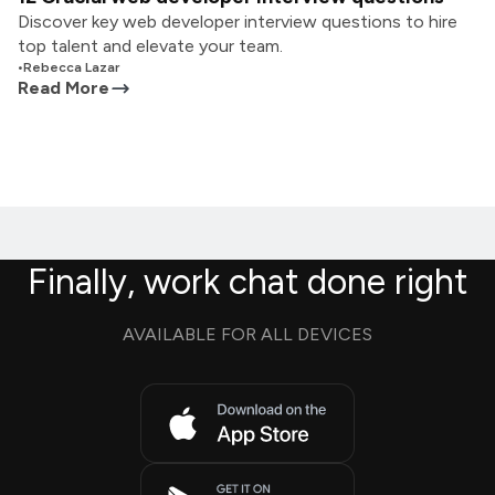
Discover key web developer interview questions to hire
top talent and elevate your team.
•
Rebecca Lazar
Read More
Finally, work chat done right
AVAILABLE FOR ALL DEVICES