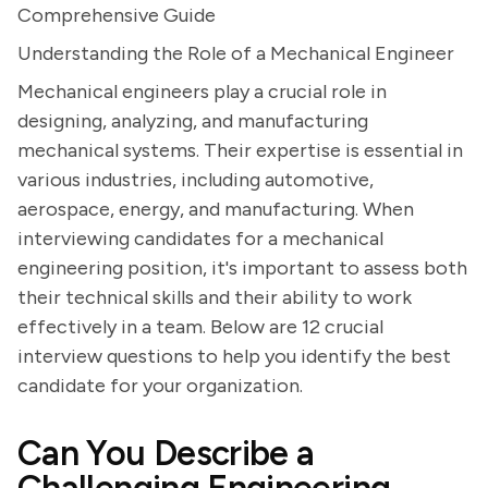
Comprehensive Guide
Understanding the Role of a Mechanical Engineer
Mechanical engineers play a crucial role in
designing, analyzing, and manufacturing
mechanical systems. Their expertise is essential in
various industries, including automotive,
aerospace, energy, and manufacturing. When
interviewing candidates for a mechanical
engineering position, it's important to assess both
their technical skills and their ability to work
effectively in a team. Below are 12 crucial
interview questions to help you identify the best
candidate for your organization.
Can You Describe a