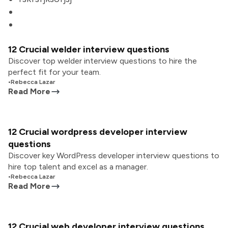
12 Crucial welder interview questions
Discover top welder interview questions to hire the
perfect fit for your team.
•
Rebecca Lazar
Read More
12 Crucial wordpress developer interview
questions
Discover key WordPress developer interview questions to
hire top talent and excel as a manager.
•
Rebecca Lazar
Read More
12 Crucial web developer interview questions