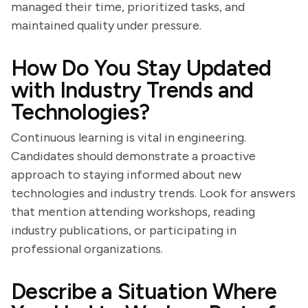
managed their time, prioritized tasks, and
maintained quality under pressure.
How Do You Stay Updated
with Industry Trends and
Technologies?
Continuous learning is vital in engineering.
Candidates should demonstrate a proactive
approach to staying informed about new
technologies and industry trends. Look for answers
that mention attending workshops, reading
industry publications, or participating in
professional organizations.
Describe a Situation Where