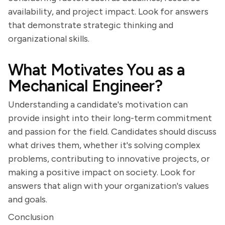
availability, and project impact. Look for answers
that demonstrate strategic thinking and
organizational skills.
What Motivates You as a
Mechanical Engineer?
Understanding a candidate's motivation can
provide insight into their long-term commitment
and passion for the field. Candidates should discuss
what drives them, whether it's solving complex
problems, contributing to innovative projects, or
making a positive impact on society. Look for
answers that align with your organization's values
and goals.
Conclusion