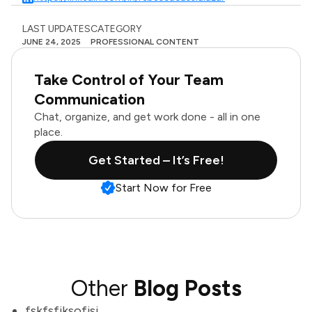
LAST UPDATES
CATEGORY
JUNE 24, 2025
PROFESSIONAL CONTENT
Take Control of Your Team
Communication
Chat, organize, and get work done - all in one
place.
Get Started – It’s Free!
Start Now for Free
Other
Blog Posts
fskfsfjksofjsj