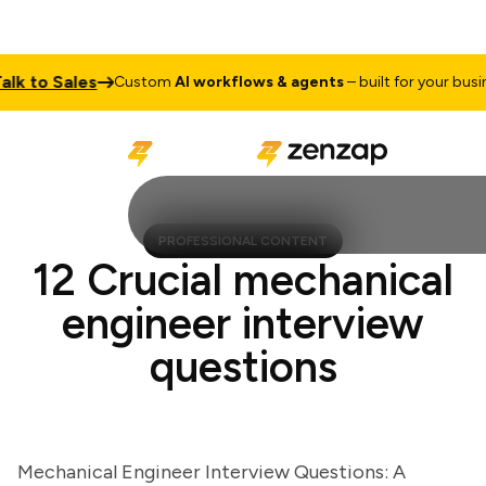
to Sales
Custom
AI workflows & agents
– built for your business
PROFESSIONAL CONTENT
12 Crucial mechanical
engineer interview
questions
Mechanical Engineer Interview Questions: A