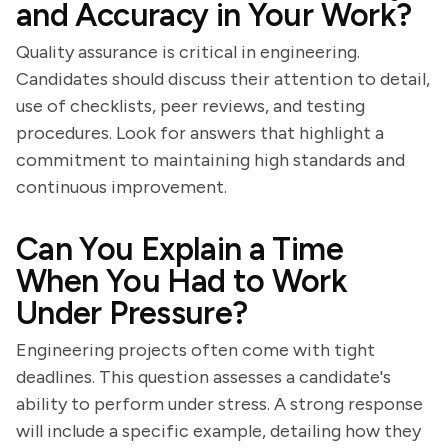
and Accuracy in Your Work?
Quality assurance is critical in engineering.
Candidates should discuss their attention to detail,
use of checklists, peer reviews, and testing
procedures. Look for answers that highlight a
commitment to maintaining high standards and
continuous improvement.
Can You Explain a Time
When You Had to Work
Under Pressure?
Engineering projects often come with tight
deadlines. This question assesses a candidate's
ability to perform under stress. A strong response
will include a specific example, detailing how they