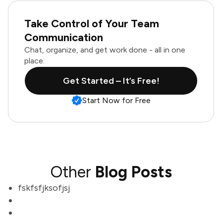
Take Control of Your Team
Communication
Chat, organize, and get work done - all in one
place.
Get Started – It’s Free!
Start Now for Free
Other
Blog Posts
fskfsfjksofjsj