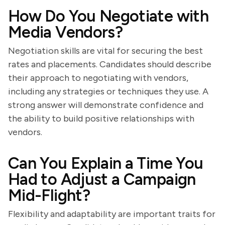
How Do You Negotiate with
Media Vendors?
Negotiation skills are vital for securing the best
rates and placements. Candidates should describe
their approach to negotiating with vendors,
including any strategies or techniques they use. A
strong answer will demonstrate confidence and
the ability to build positive relationships with
vendors.
Can You Explain a Time You
Had to Adjust a Campaign
Mid-Flight?
Flexibility and adaptability are important traits for