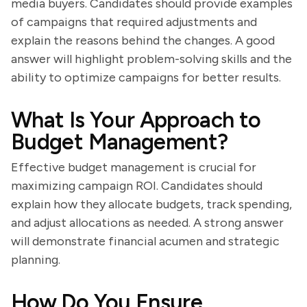
media buyers. Candidates should provide examples
of campaigns that required adjustments and
explain the reasons behind the changes. A good
answer will highlight problem-solving skills and the
ability to optimize campaigns for better results.
What Is Your Approach to
Budget Management?
Effective budget management is crucial for
maximizing campaign ROI. Candidates should
explain how they allocate budgets, track spending,
and adjust allocations as needed. A strong answer
will demonstrate financial acumen and strategic
planning.
How Do You Ensure