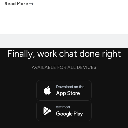
Read More
Finally, work chat done right
AVAILABLE FOR ALL DEVICES