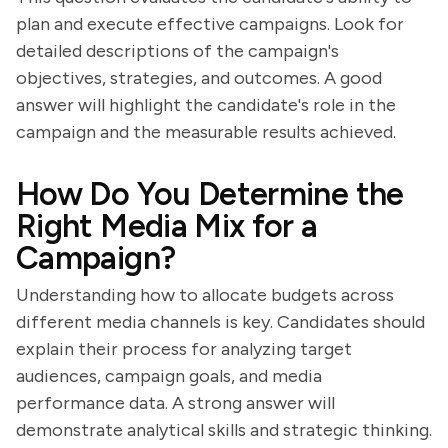
plan and execute effective campaigns. Look for
detailed descriptions of the campaign's
objectives, strategies, and outcomes. A good
answer will highlight the candidate's role in the
campaign and the measurable results achieved.
How Do You Determine the
Right Media Mix for a
Campaign?
Understanding how to allocate budgets across
different media channels is key. Candidates should
explain their process for analyzing target
audiences, campaign goals, and media
performance data. A strong answer will
demonstrate analytical skills and strategic thinking.