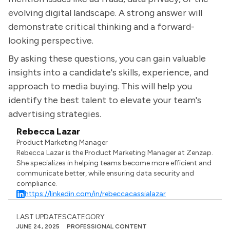
evolving digital landscape. A strong answer will
demonstrate critical thinking and a forward-
looking perspective.
By asking these questions, you can gain valuable
insights into a candidate's skills, experience, and
approach to media buying. This will help you
identify the best talent to elevate your team's
advertising strategies.
Rebecca Lazar
Product Marketing Manager
Rebecca Lazar is the Product Marketing Manager at Zenzap.
She specializes in helping teams become more efficient and
communicate better, while ensuring data security and
compliance.
https://linkedin.com/in/rebeccacassialazar
LAST UPDATES
CATEGORY
JUNE 24, 2025
PROFESSIONAL CONTENT