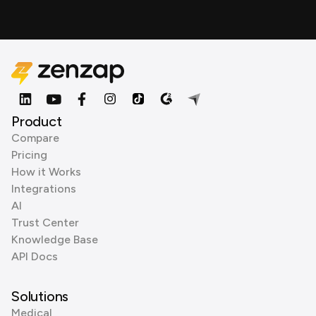
Product
Compare
Pricing
How it Works
Integrations
AI
Trust Center
Knowledge Base
API Docs
Solutions
Medical