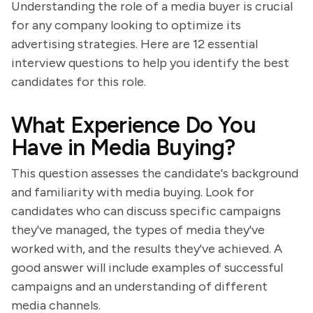
Understanding the role of a media buyer is crucial
for any company looking to optimize its
advertising strategies. Here are 12 essential
interview questions to help you identify the best
candidates for this role.
What Experience Do You
Have in Media Buying?
This question assesses the candidate's background
and familiarity with media buying. Look for
candidates who can discuss specific campaigns
they've managed, the types of media they've
worked with, and the results they've achieved. A
good answer will include examples of successful
campaigns and an understanding of different
media channels.