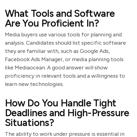
What Tools and Software
Are You Proficient In?
Media buyers use various tools for planning and
analysis. Candidates should list specific software
they are familiar with, such as Google Ads,
Facebook Ads Manager, or media planning tools
like Mediaocean. A good answer will show
proficiency in relevant tools and a willingness to
learn new technologies.
How Do You Handle Tight
Deadlines and High-Pressure
Situations?
The ability to work under pressure is essential in