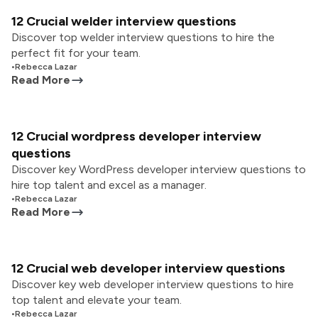
12 Crucial welder interview questions
Discover top welder interview questions to hire the
perfect fit for your team.
•
Rebecca Lazar
Read More
12 Crucial wordpress developer interview
questions
Discover key WordPress developer interview questions to
hire top talent and excel as a manager.
•
Rebecca Lazar
Read More
12 Crucial web developer interview questions
Discover key web developer interview questions to hire
top talent and elevate your team.
•
Rebecca Lazar