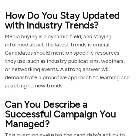
How Do You Stay Updated
with Industry Trends?
Media buying is a dynamic field, and staying
informed about the latest trends is crucial.
Candidates should mention specific resources
they use, such as industry publications, webinars,
or networking events. A strong answer will
demonstrate a proactive approach to learning and
adapting to new trends.
Can You Describe a
Successful Campaign You
Managed?
This question evaluates the candidate's ability to