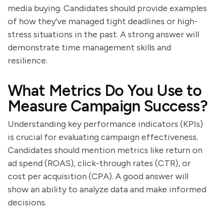
media buying. Candidates should provide examples
of how they've managed tight deadlines or high-
stress situations in the past. A strong answer will
demonstrate time management skills and
resilience.
What Metrics Do You Use to
Measure Campaign Success?
Understanding key performance indicators (KPIs)
is crucial for evaluating campaign effectiveness.
Candidates should mention metrics like return on
ad spend (ROAS), click-through rates (CTR), or
cost per acquisition (CPA). A good answer will
show an ability to analyze data and make informed
decisions.