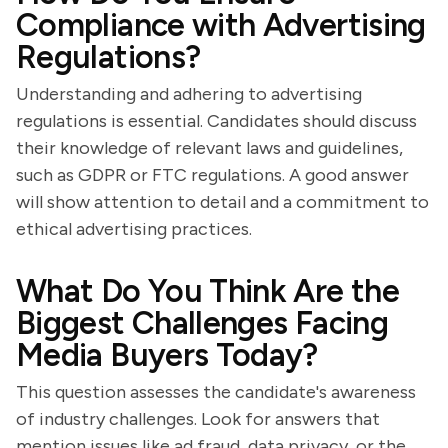
Compliance with Advertising
Regulations?
Understanding and adhering to advertising
regulations is essential. Candidates should discuss
their knowledge of relevant laws and guidelines,
such as GDPR or FTC regulations. A good answer
will show attention to detail and a commitment to
ethical advertising practices.
What Do You Think Are the
Biggest Challenges Facing
Media Buyers Today?
This question assesses the candidate's awareness
of industry challenges. Look for answers that
mention issues like ad fraud, data privacy, or the