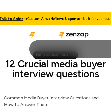
k to Sales
Custom
AI workflows & agents
– built for your busine
PROFESSIONAL CONTENT
12 Crucial media buyer
interview questions
Common Media Buyer Interview Questions and
How to Answer Them