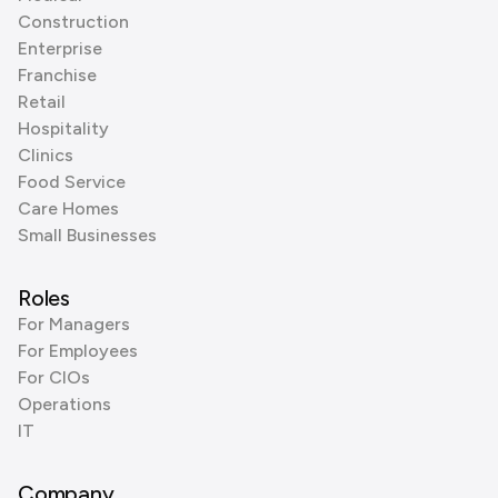
Construction
Enterprise
Franchise
Retail
Hospitality
Clinics
Food Service
Care Homes
Small Businesses
Roles
For Managers
For Employees
For CIOs
Operations
IT
Company