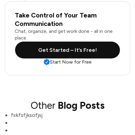
Take Control of Your Team
Communication
Chat, organize, and get work done - all in one
place.
Get Started – It’s Free!
Start Now for Free
Other
Blog Posts
fskfsfjksofjsj