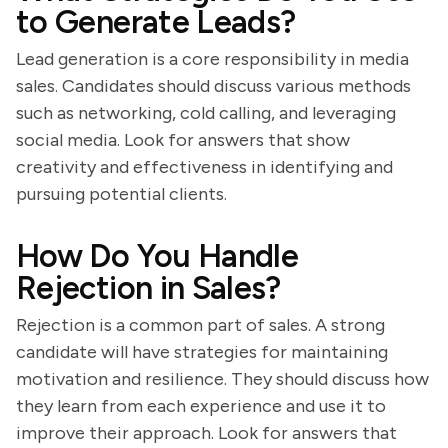
to Generate Leads?
Lead generation is a core responsibility in media
sales. Candidates should discuss various methods
such as networking, cold calling, and leveraging
social media. Look for answers that show
creativity and effectiveness in identifying and
pursuing potential clients.
How Do You Handle
Rejection in Sales?
Rejection is a common part of sales. A strong
candidate will have strategies for maintaining
motivation and resilience. They should discuss how
they learn from each experience and use it to
improve their approach. Look for answers that