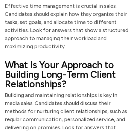
Effective time management is crucial in sales.
Candidates should explain how they organize their
tasks, set goals, and allocate time to different
activities. Look for answers that show a structured
approach to managing their workload and
maximizing productivity.
What Is Your Approach to
Building Long-Term Client
Relationships?
Building and maintaining relationships is key in
media sales. Candidates should discuss their
methods for nurturing client relationships, such as
regular communication, personalized service, and
delivering on promises. Look for answers that