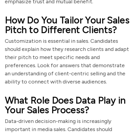
emphasize trust and mutual benefit.
How Do You Tailor Your Sales
Pitch to Different Clients?
Customization is essential in sales. Candidates
should explain how they research clients and adapt
their pitch to meet specific needs and
preferences. Look for answers that demonstrate
an understanding of client-centric selling and the
ability to connect with diverse audiences.
What Role Does Data Play in
Your Sales Process?
Data-driven decision-making is increasingly
important in media sales. Candidates should