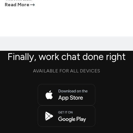
Read More
Finally, work chat done right
AVAILABLE FOR ALL DEVICES