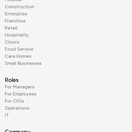
Construction
Enterprise
Franchise
Retail
Hospitality
Clinics
Food Service
Care Homes
Small Businesses
Roles
For Managers
For Employees
For CIOs
Operations
IT
Company