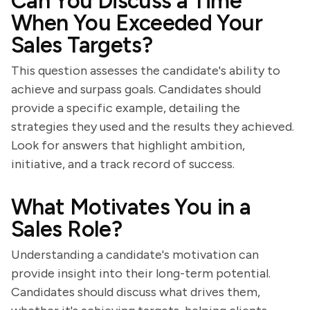
Can You Discuss a Time
When You Exceeded Your
Sales Targets?
This question assesses the candidate's ability to
achieve and surpass goals. Candidates should
provide a specific example, detailing the
strategies they used and the results they achieved.
Look for answers that highlight ambition,
initiative, and a track record of success.
What Motivates You in a
Sales Role?
Understanding a candidate's motivation can
provide insight into their long-term potential.
Candidates should discuss what drives them,