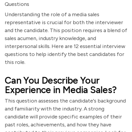
Questions
Understanding the role of a media sales
representative is crucial for both the interviewer
and the candidate. This position requires a blend of
sales acumen, industry knowledge, and
interpersonal skills. Here are 12 essential interview
questions to help identify the best candidates for
this role.
Can You Describe Your
Experience in Media Sales?
This question assesses the candidate's background
and familiarity with the industry. A strong
candidate will provide specific examples of their
past roles, achievements, and how they have