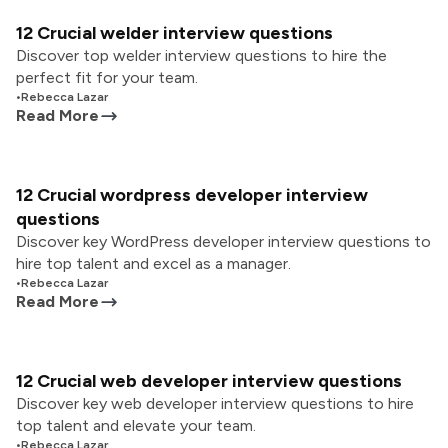
12 Crucial welder interview questions
Discover top welder interview questions to hire the
perfect fit for your team.
•
Rebecca Lazar
Read More
12 Crucial wordpress developer interview
questions
Discover key WordPress developer interview questions to
hire top talent and excel as a manager.
•
Rebecca Lazar
Read More
12 Crucial web developer interview questions
Discover key web developer interview questions to hire
top talent and elevate your team.
•
Rebecca Lazar