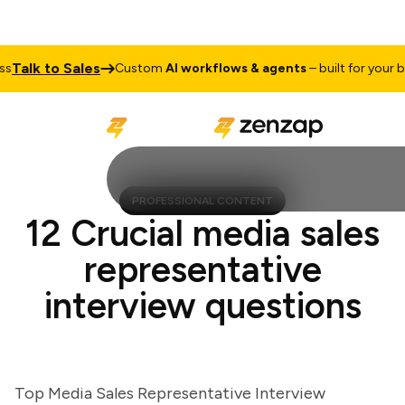
alk to Sales
Custom
AI workflows & agents
– built for your busi
PROFESSIONAL CONTENT
12 Crucial media sales
representative
interview questions
Top Media Sales Representative Interview