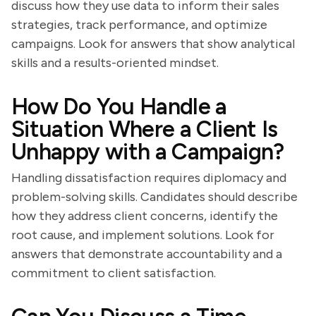
discuss how they use data to inform their sales
strategies, track performance, and optimize
campaigns. Look for answers that show analytical
skills and a results-oriented mindset.
How Do You Handle a
Situation Where a Client Is
Unhappy with a Campaign?
Handling dissatisfaction requires diplomacy and
problem-solving skills. Candidates should describe
how they address client concerns, identify the
root cause, and implement solutions. Look for
answers that demonstrate accountability and a
commitment to client satisfaction.