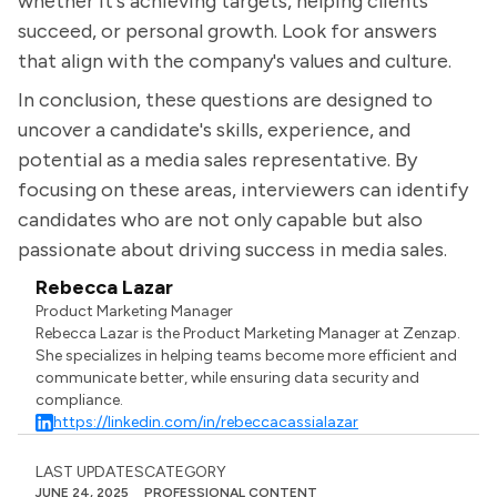
whether it's achieving targets, helping clients
succeed, or personal growth. Look for answers
that align with the company's values and culture.
In conclusion, these questions are designed to
uncover a candidate's skills, experience, and
potential as a media sales representative. By
focusing on these areas, interviewers can identify
candidates who are not only capable but also
passionate about driving success in media sales.
Rebecca Lazar
Product Marketing Manager
Rebecca Lazar is the Product Marketing Manager at Zenzap.
She specializes in helping teams become more efficient and
communicate better, while ensuring data security and
compliance.
https://linkedin.com/in/rebeccacassialazar
LAST UPDATES
CATEGORY
JUNE 24, 2025
PROFESSIONAL CONTENT