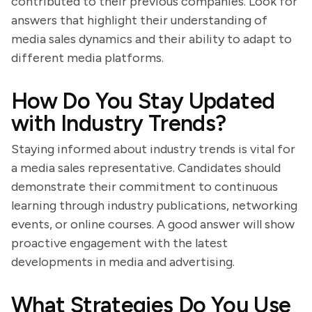
contributed to their previous companies. Look for
answers that highlight their understanding of
media sales dynamics and their ability to adapt to
different media platforms.
How Do You Stay Updated
with Industry Trends?
Staying informed about industry trends is vital for
a media sales representative. Candidates should
demonstrate their commitment to continuous
learning through industry publications, networking
events, or online courses. A good answer will show
proactive engagement with the latest
developments in media and advertising.
What Strategies Do You Use