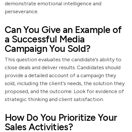
demonstrate emotional intelligence and
perseverance.
Can You Give an Example of
a Successful Media
Campaign You Sold?
This question evaluates the candidate's ability to
close deals and deliver results. Candidates should
provide a detailed account of a campaign they
sold, including the client's needs, the solution they
proposed, and the outcome. Look for evidence of
strategic thinking and client satisfaction.
How Do You Prioritize Your
Sales Activities?