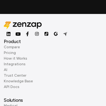
Product
Compare
Pricing
How it Works
Integrations
AI
Trust Center
Knowledge Base
API Docs
Solutions
Medical