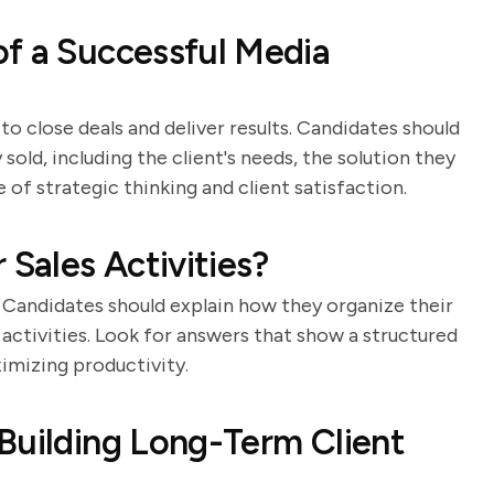
f a Successful Media
 to close deals and deliver results. Candidates should
old, including the client's needs, the solution they
of strategic thinking and client satisfaction.
 Sales Activities?
. Candidates should explain how they organize their
t activities. Look for answers that show a structured
imizing productivity.
Building Long-Term Client