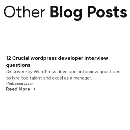
Other
Blog Posts
12 Crucial wordpress developer interview
questions
Discover key WordPress developer interview questions
to hire top talent and excel as a manager.
•
Rebecca Lazar
Read More