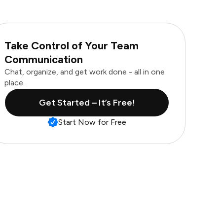
Take Control of Your Team
Communication
Chat, organize, and get work done - all in one
place.
Get Started – It’s Free!
Start Now for Free