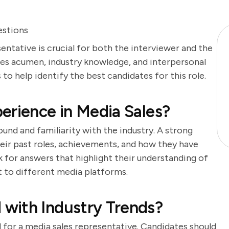
estions
entative is crucial for both the interviewer and the
ales acumen, industry knowledge, and interpersonal
s to help identify the best candidates for this role.
erience in Media Sales?
und and familiarity with the industry. A strong
heir past roles, achievements, and how they have
 for answers that highlight their understanding of
t to different media platforms.
with Industry Trends?
l for a media sales representative. Candidates should