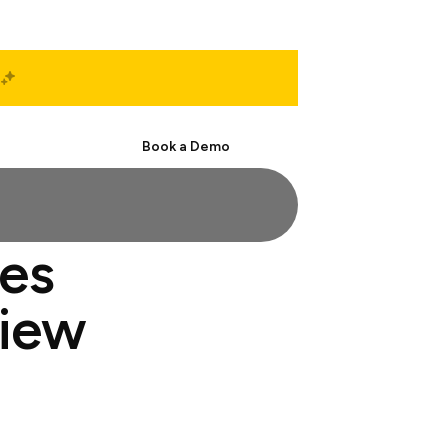
Start Free
Book a Demo
les
view