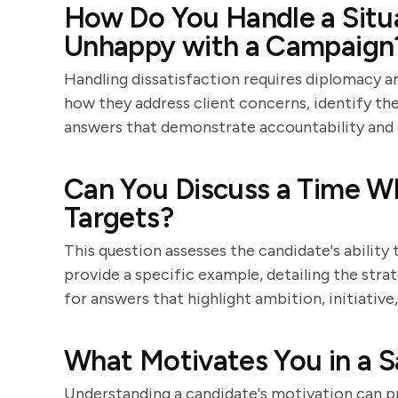
How Do You Handle a Situa
Unhappy with a Campaign
Handling dissatisfaction requires diplomacy an
how they address client concerns, identify th
answers that demonstrate accountability and 
Can You Discuss a Time W
Targets?
This question assesses the candidate's ability
provide a specific example, detailing the stra
for answers that highlight ambition, initiative
What Motivates You in a S
Understanding a candidate's motivation can pr