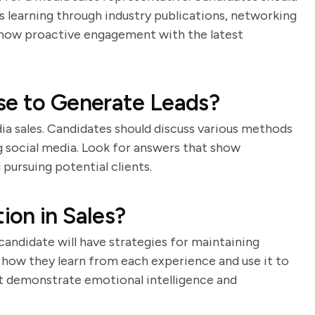
learning through industry publications, networking
 show proactive engagement with the latest
se to Generate Leads?
dia sales. Candidates should discuss various methods
ng social media. Look for answers that show
 pursuing potential clients.
on in Sales?
candidate will have strategies for maintaining
s how they learn from each experience and use it to
t demonstrate emotional intelligence and