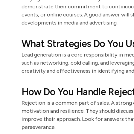
demonstrate their commitment to continuous 
events, or online courses. A good answer will
developments in media and advertising.
What Strategies Do You U
Lead generation is a core responsibility in me
such as networking, cold calling, and leveragi
creativity and effectiveness in identifying and
How Do You Handle Rejecti
Rejection is a common part of sales. A strong 
motivation and resilience. They should discus
improve their approach. Look for answers tha
perseverance.