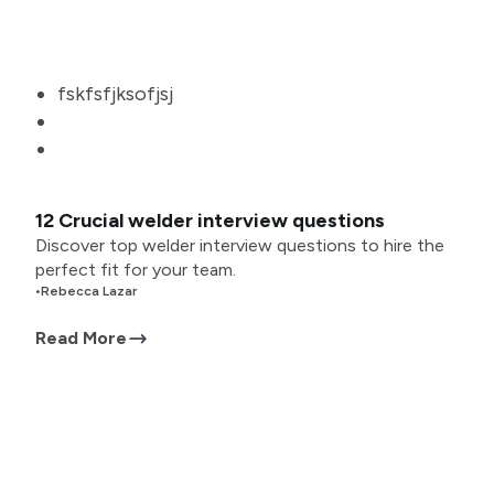
fskfsfjksofjsj
12 Crucial welder interview questions
Discover top welder interview questions to hire the
perfect fit for your team.
•
Rebecca Lazar
Read More