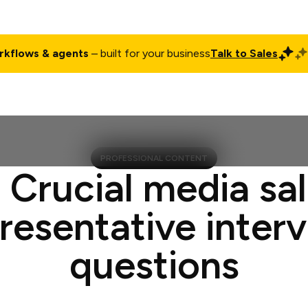
rkflows & agents
– built for your business
Talk to Sales
ct
Pricing
Enterprise
Company
Customers
Login
PROFESSIONAL CONTENT
 Crucial media sa
resentative inter
questions