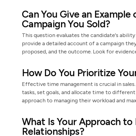
Can You Give an Example o
Campaign You Sold?
This question evaluates the candidate's ability
provide a detailed account of a campaign they s
proposed, and the outcome. Look for evidence 
How Do You Prioritize Your
Effective time management is crucial in sales
tasks, set goals, and allocate time to differen
approach to managing their workload and max
What Is Your Approach to 
Relationships?