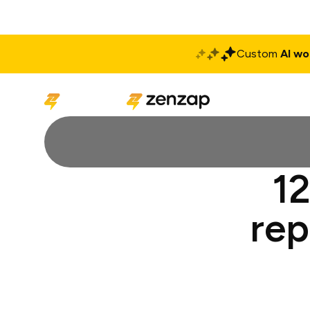
Custom
AI wo
Solutions
Produ
12
rep