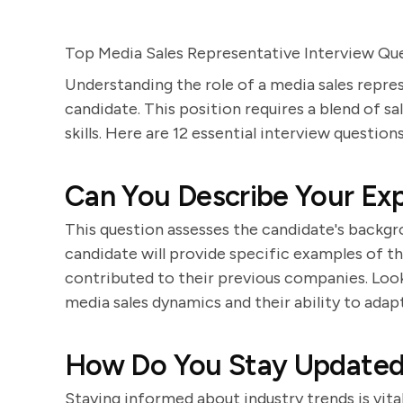
Top Media Sales Representative Interview Qu
Understanding the role of a media sales repres
candidate. This position requires a blend of s
skills. Here are 12 essential interview question
Can You Describe Your Exp
This question assesses the candidate's backgro
candidate will provide specific examples of t
contributed to their previous companies. Look
media sales dynamics and their ability to adap
How Do You Stay Updated 
Staying informed about industry trends is vita