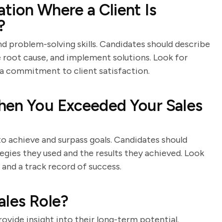
tion Where a Client Is
?
d problem-solving skills. Candidates should describe
e root cause, and implement solutions. Look for
a commitment to client satisfaction.
hen You Exceeded Your Sales
 to achieve and surpass goals. Candidates should
tegies they used and the results they achieved. Look
, and a track record of success.
ales Role?
ovide insight into their long-term potential.