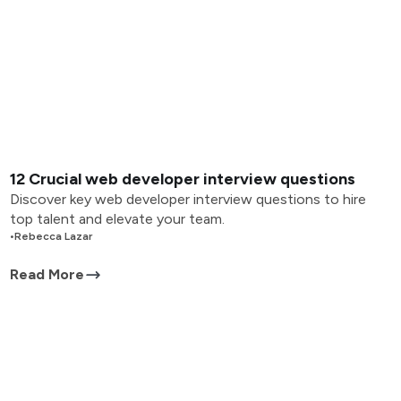
12 Crucial web developer interview questions
Discover key web developer interview questions to hire
top talent and elevate your team.
•
Rebecca Lazar
Read More