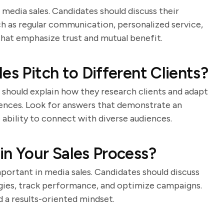
n media sales. Candidates should discuss their
ch as regular communication, personalized service,
that emphasize trust and mutual benefit.
es Pitch to Different Clients?
s should explain how they research clients and adapt
rences. Look for answers that demonstrate an
 ability to connect with diverse audiences.
in Your Sales Process?
portant in media sales. Candidates should discuss
egies, track performance, and optimize campaigns.
d a results-oriented mindset.