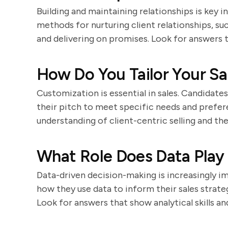
Building and maintaining relationships is key i
methods for nurturing client relationships, su
and delivering on promises. Look for answers 
How Do You Tailor Your Sal
Customization is essential in sales. Candidate
their pitch to meet specific needs and prefe
understanding of client-centric selling and the
What Role Does Data Play 
Data-driven decision-making is increasingly im
how they use data to inform their sales strat
Look for answers that show analytical skills an