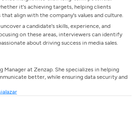
ether it's achieving targets, helping clients
that align with the company's values and culture.
uncover a candidate's skills, experience, and
focusing on these areas, interviewers can identify
assionate about driving success in media sales.
g Manager at Zenzap. She specializes in helping
unicate better, while ensuring data security and
ialazar