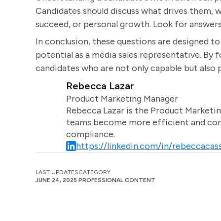
Candidates should discuss what drives them, wh
succeed, or personal growth. Look for answers 
In conclusion, these questions are designed to 
potential as a media sales representative. By 
candidates who are not only capable but also p
Rebecca Lazar
Product Marketing Manager
Rebecca Lazar is the Product Marketin
teams become more efficient and comm
compliance.
https://linkedin.com/in/rebeccacass
LAST UPDATES
CATEGORY
JUNE 24, 2025
PROFESSIONAL CONTENT