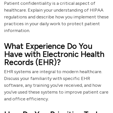
Patient confidentiality is a critical aspect of
healthcare. Explain your understanding of HIPAA
regulations and describe how you implement these
practices in your daily work to protect patient
information.
What Experience Do You
Have with Electronic Health
Records (EHR)?
EHR systems are integral to modern healthcare.
Discuss your familiarity with specific EHR
software, any training you’ve received, and how
you’ve used these systems to improve patient care
and office efficiency.