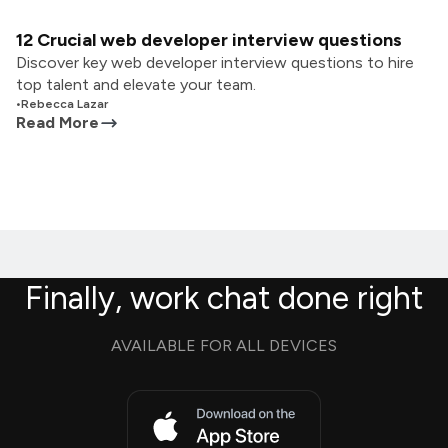
12 Crucial web developer interview questions
Discover key web developer interview questions to hire
top talent and elevate your team.
•
Rebecca Lazar
Read More
Finally, work chat done right
AVAILABLE FOR ALL DEVICES