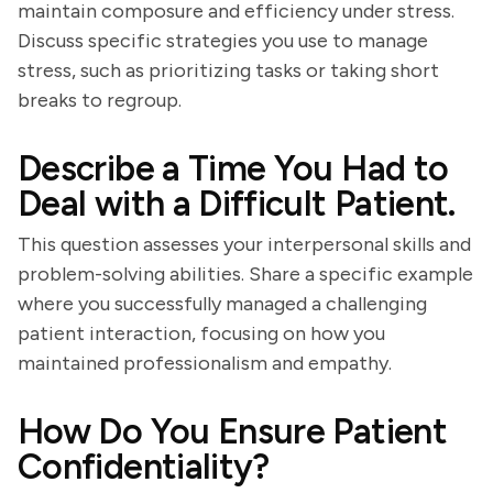
maintain composure and efficiency under stress.
Discuss specific strategies you use to manage
stress, such as prioritizing tasks or taking short
breaks to regroup.
Describe a Time You Had to
Deal with a Difficult Patient.
This question assesses your interpersonal skills and
problem-solving abilities. Share a specific example
where you successfully managed a challenging
patient interaction, focusing on how you
maintained professionalism and empathy.
How Do You Ensure Patient
Confidentiality?