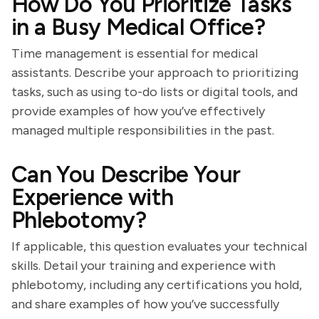
How Do You Prioritize Tasks
in a Busy Medical Office?
Time management is essential for medical
assistants. Describe your approach to prioritizing
tasks, such as using to-do lists or digital tools, and
provide examples of how you’ve effectively
managed multiple responsibilities in the past.
Can You Describe Your
Experience with
Phlebotomy?
If applicable, this question evaluates your technical
skills. Detail your training and experience with
phlebotomy, including any certifications you hold,
and share examples of how you’ve successfully