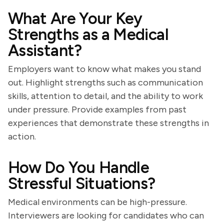
What Are Your Key
Strengths as a Medical
Assistant?
Employers want to know what makes you stand
out. Highlight strengths such as communication
skills, attention to detail, and the ability to work
under pressure. Provide examples from past
experiences that demonstrate these strengths in
action.
How Do You Handle
Stressful Situations?
Medical environments can be high-pressure.
Interviewers are looking for candidates who can