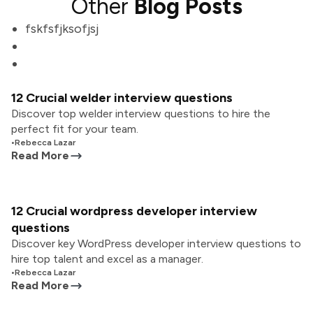
Other
Blog Posts
fskfsfjksofjsj
12 Crucial welder interview questions
Discover top welder interview questions to hire the
perfect fit for your team.
•
Rebecca Lazar
Read More
12 Crucial wordpress developer interview
questions
Discover key WordPress developer interview questions to
hire top talent and excel as a manager.
•
Rebecca Lazar
Read More