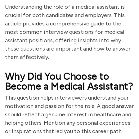
Understanding the role of a medical assistant is
crucial for both candidates and employers. This
article provides a comprehensive guide to the
most common interview questions for medical
assistant positions, offering insights into why
these questions are important and how to answer
them effectively.
Why Did You Choose to
Become a Medical Assistant?
This question helps interviewers understand your
motivation and passion for the role. A good answer
should reflect a genuine interest in healthcare and
helping others. Mention any personal experiences
or inspirations that led you to this career path.