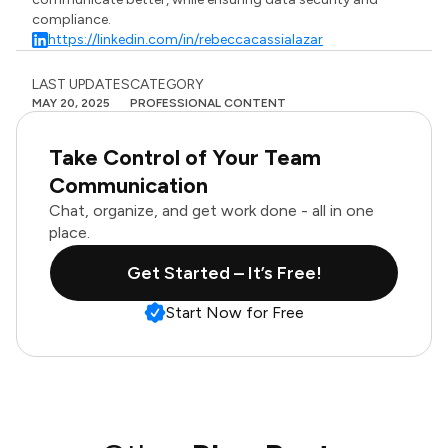
compliance.
https://linkedin.com/in/rebeccacassialazar
LAST UPDATES
CATEGORY
MAY 20, 2025
PROFESSIONAL CONTENT
Take Control of Your Team
Communication
Chat, organize, and get work done - all in one
place.
Get Started – It’s Free!
Start Now for Free