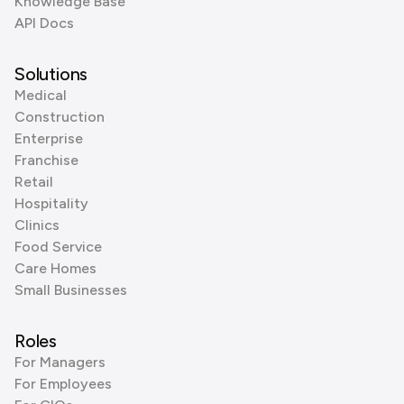
Knowledge Base
API Docs
Solutions
Medical
Construction
Enterprise
Franchise
Retail
Hospitality
Clinics
Food Service
Care Homes
Small Businesses
Roles
For Managers
For Employees