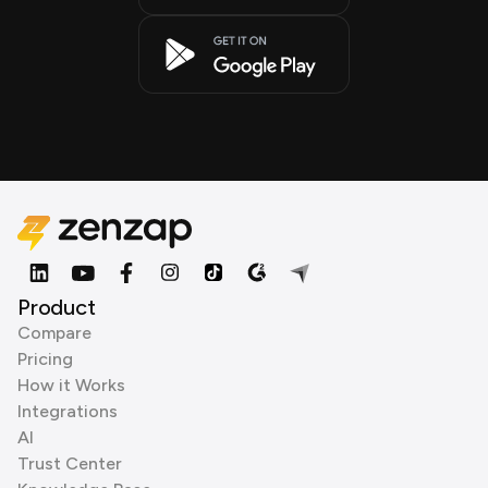
Product
Compare
Pricing
How it Works
Integrations
AI
Trust Center