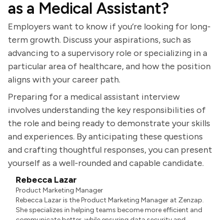
as a Medical Assistant?
Employers want to know if you’re looking for long-
term growth. Discuss your aspirations, such as
advancing to a supervisory role or specializing in a
particular area of healthcare, and how the position
aligns with your career path.
Preparing for a medical assistant interview
involves understanding the key responsibilities of
the role and being ready to demonstrate your skills
and experiences. By anticipating these questions
and crafting thoughtful responses, you can present
yourself as a well-rounded and capable candidate.
Rebecca Lazar
Product Marketing Manager
Rebecca Lazar is the Product Marketing Manager at Zenzap.
She specializes in helping teams become more efficient and
communicate better, while ensuring data security and