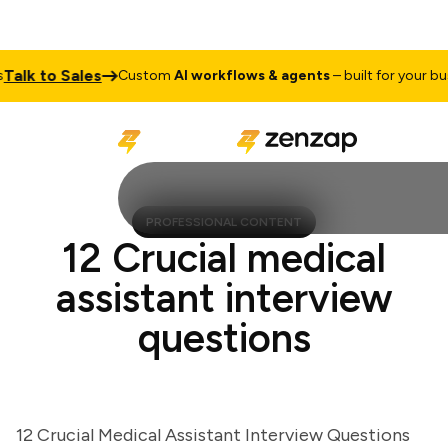
lk to Sales
Custom
AI workflows & agents
– built for your busine
PROFESSIONAL CONTENT
12 Crucial medical
assistant interview
questions
12 Crucial Medical Assistant Interview Questions