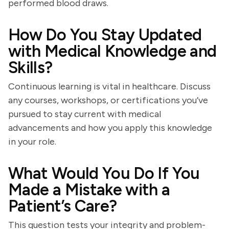
performed blood draws.
How Do You Stay Updated
with Medical Knowledge and
Skills?
Continuous learning is vital in healthcare. Discuss
any courses, workshops, or certifications you’ve
pursued to stay current with medical
advancements and how you apply this knowledge
in your role.
What Would You Do If You
Made a Mistake with a
Patient’s Care?
This question tests your integrity and problem-