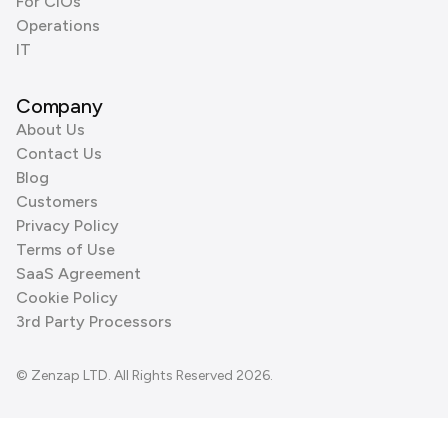
For CIOs
Operations
IT
Company
About Us
Contact Us
Blog
Customers
Privacy Policy
Terms of Use
SaaS Agreement
Cookie Policy
3rd Party Processors
© Zenzap LTD. All Rights Reserved 2026.