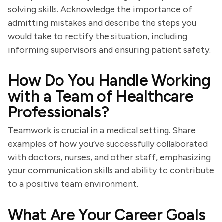
solving skills. Acknowledge the importance of
admitting mistakes and describe the steps you
would take to rectify the situation, including
informing supervisors and ensuring patient safety.
How Do You Handle Working
with a Team of Healthcare
Professionals?
Teamwork is crucial in a medical setting. Share
examples of how you’ve successfully collaborated
with doctors, nurses, and other staff, emphasizing
your communication skills and ability to contribute
to a positive team environment.
What Are Your Career Goals