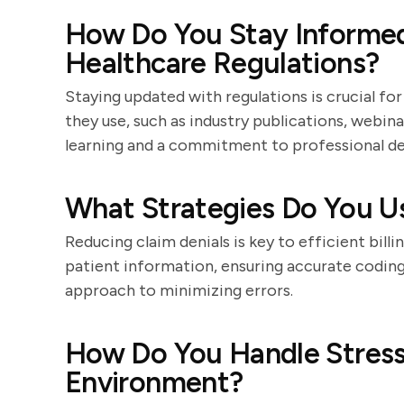
How Do You Stay Informe
Healthcare Regulations?
Staying updated with regulations is crucial f
they use, such as industry publications, webina
learning and a commitment to professional d
What Strategies Do You U
Reducing claim denials is key to efficient billi
patient information, ensuring accurate coding,
approach to minimizing errors.
How Do You Handle Stress
Environment?