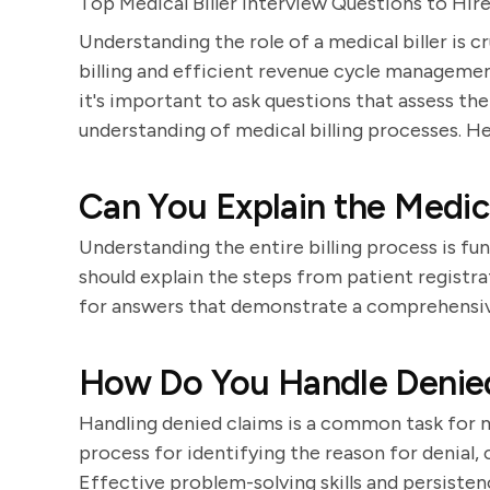
Top Medical Biller Interview Questions to Hi
Understanding the role of a medical biller is cr
billing and efficient revenue cycle managemen
it's important to ask questions that assess thei
understanding of medical billing processes. He
Can You Explain the Medica
Understanding the entire billing process is fu
should explain the steps from patient registr
for answers that demonstrate a comprehensive 
How Do You Handle Denied
Handling denied claims is a common task for me
process for identifying the reason for denial, 
Effective problem-solving skills and persistenc