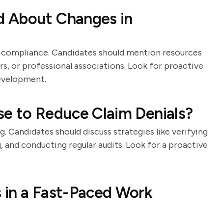
d About Changes in
or compliance. Candidates should mention resources
rs, or professional associations. Look for proactive
evelopment.
se to Reduce Claim Denials?
ng. Candidates should discuss strategies like verifying
 and conducting regular audits. Look for a proactive
 in a Fast-Paced Work