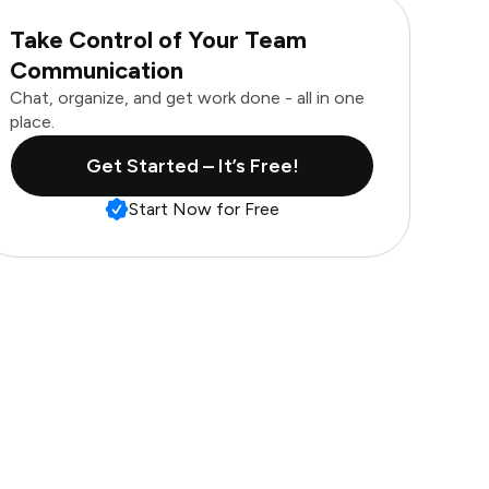
Take Control of Your Team
Communication
Chat, organize, and get work done - all in one
place.
Get Started – It’s Free!
Start Now for Free