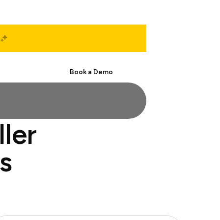
Start Free
Book a Demo
ller
s