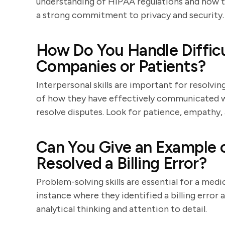
understanding of HIPAA regulations and how th
a strong commitment to privacy and security.
How Do You Handle Difficu
Companies or Patients?
Interpersonal skills are important for resolvin
of how they have effectively communicated wi
resolve disputes. Look for patience, empathy, a
Can You Give an Example o
Resolved a Billing Error?
Problem-solving skills are essential for a medic
instance where they identified a billing error 
analytical thinking and attention to detail.