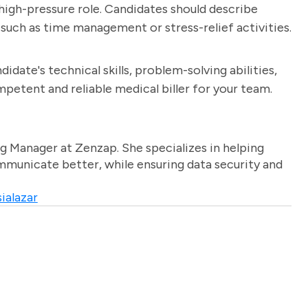
 high-pressure role. Candidates should describe
such as time management or stress-relief activities.
idate's technical skills, problem-solving abilities,
ompetent and reliable medical biller for your team.
g Manager at Zenzap. She specializes in helping
unicate better, while ensuring data security and
ialazar