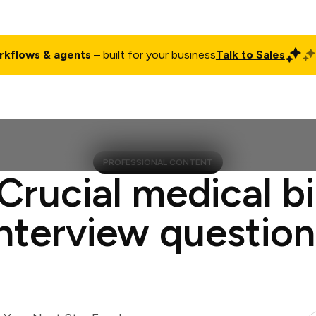
rkflows & agents
– built for your business
Talk to Sales
ct
Pricing
Enterprise
Company
Customers
Login
PROFESSIONAL CONTENT
Crucial medical bi
interview question