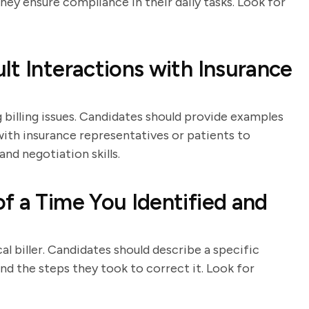
ey ensure compliance in their daily tasks. Look for
lt Interactions with Insurance
g billing issues. Candidates should provide examples
th insurance representatives or patients to
nd negotiation skills.
f a Time You Identified and
al biller. Candidates should describe a specific
and the steps they took to correct it. Look for