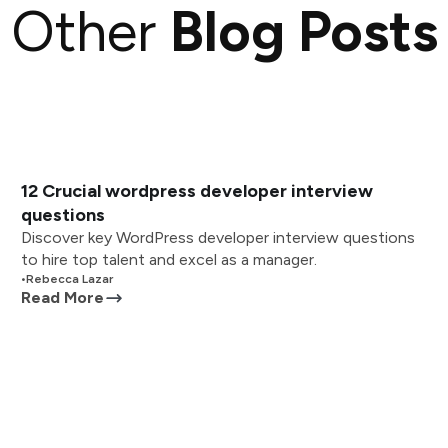
Other
Blog Posts
12 Crucial wordpress developer interview
questions
Discover key WordPress developer interview questions
to hire top talent and excel as a manager.
•
Rebecca Lazar
Read More