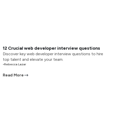
12 Crucial web developer interview questions
Discover key web developer interview questions to hire
top talent and elevate your team.
•
Rebecca Lazar
Read More