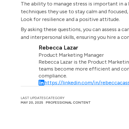
The ability to manage stress is important in a
techniques they use to stay calm and focused, 
Look for resilience and a positive attitude.
By asking these questions, you can assess a cand
and interpersonal skills, ensuring you hire a c
Rebecca Lazar
Product Marketing Manager
Rebecca Lazar is the Product Marketin
teams become more efficient and comm
compliance.
https://linkedin.com/in/rebeccacass
LAST UPDATES
CATEGORY
MAY 20, 2025
PROFESSIONAL CONTENT