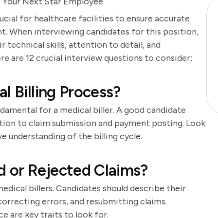
re Your Next Star Employee
ucial for healthcare facilities to ensure accurate
t. When interviewing candidates for this position,
r technical skills, attention to detail, and
re are 12 crucial interview questions to consider:
l Billing Process?
ndamental for a medical biller. A good candidate
ation to claim submission and payment posting. Look
understanding of the billing cycle.
 or Rejected Claims?
dical billers. Candidates should describe their
correcting errors, and resubmitting claims.
e are key traits to look for.