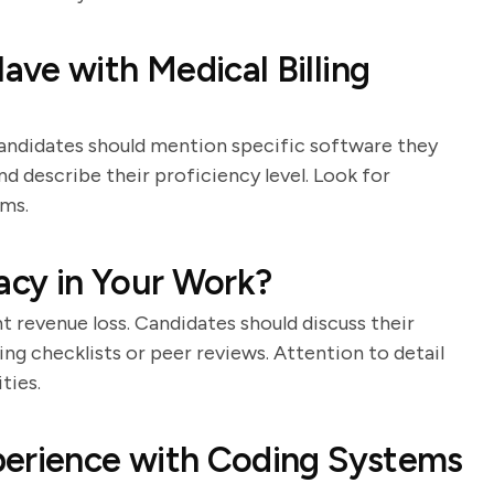
ve with Medical Billing
. Candidates should mention specific software they
nd describe their proficiency level. Look for
ems.
cy in Your Work?
nt revenue loss. Candidates should discuss their
ng checklists or peer reviews. Attention to detail
ties.
perience with Coding Systems