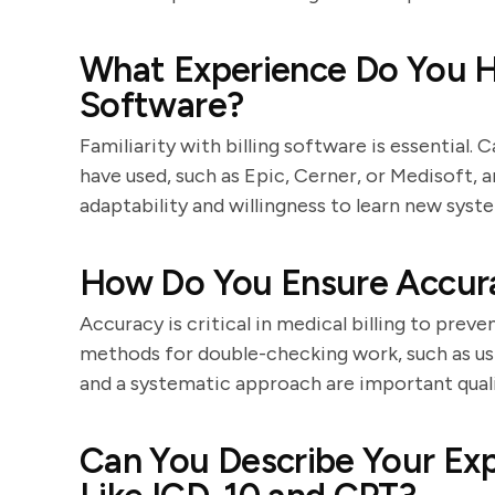
What Experience Do You Ha
Software?
Familiarity with billing software is essential
have used, such as Epic, Cerner, or Medisoft, a
adaptability and willingness to learn new syst
How Do You Ensure Accura
Accuracy is critical in medical billing to preve
methods for double-checking work, such as usi
and a systematic approach are important quali
Can You Describe Your Ex