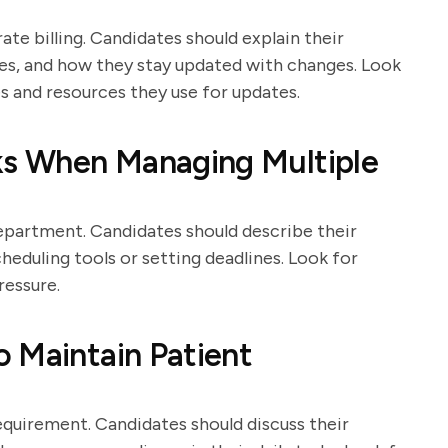
te billing. Candidates should explain their
s, and how they stay updated with changes. Look
s and resources they use for updates.
sks When Managing Multiple
department. Candidates should describe their
cheduling tools or setting deadlines. Look for
ressure.
 Maintain Patient
requirement. Candidates should discuss their