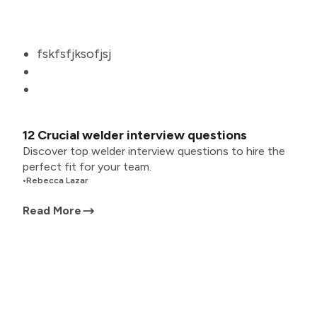
fskfsfjksofjsj
12 Crucial welder interview questions
Discover top welder interview questions to hire the
perfect fit for your team.
•
Rebecca Lazar
Read More