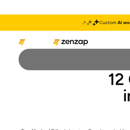
Custom
AI wo
Solutions
Produ
12 