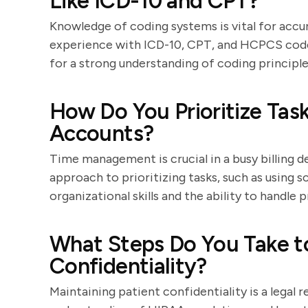
Like ICD-10 and CPT?
Knowledge of coding systems is vital for accura
experience with ICD-10, CPT, and HCPCS code
for a strong understanding of coding principle
How Do You Prioritize Ta
Accounts?
Time management is crucial in a busy billing 
approach to prioritizing tasks, such as using s
organizational skills and the ability to handle p
What Steps Do You Take to
Confidentiality?
Maintaining patient confidentiality is a legal 