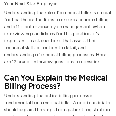
Your Next Star Employee
Understanding the role of a medical biller is crucial
for healthcare facilities to ensure accurate billing
and efficient revenue cycle management. When
interviewing candidates for this position, it's
important to ask questions that assess their
technical skills, attention to detail, and
understanding of medical billing processes. Here
are 12 crucial interview questions to consider:
Can You Explain the Medical
Billing Process?
Understanding the entire billing process is
fundamental for a medical biller. A good candidate
should explain the steps from patient registration