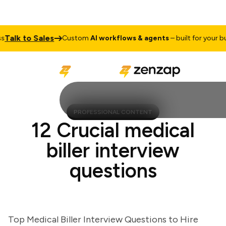
lk to Sales
Custom
AI workflows & agents
– built for your busin
PROFESSIONAL CONTENT
12 Crucial medical
biller interview
questions
Top Medical Biller Interview Questions to Hire