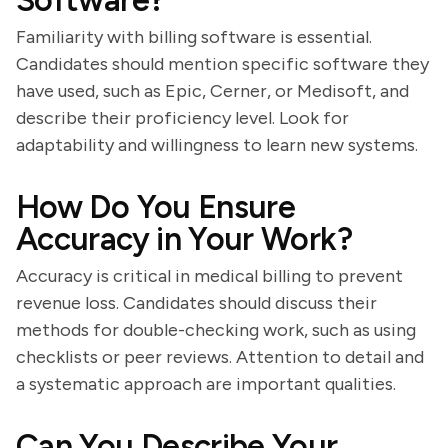
Software?
Familiarity with billing software is essential.
Candidates should mention specific software they
have used, such as Epic, Cerner, or Medisoft, and
describe their proficiency level. Look for
adaptability and willingness to learn new systems.
How Do You Ensure
Accuracy in Your Work?
Accuracy is critical in medical billing to prevent
revenue loss. Candidates should discuss their
methods for double-checking work, such as using
checklists or peer reviews. Attention to detail and
a systematic approach are important qualities.
Can You Describe Your