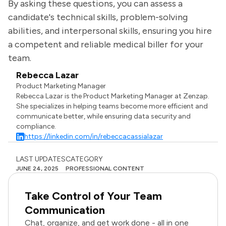
By asking these questions, you can assess a
candidate's technical skills, problem-solving
abilities, and interpersonal skills, ensuring you hire
a competent and reliable medical biller for your
team.
Rebecca Lazar
Product Marketing Manager
Rebecca Lazar is the Product Marketing Manager at Zenzap.
She specializes in helping teams become more efficient and
communicate better, while ensuring data security and
compliance.
https://linkedin.com/in/rebeccacassialazar
LAST UPDATES
CATEGORY
JUNE 24, 2025
PROFESSIONAL CONTENT
Take Control of Your Team
Communication
Chat, organize, and get work done - all in one