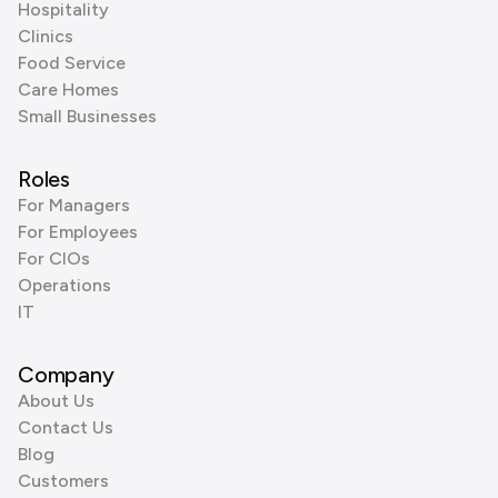
Hospitality
Clinics
Food Service
Care Homes
Small Businesses
Roles
For Managers
For Employees
For CIOs
Operations
IT
Company
About Us
Contact Us
Blog
Customers