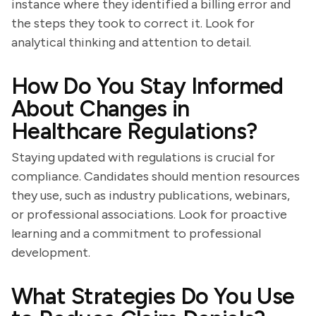
instance where they identified a billing error and
the steps they took to correct it. Look for
analytical thinking and attention to detail.
How Do You Stay Informed
About Changes in
Healthcare Regulations?
Staying updated with regulations is crucial for
compliance. Candidates should mention resources
they use, such as industry publications, webinars,
or professional associations. Look for proactive
learning and a commitment to professional
development.
What Strategies Do You Use