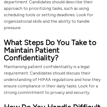
department. Candidates should describe their
approach to prioritizing tasks, such as using
scheduling tools or setting deadlines. Look for
organizational skills and the ability to handle
pressure.
What Steps Do You Take to
Maintain Patient
Confidentiality?
Maintaining patient confidentiality is a legal
requirement. Candidates should discuss their
understanding of HIPAA regulations and how they
ensure compliance in their daily tasks. Look for a
strong commitment to privacy and security.