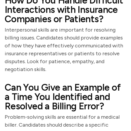
How Do You Handle Difficult
Interactions with Insurance
Companies or Patients?
Interpersonal skills are important for resolving
billing issues. Candidates should provide examples
of how they have effectively communicated with
insurance representatives or patients to resolve
disputes. Look for patience, empathy, and
negotiation skills.
Can You Give an Example of
a Time You Identified and
Resolved a Billing Error?
Problem-solving skills are essential for a medical
biller. Candidates should describe a specific