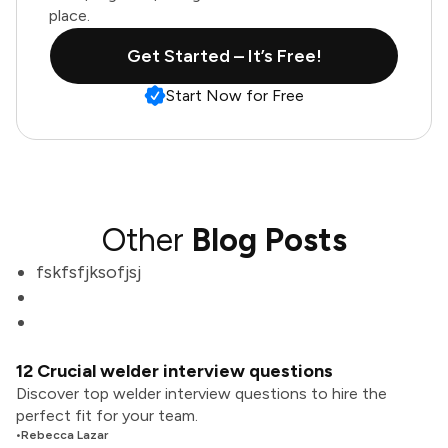
place.
Get Started – It’s Free!
Start Now for Free
Other
Blog Posts
fskfsfjksofjsj
12 Crucial welder interview questions
Discover top welder interview questions to hire the
perfect fit for your team.
•
Rebecca Lazar