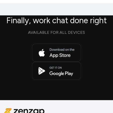
Finally, work chat done right
AVAILABLE FOR ALL DEVICES