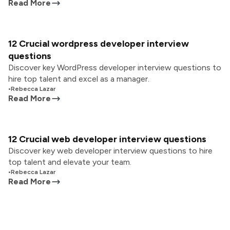
Read More
12 Crucial wordpress developer interview
questions
Discover key WordPress developer interview questions to
hire top talent and excel as a manager.
•
Rebecca Lazar
Read More
12 Crucial web developer interview questions
Discover key web developer interview questions to hire
top talent and elevate your team.
•
Rebecca Lazar
Read More