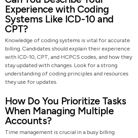
Experience with Coding
Systems Like ICD-10 and
CPT?
Knowledge of coding systems is vital for accurate
billing. Candidates should explain their experience
with ICD-10, CPT, and HCPCS codes, and how they
stay updated with changes. Look for a strong
understanding of coding principles and resources
they use for updates.
How Do You Prioritize Tasks
When Managing Multiple
Accounts?
Time management is crucial in a busy billing