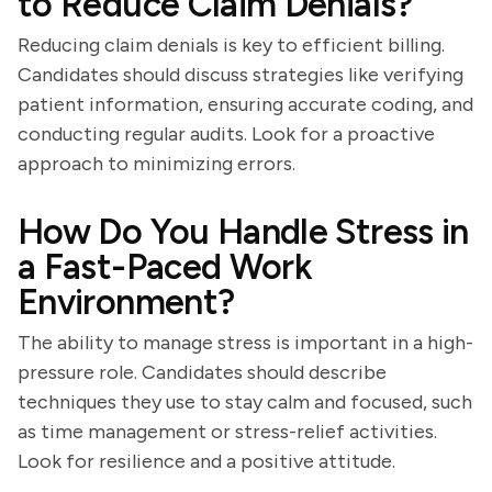
to Reduce Claim Denials?
Reducing claim denials is key to efficient billing.
Candidates should discuss strategies like verifying
patient information, ensuring accurate coding, and
conducting regular audits. Look for a proactive
approach to minimizing errors.
How Do You Handle Stress in
a Fast-Paced Work
Environment?
The ability to manage stress is important in a high-
pressure role. Candidates should describe
techniques they use to stay calm and focused, such
as time management or stress-relief activities.
Look for resilience and a positive attitude.