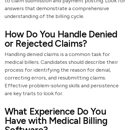
to claim submission and payment posting. Look for
answers that demonstrate a comprehensive
understanding of the billing cycle.
How Do You Handle Denied
or Rejected Claims?
Handling denied claims is a common task for
medical billers. Candidates should describe their
process for identifying the reason for denial,
correcting errors, and resubmitting claims.
Effective problem-solving skills and persistence
are key traits to look for.
What Experience Do You
Have with Medical Billing