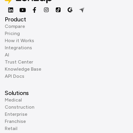
Product
Compare
Pricing
How it Works
Integrations
AI
Trust Center
Knowledge Base
API Docs
Solutions
Medical
Construction
Enterprise
Franchise
Retail