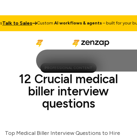
lk to Sales
Custom
AI workflows & agents
– built for your busin
PROFESSIONAL CONTENT
12 Crucial medical
biller interview
questions
Top Medical Biller Interview Questions to Hire