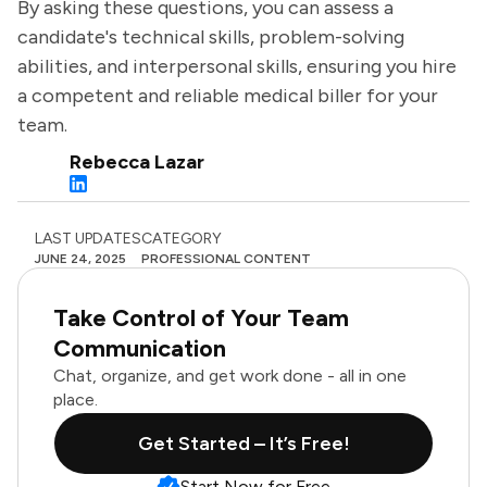
By asking these questions, you can assess a
candidate's technical skills, problem-solving
abilities, and interpersonal skills, ensuring you hire
a competent and reliable medical biller for your
team.
Rebecca Lazar
LAST UPDATES
CATEGORY
JUNE 24, 2025
PROFESSIONAL CONTENT
Take Control of Your Team
Communication
Chat, organize, and get work done - all in one
place.
Get Started – It’s Free!
Start Now for Free