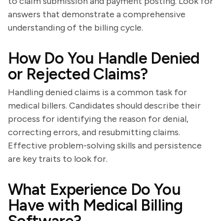
to claim submission and payment posting. Look for
answers that demonstrate a comprehensive
understanding of the billing cycle.
How Do You Handle Denied
or Rejected Claims?
Handling denied claims is a common task for
medical billers. Candidates should describe their
process for identifying the reason for denial,
correcting errors, and resubmitting claims.
Effective problem-solving skills and persistence
are key traits to look for.
What Experience Do You
Have with Medical Billing