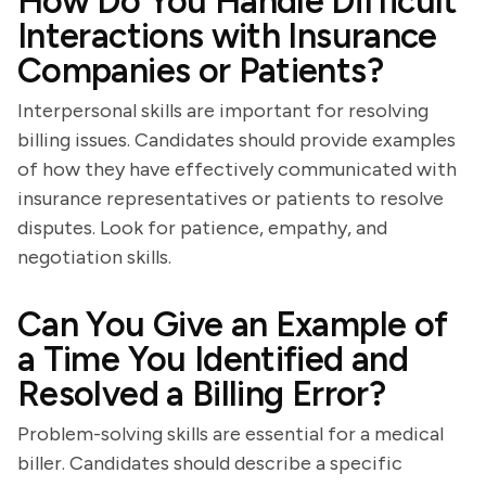
How Do You Handle Difficult
Interactions with Insurance
Companies or Patients?
Interpersonal skills are important for resolving
billing issues. Candidates should provide examples
of how they have effectively communicated with
insurance representatives or patients to resolve
disputes. Look for patience, empathy, and
negotiation skills.
Can You Give an Example of
a Time You Identified and
Resolved a Billing Error?
Problem-solving skills are essential for a medical
biller. Candidates should describe a specific