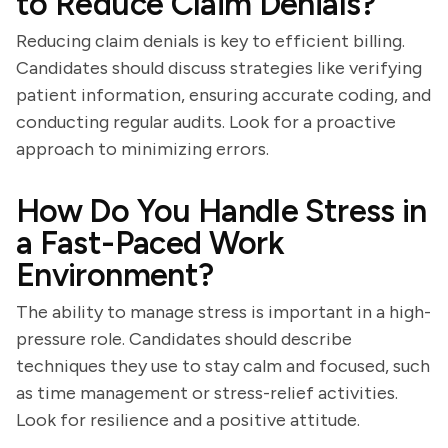
to Reduce Claim Denials?
Reducing claim denials is key to efficient billing.
Candidates should discuss strategies like verifying
patient information, ensuring accurate coding, and
conducting regular audits. Look for a proactive
approach to minimizing errors.
How Do You Handle Stress in
a Fast-Paced Work
Environment?
The ability to manage stress is important in a high-
pressure role. Candidates should describe
techniques they use to stay calm and focused, such
as time management or stress-relief activities.
Look for resilience and a positive attitude.