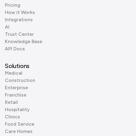
Pricing
How it Works
Integrations
AI
Trust Center
Knowledge Base
API Docs
Solutions
Medical
Construction
Enterprise
Franchise
Retail
Hospitality
Clinics
Food Service
Care Homes