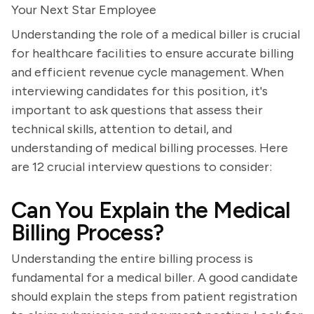
Your Next Star Employee
Understanding the role of a medical biller is crucial
for healthcare facilities to ensure accurate billing
and efficient revenue cycle management. When
interviewing candidates for this position, it's
important to ask questions that assess their
technical skills, attention to detail, and
understanding of medical billing processes. Here
are 12 crucial interview questions to consider:
Can You Explain the Medical
Billing Process?
Understanding the entire billing process is
fundamental for a medical biller. A good candidate
should explain the steps from patient registration