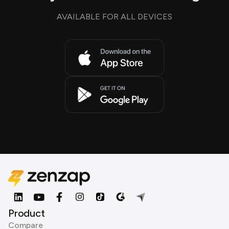
AVAILABLE FOR ALL DEVICES
Product
Compare