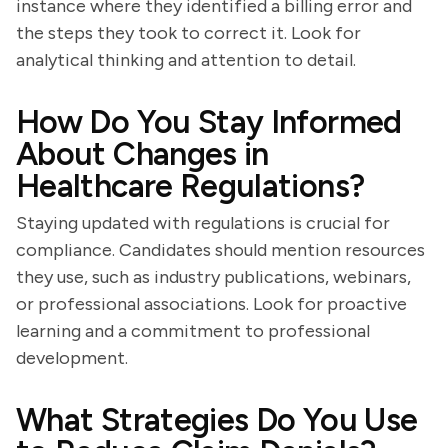
instance where they identified a billing error and
the steps they took to correct it. Look for
analytical thinking and attention to detail.
How Do You Stay Informed
About Changes in
Healthcare Regulations?
Staying updated with regulations is crucial for
compliance. Candidates should mention resources
they use, such as industry publications, webinars,
or professional associations. Look for proactive
learning and a commitment to professional
development.
What Strategies Do You Use