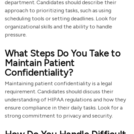
department. Candidates should describe their
approach to prioritizing tasks, such as using
scheduling tools or setting deadlines. Look for
organizational skills and the ability to handle
pressure.
What Steps Do You Take to
Maintain Patient
Confidentiality?
Maintaining patient confidentiality is a legal
requirement. Candidates should discuss their
understanding of HIPAA regulations and how they
ensure compliance in their daily tasks. Look for a
strong commitment to privacy and security.