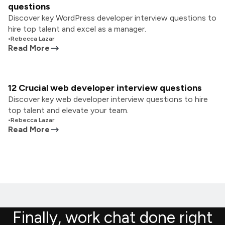
questions
Discover key WordPress developer interview questions to
hire top talent and excel as a manager.
•
Rebecca Lazar
Read More
12 Crucial web developer interview questions
Discover key web developer interview questions to hire
top talent and elevate your team.
•
Rebecca Lazar
Read More
Finally, work chat done right