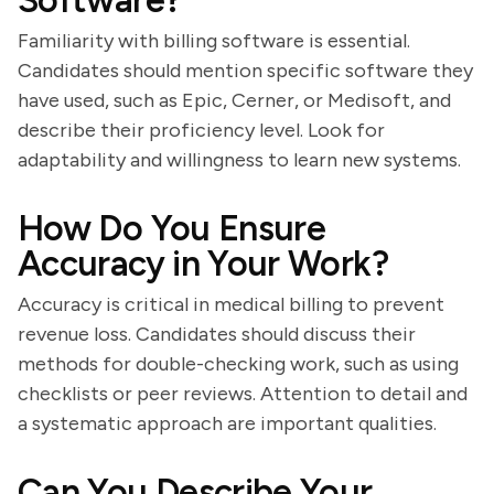
Software?
Familiarity with billing software is essential.
Candidates should mention specific software they
have used, such as Epic, Cerner, or Medisoft, and
describe their proficiency level. Look for
adaptability and willingness to learn new systems.
How Do You Ensure
Accuracy in Your Work?
Accuracy is critical in medical billing to prevent
revenue loss. Candidates should discuss their
methods for double-checking work, such as using
checklists or peer reviews. Attention to detail and
a systematic approach are important qualities.
Can You Describe Your