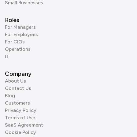
Small Businesses
Roles
For Managers
For Employees
For CIOs
Operations
IT
Company
About Us
Contact Us
Blog
Customers
Privacy Policy
Terms of Use
SaaS Agreement
Cookie Policy