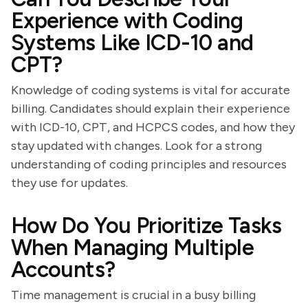
Experience with Coding
Systems Like ICD-10 and
CPT?
Knowledge of coding systems is vital for accurate
billing. Candidates should explain their experience
with ICD-10, CPT, and HCPCS codes, and how they
stay updated with changes. Look for a strong
understanding of coding principles and resources
they use for updates.
How Do You Prioritize Tasks
When Managing Multiple
Accounts?
Time management is crucial in a busy billing