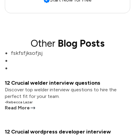
Other
Blog Posts
fskfsfjksofjsj
12 Crucial welder interview questions
Discover top welder interview questions to hire the
perfect fit for your team.
•
Rebecca Lazar
Read More
12 Crucial wordpress developer interview