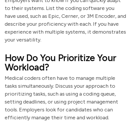
Employers want to know if you can quickly adapt
to their systems. List the coding software you
have used, such as Epic, Cerner, or 3M Encoder, and
describe your proficiency with each. If you have
experience with multiple systems, it demonstrates
your versatility.
How Do You Prioritize Your
Workload?
Medical coders often have to manage multiple
tasks simultaneously. Discuss your approach to
prioritizing tasks, such as using a coding queue,
setting deadlines, or using project management
tools. Employers look for candidates who can
efficiently manage their time and workload.