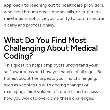
approach to reaching out to healthcare providers,
whether through email, phone calls, or in-person
meetings. Emphasize your ability to communicate
clearly and professionally.
What Do You Find Most
Challenging About Medical
Coding?
This question helps employers understand your
self-awareness and how you handle challenges. Be
honest about the aspects you find challenging,
such as keeping up with coding changes or
managing a high volume of records, and discuss
how you work to overcome these challenges.