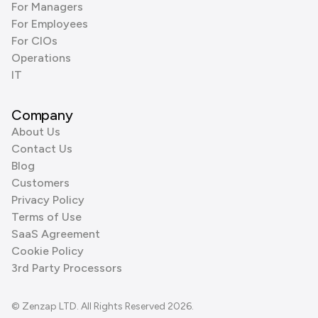
For Managers
For Employees
For CIOs
Operations
IT
Company
About Us
Contact Us
Blog
Customers
Privacy Policy
Terms of Use
SaaS Agreement
Cookie Policy
3rd Party Processors
© Zenzap LTD. All Rights Reserved 2026.