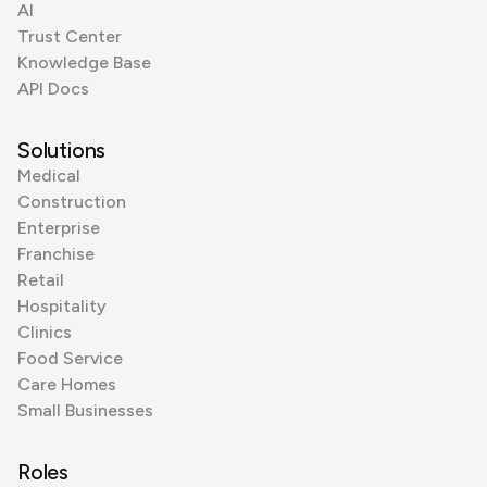
AI
Trust Center
Knowledge Base
API Docs
Solutions
Medical
Construction
Enterprise
Franchise
Retail
Hospitality
Clinics
Food Service
Care Homes
Small Businesses
Roles