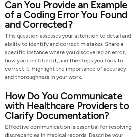
Can You Provide an Example
of a Coding Error You Found
and Corrected?
This question assesses your attention to detail and
ability to identify and correct mistakes. Share a
specific instance where you discovered an error,
how you identified it, and the steps you took to
correct it. Highlight the importance of accuracy
and thoroughness in your work.
How Do You Communicate
with Healthcare Providers to
Clarify Documentation?
Effective communication is essential for resolving
discrepancies in medical records. Describe your