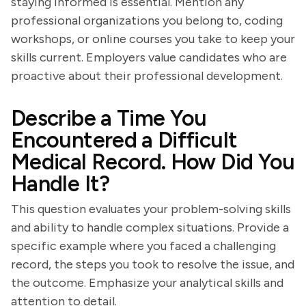
staying informed is essential. Mention any
professional organizations you belong to, coding
workshops, or online courses you take to keep your
skills current. Employers value candidates who are
proactive about their professional development.
Describe a Time You
Encountered a Difficult
Medical Record. How Did You
Handle It?
This question evaluates your problem-solving skills
and ability to handle complex situations. Provide a
specific example where you faced a challenging
record, the steps you took to resolve the issue, and
the outcome. Emphasize your analytical skills and
attention to detail.