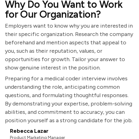
Why Do You Want to Work
for Our Organization?
Employers want to know why you are interested in
their specific organization. Research the company
beforehand and mention aspects that appeal to
you, such as their reputation, values, or
opportunities for growth. Tailor your answer to
show genuine interest in the position.
Preparing for a medical coder interview involves
understanding the role, anticipating common
questions, and formulating thoughtful responses.
By demonstrating your expertise, problem-solving
abilities, and commitment to accuracy, you can
position yourself as a strong candidate for the job.
Rebecca Lazar
Product Marketing Manager