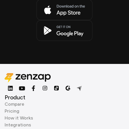
Product
Compare
Pricing
How it Works
Integrations