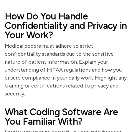
How Do You Handle
Confidentiality and Privacy in
Your Work?
Medical coders must adhere to strict
confidentiality standards due to the sensitive
nature of patient information. Explain your
understanding of HIPAA regulations and how you
ensure compliance in your daily work. Highlight any
training or certifications related to privacy and
security.
What Coding Software Are
You Familiar With?