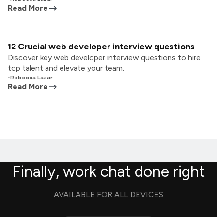
Read More
12 Crucial web developer interview questions
Discover key web developer interview questions to hire
top talent and elevate your team.
•
Rebecca Lazar
Read More
Finally, work chat done right
AVAILABLE FOR ALL DEVICES