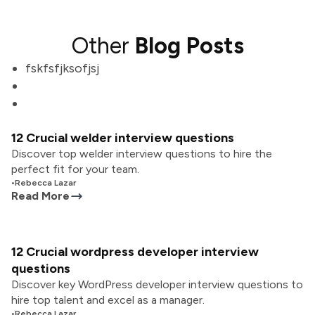
Other
Blog Posts
fskfsfjksofjsj
12 Crucial welder interview questions
Discover top welder interview questions to hire the
perfect fit for your team.
•
Rebecca Lazar
Read More
12 Crucial wordpress developer interview
questions
Discover key WordPress developer interview questions to
hire top talent and excel as a manager.
•
Rebecca Lazar