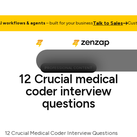
Talk to Sale
ustom
AI workflows & agents
– built for your business
PROFESSIONAL CONTENT
12 Crucial medical
coder interview
questions
12 Crucial Medical Coder Interview Questions