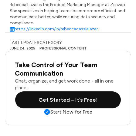
Rebecca Lazar is the Product Marketing Manager at Zenzap.
She specializes in helping teams become more efficient and
communicate better, while ensuring data security and
compliance.
https://linkedin.com/in/rebeccacassialazar
LAST UPDATES
CATEGORY
JUNE 24, 2025
PROFESSIONAL CONTENT
Take Control of Your Team
Communication
Chat, organize, and get work done - all in one
place.
Get Started – It’s Free!
Start Now for Free