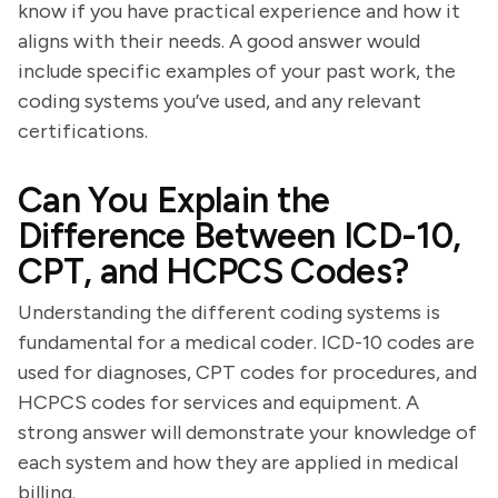
know if you have practical experience and how it
aligns with their needs. A good answer would
include specific examples of your past work, the
coding systems you’ve used, and any relevant
certifications.
Can You Explain the
Difference Between ICD-10,
CPT, and HCPCS Codes?
Understanding the different coding systems is
fundamental for a medical coder. ICD-10 codes are
used for diagnoses, CPT codes for procedures, and
HCPCS codes for services and equipment. A
strong answer will demonstrate your knowledge of
each system and how they are applied in medical
billing.