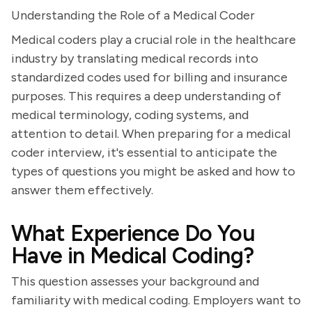
Understanding the Role of a Medical Coder
Medical coders play a crucial role in the healthcare
industry by translating medical records into
standardized codes used for billing and insurance
purposes. This requires a deep understanding of
medical terminology, coding systems, and
attention to detail. When preparing for a medical
coder interview, it's essential to anticipate the
types of questions you might be asked and how to
answer them effectively.
What Experience Do You
Have in Medical Coding?
This question assesses your background and
familiarity with medical coding. Employers want to