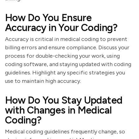
How Do You Ensure
Accuracy in Your Coding?
Accuracy is critical in medical coding to prevent
billing errors and ensure compliance. Discuss your
process for double-checking your work, using
coding software, and staying updated with coding
guidelines. Highlight any specific strategies you
use to maintain high accuracy.
How Do You Stay Updated
with Changes in Medical
Coding?
Medical coding guidelines frequently change, so