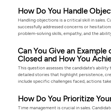
How Do You Handle Objecti
Handling objections is a critical skill in sale
successfully addressed concerns or hesitation
problem-solving skills, empathy, and the abilit
Can You Give an Example o
Closed and How You Achie
This question assesses the candidate's ability
detailed stories that highlight persistence, cre
include specific challenges faced, actions ta
How Do You Prioritize Your
Time management is crucial in sales. Candidate