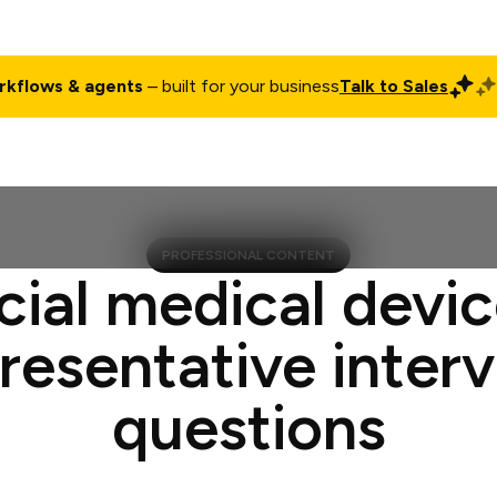
rkflows & agents
– built for your business
Talk to Sales
ct
Pricing
Enterprise
Company
Customers
Login
PROFESSIONAL CONTENT
cial medical devic
resentative inter
questions