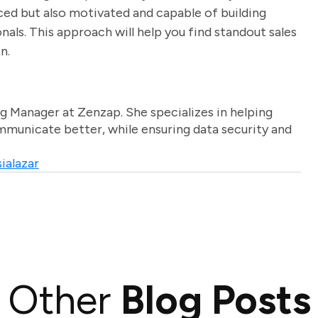
ed but also motivated and capable of building
nals. This approach will help you find standout sales
n.
g Manager at Zenzap. She specializes in helping
unicate better, while ensuring data security and
ialazar
Other
Blog Posts