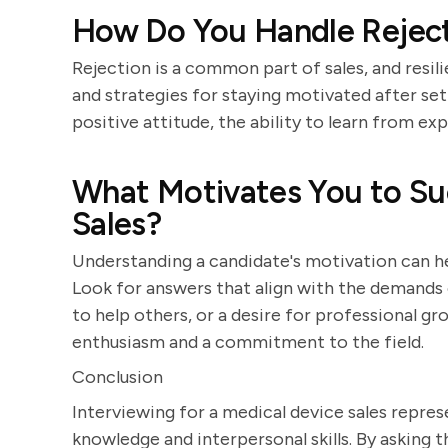
How Do You Handle Rejecti
Rejection is a common part of sales, and resil
and strategies for staying motivated after se
positive attitude, the ability to learn from ex
What Motivates You to Su
Sales?
Understanding a candidate's motivation can hel
Look for answers that align with the demands of
to help others, or a desire for professional gr
enthusiasm and a commitment to the field.
Conclusion
Interviewing for a medical device sales repres
knowledge and interpersonal skills. By asking 