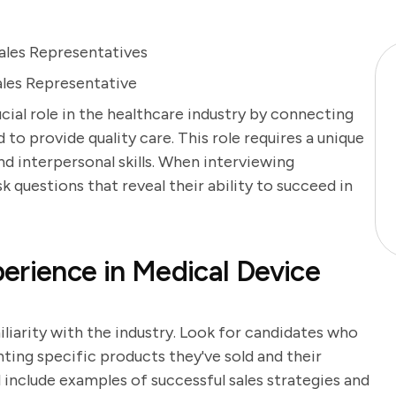
ales Representatives
ales Representative
cial role in the healthcare industry by connecting
to provide quality care. This role requires a unique
d interpersonal skills. When interviewing
sk questions that reveal their ability to succeed in
erience in Medical Device
iliarity with the industry. Look for candidates who
ghting specific products they've sold and their
l include examples of successful sales strategies and