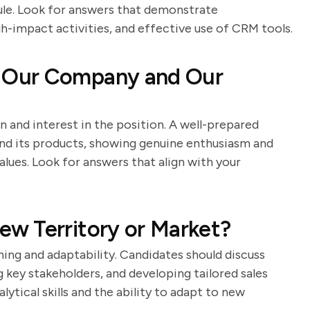
dule. Look for answers that demonstrate
igh-impact activities, and effective use of CRM tools.
 Our Company and Our
n and interest in the position. A well-prepared
nd its products, showing genuine enthusiasm and
lues. Look for answers that align with your
w Territory or Market?
ing and adaptability. Candidates should discuss
 key stakeholders, and developing tailored sales
ytical skills and the ability to adapt to new