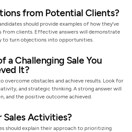
ons from Potential Clients?
s. Candidates should provide examples of how they've
s from clients. Effective answers will demonstrate
y to turn objections into opportunities.
f a Challenging Sale You
ved It?
 to overcome obstacles and achieve results. Look for
ativity, and strategic thinking. A strong answer will
ken, and the positive outcome achieved.
 Sales Activities?
s should explain their approach to prioritizing