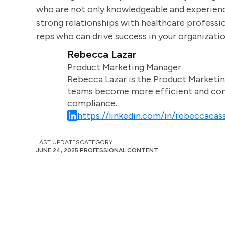
who are not only knowledgeable and experienc
strong relationships with healthcare professio
reps who can drive success in your organizatio
Rebecca Lazar
Product Marketing Manager
Rebecca Lazar is the Product Marketin
teams become more efficient and comm
compliance.
https://linkedin.com/in/rebeccacass
LAST UPDATES
CATEGORY
JUNE 24, 2025
PROFESSIONAL CONTENT