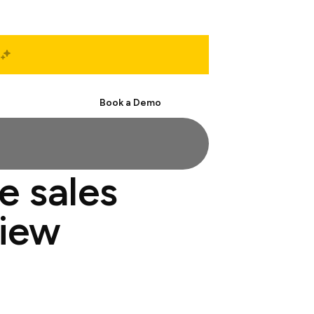
Start Free
Book a Demo
e sales
view