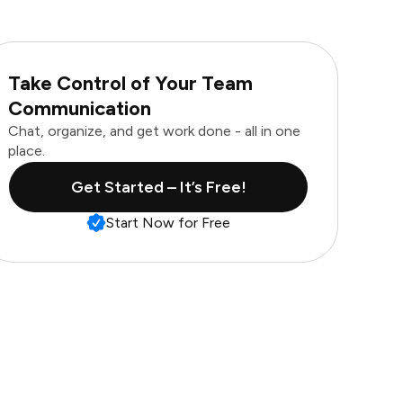
Take Control of Your Team
Communication
Chat, organize, and get work done - all in one
place.
Get Started – It’s Free!
Start Now for Free