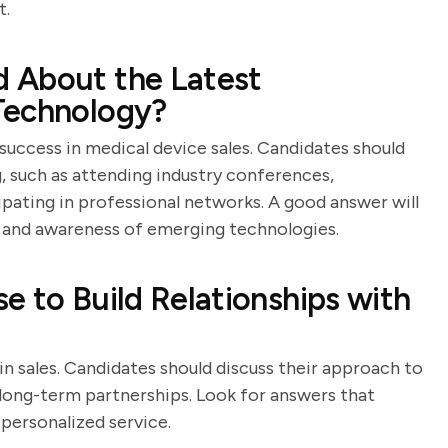
t.
 About the Latest
Technology?
 success in medical device sales. Candidates should
 such as attending industry conferences,
cipating in professional networks. A good answer will
and awareness of emerging technologies.
e to Build Relationships with
 in sales. Candidates should discuss their approach to
ong-term partnerships. Look for answers that
 personalized service.