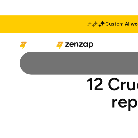
Custom
AI wo
Solutions
Produ
12 Cru
rep