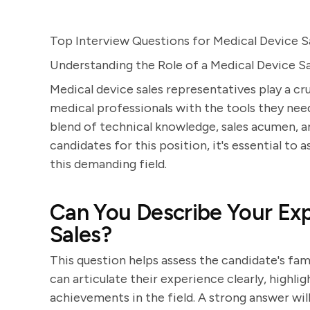
Top Interview Questions for Medical Device S
Understanding the Role of a Medical Device S
Medical device sales representatives play a cru
medical professionals with the tools they need 
blend of technical knowledge, sales acumen, an
candidates for this position, it's essential to a
this demanding field.
Can You Describe Your Exp
Sales?
This question helps assess the candidate's fam
can articulate their experience clearly, highli
achievements in the field. A strong answer wil