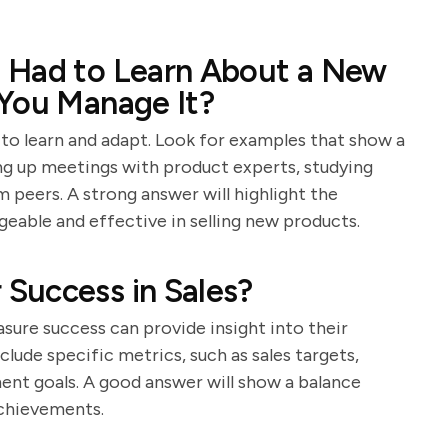
 Had to Learn About a New
 You Manage It?
y to learn and adapt. Look for examples that show a
ing up meetings with product experts, studying
 peers. A strong answer will highlight the
geable and effective in selling new products.
Success in Sales?
ure success can provide insight into their
lude specific metrics, such as sales targets,
ent goals. A good answer will show a balance
achievements.