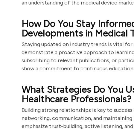
an understanding of the medical device marke
How Do You Stay Informed
Developments in Medical 
Staying updated on industry trends is vital for
demonstrate a proactive approach to learning,
subscribing to relevant publications, or parti
show a commitment to continuous education 
What Strategies Do You Us
Healthcare Professionals?
Building strong relationships is key to success
networking, communication, and maintaining l
emphasize trust-building, active listening, and