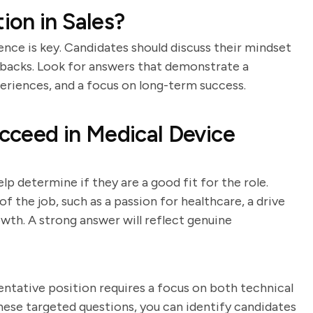
on in Sales?
ience is key. Candidates should discuss their mindset
tbacks. Look for answers that demonstrate a
periences, and a focus on long-term success.
cceed in Medical Device
p determine if they are a good fit for the role.
 the job, such as a passion for healthcare, a drive
owth. A strong answer will reflect genuine
entative position requires a focus on both technical
these targeted questions, you can identify candidates