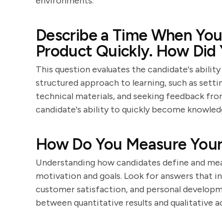
environments.
Describe a Time When You
Product Quickly. How Did
This question evaluates the candidate's abilit
structured approach to learning, such as sett
technical materials, and seeking feedback from
candidate's ability to quickly become knowled
How Do You Measure Your 
Understanding how candidates define and meas
motivation and goals. Look for answers that inc
customer satisfaction, and personal developm
between quantitative results and qualitative 