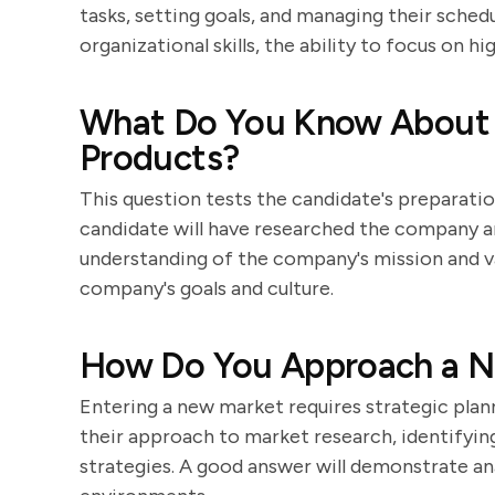
tasks, setting goals, and managing their sche
organizational skills, the ability to focus on h
What Do You Know About
Products?
This question tests the candidate's preparatio
candidate will have researched the company a
understanding of the company's mission and va
company's goals and culture.
How Do You Approach a Ne
Entering a new market requires strategic plann
their approach to market research, identifying
strategies. A good answer will demonstrate anal