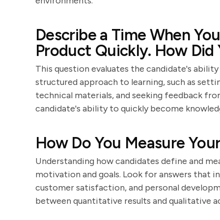
environments.
Describe a Time When You
Product Quickly. How Did
This question evaluates the candidate's abilit
structured approach to learning, such as sett
technical materials, and seeking feedback from
candidate's ability to quickly become knowled
How Do You Measure Your 
Understanding how candidates define and meas
motivation and goals. Look for answers that inc
customer satisfaction, and personal developm
between quantitative results and qualitative 