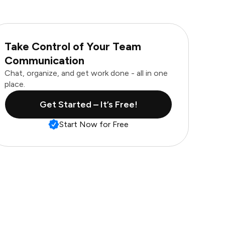
Take Control of Your Team
Communication
Chat, organize, and get work done - all in one
place.
Get Started – It’s Free!
Start Now for Free