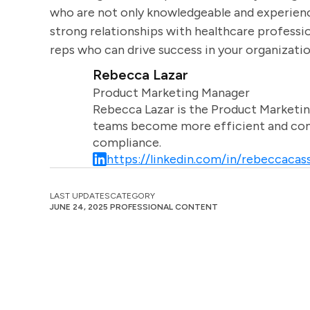
who are not only knowledgeable and experienc
strong relationships with healthcare professio
reps who can drive success in your organizatio
Rebecca Lazar
Product Marketing Manager
Rebecca Lazar is the Product Marketin
teams become more efficient and comm
compliance.
https://linkedin.com/in/rebeccacass
LAST UPDATES
CATEGORY
JUNE 24, 2025
PROFESSIONAL CONTENT