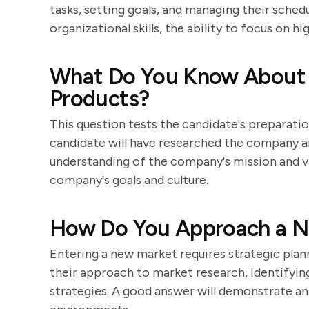
tasks, setting goals, and managing their sche
organizational skills, the ability to focus on h
What Do You Know About
Products?
This question tests the candidate's preparatio
candidate will have researched the company a
understanding of the company's mission and va
company's goals and culture.
How Do You Approach a Ne
Entering a new market requires strategic plann
their approach to market research, identifying
strategies. A good answer will demonstrate anal