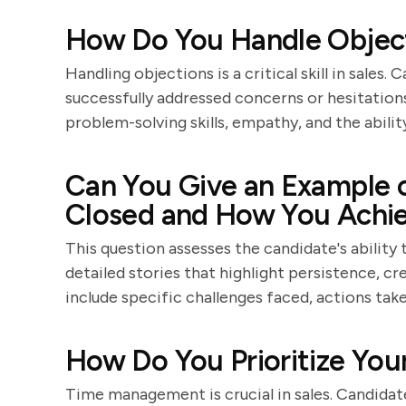
How Do You Handle Objecti
Handling objections is a critical skill in sale
successfully addressed concerns or hesitation
problem-solving skills, empathy, and the abilit
Can You Give an Example o
Closed and How You Achie
This question assesses the candidate's ability
detailed stories that highlight persistence, cre
include specific challenges faced, actions ta
How Do You Prioritize Your
Time management is crucial in sales. Candidate