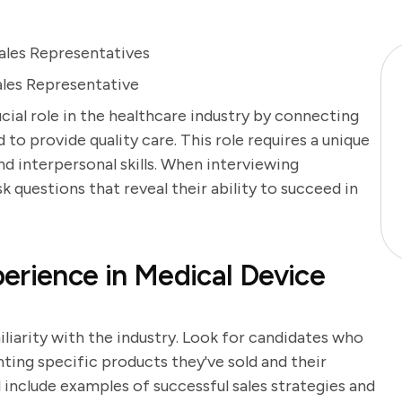
ales Representatives
ales Representative
cial role in the healthcare industry by connecting
to provide quality care. This role requires a unique
d interpersonal skills. When interviewing
sk questions that reveal their ability to succeed in
erience in Medical Device
iliarity with the industry. Look for candidates who
ghting specific products they've sold and their
l include examples of successful sales strategies and