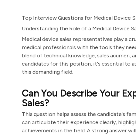
Top Interview Questions for Medical Device S
Understanding the Role of a Medical Device S
Medical device sales representatives play a cru
medical professionals with the tools they need 
blend of technical knowledge, sales acumen, an
candidates for this position, it's essential to a
this demanding field.
Can You Describe Your Exp
Sales?
This question helps assess the candidate's fam
can articulate their experience clearly, highli
achievements in the field. A strong answer wil