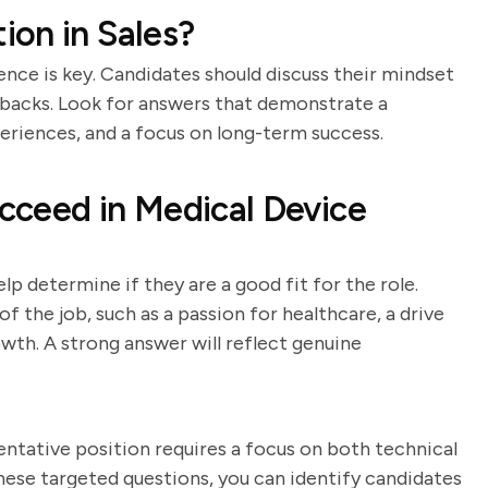
on in Sales?
ience is key. Candidates should discuss their mindset
tbacks. Look for answers that demonstrate a
periences, and a focus on long-term success.
cceed in Medical Device
p determine if they are a good fit for the role.
 the job, such as a passion for healthcare, a drive
owth. A strong answer will reflect genuine
entative position requires a focus on both technical
these targeted questions, you can identify candidates