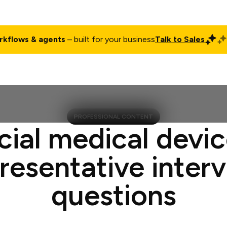
rkflows & agents
– built for your business
Talk to Sales
ct
Pricing
Enterprise
Company
Customers
Login
PROFESSIONAL CONTENT
cial medical devic
resentative inter
questions