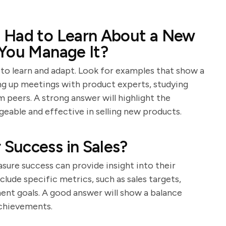
 Had to Learn About a New
 You Manage It?
y to learn and adapt. Look for examples that show a
ing up meetings with product experts, studying
 peers. A strong answer will highlight the
geable and effective in selling new products.
Success in Sales?
ure success can provide insight into their
lude specific metrics, such as sales targets,
ent goals. A good answer will show a balance
achievements.