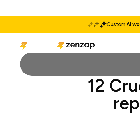
Custom
AI wo
Solutions
Produ
12 Cru
rep