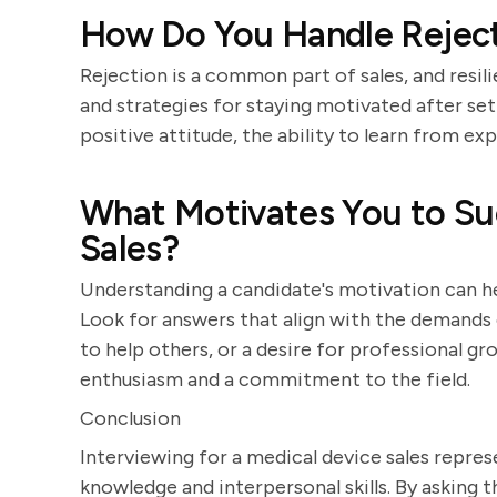
How Do You Handle Rejecti
Rejection is a common part of sales, and resil
and strategies for staying motivated after se
positive attitude, the ability to learn from ex
What Motivates You to Su
Sales?
Understanding a candidate's motivation can hel
Look for answers that align with the demands of
to help others, or a desire for professional gr
enthusiasm and a commitment to the field.
Conclusion
Interviewing for a medical device sales repres
knowledge and interpersonal skills. By asking 