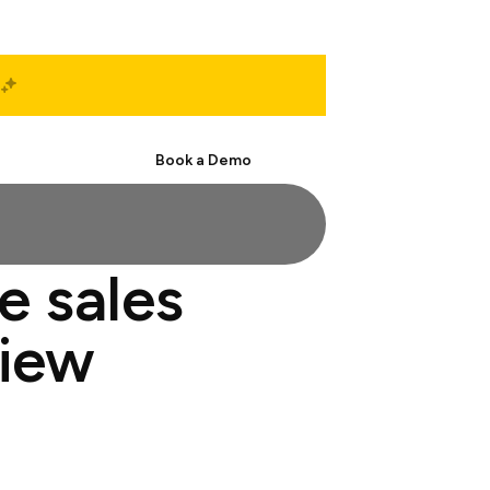
Start Free
Book a Demo
e sales
view