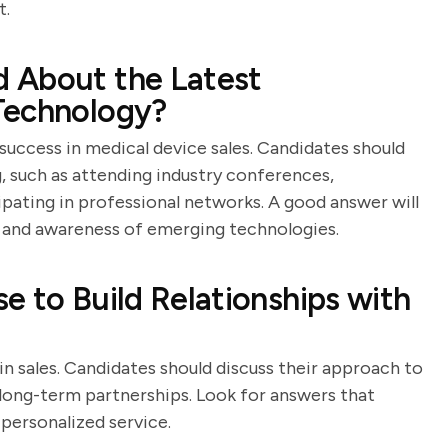
t.
 About the Latest
Technology?
 success in medical device sales. Candidates should
 such as attending industry conferences,
cipating in professional networks. A good answer will
and awareness of emerging technologies.
e to Build Relationships with
 in sales. Candidates should discuss their approach to
ong-term partnerships. Look for answers that
 personalized service.