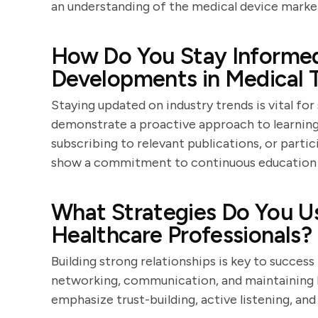
an understanding of the medical device marke
How Do You Stay Informed
Developments in Medical 
Staying updated on industry trends is vital for
demonstrate a proactive approach to learning,
subscribing to relevant publications, or parti
show a commitment to continuous education 
What Strategies Do You Us
Healthcare Professionals?
Building strong relationships is key to success
networking, communication, and maintaining l
emphasize trust-building, active listening, and