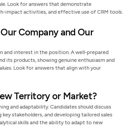
dule. Look for answers that demonstrate
igh-impact activities, and effective use of CRM tools.
 Our Company and Our
n and interest in the position. A well-prepared
nd its products, showing genuine enthusiasm and
lues. Look for answers that align with your
w Territory or Market?
ing and adaptability. Candidates should discuss
 key stakeholders, and developing tailored sales
ytical skills and the ability to adapt to new