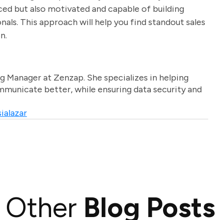
ed but also motivated and capable of building
nals. This approach will help you find standout sales
n.
g Manager at Zenzap. She specializes in helping
unicate better, while ensuring data security and
ialazar
Other
Blog Posts