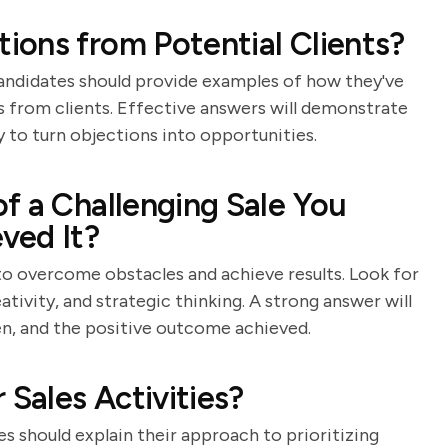
ons from Potential Clients?
s. Candidates should provide examples of how they've
s from clients. Effective answers will demonstrate
y to turn objections into opportunities.
f a Challenging Sale You
ved It?
 to overcome obstacles and achieve results. Look for
ativity, and strategic thinking. A strong answer will
ken, and the positive outcome achieved.
 Sales Activities?
s should explain their approach to prioritizing