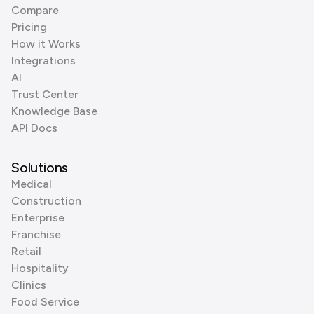
Compare
Pricing
How it Works
Integrations
AI
Trust Center
Knowledge Base
API Docs
Solutions
Medical
Construction
Enterprise
Franchise
Retail
Hospitality
Clinics
Food Service