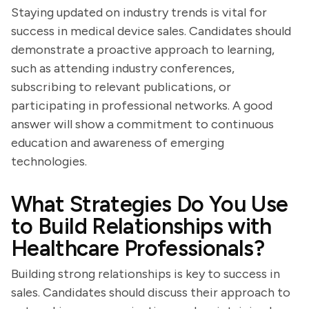
Staying updated on industry trends is vital for
success in medical device sales. Candidates should
demonstrate a proactive approach to learning,
such as attending industry conferences,
subscribing to relevant publications, or
participating in professional networks. A good
answer will show a commitment to continuous
education and awareness of emerging
technologies.
What Strategies Do You Use
to Build Relationships with
Healthcare Professionals?
Building strong relationships is key to success in
sales. Candidates should discuss their approach to