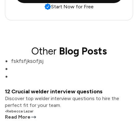
Start Now for Free
Other
Blog Posts
fskfsfjksofjsj
12 Crucial welder interview questions
Discover top welder interview questions to hire the
perfect fit for your team.
•
Rebecca Lazar
Read More