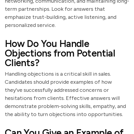
networking, communication, and maintaining long-
term partnerships. Look for answers that
emphasize trust-building, active listening, and
personalized service.
How Do You Handle
Objections from Potential
Clients?
Handling objections is a critical skill in sales.
Candidates should provide examples of how
they've successfully addressed concerns or
hesitations from clients. Effective answers will
demonstrate problem-solving skills, empathy, and
the ability to turn objections into opportunities.
Can You Give an Example of