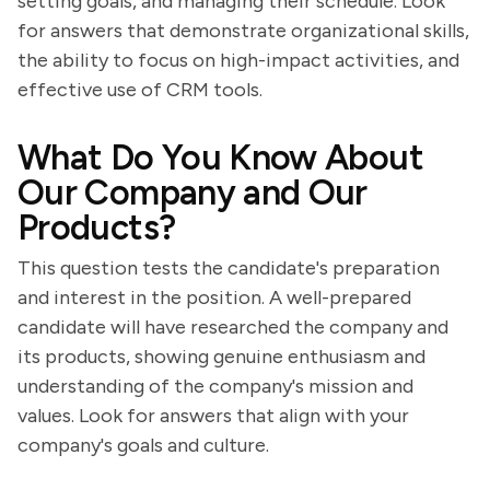
setting goals, and managing their schedule. Look
for answers that demonstrate organizational skills,
the ability to focus on high-impact activities, and
effective use of CRM tools.
What Do You Know About
Our Company and Our
Products?
This question tests the candidate's preparation
and interest in the position. A well-prepared
candidate will have researched the company and
its products, showing genuine enthusiasm and
understanding of the company's mission and
values. Look for answers that align with your
company's goals and culture.