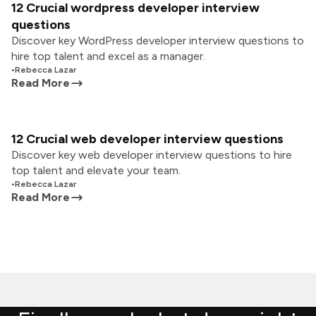
12 Crucial wordpress developer interview
questions
Discover key WordPress developer interview questions to
hire top talent and excel as a manager.
•
Rebecca Lazar
Read More
12 Crucial web developer interview questions
Discover key web developer interview questions to hire
top talent and elevate your team.
•
Rebecca Lazar
Read More