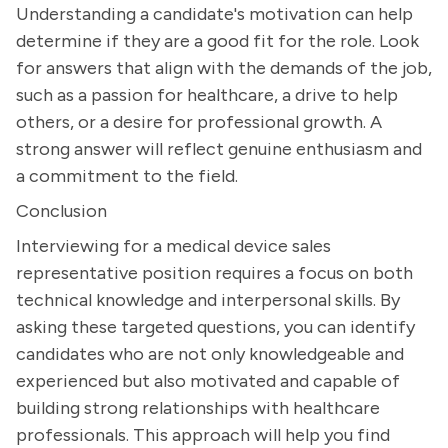
Understanding a candidate's motivation can help
determine if they are a good fit for the role. Look
for answers that align with the demands of the job,
such as a passion for healthcare, a drive to help
others, or a desire for professional growth. A
strong answer will reflect genuine enthusiasm and
a commitment to the field.
Conclusion
Interviewing for a medical device sales
representative position requires a focus on both
technical knowledge and interpersonal skills. By
asking these targeted questions, you can identify
candidates who are not only knowledgeable and
experienced but also motivated and capable of
building strong relationships with healthcare
professionals. This approach will help you find