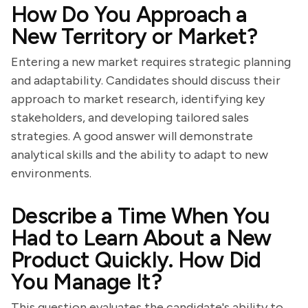
How Do You Approach a
New Territory or Market?
Entering a new market requires strategic planning
and adaptability. Candidates should discuss their
approach to market research, identifying key
stakeholders, and developing tailored sales
strategies. A good answer will demonstrate
analytical skills and the ability to adapt to new
environments.
Describe a Time When You
Had to Learn About a New
Product Quickly. How Did
You Manage It?
This question evaluates the candidate's ability to