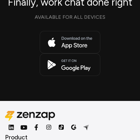
Finally, work chat done right
AVAILABLE FOR ALL DEVICES
Product