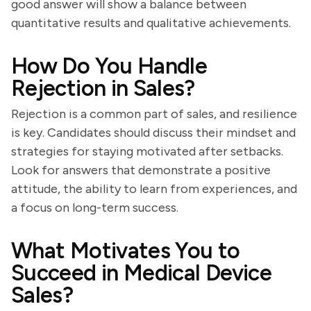
good answer will show a balance between
quantitative results and qualitative achievements.
How Do You Handle
Rejection in Sales?
Rejection is a common part of sales, and resilience
is key. Candidates should discuss their mindset and
strategies for staying motivated after setbacks.
Look for answers that demonstrate a positive
attitude, the ability to learn from experiences, and
a focus on long-term success.
What Motivates You to
Succeed in Medical Device
Sales?