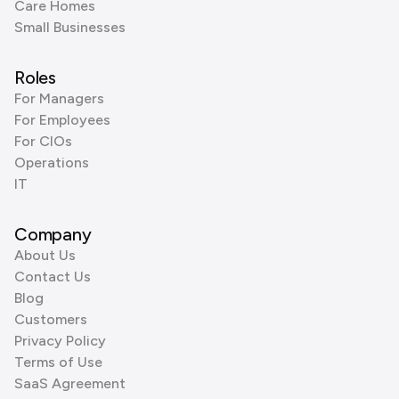
Care Homes
Small Businesses
Roles
For Managers
For Employees
For CIOs
Operations
IT
Company
About Us
Contact Us
Blog
Customers
Privacy Policy
Terms of Use
SaaS Agreement