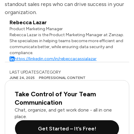
standout sales reps who can drive success in your
organization.
Rebecca Lazar
Product Marketing Manager
Rebecca Lazar is the Product Marketing Manager at Zenzap.
She specializes in helping teams become more efficient and
communicate better, while ensuring data security and
compliance.
https://linkedin.com/in/rebeccacassialazar
LAST UPDATES
CATEGORY
JUNE 24, 2025
PROFESSIONAL CONTENT
Take Control of Your Team
Communication
Chat, organize, and get work done - all in one
place.
Get Started – It’s Free!