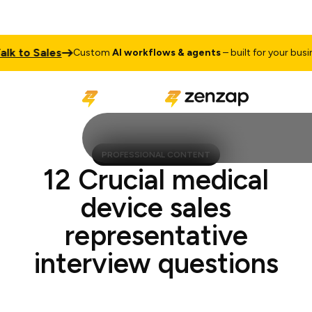
to Sales
Custom
AI workflows & agents
– built for your business
PROFESSIONAL CONTENT
12 Crucial medical
device sales
representative
interview questions