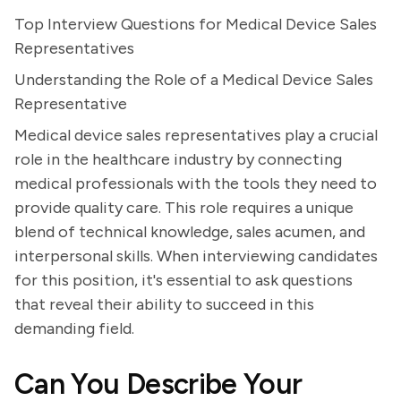
Top Interview Questions for Medical Device Sales
Representatives
Understanding the Role of a Medical Device Sales
Representative
Medical device sales representatives play a crucial
role in the healthcare industry by connecting
medical professionals with the tools they need to
provide quality care. This role requires a unique
blend of technical knowledge, sales acumen, and
interpersonal skills. When interviewing candidates
for this position, it's essential to ask questions
that reveal their ability to succeed in this
demanding field.
Can You Describe Your