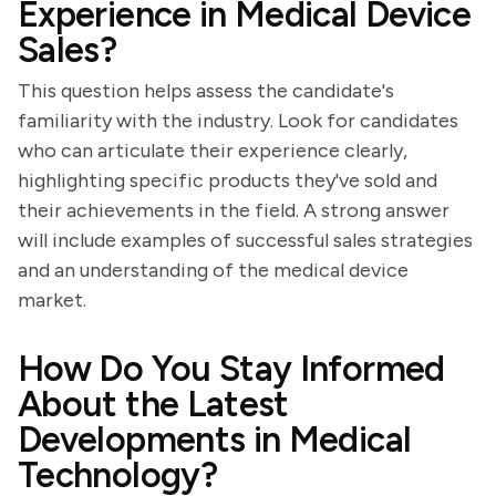
Experience in Medical Device
Sales?
This question helps assess the candidate's
familiarity with the industry. Look for candidates
who can articulate their experience clearly,
highlighting specific products they've sold and
their achievements in the field. A strong answer
will include examples of successful sales strategies
and an understanding of the medical device
market.
How Do You Stay Informed
About the Latest
Developments in Medical
Technology?