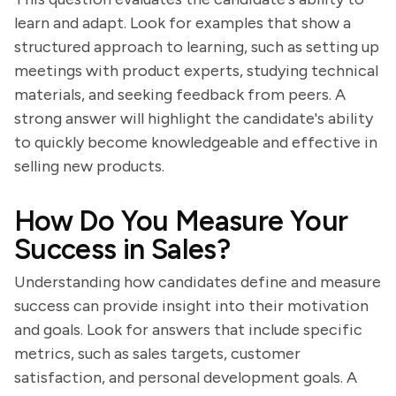
learn and adapt. Look for examples that show a
structured approach to learning, such as setting up
meetings with product experts, studying technical
materials, and seeking feedback from peers. A
strong answer will highlight the candidate's ability
to quickly become knowledgeable and effective in
selling new products.
How Do You Measure Your
Success in Sales?
Understanding how candidates define and measure
success can provide insight into their motivation
and goals. Look for answers that include specific
metrics, such as sales targets, customer
satisfaction, and personal development goals. A