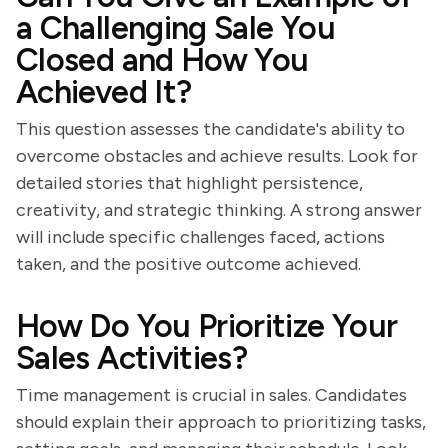
a Challenging Sale You
Closed and How You
Achieved It?
This question assesses the candidate's ability to
overcome obstacles and achieve results. Look for
detailed stories that highlight persistence,
creativity, and strategic thinking. A strong answer
will include specific challenges faced, actions
taken, and the positive outcome achieved.
How Do You Prioritize Your
Sales Activities?
Time management is crucial in sales. Candidates
should explain their approach to prioritizing tasks,