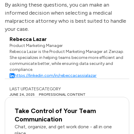
By asking these questions, you can make an
informed decision when selecting a medical
malpractice attorney who is best suited to handle
your case.
Rebecca Lazar
Product Marketing Manager
Rebecca Lazar is the Product Marketing Manager at Zenzap.
She specializes in helping teams become more efficient and
communicate better, while ensuring data security and
compliance.
https://linkedin.com/in/rebeccacassialazar
LAST UPDATES
CATEGORY
JUNE 24, 2025
PROFESSIONAL CONTENT
Take Control of Your Team
Communication
Chat, organize, and get work done - all in one
place.