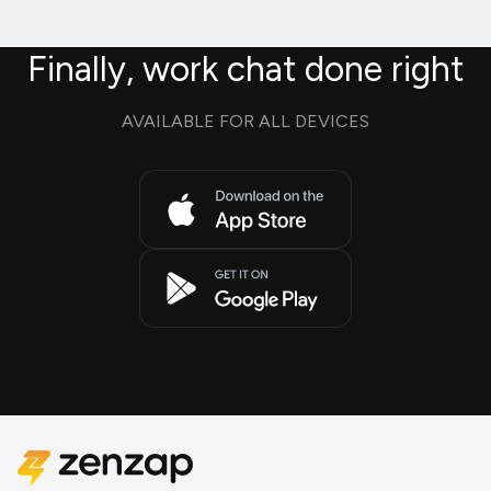
Finally, work chat done right
AVAILABLE FOR ALL DEVICES