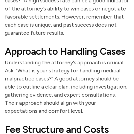
cases?" A high success rate can be a good indicator
of the attorney's ability to win cases or negotiate
favorable settlements. However, remember that
each case is unique, and past success does not
guarantee future results.
Approach to Handling Cases
Understanding the attorney's approach is crucial.
Ask, "What is your strategy for handling medical
malpractice cases?" A good attorney should be
able to outline a clear plan, including investigation,
gathering evidence, and expert consultations.
Their approach should align with your
expectations and comfort level.
Fee Structure and Costs