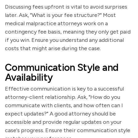
Discussing fees upfront is vital to avoid surprises
later. Ask, "What is your fee structure?" Most
medical malpractice attorneys work on a
contingency fee basis, meaning they only get paid
if you win. Ensure you understand any additional
costs that might arise during the case.
Communication Style and
Availability
Effective communication is key to a successful
attorney-client relationship. Ask, "How do you
communicate with clients, and how often can I
expect updates?" A good attorney should be
accessible and provide regular updates on your
case's progress. Ensure their communication style