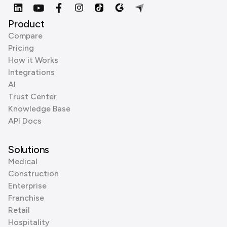
Product
Compare
Pricing
How it Works
Integrations
AI
Trust Center
Knowledge Base
API Docs
Solutions
Medical
Construction
Enterprise
Franchise
Retail
Hospitality