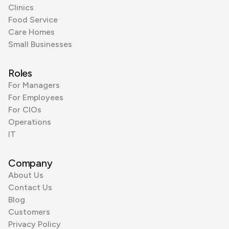
Clinics
Food Service
Care Homes
Small Businesses
Roles
For Managers
For Employees
For CIOs
Operations
IT
Company
About Us
Contact Us
Blog
Customers
Privacy Policy