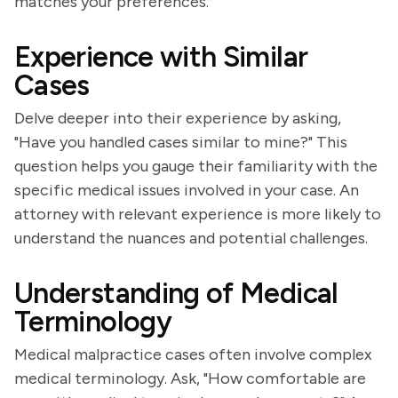
matches your preferences.
Experience with Similar
Cases
Delve deeper into their experience by asking,
"Have you handled cases similar to mine?" This
question helps you gauge their familiarity with the
specific medical issues involved in your case. An
attorney with relevant experience is more likely to
understand the nuances and potential challenges.
Understanding of Medical
Terminology
Medical malpractice cases often involve complex
medical terminology. Ask, "How comfortable are