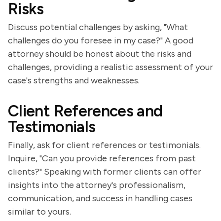
Risks
Discuss potential challenges by asking, "What
challenges do you foresee in my case?" A good
attorney should be honest about the risks and
challenges, providing a realistic assessment of your
case's strengths and weaknesses.
Client References and
Testimonials
Finally, ask for client references or testimonials.
Inquire, "Can you provide references from past
clients?" Speaking with former clients can offer
insights into the attorney's professionalism,
communication, and success in handling cases
similar to yours.