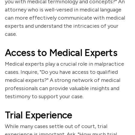
you with medical terminology and concepts?" An
attorney who is well-versed in medical language
can more effectively communicate with medical
experts and understand the intricacies of your
case.
Access to Medical Experts
Medical experts play a crucial role in malpractice
cases. Inquire, "Do you have access to qualified
medical experts?" A strong network of medical
professionals can provide valuable insights and
testimony to support your case.
Trial Experience
While many cases settle out of court, trial
experience is important. Ask, "How much trial