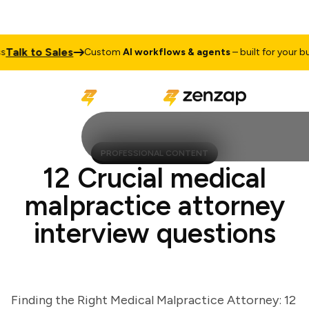
lk to Sales
Custom
AI workflows & agents
– built for your busin
PROFESSIONAL CONTENT
12 Crucial medical
malpractice attorney
interview questions
Finding the Right Medical Malpractice Attorney: 12