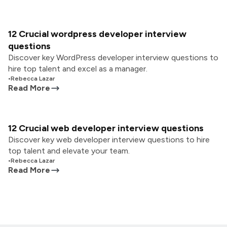
12 Crucial wordpress developer interview
questions
Discover key WordPress developer interview questions to
hire top talent and excel as a manager.
•
Rebecca Lazar
Read More
12 Crucial web developer interview questions
Discover key web developer interview questions to hire
top talent and elevate your team.
•
Rebecca Lazar
Read More