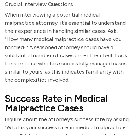
Crucial Interview Questions
When interviewing a potential medical
malpractice attorney, it's essential to understand
their experience in handling similar cases. Ask,
"How many medical malpractice cases have you
handled?" A seasoned attorney should have a
substantial number of cases under their belt. Look
for someone who has successfully managed cases
similar to yours, as this indicates familiarity with
the complexities involved.
Success Rate in Medical
Malpractice Cases
Inquire about the attorney's success rate by asking,
"What is your success rate in medical malpractice