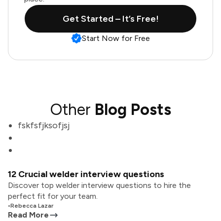
Get Started – It’s Free!
Start Now for Free
Other
Blog Posts
fskfsfjksofjsj
12 Crucial welder interview questions
Discover top welder interview questions to hire the
perfect fit for your team.
•
Rebecca Lazar
Read More