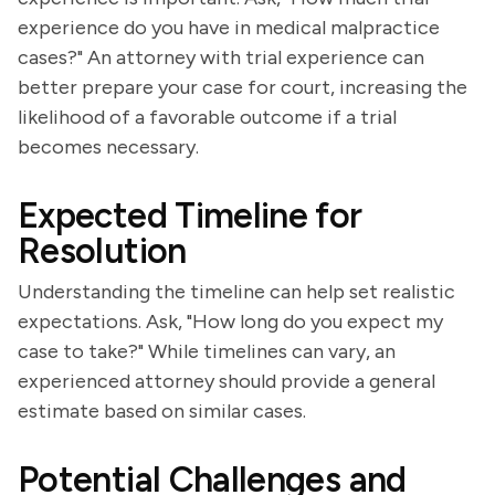
experience do you have in medical malpractice
cases?" An attorney with trial experience can
better prepare your case for court, increasing the
likelihood of a favorable outcome if a trial
becomes necessary.
Expected Timeline for
Resolution
Understanding the timeline can help set realistic
expectations. Ask, "How long do you expect my
case to take?" While timelines can vary, an
experienced attorney should provide a general
estimate based on similar cases.
Potential Challenges and