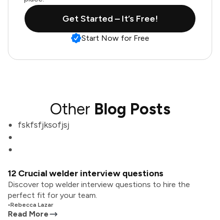
Get Started – It’s Free!
Start Now for Free
Other
Blog Posts
fskfsfjksofjsj
12 Crucial welder interview questions
Discover top welder interview questions to hire the
perfect fit for your team.
•
Rebecca Lazar
Read More