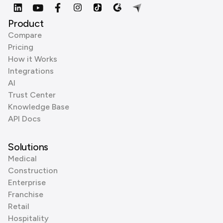
Product
Compare
Pricing
How it Works
Integrations
AI
Trust Center
Knowledge Base
API Docs
Solutions
Medical
Construction
Enterprise
Franchise
Retail
Hospitality