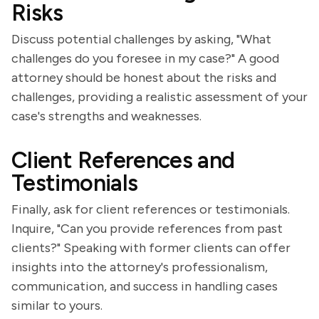
Risks
Discuss potential challenges by asking, "What
challenges do you foresee in my case?" A good
attorney should be honest about the risks and
challenges, providing a realistic assessment of your
case's strengths and weaknesses.
Client References and
Testimonials
Finally, ask for client references or testimonials.
Inquire, "Can you provide references from past
clients?" Speaking with former clients can offer
insights into the attorney's professionalism,
communication, and success in handling cases
similar to yours.