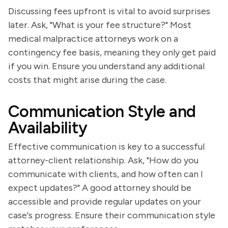
Discussing fees upfront is vital to avoid surprises
later. Ask, "What is your fee structure?" Most
medical malpractice attorneys work on a
contingency fee basis, meaning they only get paid
if you win. Ensure you understand any additional
costs that might arise during the case.
Communication Style and
Availability
Effective communication is key to a successful
attorney-client relationship. Ask, "How do you
communicate with clients, and how often can I
expect updates?" A good attorney should be
accessible and provide regular updates on your
case's progress. Ensure their communication style