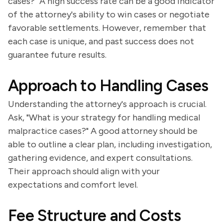
cases?" A high success rate can be a good indicator
of the attorney's ability to win cases or negotiate
favorable settlements. However, remember that
each case is unique, and past success does not
guarantee future results.
Approach to Handling Cases
Understanding the attorney's approach is crucial.
Ask, "What is your strategy for handling medical
malpractice cases?" A good attorney should be
able to outline a clear plan, including investigation,
gathering evidence, and expert consultations.
Their approach should align with your
expectations and comfort level.
Fee Structure and Costs