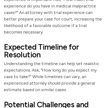
experience do you have in medical malpractice
cases?" An attorney with trial experience can
better prepare your case for court, increasing the
likelihood of a favorable outcome if a trial
becomes necessary.
Expected Timeline for
Resolution
Understanding the timeline can help set realistic
expectations. Ask, "How long do you expect my
case to take?" While timelines can vary, an
experienced attorney should provide a general
estimate based on similar cases.
Potential Challenges and