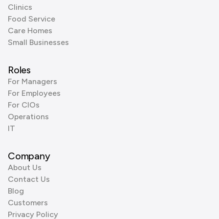
Clinics
Food Service
Care Homes
Small Businesses
Roles
For Managers
For Employees
For CIOs
Operations
IT
Company
About Us
Contact Us
Blog
Customers
Privacy Policy