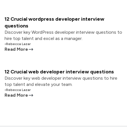
12 Crucial wordpress developer interview
questions
Discover key WordPress developer interview questions to
hire top talent and excel as a manager.
•
Rebecca Lazar
Read More
12 Crucial web developer interview questions
Discover key web developer interview questions to hire
top talent and elevate your team.
•
Rebecca Lazar
Read More