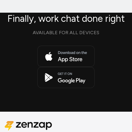
Finally, work chat done right
AVAILABLE FOR ALL DEVICES