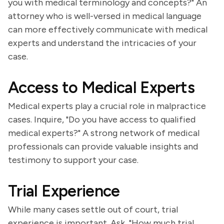
you with medical terminology and concepts?" An
attorney who is well-versed in medical language
can more effectively communicate with medical
experts and understand the intricacies of your
case.
Access to Medical Experts
Medical experts play a crucial role in malpractice
cases. Inquire, "Do you have access to qualified
medical experts?" A strong network of medical
professionals can provide valuable insights and
testimony to support your case.
Trial Experience
While many cases settle out of court, trial
experience is important. Ask, "How much trial