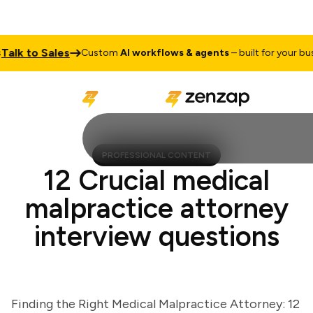
lk to Sales
Custom
AI workflows & agents
– built for your busine
PROFESSIONAL CONTENT
12 Crucial medical
malpractice attorney
interview questions
Finding the Right Medical Malpractice Attorney: 12