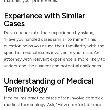
matches your preferences.
Experience with Similar
Cases
Delve deeper into their experience by asking,
"Have you handled cases similar to mine?" This
question helps you gauge their familiarity with the
specific medical issues involved in your case. An
attorney with relevant experience is more likely to
understand the nuances and potential challenges.
Understanding of Medical
Terminology
Medical malpractice cases often involve complex
medical terminology. Ask, "How comfortable are