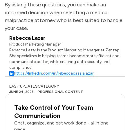
By asking these questions, you can make an
informed decision when selecting a medical
malpractice attorney who is best suited to handle
your case.
Rebecca Lazar
Product Marketing Manager
Rebecca Lazar is the Product Marketing Manager at Zenzap.
She specializes in helping teams become more efficient and
communicate better, while ensuring data security and
compliance.
https://linkedin.com/in/rebeccacassialazar
LAST UPDATES
CATEGORY
JUNE 24, 2025
PROFESSIONAL CONTENT
Take Control of Your Team
Communication
Chat, organize, and get work done - all in one
place.