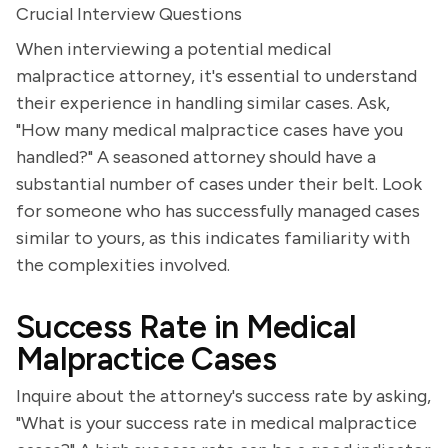
Crucial Interview Questions
When interviewing a potential medical
malpractice attorney, it's essential to understand
their experience in handling similar cases. Ask,
"How many medical malpractice cases have you
handled?" A seasoned attorney should have a
substantial number of cases under their belt. Look
for someone who has successfully managed cases
similar to yours, as this indicates familiarity with
the complexities involved.
Success Rate in Medical
Malpractice Cases
Inquire about the attorney's success rate by asking,
"What is your success rate in medical malpractice