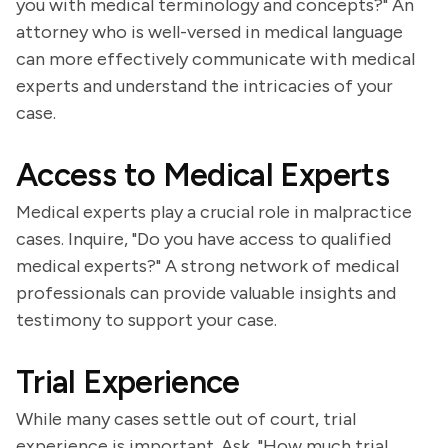
you with medical terminology and concepts?" An
attorney who is well-versed in medical language
can more effectively communicate with medical
experts and understand the intricacies of your
case.
Access to Medical Experts
Medical experts play a crucial role in malpractice
cases. Inquire, "Do you have access to qualified
medical experts?" A strong network of medical
professionals can provide valuable insights and
testimony to support your case.
Trial Experience
While many cases settle out of court, trial
experience is important. Ask, "How much trial