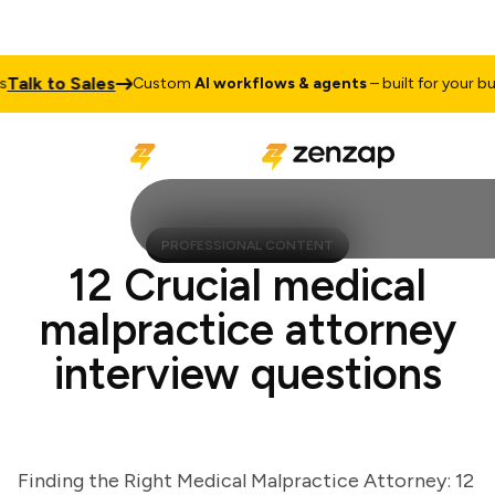
lk to Sales
Custom
AI workflows & agents
– built for your busin
PROFESSIONAL CONTENT
12 Crucial medical
malpractice attorney
interview questions
Finding the Right Medical Malpractice Attorney: 12