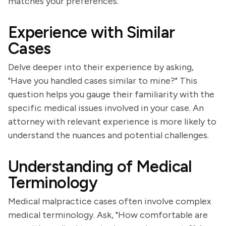
matches your preferences.
Experience with Similar
Cases
Delve deeper into their experience by asking,
"Have you handled cases similar to mine?" This
question helps you gauge their familiarity with the
specific medical issues involved in your case. An
attorney with relevant experience is more likely to
understand the nuances and potential challenges.
Understanding of Medical
Terminology
Medical malpractice cases often involve complex
medical terminology. Ask, "How comfortable are