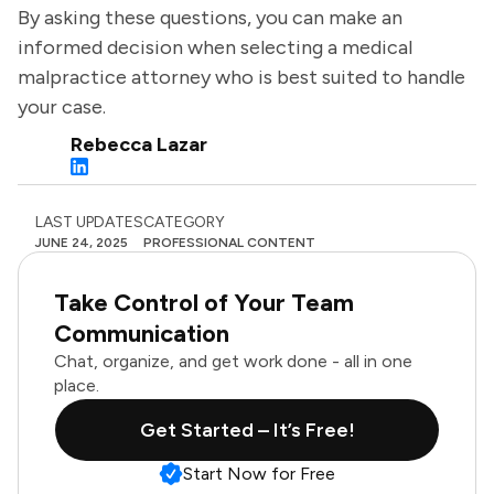
By asking these questions, you can make an
informed decision when selecting a medical
malpractice attorney who is best suited to handle
your case.
Rebecca Lazar
LAST UPDATES
CATEGORY
JUNE 24, 2025
PROFESSIONAL CONTENT
Take Control of Your Team
Communication
Chat, organize, and get work done - all in one
place.
Get Started – It’s Free!
Start Now for Free