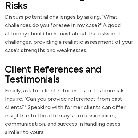
Risks
Discuss potential challenges by asking, "What
challenges do you foresee in my case?" A good
attorney should be honest about the risks and
challenges, providing a realistic assessment of your
case's strengths and weaknesses.
Client References and
Testimonials
Finally, ask for client references or testimonials.
Inquire, "Can you provide references from past
clients?" Speaking with former clients can offer
insights into the attorney's professionalism,
communication, and success in handling cases
similar to yours.