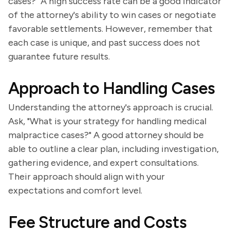
cases?" A high success rate can be a good indicator
of the attorney's ability to win cases or negotiate
favorable settlements. However, remember that
each case is unique, and past success does not
guarantee future results.
Approach to Handling Cases
Understanding the attorney's approach is crucial.
Ask, "What is your strategy for handling medical
malpractice cases?" A good attorney should be
able to outline a clear plan, including investigation,
gathering evidence, and expert consultations.
Their approach should align with your
expectations and comfort level.
Fee Structure and Costs