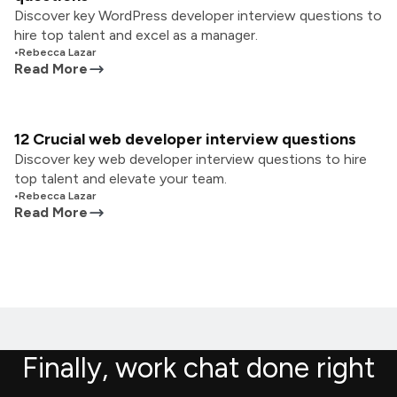
Discover key WordPress developer interview questions to
hire top talent and excel as a manager.
•
Rebecca Lazar
Read More
12 Crucial web developer interview questions
Discover key web developer interview questions to hire
top talent and elevate your team.
•
Rebecca Lazar
Read More
Finally, work chat done right