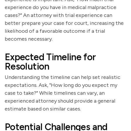
experience do you have in medical malpractice
cases?" An attorney with trial experience can
better prepare your case for court, increasing the
likelihood of a favorable outcome if a trial
becomes necessary.
Expected Timeline for
Resolution
Understanding the timeline can help set realistic
expectations. Ask, "How long do you expect my
case to take?" While timelines can vary, an
experienced attorney should provide a general
estimate based on similar cases.
Potential Challenges and