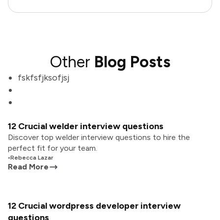
Other
Blog Posts
fskfsfjksofjsj
12 Crucial welder interview questions
Discover top welder interview questions to hire the
perfect fit for your team.
•
Rebecca Lazar
Read More
12 Crucial wordpress developer interview
questions