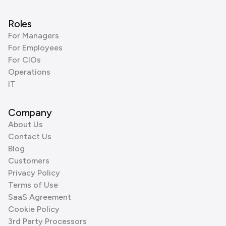
Roles
For Managers
For Employees
For CIOs
Operations
IT
Company
About Us
Contact Us
Blog
Customers
Privacy Policy
Terms of Use
SaaS Agreement
Cookie Policy
3rd Party Processors