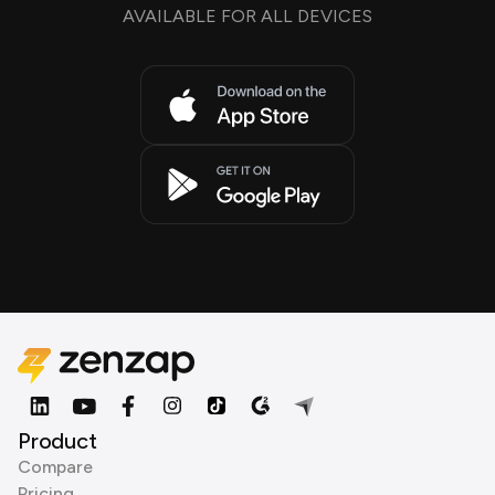
AVAILABLE FOR ALL DEVICES
Product
Compare
Pricing