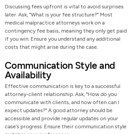
Discussing fees upfront is vital to avoid surprises
later. Ask, "What is your fee structure?" Most
medical malpractice attorneys work on a
contingency fee basis, meaning they only get paid
if you win. Ensure you understand any additional
costs that might arise during the case.
Communication Style and
Availability
Effective communication is key to a successful
attorney-client relationship. Ask, "How do you
communicate with clients, and how often can I
expect updates?" A good attorney should be
accessible and provide regular updates on your
case's progress. Ensure their communication style