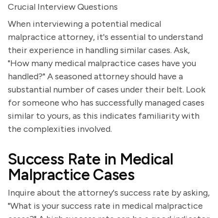
Crucial Interview Questions
When interviewing a potential medical
malpractice attorney, it's essential to understand
their experience in handling similar cases. Ask,
"How many medical malpractice cases have you
handled?" A seasoned attorney should have a
substantial number of cases under their belt. Look
for someone who has successfully managed cases
similar to yours, as this indicates familiarity with
the complexities involved.
Success Rate in Medical
Malpractice Cases
Inquire about the attorney's success rate by asking,
"What is your success rate in medical malpractice