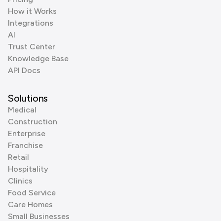
How it Works
Integrations
AI
Trust Center
Knowledge Base
API Docs
Solutions
Medical
Construction
Enterprise
Franchise
Retail
Hospitality
Clinics
Food Service
Care Homes
Small Businesses