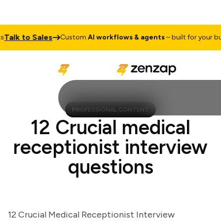
lk to Sales
Custom
AI workflows & agents
– built for your busin
PROFESSIONAL CONTENT
12 Crucial medical
receptionist interview
questions
12 Crucial Medical Receptionist Interview