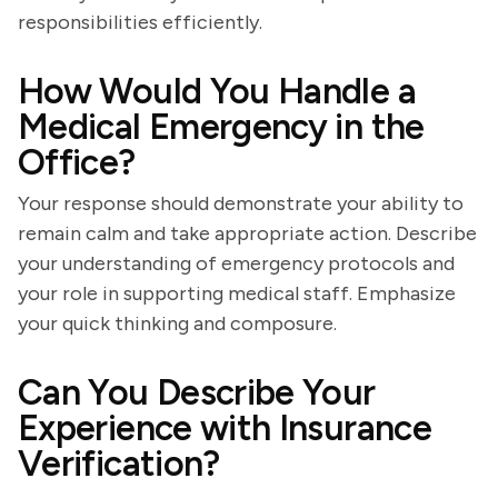
responsibilities efficiently.
How Would You Handle a
Medical Emergency in the
Office?
Your response should demonstrate your ability to
remain calm and take appropriate action. Describe
your understanding of emergency protocols and
your role in supporting medical staff. Emphasize
your quick thinking and composure.
Can You Describe Your
Experience with Insurance
Verification?