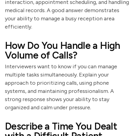
interaction, appointment scheduling, and handling
medical records. A good answer demonstrates
your ability to manage a busy reception area
efficiently.
How Do You Handle a High
Volume of Calls?
Interviewers want to know if you can manage
multiple tasks simultaneously. Explain your
approach to prioritizing calls, using phone
systems, and maintaining professionalism. A
strong response shows your ability to stay
organized and calm under pressure.
Describe a Time You Dealt