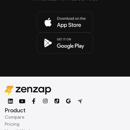
Product
Compare
Pricing