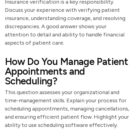
Insurance verification is a key responsibility.
Discuss your experience with verifying patient
insurance, understanding coverage, and resolving
discrepancies. A good answer shows your
attention to detail and ability to handle financial
aspects of patient care.
How Do You Manage Patient
Appointments and
Scheduling?
This question assesses your organizational and
time-management skills. Explain your process for
scheduling appointments, managing cancellations,
and ensuring efficient patient flow. Highlight your
ability to use scheduling software effectively.