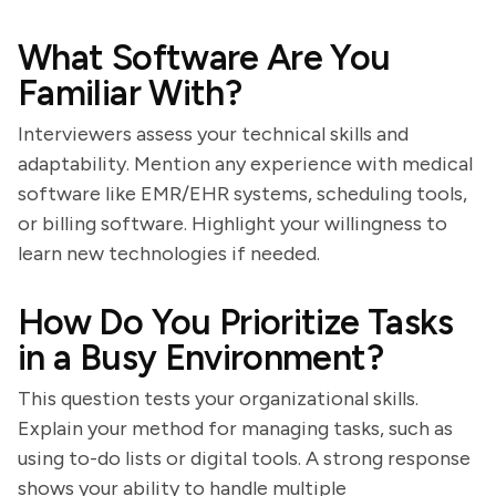
What Software Are You
Familiar With?
Interviewers assess your technical skills and
adaptability. Mention any experience with medical
software like EMR/EHR systems, scheduling tools,
or billing software. Highlight your willingness to
learn new technologies if needed.
How Do You Prioritize Tasks
in a Busy Environment?
This question tests your organizational skills.
Explain your method for managing tasks, such as
using to-do lists or digital tools. A strong response
shows your ability to handle multiple