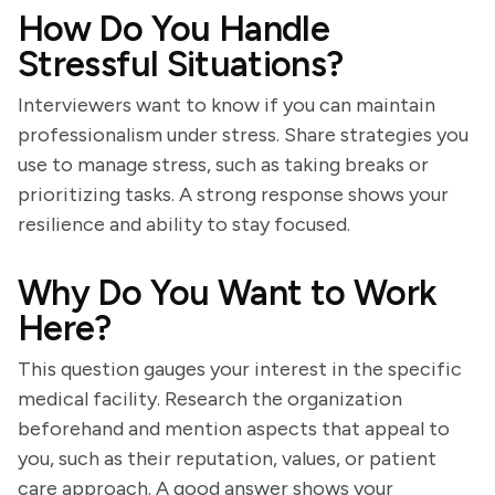
How Do You Handle
Stressful Situations?
Interviewers want to know if you can maintain
professionalism under stress. Share strategies you
use to manage stress, such as taking breaks or
prioritizing tasks. A strong response shows your
resilience and ability to stay focused.
Why Do You Want to Work
Here?
This question gauges your interest in the specific
medical facility. Research the organization
beforehand and mention aspects that appeal to
you, such as their reputation, values, or patient
care approach. A good answer shows your