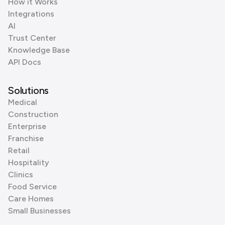
How it Works
Integrations
AI
Trust Center
Knowledge Base
API Docs
Solutions
Medical
Construction
Enterprise
Franchise
Retail
Hospitality
Clinics
Food Service
Care Homes
Small Businesses