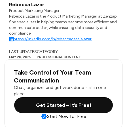
Rebecca Lazar
Product Marketing Manager
Rebecca Lazar is the Product Marketing Manager at Zenzap.
She specializes in helping teams become more efficient and
communicate better, while ensuring data security and
compliance.
https://linkedin.com/in/rebeccacassialazar
LAST UPDATES
CATEGORY
MAY 20, 2025
PROFESSIONAL CONTENT
Take Control of Your Team
Communication
Chat, organize, and get work done - all in one
place.
Get Started – It’s Free!
Start Now for Free