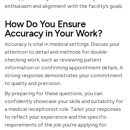
enthusiasm and alignment with the facility's goals.
How Do You Ensure
Accuracy in Your Work?
Accuracy is vital in medical settings. Discuss your
attention to detail and methods for double-
checking work, such as reviewing patient
information or confirming appointment details. A
strong response demonstrates your commitment
to quality and precision.
By preparing for these questions, you can
confidently showcase your skills and suitability for
a medical receptionist role. Tailor your responses
to reflect your experience and the specific
requirements of the job you're applying for.