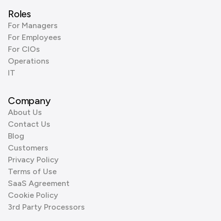
Roles
For Managers
For Employees
For CIOs
Operations
IT
Company
About Us
Contact Us
Blog
Customers
Privacy Policy
Terms of Use
SaaS Agreement
Cookie Policy
3rd Party Processors