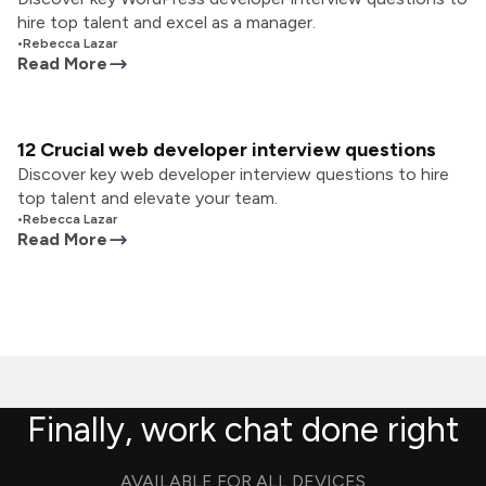
hire top talent and excel as a manager.
•
Rebecca Lazar
Read More
12 Crucial web developer interview questions
Discover key web developer interview questions to hire
top talent and elevate your team.
•
Rebecca Lazar
Read More
Finally, work chat done right
AVAILABLE FOR ALL DEVICES