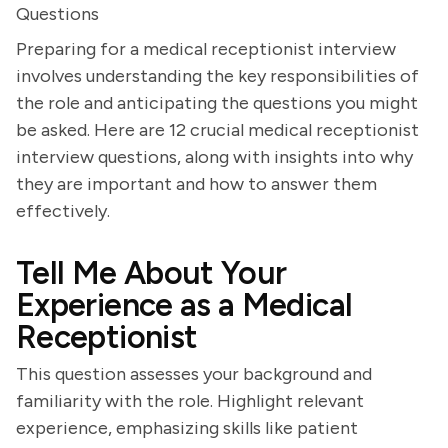
Questions
Preparing for a medical receptionist interview
involves understanding the key responsibilities of
the role and anticipating the questions you might
be asked. Here are 12 crucial medical receptionist
interview questions, along with insights into why
they are important and how to answer them
effectively.
Tell Me About Your
Experience as a Medical
Receptionist
This question assesses your background and
familiarity with the role. Highlight relevant
experience, emphasizing skills like patient