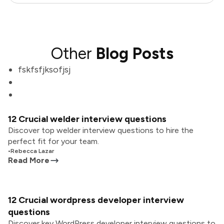
Other
Blog Posts
fskfsfjksofjsj
12 Crucial welder interview questions
Discover top welder interview questions to hire the
perfect fit for your team.
•
Rebecca Lazar
Read More
12 Crucial wordpress developer interview
questions
Discover key WordPress developer interview questions to