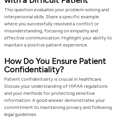
with a Difficult Patient
This question evaluates your problem-solving and
interpersonal skills. Share a specific example
where you successfully resolved a conflict or
misunderstanding, focusing on empathy and
effective communication. Highlight your ability to
maintain a positive patient experience.
How Do You Ensure Patient
Confidentiality?
Patient confidentiality is crucial in healthcare.
Discuss your understanding of HIPAA regulations
and your methods for protecting sensitive
information. A good answer demonstrates your
commitment to maintaining privacy and following
legal guidelines.