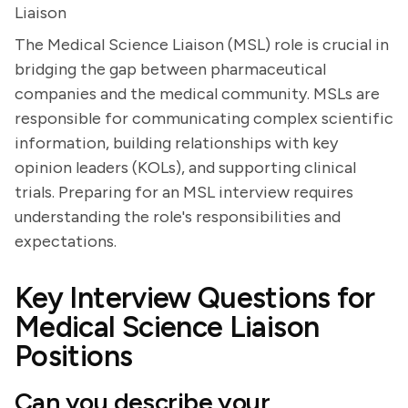
Liaison
The Medical Science Liaison (MSL) role is crucial in
bridging the gap between pharmaceutical
companies and the medical community. MSLs are
responsible for communicating complex scientific
information, building relationships with key
opinion leaders (KOLs), and supporting clinical
trials. Preparing for an MSL interview requires
understanding the role's responsibilities and
expectations.
Key Interview Questions for
Medical Science Liaison
Positions
Can you describe your