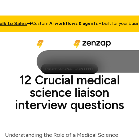
 to Sales
Custom
AI workflows & agents
– built for your business
PROFESSIONAL CONTENT
12 Crucial medical
science liaison
interview questions
Understanding the Role of a Medical Science