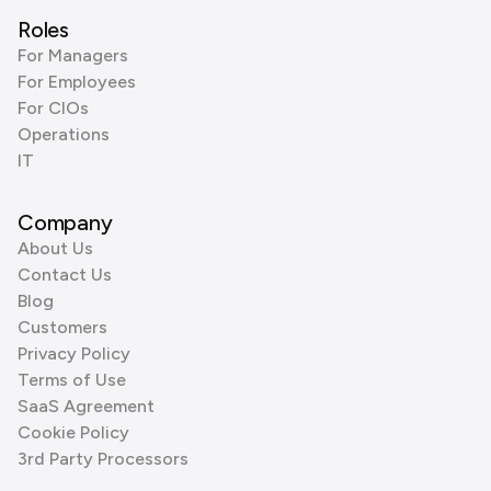
Roles
For Managers
For Employees
For CIOs
Operations
IT
Company
About Us
Contact Us
Blog
Customers
Privacy Policy
Terms of Use
SaaS Agreement
Cookie Policy
3rd Party Processors