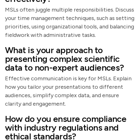
MSLs often juggle multiple responsibilities. Discuss
your time management techniques, such as setting
priorities, using organizational tools, and balancing
fieldwork with administrative tasks.
What is your approach to
presenting complex scientific
data to non-expert audiences?
Effective communication is key for MSLs. Explain
how you tailor your presentations to different
audiences, simplify complex data, and ensure
clarity and engagement.
How do you ensure compliance
with industry regulations and
ethical standards?