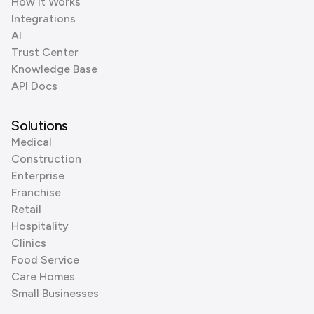
How it Works
Integrations
AI
Trust Center
Knowledge Base
API Docs
Solutions
Medical
Construction
Enterprise
Franchise
Retail
Hospitality
Clinics
Food Service
Care Homes
Small Businesses