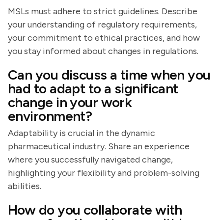
MSLs must adhere to strict guidelines. Describe
your understanding of regulatory requirements,
your commitment to ethical practices, and how
you stay informed about changes in regulations.
Can you discuss a time when you
had to adapt to a significant
change in your work
environment?
Adaptability is crucial in the dynamic
pharmaceutical industry. Share an experience
where you successfully navigated change,
highlighting your flexibility and problem-solving
abilities.
How do you collaborate with