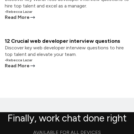
hire top talent and excel as a manager.
•
Rebecca Lazar
Read More
12 Crucial web developer interview questions
Discover key web developer interview questions to hire
top talent and elevate your team.
•
Rebecca Lazar
Read More
Finally, work chat done right
AVAILABLE FOR ALL DEVICES