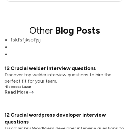
Other
Blog Posts
fskfsfjksofjsj
12 Crucial welder interview questions
Discover top welder interview questions to hire the
perfect fit for your team.
•
Rebecca Lazar
Read More
12 Crucial wordpress developer interview
questions
Discover key WordPress developer interview questions to