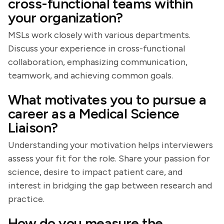
cross-functional teams within
your organization?
MSLs work closely with various departments.
Discuss your experience in cross-functional
collaboration, emphasizing communication,
teamwork, and achieving common goals.
What motivates you to pursue a
career as a Medical Science
Liaison?
Understanding your motivation helps interviewers
assess your fit for the role. Share your passion for
science, desire to impact patient care, and
interest in bridging the gap between research and
practice.
How do you measure the