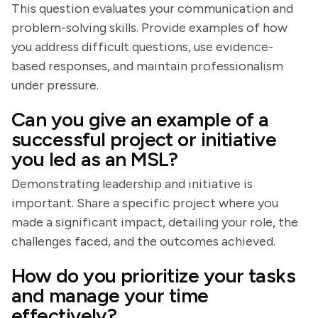
This question evaluates your communication and
problem-solving skills. Provide examples of how
you address difficult questions, use evidence-
based responses, and maintain professionalism
under pressure.
Can you give an example of a
successful project or initiative
you led as an MSL?
Demonstrating leadership and initiative is
important. Share a specific project where you
made a significant impact, detailing your role, the
challenges faced, and the outcomes achieved.
How do you prioritize your tasks
and manage your time
effectively?