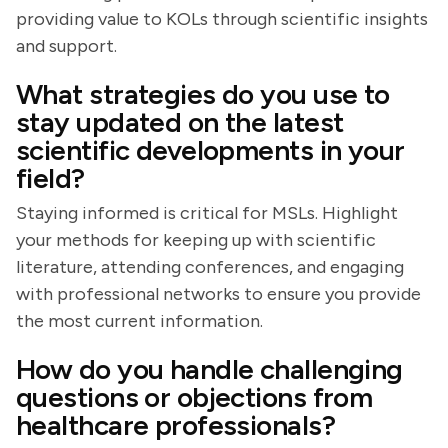
providing value to KOLs through scientific insights
and support.
What strategies do you use to
stay updated on the latest
scientific developments in your
field?
Staying informed is critical for MSLs. Highlight
your methods for keeping up with scientific
literature, attending conferences, and engaging
with professional networks to ensure you provide
the most current information.
How do you handle challenging
questions or objections from
healthcare professionals?