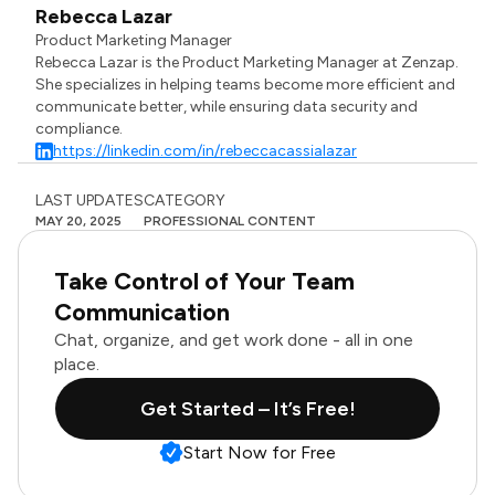
Rebecca Lazar
Product Marketing Manager
Rebecca Lazar is the Product Marketing Manager at Zenzap.
She specializes in helping teams become more efficient and
communicate better, while ensuring data security and
compliance.
https://linkedin.com/in/rebeccacassialazar
LAST UPDATES
CATEGORY
MAY 20, 2025
PROFESSIONAL CONTENT
Take Control of Your Team
Communication
Chat, organize, and get work done - all in one
place.
Get Started – It’s Free!
Start Now for Free