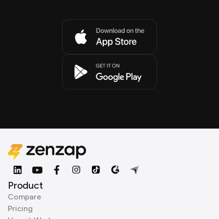
Product
Compare
Pricing