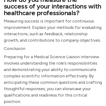
success of your interactions with
healthcare professionals?
Measuring success is important for continuous
improvement. Explain your methods for evaluating
interactions, such as feedback, relationship
growth, and contributions to company objectives.
Conclusion
Preparing for a Medical Science Liaison interview
involves understanding the role's responsibilities
and demonstrating your ability to communicate
complex scientific information effectively. By
anticipating these common questions and crafting
thoughtful responses, you can showcase your
qualifications and readiness for this critical
position.