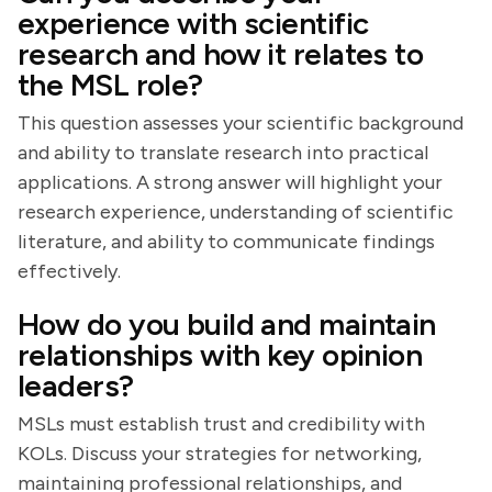
experience with scientific
research and how it relates to
the MSL role?
This question assesses your scientific background
and ability to translate research into practical
applications. A strong answer will highlight your
research experience, understanding of scientific
literature, and ability to communicate findings
effectively.
How do you build and maintain
relationships with key opinion
leaders?
MSLs must establish trust and credibility with
KOLs. Discuss your strategies for networking,
maintaining professional relationships, and