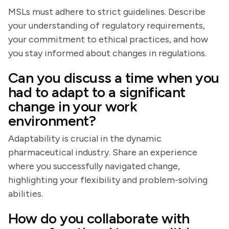
MSLs must adhere to strict guidelines. Describe
your understanding of regulatory requirements,
your commitment to ethical practices, and how
you stay informed about changes in regulations.
Can you discuss a time when you
had to adapt to a significant
change in your work
environment?
Adaptability is crucial in the dynamic
pharmaceutical industry. Share an experience
where you successfully navigated change,
highlighting your flexibility and problem-solving
abilities.
How do you collaborate with