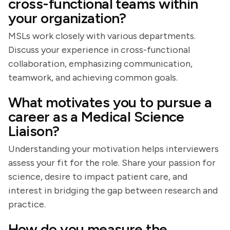
cross-functional teams within
your organization?
MSLs work closely with various departments.
Discuss your experience in cross-functional
collaboration, emphasizing communication,
teamwork, and achieving common goals.
What motivates you to pursue a
career as a Medical Science
Liaison?
Understanding your motivation helps interviewers
assess your fit for the role. Share your passion for
science, desire to impact patient care, and
interest in bridging the gap between research and
practice.
How do you measure the