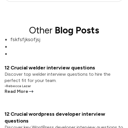
Other
Blog Posts
fskfsfjksofjsj
12 Crucial welder interview questions
Discover top welder interview questions to hire the
perfect fit for your team.
•
Rebecca Lazar
Read More
12 Crucial wordpress developer interview
questions
Discover key WordPress developer interview questions to