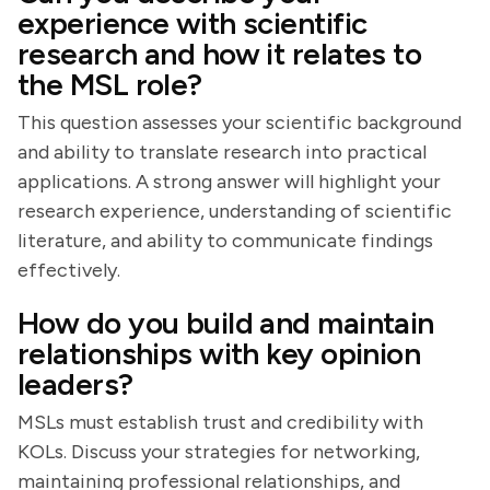
experience with scientific
research and how it relates to
the MSL role?
This question assesses your scientific background
and ability to translate research into practical
applications. A strong answer will highlight your
research experience, understanding of scientific
literature, and ability to communicate findings
effectively.
How do you build and maintain
relationships with key opinion
leaders?
MSLs must establish trust and credibility with
KOLs. Discuss your strategies for networking,
maintaining professional relationships, and