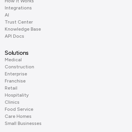
How it Works
Integrations
AI
Trust Center
Knowledge Base
API Docs
Solutions
Medical
Construction
Enterprise
Franchise
Retail
Hospitality
Clinics
Food Service
Care Homes
Small Businesses