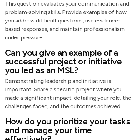
This question evaluates your communication and
problem-solving skills. Provide examples of how
you address difficult questions, use evidence-
based responses, and maintain professionalism
under pressure.
Can you give an example of a
successful project or initiative
you led as an MSL?
Demonstrating leadership and initiative is
important. Share a specific project where you
made a significant impact, detailing your role, the
challenges faced, and the outcomes achieved.
How do you prioritize your tasks
and manage your time
effectively?