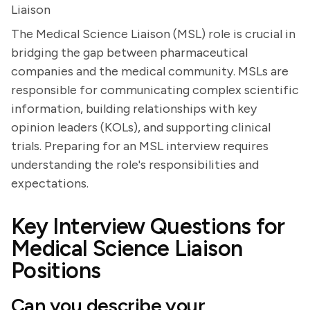
Liaison
The Medical Science Liaison (MSL) role is crucial in
bridging the gap between pharmaceutical
companies and the medical community. MSLs are
responsible for communicating complex scientific
information, building relationships with key
opinion leaders (KOLs), and supporting clinical
trials. Preparing for an MSL interview requires
understanding the role's responsibilities and
expectations.
Key Interview Questions for
Medical Science Liaison
Positions
Can you describe your