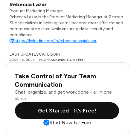
Rebecca Lazar
Product Marketing Manager
Rebecca Lazar is the Product Marketing Manager at Zenzap.
She specializes in helping teams become more efficient and
communicate better, while ensuring data security and
compliance.
https://linkedin.com/in/rebeccacassialazar
LAST UPDATES
CATEGORY
JUNE 24, 2025
PROFESSIONAL CONTENT
Take Control of Your Team
Communication
Chat, organize, and get work done - all in one
place.
Get Started – It’s Free!
Start Now for Free