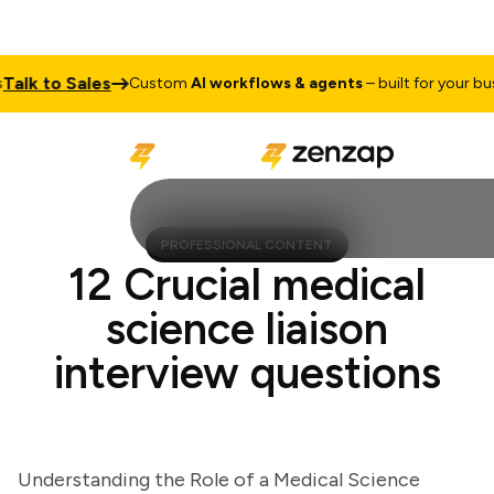
k to Sales
Custom
AI workflows & agents
– built for your busine
PROFESSIONAL CONTENT
12 Crucial medical
science liaison
interview questions
Understanding the Role of a Medical Science