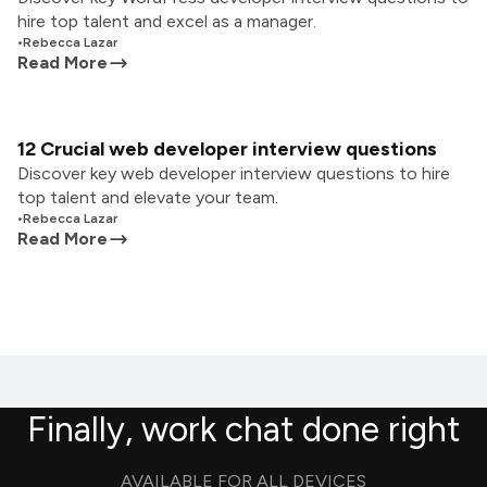
hire top talent and excel as a manager.
•
Rebecca Lazar
Read More
12 Crucial web developer interview questions
Discover key web developer interview questions to hire
top talent and elevate your team.
•
Rebecca Lazar
Read More
Finally, work chat done right
AVAILABLE FOR ALL DEVICES