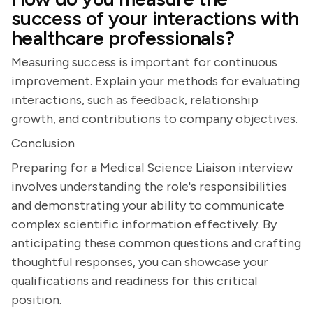
success of your interactions with
healthcare professionals?
Measuring success is important for continuous
improvement. Explain your methods for evaluating
interactions, such as feedback, relationship
growth, and contributions to company objectives.
Conclusion
Preparing for a Medical Science Liaison interview
involves understanding the role's responsibilities
and demonstrating your ability to communicate
complex scientific information effectively. By
anticipating these common questions and crafting
thoughtful responses, you can showcase your
qualifications and readiness for this critical
position.