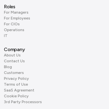
Roles
For Managers
For Employees
For CIOs
Operations
IT
Company
About Us
Contact Us
Blog
Customers
Privacy Policy
Terms of Use
SaaS Agreement
Cookie Policy
3rd Party Processors