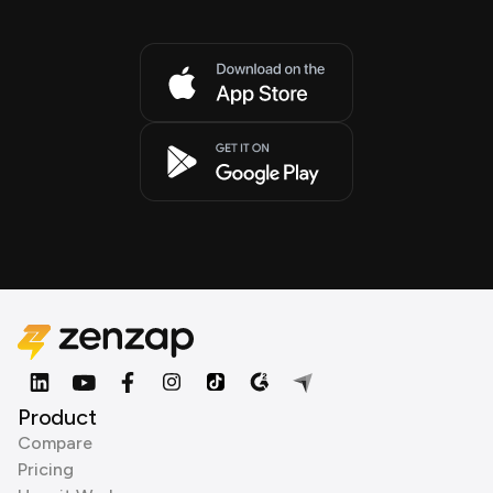
Product
Compare
Pricing