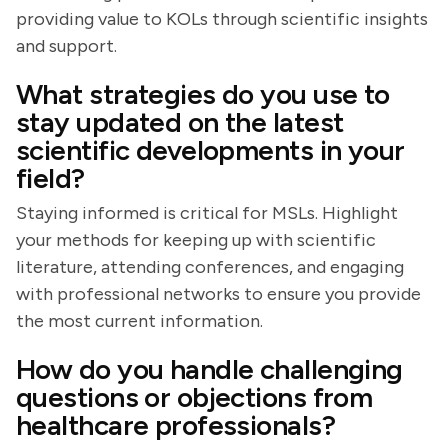
providing value to KOLs through scientific insights
and support.
What strategies do you use to
stay updated on the latest
scientific developments in your
field?
Staying informed is critical for MSLs. Highlight
your methods for keeping up with scientific
literature, attending conferences, and engaging
with professional networks to ensure you provide
the most current information.
How do you handle challenging
questions or objections from
healthcare professionals?