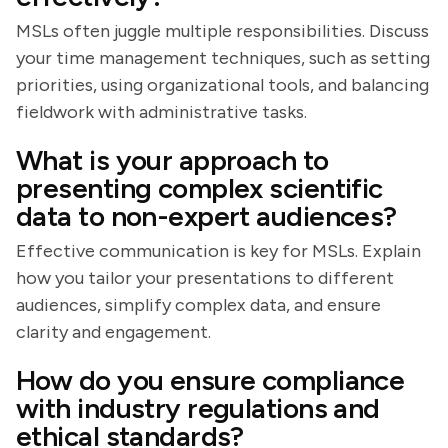
MSLs often juggle multiple responsibilities. Discuss
your time management techniques, such as setting
priorities, using organizational tools, and balancing
fieldwork with administrative tasks.
What is your approach to
presenting complex scientific
data to non-expert audiences?
Effective communication is key for MSLs. Explain
how you tailor your presentations to different
audiences, simplify complex data, and ensure
clarity and engagement.
How do you ensure compliance
with industry regulations and
ethical standards?