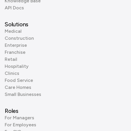
Knowledge Base
API Docs
Solutions
Medical
Construction
Enterprise
Franchise
Retail
Hospitality
Clinics
Food Service
Care Homes
Small Businesses
Roles
For Managers
For Employees