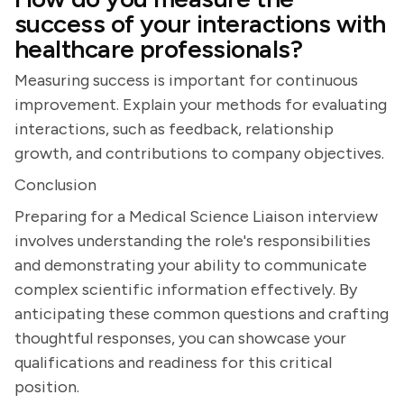
success of your interactions with
healthcare professionals?
Measuring success is important for continuous
improvement. Explain your methods for evaluating
interactions, such as feedback, relationship
growth, and contributions to company objectives.
Conclusion
Preparing for a Medical Science Liaison interview
involves understanding the role's responsibilities
and demonstrating your ability to communicate
complex scientific information effectively. By
anticipating these common questions and crafting
thoughtful responses, you can showcase your
qualifications and readiness for this critical
position.