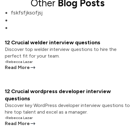
Other
Blog Posts
fskfsfjksofjsj
12 Crucial welder interview questions
Discover top welder interview questions to hire the
perfect fit for your team.
•
Rebecca Lazar
Read More
12 Crucial wordpress developer interview
questions
Discover key WordPress developer interview questions to
hire top talent and excel as a manager.
•
Rebecca Lazar
Read More