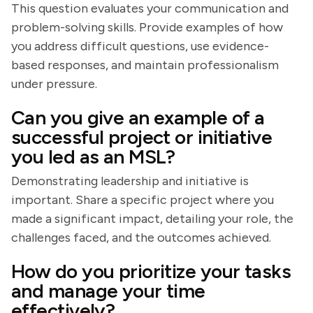
This question evaluates your communication and
problem-solving skills. Provide examples of how
you address difficult questions, use evidence-
based responses, and maintain professionalism
under pressure.
Can you give an example of a
successful project or initiative
you led as an MSL?
Demonstrating leadership and initiative is
important. Share a specific project where you
made a significant impact, detailing your role, the
challenges faced, and the outcomes achieved.
How do you prioritize your tasks
and manage your time
effectively?