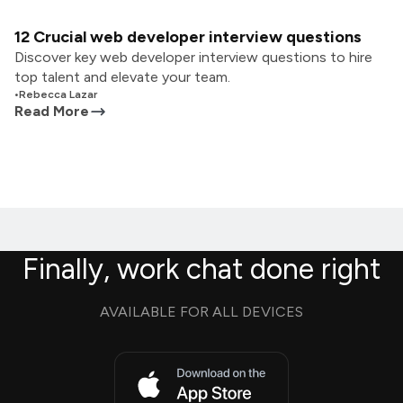
12 Crucial web developer interview questions
Discover key web developer interview questions to hire
top talent and elevate your team.
•
Rebecca Lazar
Read More
Finally, work chat done right
AVAILABLE FOR ALL DEVICES