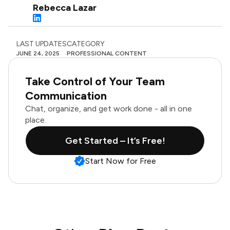
Rebecca Lazar
LAST UPDATES
CATEGORY
JUNE 24, 2025
PROFESSIONAL CONTENT
Take Control of Your Team
Communication
Chat, organize, and get work done - all in one
place.
Get Started – It’s Free!
Start Now for Free