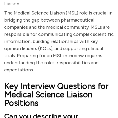
Liaison
The Medical Science Liaison (MSL) role is crucial in
bridging the gap between pharmaceutical
companies and the medical community. MSLs are
responsible for communicating complex scientific
information, building relationships with key
opinion leaders (KOLs), and supporting clinical
trials. Preparing for an MSL interview requires
understanding the role's responsibilities and
expectations.
Key Interview Questions for
Medical Science Liaison
Positions
Can you describe your