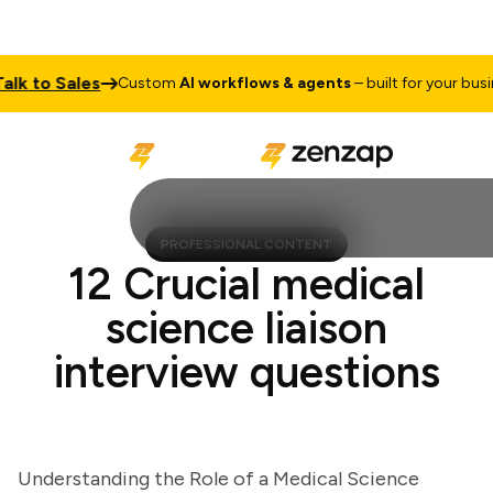
 to Sales
Custom
AI workflows & agents
– built for your busines
PROFESSIONAL CONTENT
12 Crucial medical
science liaison
interview questions
Understanding the Role of a Medical Science