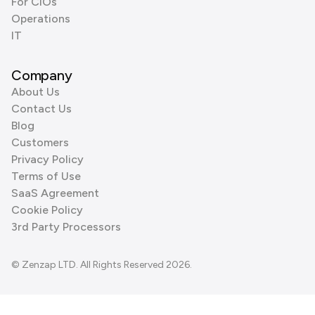
For CIOs
Operations
IT
Company
About Us
Contact Us
Blog
Customers
Privacy Policy
Terms of Use
SaaS Agreement
Cookie Policy
3rd Party Processors
© Zenzap LTD. All Rights Reserved 2026.