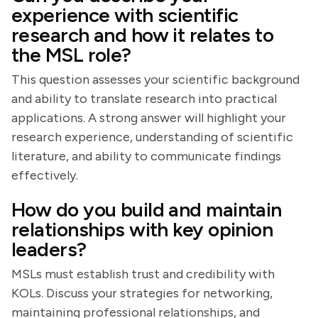
experience with scientific
research and how it relates to
the MSL role?
This question assesses your scientific background
and ability to translate research into practical
applications. A strong answer will highlight your
research experience, understanding of scientific
literature, and ability to communicate findings
effectively.
How do you build and maintain
relationships with key opinion
leaders?
MSLs must establish trust and credibility with
KOLs. Discuss your strategies for networking,
maintaining professional relationships, and