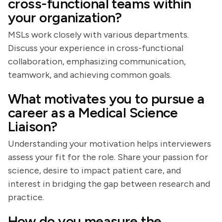
cross-functional teams within
your organization?
MSLs work closely with various departments.
Discuss your experience in cross-functional
collaboration, emphasizing communication,
teamwork, and achieving common goals.
What motivates you to pursue a
career as a Medical Science
Liaison?
Understanding your motivation helps interviewers
assess your fit for the role. Share your passion for
science, desire to impact patient care, and
interest in bridging the gap between research and
practice.
How do you measure the