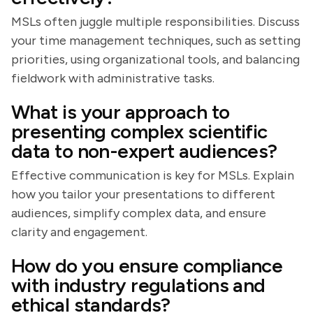
MSLs often juggle multiple responsibilities. Discuss
your time management techniques, such as setting
priorities, using organizational tools, and balancing
fieldwork with administrative tasks.
What is your approach to
presenting complex scientific
data to non-expert audiences?
Effective communication is key for MSLs. Explain
how you tailor your presentations to different
audiences, simplify complex data, and ensure
clarity and engagement.
How do you ensure compliance
with industry regulations and
ethical standards?