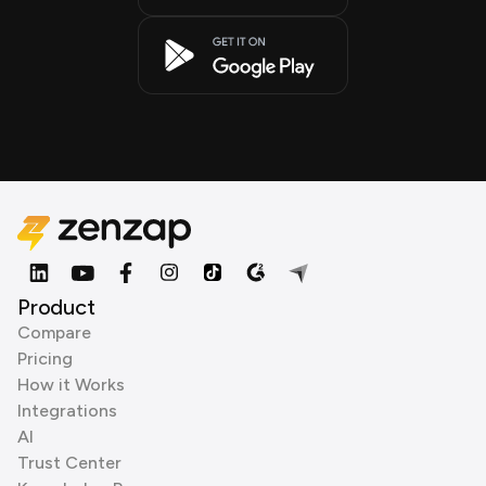
Product
Compare
Pricing
How it Works
Integrations
AI
Trust Center