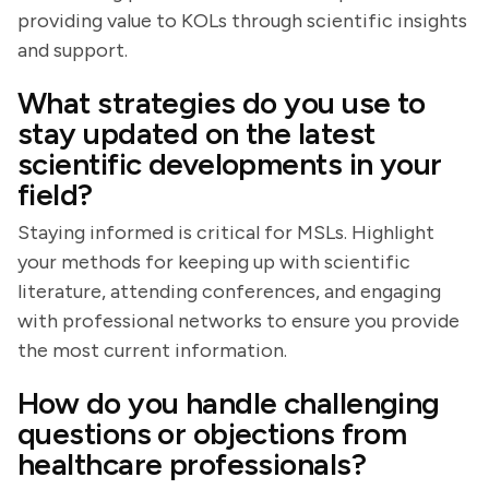
providing value to KOLs through scientific insights
and support.
What strategies do you use to
stay updated on the latest
scientific developments in your
field?
Staying informed is critical for MSLs. Highlight
your methods for keeping up with scientific
literature, attending conferences, and engaging
with professional networks to ensure you provide
the most current information.
How do you handle challenging
questions or objections from
healthcare professionals?