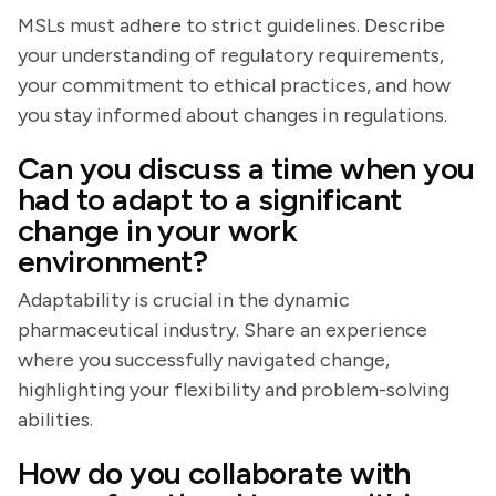
MSLs must adhere to strict guidelines. Describe
your understanding of regulatory requirements,
your commitment to ethical practices, and how
you stay informed about changes in regulations.
Can you discuss a time when you
had to adapt to a significant
change in your work
environment?
Adaptability is crucial in the dynamic
pharmaceutical industry. Share an experience
where you successfully navigated change,
highlighting your flexibility and problem-solving
abilities.
How do you collaborate with