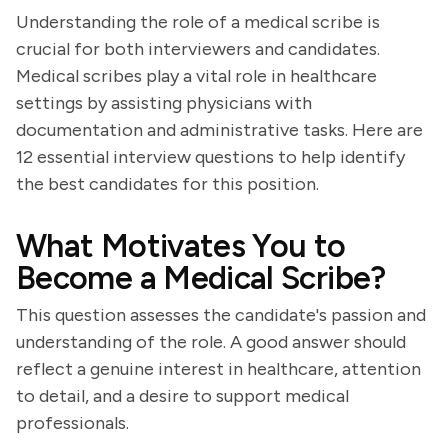
Understanding the role of a medical scribe is
crucial for both interviewers and candidates.
Medical scribes play a vital role in healthcare
settings by assisting physicians with
documentation and administrative tasks. Here are
12 essential interview questions to help identify
the best candidates for this position.
What Motivates You to
Become a Medical Scribe?
This question assesses the candidate's passion and
understanding of the role. A good answer should
reflect a genuine interest in healthcare, attention
to detail, and a desire to support medical
professionals.