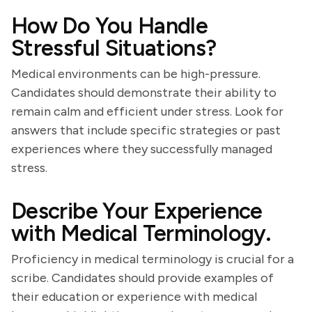
How Do You Handle
Stressful Situations?
Medical environments can be high-pressure.
Candidates should demonstrate their ability to
remain calm and efficient under stress. Look for
answers that include specific strategies or past
experiences where they successfully managed
stress.
Describe Your Experience
with Medical Terminology.
Proficiency in medical terminology is crucial for a
scribe. Candidates should provide examples of
their education or experience with medical