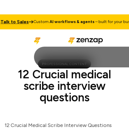
k to Sales
Custom
AI workflows & agents
– built for your busine
PROFESSIONAL CONTENT
12 Crucial medical
scribe interview
questions
12 Crucial Medical Scribe Interview Questions