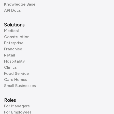
Knowledge Base
API Docs
Solutions
Medical
Construction
Enterprise
Franchise
Retail
Hospitality
Clinics
Food Service
Care Homes
Small Businesses
Roles
For Managers
For Employees