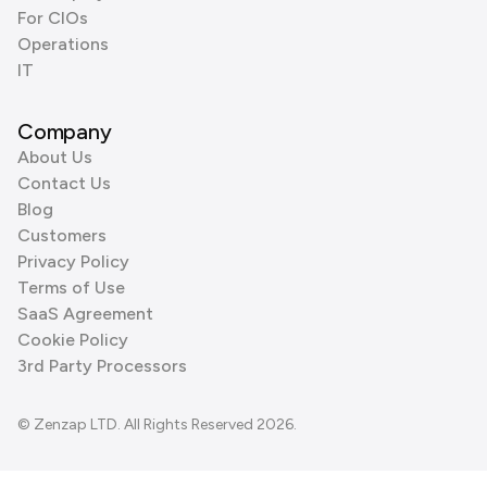
For CIOs
Operations
IT
Company
About Us
Contact Us
Blog
Customers
Privacy Policy
Terms of Use
SaaS Agreement
Cookie Policy
3rd Party Processors
© Zenzap LTD. All Rights Reserved 2026.