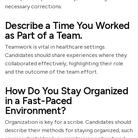
necessary corrections.
Describe a Time You Worked
as Part of a Team.
Teamwork is vital in healthcare settings.
Candidates should share experiences where they
collaborated effectively, highlighting their role
and the outcome of the team effort.
How Do You Stay Organized
in a Fast-Paced
Environment?
Organization is key for a scribe. Candidates should
describe their methods for staying organized, such