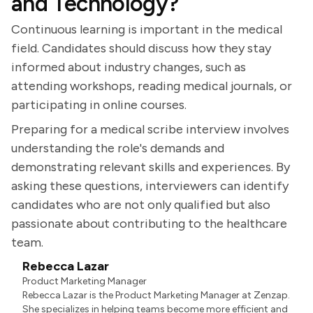
and Technology?
Continuous learning is important in the medical
field. Candidates should discuss how they stay
informed about industry changes, such as
attending workshops, reading medical journals, or
participating in online courses.
Preparing for a medical scribe interview involves
understanding the role's demands and
demonstrating relevant skills and experiences. By
asking these questions, interviewers can identify
candidates who are not only qualified but also
passionate about contributing to the healthcare
team.
Rebecca Lazar
Product Marketing Manager
Rebecca Lazar is the Product Marketing Manager at Zenzap.
She specializes in helping teams become more efficient and