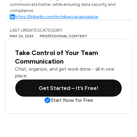
communicate better, while ensuring data security and
compliance.
https://linkedin.com/in/rebeccacassialazar
LAST UPDATES
CATEGORY
MAY 20, 2025
PROFESSIONAL CONTENT
Take Control of Your Team
Communication
Chat, organize, and get work done - all in one
place.
Get Started – It’s Free!
Start Now for Free