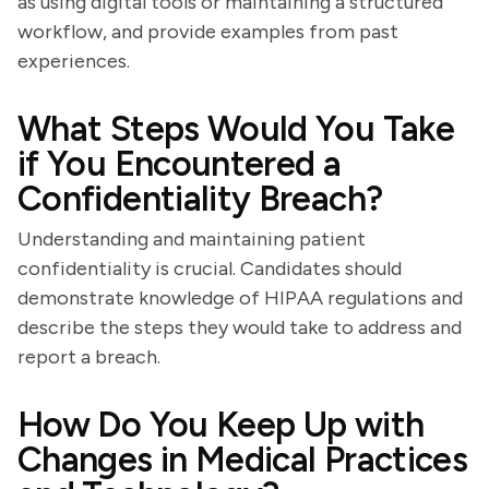
as using digital tools or maintaining a structured
workflow, and provide examples from past
experiences.
What Steps Would You Take
if You Encountered a
Confidentiality Breach?
Understanding and maintaining patient
confidentiality is crucial. Candidates should
demonstrate knowledge of HIPAA regulations and
describe the steps they would take to address and
report a breach.
How Do You Keep Up with
Changes in Medical Practices