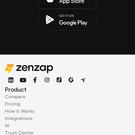
Product
Compare
Pricing
How it Works
Integrations
AI
Trust Center