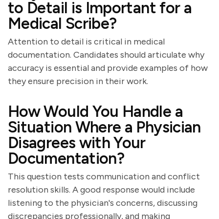
to Detail is Important for a
Medical Scribe?
Attention to detail is critical in medical
documentation. Candidates should articulate why
accuracy is essential and provide examples of how
they ensure precision in their work.
How Would You Handle a
Situation Where a Physician
Disagrees with Your
Documentation?
This question tests communication and conflict
resolution skills. A good response would include
listening to the physician's concerns, discussing
discrepancies professionally, and making