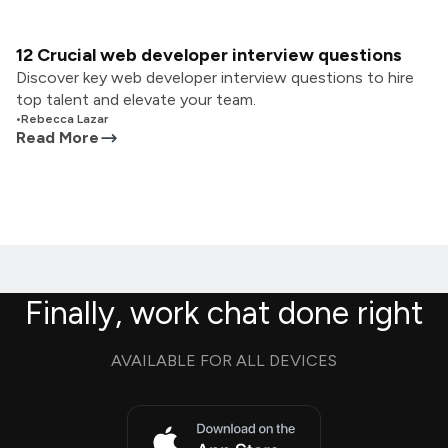
12 Crucial web developer interview questions
Discover key web developer interview questions to hire
top talent and elevate your team.
•
Rebecca Lazar
Read More
Finally, work chat done right
AVAILABLE FOR ALL DEVICES