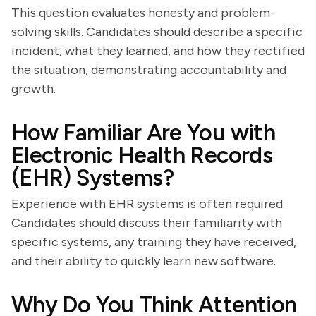
This question evaluates honesty and problem-
solving skills. Candidates should describe a specific
incident, what they learned, and how they rectified
the situation, demonstrating accountability and
growth.
How Familiar Are You with
Electronic Health Records
(EHR) Systems?
Experience with EHR systems is often required.
Candidates should discuss their familiarity with
specific systems, any training they have received,
and their ability to quickly learn new software.
Why Do You Think Attention