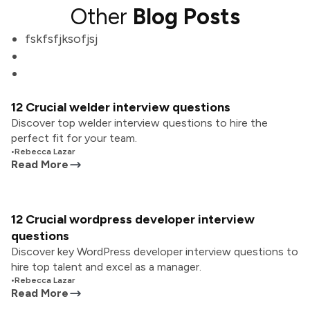
Other
Blog Posts
fskfsfjksofjsj
12 Crucial welder interview questions
Discover top welder interview questions to hire the
perfect fit for your team.
•
Rebecca Lazar
Read More
12 Crucial wordpress developer interview
questions
Discover key WordPress developer interview questions to
hire top talent and excel as a manager.
•
Rebecca Lazar
Read More