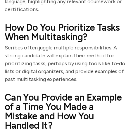
language, highlighting any relevant coursework or
certifications.
How Do You Prioritize Tasks
When Multitasking?
Scribes often juggle multiple responsibilities. A
strong candidate will explain their method for
prioritizing tasks, perhaps by using tools like to-do
lists or digital organizers, and provide examples of
past multitasking experiences.
Can You Provide an Example
of a Time You Made a
Mistake and How You
Handled It?