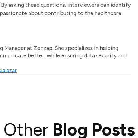
 By asking these questions, interviewers can identify
o passionate about contributing to the healthcare
g Manager at Zenzap. She specializes in helping
unicate better, while ensuring data security and
ialazar
Other
Blog Posts