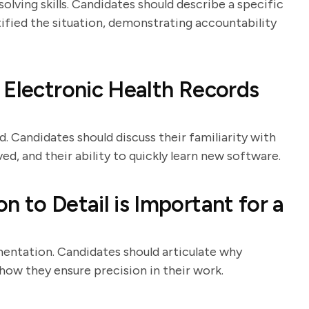
lving skills. Candidates should describe a specific
tified the situation, demonstrating accountability
 Electronic Health Records
 Candidates should discuss their familiarity with
ed, and their ability to quickly learn new software.
 to Detail is Important for a
umentation. Candidates should articulate why
how they ensure precision in their work.