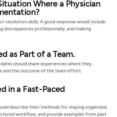
ituation Where a Physician
mentation?
t resolution skills. A good response would include
ing discrepancies professionally, and making
d as Part of a Team.
didates should share experiences where they
ole and the outcome of the team effort.
d in a Fast-Paced
hould describe their methods for staying organized,
tructured workflow, and provide examples from past