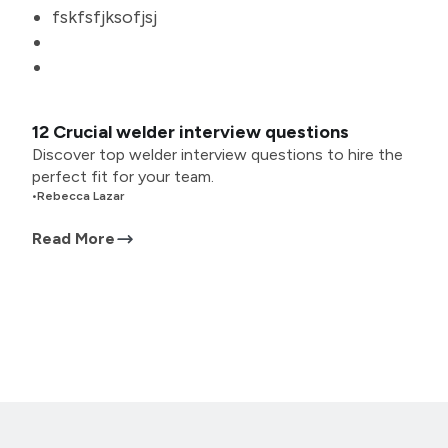
fskfsfjksofjsj
12 Crucial welder interview questions
Discover top welder interview questions to hire the
perfect fit for your team.
•
Rebecca Lazar
Read More