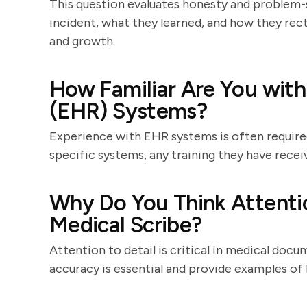
This question evaluates honesty and problem-so
incident, what they learned, and how they rec
and growth.
How Familiar Are You with
(EHR) Systems?
Experience with EHR systems is often required.
specific systems, any training they have receiv
Why Do You Think Attention
Medical Scribe?
Attention to detail is critical in medical doc
accuracy is essential and provide examples of 