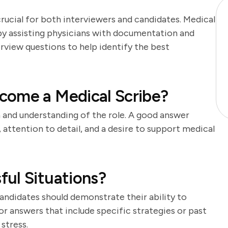
crucial for both interviewers and candidates. Medical
s by assisting physicians with documentation and
erview questions to help identify the best
come a Medical Scribe?
n and understanding of the role. A good answer
, attention to detail, and a desire to support medical
ul Situations?
ndidates should demonstrate their ability to
or answers that include specific strategies or past
stress.