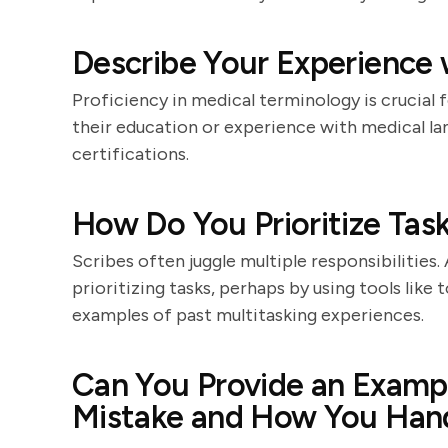
Describe Your Experience 
Proficiency in medical terminology is crucial 
their education or experience with medical la
certifications.
How Do You Prioritize Tas
Scribes often juggle multiple responsibilities.
prioritizing tasks, perhaps by using tools like t
examples of past multitasking experiences.
Can You Provide an Examp
Mistake and How You Hand