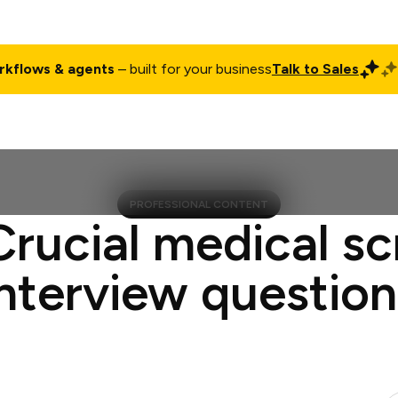
rkflows & agents
– built for your business
Talk to Sales
ct
Pricing
Enterprise
Company
Customers
Login
PROFESSIONAL CONTENT
Crucial medical sc
interview question