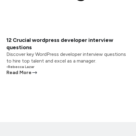
12 Crucial wordpress developer interview
questions
Discover key WordPress developer interview questions
to hire top talent and excel as a manager.
•
Rebecca Lazar
Read More