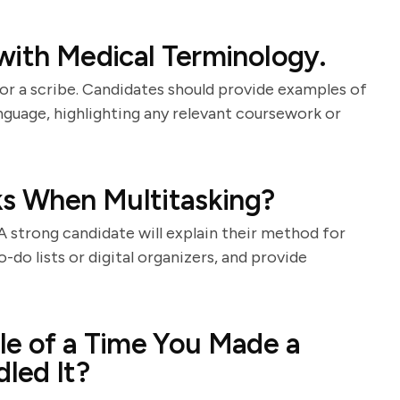
with Medical Terminology.
for a scribe. Candidates should provide examples of
nguage, highlighting any relevant coursework or
ks When Multitasking?
 A strong candidate will explain their method for
o-do lists or digital organizers, and provide
le of a Time You Made a
led It?