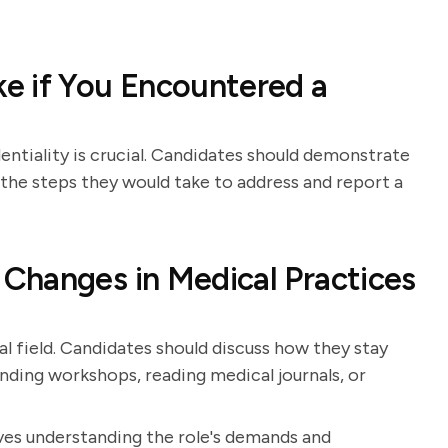
e if You Encountered a
ntiality is crucial. Candidates should demonstrate
the steps they would take to address and report a
Changes in Medical Practices
l field. Candidates should discuss how they stay
nding workshops, reading medical journals, or
lves understanding the role's demands and