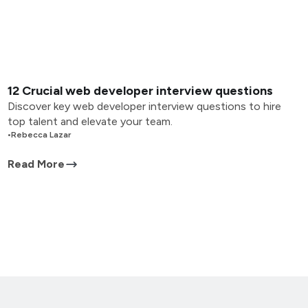
12 Crucial web developer interview questions
Discover key web developer interview questions to hire
top talent and elevate your team.
•
Rebecca Lazar
Read More