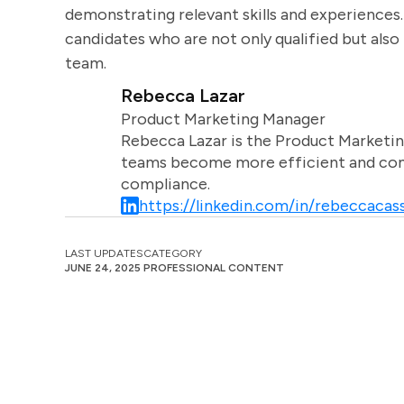
demonstrating relevant skills and experiences.
candidates who are not only qualified but als
team.
Rebecca Lazar
Product Marketing Manager
Rebecca Lazar is the Product Marketin
teams become more efficient and comm
compliance.
https://linkedin.com/in/rebeccacass
LAST UPDATES
CATEGORY
JUNE 24, 2025
PROFESSIONAL CONTENT