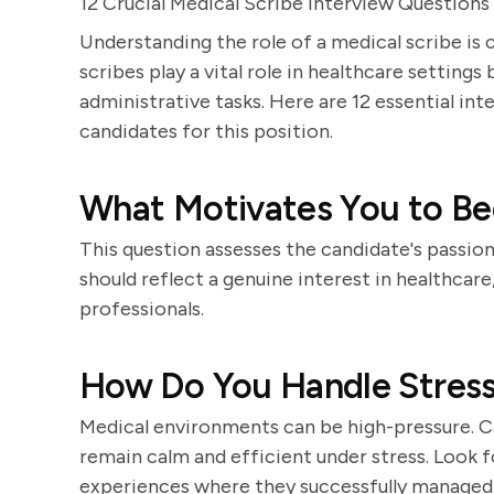
12 Crucial Medical Scribe Interview Questions
Understanding the role of a medical scribe is 
scribes play a vital role in healthcare setting
administrative tasks. Here are 12 essential int
candidates for this position.
What Motivates You to Be
This question assesses the candidate's passio
should reflect a genuine interest in healthcare
professionals.
How Do You Handle Stressf
Medical environments can be high-pressure. Ca
remain calm and efficient under stress. Look f
experiences where they successfully managed 