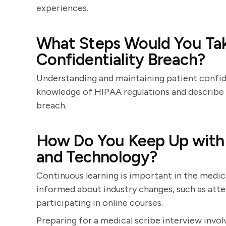
experiences.
What Steps Would You Tak
Confidentiality Breach?
Understanding and maintaining patient confide
knowledge of HIPAA regulations and describe 
breach.
How Do You Keep Up with 
and Technology?
Continuous learning is important in the medica
informed about industry changes, such as atte
participating in online courses.
Preparing for a medical scribe interview invo