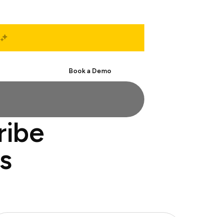
Start Free
Book a Demo
ribe
s