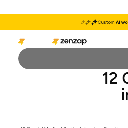
Custom
AI wo
Solutions
Produ
12 