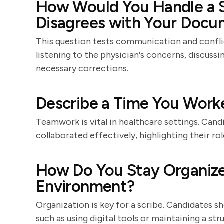
How Would You Handle a S
Disagrees with Your Docu
This question tests communication and conflic
listening to the physician's concerns, discuss
necessary corrections.
Describe a Time You Worke
Teamwork is vital in healthcare settings. Can
collaborated effectively, highlighting their r
How Do You Stay Organize
Environment?
Organization is key for a scribe. Candidates s
such as using digital tools or maintaining a s