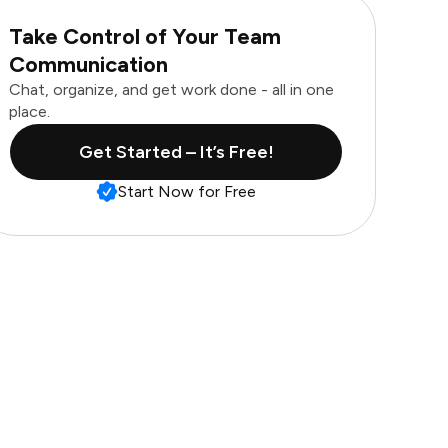
Take Control of Your Team
Communication
Chat, organize, and get work done - all in one
place.
Get Started – It’s Free!
Start Now for Free