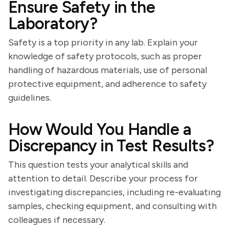
Ensure Safety in the
Laboratory?
Safety is a top priority in any lab. Explain your
knowledge of safety protocols, such as proper
handling of hazardous materials, use of personal
protective equipment, and adherence to safety
guidelines.
How Would You Handle a
Discrepancy in Test Results?
This question tests your analytical skills and
attention to detail. Describe your process for
investigating discrepancies, including re-evaluating
samples, checking equipment, and consulting with
colleagues if necessary.