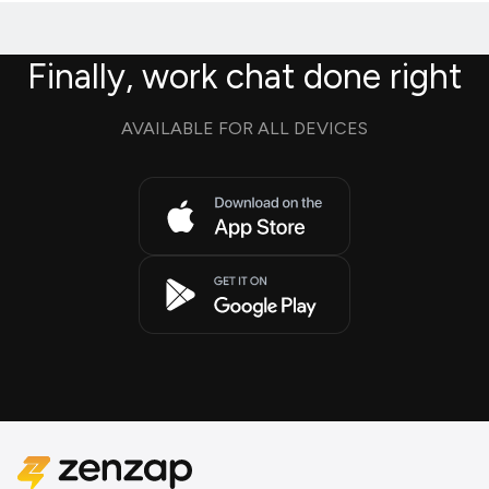
Finally, work chat done right
AVAILABLE FOR ALL DEVICES