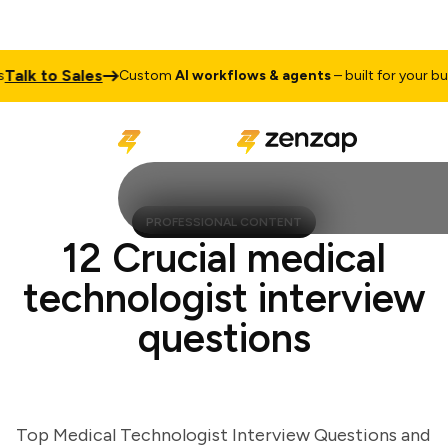
lk to Sales
Custom
AI workflows & agents
– built for your busine
PROFESSIONAL CONTENT
12 Crucial medical
technologist interview
questions
Top Medical Technologist Interview Questions and