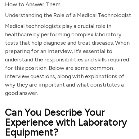
How to Answer Them
Understanding the Role of a Medical Technologist
Medical technologists play a crucial role in
healthcare by performing complex laboratory
tests that help diagnose and treat diseases. When
preparing for an interview, it's essential to
understand the responsibilities and skills required
for this position. Below are some common
interview questions, along with explanations of
why they are important and what constitutes a
good answer.
Can You Describe Your
Experience with Laboratory
Equipment?