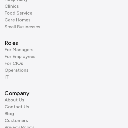
Clinics
Food Service
Care Homes
Small Businesses
Roles
For Managers
For Employees
For CIOs
Operations
IT
Company
About Us
Contact Us
Blog
Customers
Privacy Policy