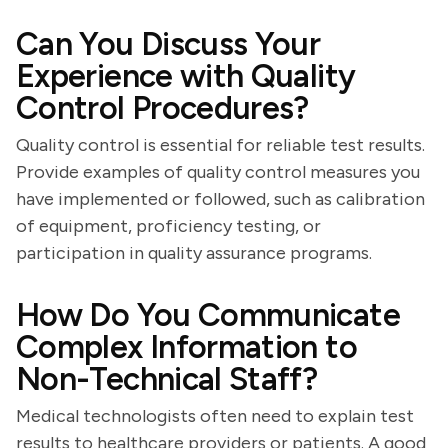
Can You Discuss Your
Experience with Quality
Control Procedures?
Quality control is essential for reliable test results.
Provide examples of quality control measures you
have implemented or followed, such as calibration
of equipment, proficiency testing, or
participation in quality assurance programs.
How Do You Communicate
Complex Information to
Non-Technical Staff?
Medical technologists often need to explain test
results to healthcare providers or patients. A good