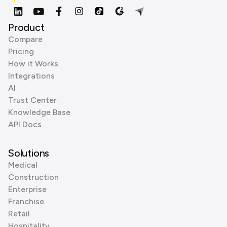
Product
Compare
Pricing
How it Works
Integrations
AI
Trust Center
Knowledge Base
API Docs
Solutions
Medical
Construction
Enterprise
Franchise
Retail
Hospitality