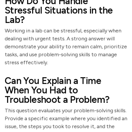
How Do You Handle
Stressful Situations in the
Lab?
Working in a lab can be stressful, especially when
dealing with urgent tests. A strong answer will
demonstrate your ability to remain calm, prioritize
tasks, and use problem-solving skills to manage
stress effectively.
Can You Explain a Time
When You Had to
Troubleshoot a Problem?
This question evaluates your problem-solving skills.
Provide a specific example where you identified an
issue, the steps you took to resolve it, and the