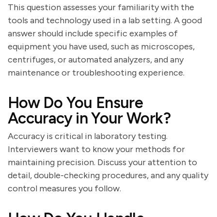
This question assesses your familiarity with the
tools and technology used in a lab setting. A good
answer should include specific examples of
equipment you have used, such as microscopes,
centrifuges, or automated analyzers, and any
maintenance or troubleshooting experience.
How Do You Ensure
Accuracy in Your Work?
Accuracy is critical in laboratory testing.
Interviewers want to know your methods for
maintaining precision. Discuss your attention to
detail, double-checking procedures, and any quality
control measures you follow.