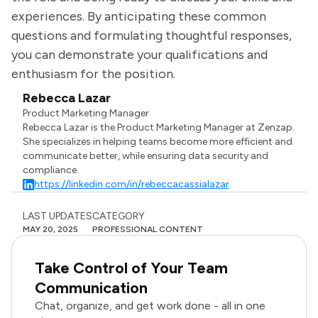
experiences. By anticipating these common
questions and formulating thoughtful responses,
you can demonstrate your qualifications and
enthusiasm for the position.
Rebecca Lazar
Product Marketing Manager
Rebecca Lazar is the Product Marketing Manager at Zenzap.
She specializes in helping teams become more efficient and
communicate better, while ensuring data security and
compliance.
https://linkedin.com/in/rebeccacassialazar
LAST UPDATES
CATEGORY
MAY 20, 2025
PROFESSIONAL CONTENT
Take Control of Your Team
Communication
Chat, organize, and get work done - all in one