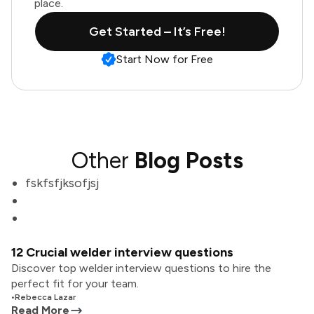
place.
Get Started – It’s Free!
Start Now for Free
Other
Blog Posts
fskfsfjksofjsj
12 Crucial welder interview questions
Discover top welder interview questions to hire the
perfect fit for your team.
•
Rebecca Lazar
Read More