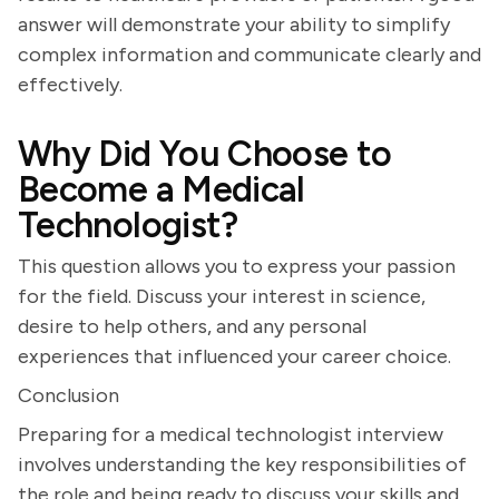
answer will demonstrate your ability to simplify
complex information and communicate clearly and
effectively.
Why Did You Choose to
Become a Medical
Technologist?
This question allows you to express your passion
for the field. Discuss your interest in science,
desire to help others, and any personal
experiences that influenced your career choice.
Conclusion
Preparing for a medical technologist interview
involves understanding the key responsibilities of
the role and being ready to discuss your skills and