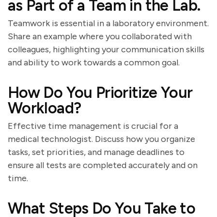
as Part of a Team in the Lab.
Teamwork is essential in a laboratory environment.
Share an example where you collaborated with
colleagues, highlighting your communication skills
and ability to work towards a common goal.
How Do You Prioritize Your
Workload?
Effective time management is crucial for a
medical technologist. Discuss how you organize
tasks, set priorities, and manage deadlines to
ensure all tests are completed accurately and on
time.
What Steps Do You Take to