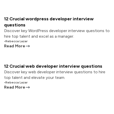
12 Crucial wordpress developer interview
questions
Discover key WordPress developer interview questions to
hire top talent and excel as a manager.
•
Rebecca Lazar
Read More
12 Crucial web developer interview questions
Discover key web developer interview questions to hire
top talent and elevate your team.
•
Rebecca Lazar
Read More