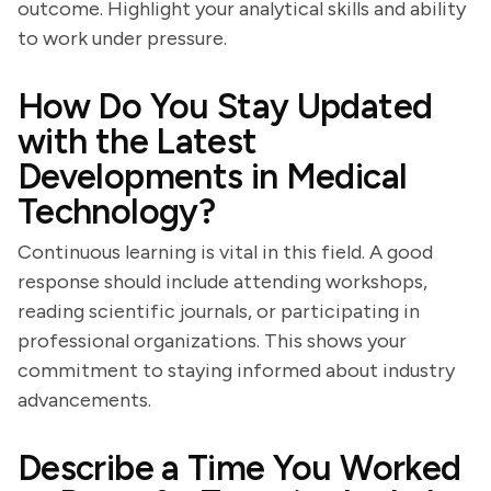
outcome. Highlight your analytical skills and ability
to work under pressure.
How Do You Stay Updated
with the Latest
Developments in Medical
Technology?
Continuous learning is vital in this field. A good
response should include attending workshops,
reading scientific journals, or participating in
professional organizations. This shows your
commitment to staying informed about industry
advancements.
Describe a Time You Worked