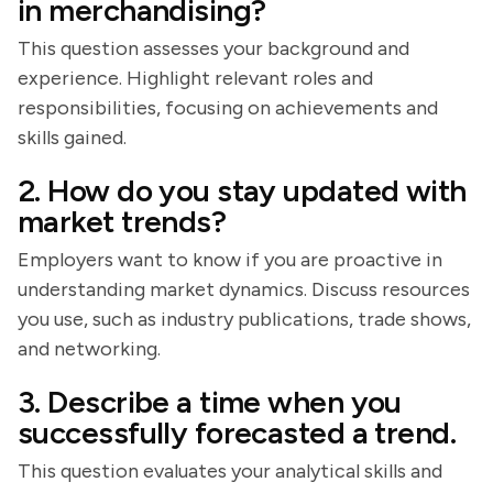
in merchandising?
This question assesses your background and
experience. Highlight relevant roles and
responsibilities, focusing on achievements and
skills gained.
2. How do you stay updated with
market trends?
Employers want to know if you are proactive in
understanding market dynamics. Discuss resources
you use, such as industry publications, trade shows,
and networking.
3. Describe a time when you
successfully forecasted a trend.
This question evaluates your analytical skills and