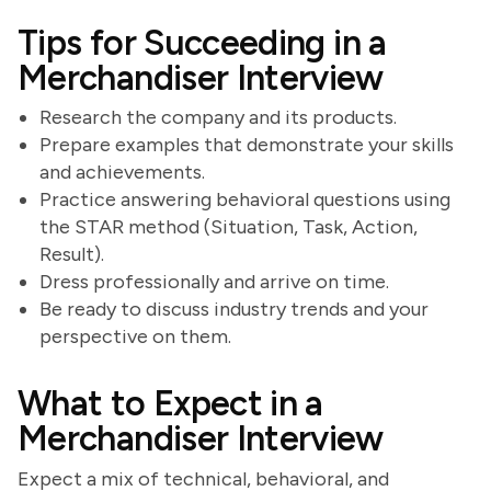
Tips for Succeeding in a
Merchandiser Interview
Research the company and its products.
Prepare examples that demonstrate your skills
and achievements.
Practice answering behavioral questions using
the STAR method (Situation, Task, Action,
Result).
Dress professionally and arrive on time.
Be ready to discuss industry trends and your
perspective on them.
What to Expect in a
Merchandiser Interview
Expect a mix of technical, behavioral, and