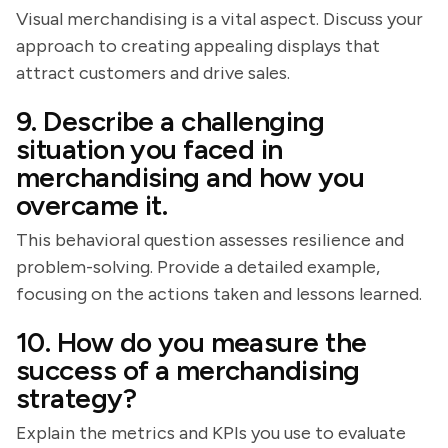
Visual merchandising is a vital aspect. Discuss your
approach to creating appealing displays that
attract customers and drive sales.
9. Describe a challenging
situation you faced in
merchandising and how you
overcame it.
This behavioral question assesses resilience and
problem-solving. Provide a detailed example,
focusing on the actions taken and lessons learned.
10. How do you measure the
success of a merchandising
strategy?
Explain the metrics and KPIs you use to evaluate