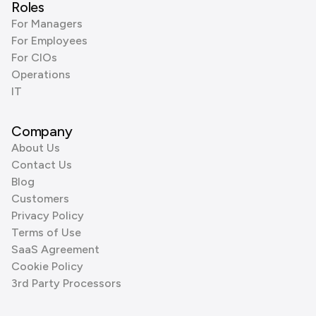
Roles
For Managers
For Employees
For CIOs
Operations
IT
Company
About Us
Contact Us
Blog
Customers
Privacy Policy
Terms of Use
SaaS Agreement
Cookie Policy
3rd Party Processors