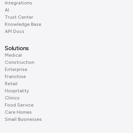
Integrations
AI
Trust Center
Knowledge Base
API Docs
Solutions
Medical
Construction
Enterprise
Franchise
Retail
Hospitality
Clinics
Food Service
Care Homes
Small Businesses