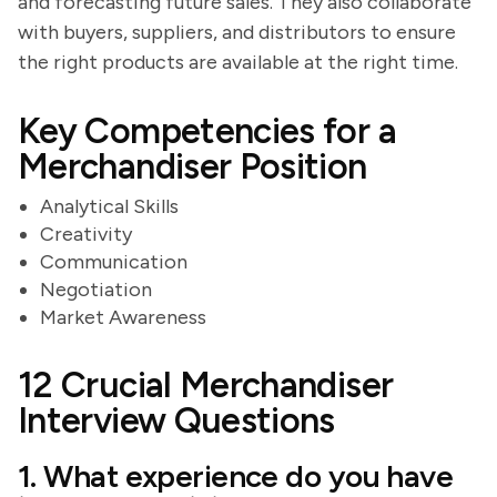
and forecasting future sales. They also collaborate
with buyers, suppliers, and distributors to ensure
the right products are available at the right time.
Key Competencies for a
Merchandiser Position
Analytical Skills
Creativity
Communication
Negotiation
Market Awareness
12 Crucial Merchandiser
Interview Questions
1. What experience do you have