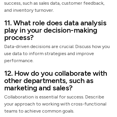
success, such as sales data, customer feedback,
and inventory turnover.
11. What role does data analysis
play in your decision-making
process?
Data-driven decisions are crucial. Discuss how you
use data to inform strategies and improve
performance.
12. How do you collaborate with
other departments, such as
marketing and sales?
Collaboration is essential for success. Describe
your approach to working with cross-functional
teams to achieve common goals.