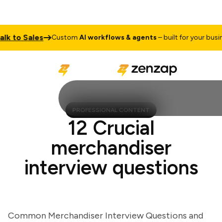
to Sales
Custom
AI workflows & agents
– built for your business
PROFESSIONAL CONTENT
12 Crucial
merchandiser
interview questions
Common Merchandiser Interview Questions and