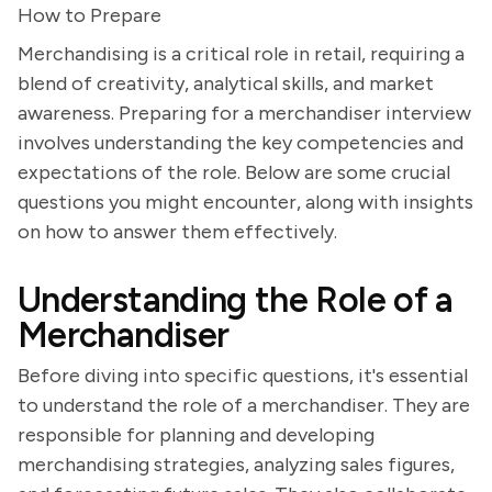
How to Prepare
Merchandising is a critical role in retail, requiring a
blend of creativity, analytical skills, and market
awareness. Preparing for a merchandiser interview
involves understanding the key competencies and
expectations of the role. Below are some crucial
questions you might encounter, along with insights
on how to answer them effectively.
Understanding the Role of a
Merchandiser
Before diving into specific questions, it's essential
to understand the role of a merchandiser. They are
responsible for planning and developing
merchandising strategies, analyzing sales figures,