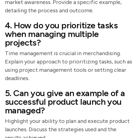
market awareness. Provide a specific example,
detailing the process and outcome.
4. How do you prioritize tasks
when managing multiple
projects?
Time management is crucial in merchandising.
Explain your approach to prioritizing tasks, such as
using project management tools or setting clear
deadlines.
5. Can you give an example of a
successful product launch you
managed?
Highlight your ability to plan and execute product
launches. Discuss the strategies used and the
results achieved.