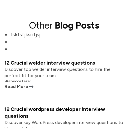
Other
Blog Posts
fskfsfjksofjsj
12 Crucial welder interview questions
Discover top welder interview questions to hire the
perfect fit for your team.
•
Rebecca Lazar
Read More
12 Crucial wordpress developer interview
questions
Discover key WordPress developer interview questions to