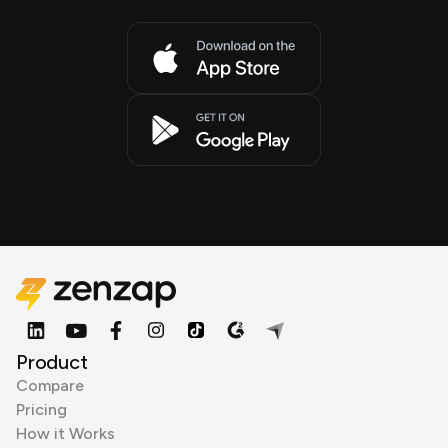
Product
Compare
Pricing
How it Works