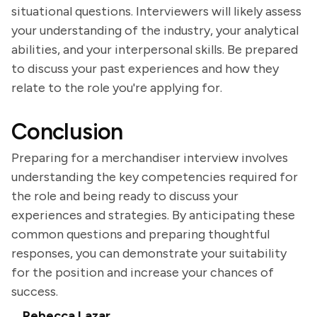
situational questions. Interviewers will likely assess
your understanding of the industry, your analytical
abilities, and your interpersonal skills. Be prepared
to discuss your past experiences and how they
relate to the role you're applying for.
Conclusion
Preparing for a merchandiser interview involves
understanding the key competencies required for
the role and being ready to discuss your
experiences and strategies. By anticipating these
common questions and preparing thoughtful
responses, you can demonstrate your suitability
for the position and increase your chances of
success.
Rebecca Lazar