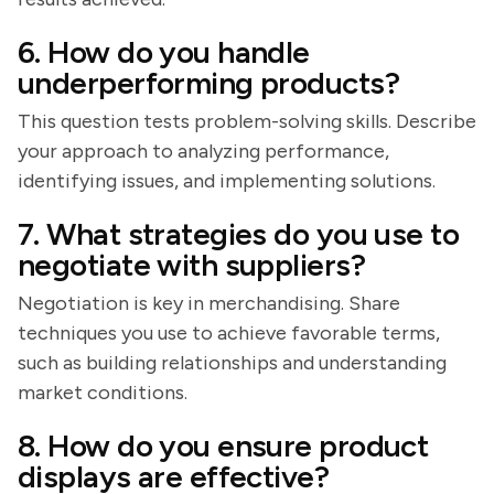
6. How do you handle
underperforming products?
This question tests problem-solving skills. Describe
your approach to analyzing performance,
identifying issues, and implementing solutions.
7. What strategies do you use to
negotiate with suppliers?
Negotiation is key in merchandising. Share
techniques you use to achieve favorable terms,
such as building relationships and understanding
market conditions.
8. How do you ensure product
displays are effective?