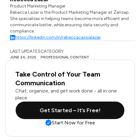
Product Marketing Manager
Rebecca Lazar is the Product Marketing Manager at Zenzap.
She specializes in helping teams become more efficient and
communicate better, while ensuring data security and
compliance.
https://linkedin.com/in/rebeccacassialazar
LAST UPDATES
CATEGORY
JUNE 24, 2025
PROFESSIONAL CONTENT
Take Control of Your Team
Communication
Chat, organize, and get work done - all in one
place.
Get Started – It’s Free!
Start Now for Free