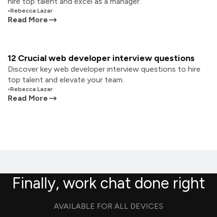
hire top talent and excel as a manager.
•
Rebecca Lazar
Read More
12 Crucial web developer interview questions
Discover key web developer interview questions to hire
top talent and elevate your team.
•
Rebecca Lazar
Read More
Finally, work chat done right
AVAILABLE FOR ALL DEVICES