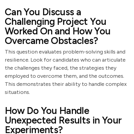
Can You Discuss a
Challenging Project You
Worked On and How You
Overcame Obstacles?
This question evaluates problem-solving skills and
resilience. Look for candidates who can articulate
the challenges they faced, the strategies they
employed to overcome them, and the outcomes.
This demonstrates their ability to handle complex
situations.
How Do You Handle
Unexpected Results in Your
Experiments?