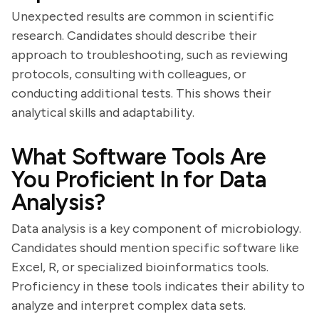
Unexpected results are common in scientific
research. Candidates should describe their
approach to troubleshooting, such as reviewing
protocols, consulting with colleagues, or
conducting additional tests. This shows their
analytical skills and adaptability.
What Software Tools Are
You Proficient In for Data
Analysis?
Data analysis is a key component of microbiology.
Candidates should mention specific software like
Excel, R, or specialized bioinformatics tools.
Proficiency in these tools indicates their ability to
analyze and interpret complex data sets.