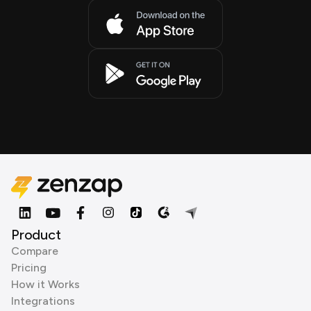
Product
Compare
Pricing
How it Works
Integrations