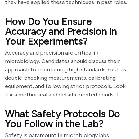
they have applied these techniques in past roles.
How Do You Ensure
Accuracy and Precision in
Your Experiments?
Accuracy and precision are critical in
microbiology. Candidates should discuss their
approach to maintaining high standards, such as
double-checking measurements, calibrating
equipment, and following strict protocols. Look
for a methodical and detail-oriented mindset.
What Safety Protocols Do
You Follow in the Lab?
Safety is paramount in microbiology labs.