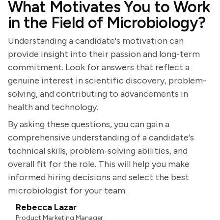
What Motivates You to Work
in the Field of Microbiology?
Understanding a candidate's motivation can
provide insight into their passion and long-term
commitment. Look for answers that reflect a
genuine interest in scientific discovery, problem-
solving, and contributing to advancements in
health and technology.
By asking these questions, you can gain a
comprehensive understanding of a candidate's
technical skills, problem-solving abilities, and
overall fit for the role. This will help you make
informed hiring decisions and select the best
microbiologist for your team.
Rebecca Lazar
Product Marketing Manager