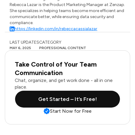
Rebecca Lazar is the Product Marketing Manager at Zenzap.
She specializes in helping teams become more efficient and
communicate better, while ensuring data security and
compliance.
https://linkedin.com/in/rebeccacassialazar
LAST UPDATES
CATEGORY
MAY 6, 2025
PROFESSIONAL CONTENT
Take Control of Your Team
Communication
Chat, organize, and get work done - all in one
place.
Get Started – It’s Free!
Start Now for Free