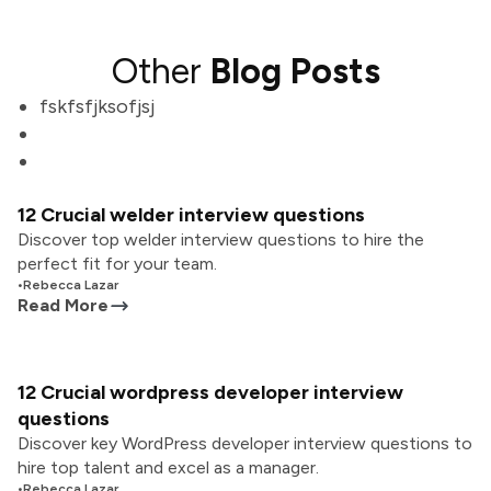
Other
Blog Posts
fskfsfjksofjsj
12 Crucial welder interview questions
Discover top welder interview questions to hire the
perfect fit for your team.
•
Rebecca Lazar
Read More
12 Crucial wordpress developer interview
questions
Discover key WordPress developer interview questions to
hire top talent and excel as a manager.
•
Rebecca Lazar