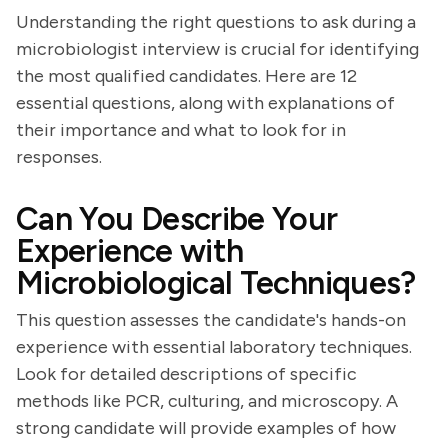
Understanding the right questions to ask during a
microbiologist interview is crucial for identifying
the most qualified candidates. Here are 12
essential questions, along with explanations of
their importance and what to look for in
responses.
Can You Describe Your
Experience with
Microbiological Techniques?
This question assesses the candidate's hands-on
experience with essential laboratory techniques.
Look for detailed descriptions of specific
methods like PCR, culturing, and microscopy. A
strong candidate will provide examples of how