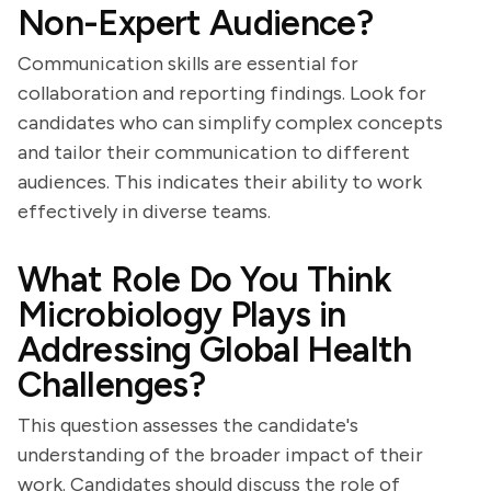
Non-Expert Audience?
Communication skills are essential for
collaboration and reporting findings. Look for
candidates who can simplify complex concepts
and tailor their communication to different
audiences. This indicates their ability to work
effectively in diverse teams.
What Role Do You Think
Microbiology Plays in
Addressing Global Health
Challenges?
This question assesses the candidate's
understanding of the broader impact of their
work. Candidates should discuss the role of