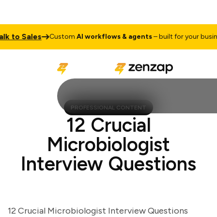
to Sales
Custom
AI workflows & agents
– built for your business
PROFESSIONAL CONTENT
12 Crucial
Microbiologist
Interview Questions
12 Crucial Microbiologist Interview Questions