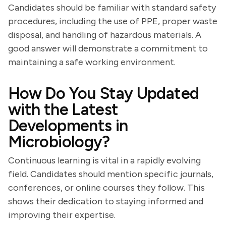
Candidates should be familiar with standard safety
procedures, including the use of PPE, proper waste
disposal, and handling of hazardous materials. A
good answer will demonstrate a commitment to
maintaining a safe working environment.
How Do You Stay Updated
with the Latest
Developments in
Microbiology?
Continuous learning is vital in a rapidly evolving
field. Candidates should mention specific journals,
conferences, or online courses they follow. This
shows their dedication to staying informed and
improving their expertise.