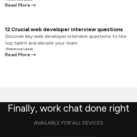
Read More
12 Crucial web developer interview questions
Discover key web developer interview questions to hire
top talent and elevate your team.
•
Rebecca Lazar
Read More
Finally, work chat done right
AVAILABLE FOR ALL DEVICES