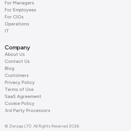
For Managers
For Employees
For CIOs
Operations
IT
Company
About Us
Contact Us
Blog
Customers
Privacy Policy
Terms of Use
SaaS Agreement
Cookie Policy
3rd Party Processors
© Zenzap LTD. All Rights Reserved 2026.