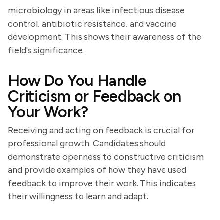
microbiology in areas like infectious disease
control, antibiotic resistance, and vaccine
development. This shows their awareness of the
field's significance.
How Do You Handle
Criticism or Feedback on
Your Work?
Receiving and acting on feedback is crucial for
professional growth. Candidates should
demonstrate openness to constructive criticism
and provide examples of how they have used
feedback to improve their work. This indicates
their willingness to learn and adapt.