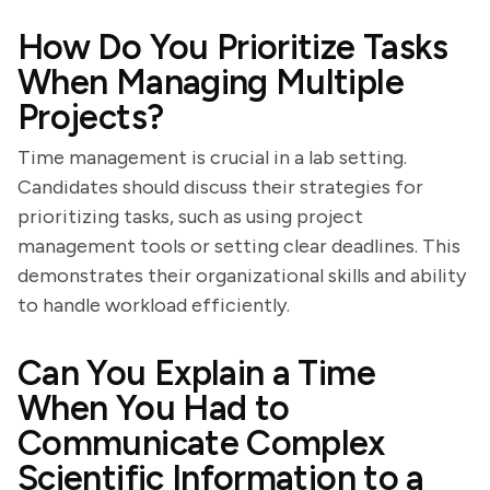
How Do You Prioritize Tasks
When Managing Multiple
Projects?
Time management is crucial in a lab setting.
Candidates should discuss their strategies for
prioritizing tasks, such as using project
management tools or setting clear deadlines. This
demonstrates their organizational skills and ability
to handle workload efficiently.
Can You Explain a Time
When You Had to
Communicate Complex
Scientific Information to a