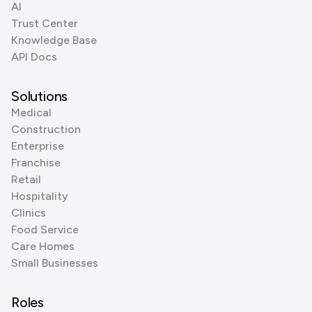
AI
Trust Center
Knowledge Base
API Docs
Solutions
Medical
Construction
Enterprise
Franchise
Retail
Hospitality
Clinics
Food Service
Care Homes
Small Businesses
Roles